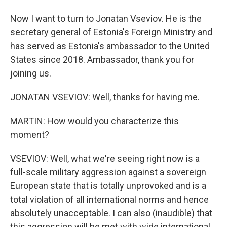
Now I want to turn to Jonatan Vseviov. He is the
secretary general of Estonia's Foreign Ministry and
has served as Estonia's ambassador to the United
States since 2018. Ambassador, thank you for
joining us.
JONATAN VSEVIOV: Well, thanks for having me.
MARTIN: How would you characterize this
moment?
VSEVIOV: Well, what we're seeing right now is a
full-scale military aggression against a sovereign
European state that is totally unprovoked and is a
total violation of all international norms and hence
absolutely unacceptable. I can also (inaudible) that
this aggression will be met with wide international