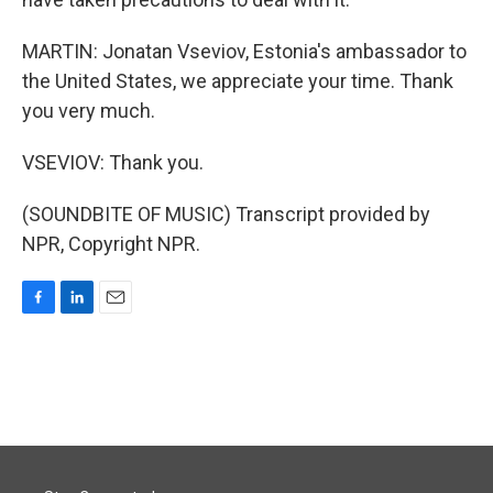
MARTIN: Jonatan Vseviov, Estonia's ambassador to
the United States, we appreciate your time. Thank
you very much.
VSEVIOV: Thank you.
(SOUNDBITE OF MUSIC) Transcript provided by
NPR, Copyright NPR.
F
L
E
a
i
m
c
n
a
e
k
i
b
e
l
o
d
o
I
k
n