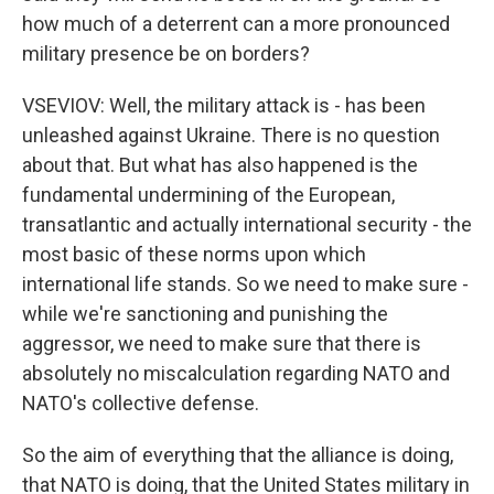
how much of a deterrent can a more pronounced
military presence be on borders?
VSEVIOV: Well, the military attack is - has been
unleashed against Ukraine. There is no question
about that. But what has also happened is the
fundamental undermining of the European,
transatlantic and actually international security - the
most basic of these norms upon which
international life stands. So we need to make sure -
while we're sanctioning and punishing the
aggressor, we need to make sure that there is
absolutely no miscalculation regarding NATO and
NATO's collective defense.
So the aim of everything that the alliance is doing,
that NATO is doing, that the United States military in