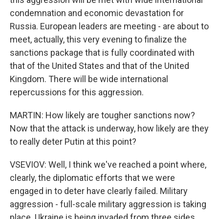
condemnation and economic devastation for
Russia. European leaders are meeting - are about to
meet, actually, this very evening to finalize the
sanctions package that is fully coordinated with
that of the United States and that of the United
Kingdom. There will be wide international
repercussions for this aggression.
MARTIN: How likely are tougher sanctions now?
Now that the attack is underway, how likely are they
to really deter Putin at this point?
VSEVIOV: Well, I think we've reached a point where,
clearly, the diplomatic efforts that we were
engaged in to deter have clearly failed. Military
aggression - full-scale military aggression is taking
place. Ukraine is being invaded from three sides.