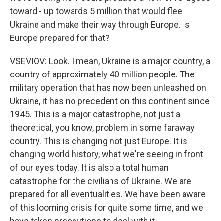
toward - up towards 5 million that would flee
Ukraine and make their way through Europe. Is
Europe prepared for that?
VSEVIOV: Look. I mean, Ukraine is a major country, a
country of approximately 40 million people. The
military operation that has now been unleashed on
Ukraine, it has no precedent on this continent since
1945. This is a major catastrophe, not just a
theoretical, you know, problem in some faraway
country. This is changing not just Europe. It is
changing world history, what we're seeing in front
of our eyes today. It is also a total human
catastrophe for the civilians of Ukraine. We are
prepared for all eventualities. We have been aware
of this looming crisis for quite some time, and we
have taken precautions to deal with it.