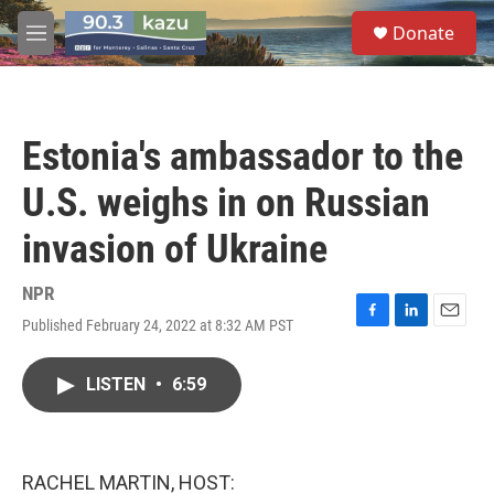
Skip to main content
S
Donate
e
M
a
e
r
n
c
u
h
Estonia's ambassador to the
u
e
U.S. weighs in on Russian
r
y
invasion of Ukraine
NPR
Published February 24, 2022 at 8:32 AM PST
F
L
E
a
i
m
c
n
a
LISTEN
•
6:59
e
k
i
b
e
l
o
d
o
I
k
n
RACHEL MARTIN, HOST: