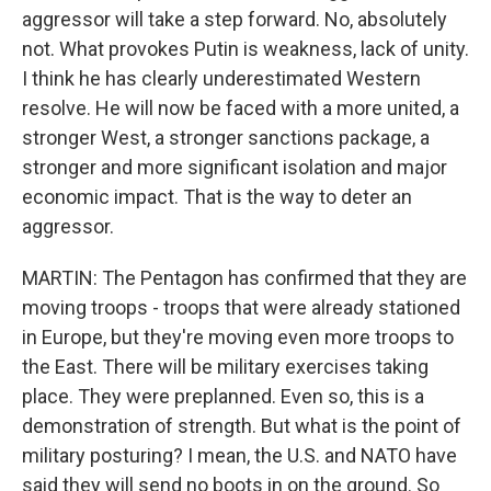
aggressor will take a step forward. No, absolutely
not. What provokes Putin is weakness, lack of unity.
I think he has clearly underestimated Western
resolve. He will now be faced with a more united, a
stronger West, a stronger sanctions package, a
stronger and more significant isolation and major
economic impact. That is the way to deter an
aggressor.
MARTIN: The Pentagon has confirmed that they are
moving troops - troops that were already stationed
in Europe, but they're moving even more troops to
the East. There will be military exercises taking
place. They were preplanned. Even so, this is a
demonstration of strength. But what is the point of
military posturing? I mean, the U.S. and NATO have
said they will send no boots in on the ground. So