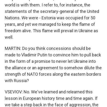
world is with them. I refer to, for instance, the
statements of the secretary-general of the United
Nations. We were - Estonia was occupied for 50
years, and yet we managed to keep the flame of
freedom alive. This flame will prevail in Ukraine as
well.
MARTIN: Do you think concessions should be
made to Vladimir Putin to convince him to pull back
in the form of a promise to never let Ukraine into
the alliance or an agreement to somehow dilute the
strength of NATO forces along the eastern borders
with Russia?
VSEVIOV: No. We've learned and relearned this
lesson in European history time and time again. If
we take a step back in the face of aggression, the