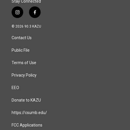
Stay Connected
i
f
n
a
s
c
© 2026 90.3 KAZU
t
e
a
b
Contact Us
g
o
r
o
a
k
Public File
m
Terms of Use
Privacy Policy
EEO
Donate to KAZU
https://csumb.edu/
FCC Applications