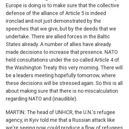
Europe is doing is to make sure that the collective
defense of the alliance of Article 5 is indeed
ironclad and not just demonstrated by the
speeches that we give, but by the deeds that we
undertake. There are allied forces in the Baltic
States already. A number of allies have already
made decisions to increase that presence. NATO
held consultations under the so-called Article 4 of
the Washington Treaty this very morning. There will
be a leaders meeting hopefully tomorrow, where
these decisions will be stressed again. So this is all
about making sure that there is no miscalculation
regarding NATO and (inaudible).
MARTIN: The head of UNHCR, the U.N.'s refugee
agency, in Kyiv told me that a Russian attack like
we're seeing now could produce a flow of refugees