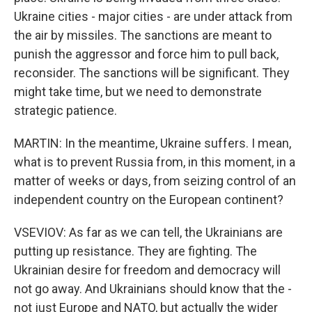
Ukraine cities - major cities - are under attack from
the air by missiles. The sanctions are meant to
punish the aggressor and force him to pull back,
reconsider. The sanctions will be significant. They
might take time, but we need to demonstrate
strategic patience.
MARTIN: In the meantime, Ukraine suffers. I mean,
what is to prevent Russia from, in this moment, in a
matter of weeks or days, from seizing control of an
independent country on the European continent?
VSEVIOV: As far as we can tell, the Ukrainians are
putting up resistance. They are fighting. The
Ukrainian desire for freedom and democracy will
not go away. And Ukrainians should know that the -
not just Europe and NATO, but actually the wider