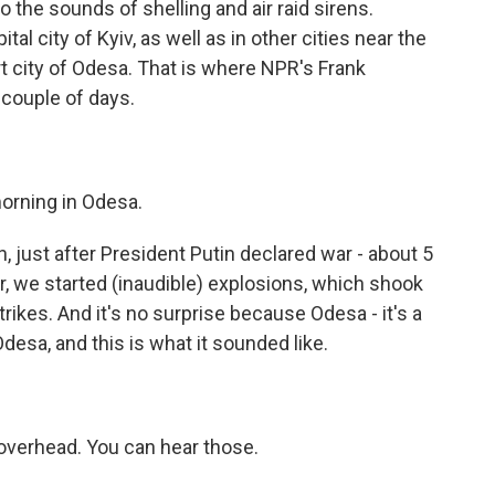
o the sounds of shelling and air raid sirens.
tal city of Kyiv, as well as in other cities near the
t city of Odesa. That is where NPR's Frank
 couple of days.
orning in Odesa.
just after President Putin declared war - about 5
er, we started (inaudible) explosions, which shook
rikes. And it's no surprise because Odesa - it's a
Odesa, and this is what it sounded like.
overhead. You can hear those.