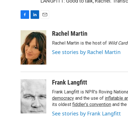
LANGFITT: Good to talk, Rachel. Transc
F
L
E
a
i
m
c
n
a
Rachel Martin
e
k
i
Rachel Martin is the host of
Wild Card
b
e
l
o
d
See stories by Rachel Martin
o
I
k
n
Frank Langfitt
Frank Langfitt is NPR's Roving Nation
democracy
and the use of
inflatable 
its oldest
fiddler’s convention
and the
See stories by Frank Langfitt