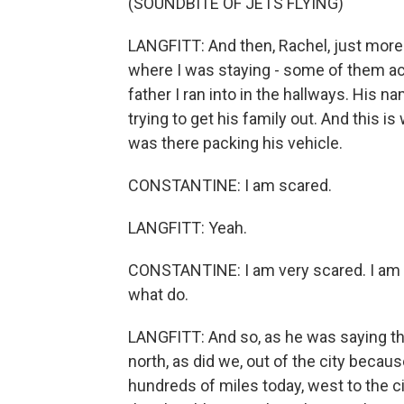
(SOUNDBITE OF JETS FLYING)
LANGFITT: And then, Rachel, just more 
where I was staying - some of them actu
father I ran into in the hallways. His 
trying to get his family out. And this 
was there packing his vehicle.
CONSTANTINE: I am scared.
LANGFITT: Yeah.
CONSTANTINE: I am very scared. I am 
what do.
LANGFITT: And so, as he was saying th
north, as did we, out of the city becaus
hundreds of miles today, west to the cit