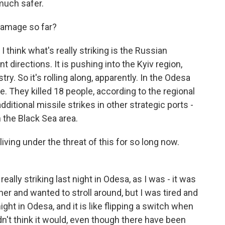
 much safer.
amage so far?
I think what's really striking is the Russian
t directions. It is pushing into the Kyiv region,
try. So it's rolling along, apparently. In the Odesa
se. They killed 18 people, according to the regional
dditional missile strikes in other strategic ports -
 the Black Sea area.
ving under the threat of this for so long now.
really striking last night in Odesa, as I was - it was
nner and wanted to stroll around, but I was tired and
ght in Odesa, and it is like flipping a switch when
dn't think it would, even though there have been