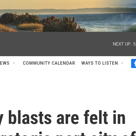
NEXT UP:
5
NEWS
COMMUNITY CALENDAR
WAYS TO LISTEN
 blasts are felt in