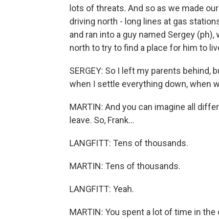
lots of threats. And so as we made ou
driving north - long lines at gas statio
and ran into a guy named Sergey (ph)
north to try to find a place for him to l
SERGEY: So I left my parents behind, b
when I settle everything down, when 
MARTIN: And you can imagine all differ
leave. So, Frank...
LANGFITT: Tens of thousands.
MARTIN: Tens of thousands.
LANGFITT: Yeah.
MARTIN: You spent a lot of time in the c