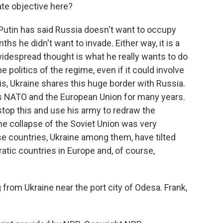
mate objective here?
, Putin has said Russia doesn't want to occupy
ths he didn't want to invade. Either way, it is a
widespread thought is what he really wants to do
 politics of the regime, even if it could involve
n is, Ukraine shares this huge border with Russia.
s NATO and the European Union for many years.
stop this and use his army to redraw the
the collapse of the Soviet Union was very
se countries, Ukraine among them, have tilted
ic countries in Europe and, of course,
from Ukraine near the port city of Odesa. Frank,