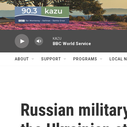
Skip to main content
KAZU
BBC World Service
ABOUT
SUPPORT
PROGRAMS
LOCAL 
Russian military