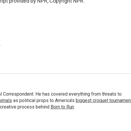
ript provided by NPR, Copyright NPR.
.
al Correspondent. He has covered everything from threats to
animals
as political props to America’s
biggest croquet tournamen
 creative process behind
Born to Run
.