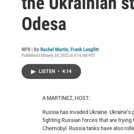
the Ukrainian st
Odesa
NPR | By
Rachel Martin
,
Frank Langfitt
Published February 24, 2022 at 4:14 AM PST
LISTEN
•
4:14
A MARTINEZ, HOST:
Russia has invaded Ukraine. Ukraine's 
fighting Russian forces that are trying
Chernobyl. Russia tanks have also roll