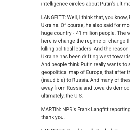
intelligence circles about Putin's ulti
LANGFITT: Well, I think that, you know
Ukraine. Of course, he also said for mon
huge country - 41 million people. The 
here is change the regime or change the
killing political leaders. And the reaso
Ukraine has been drifting west toward
And people think Putin really wants to 
geopolitical map of Europe, that after 
(inaudible) to Russia. And many of the
away from Russia and towards democrat
ultimately, the U.S.
MARTIN: NPR's Frank Langfitt reporting 
thank you.