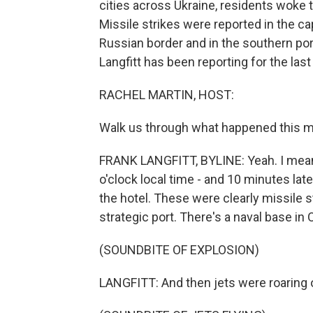
cities across Ukraine, residents woke t
Missile strikes were reported in the capi
Russian border and in the southern por
Langfitt has been reporting for the last
RACHEL MARTIN, HOST:
Walk us through what happened this m
FRANK LANGFITT, BYLINE: Yeah. I mean, 
o'clock local time - and 10 minutes lat
the hotel. These were clearly missile st
strategic port. There's a naval base in 
(SOUNDBITE OF EXPLOSION)
LANGFITT: And then jets were roaring 