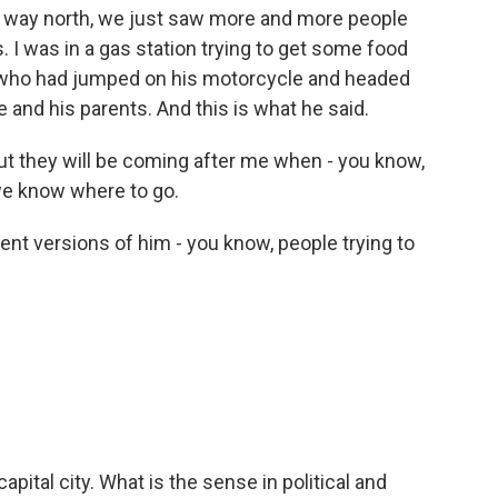
r way north, we just saw more and more people
ns. I was in a gas station trying to get some food
, who had jumped on his motorcycle and headed
ive and his parents. And this is what he said.
ut they will be coming after me when - you know,
we know where to go.
ent versions of him - you know, people trying to
apital city. What is the sense in political and