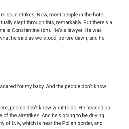
missile strikes. Now, most people in the hotel
ally slept through this, remarkably. But there's a
name is Constantine (ph). He's a lawyer. He was
is what he said as we stood, before dawn, and he
scared for my baby. And the people don't know
ere, people don't know what to do. He headed up
e of the airstrikes. And he's going to be driving
y of Lviv, which is near the Polish border, and