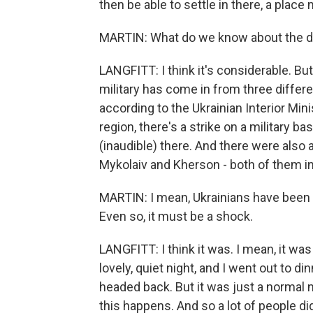
then be able to settle in there, a place
MARTIN: What do we know about the d
LANGFITT: I think it's considerable. But 
military has come in from three differen
according to the Ukrainian Interior Minis
region, there's a strike on a military ba
(inaudible) there. And there were also a
Mykolaiv and Kherson - both of them in
MARTIN: I mean, Ukrainians have been li
Even so, it must be a shock.
LANGFITT: I think it was. I mean, it was 
lovely, quiet night, and I went out to di
headed back. But it was just a normal ni
this happens. And so a lot of people di