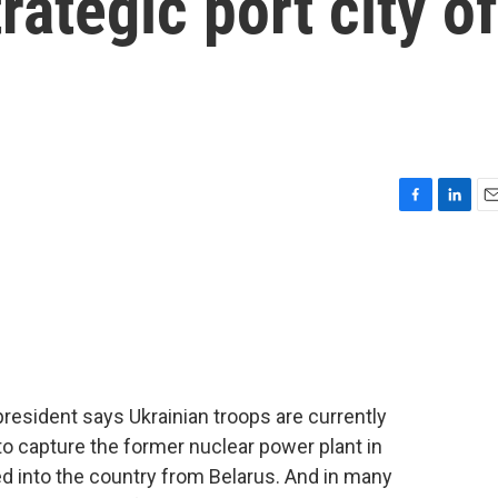
rategic port city of
F
L
E
a
i
m
c
n
a
e
k
i
b
e
l
o
d
o
I
k
n
president says Ukrainian troops are currently
 to capture the former nuclear power plant in
ed into the country from Belarus. And in many