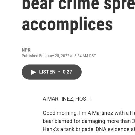
bear crime spr
accomplices
NPR
Published February 25, 2022 at 3:54 AM PST
LISTEN
•
0:27
A MARTINEZ, HOST:
Good morning. I'm A Martinez with a H
bear blamed for damaging more than 30
Hank's a tank brigade. DNA evidence s