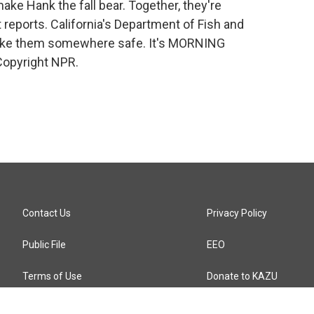
make Hank the fall bear. Together, they're
 reports. California's Department of Fish and
take them somewhere safe. It's MORNING
Copyright NPR.
Contact Us
Privacy Policy
Public File
EEO
Terms of Use
Donate to KAZU