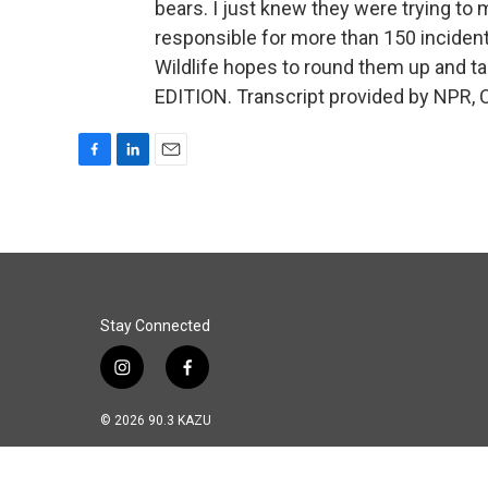
bears. I just knew they were trying to 
responsible for more than 150 incident
Wildlife hopes to round them up and 
EDITION. Transcript provided by NPR, 
F
L
E
a
i
m
c
n
a
e
k
i
b
e
l
o
d
o
I
k
n
Stay Connected
i
f
n
a
s
c
© 2026 90.3 KAZU
t
e
a
b
g
o