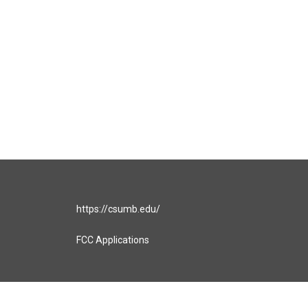
https://csumb.edu/
FCC Applications