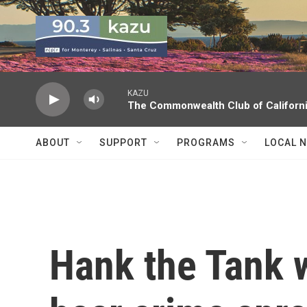
Skip to main content
KAZU
The Commonwealth Club of Californ
ABOUT
SUPPORT
PROGRAMS
LOCAL 
Hank the Tank w