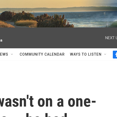
NEXT 
ia
NEWS
COMMUNITY CALENDAR
WAYS TO LISTEN
asn't on a one-