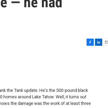
ee — he had
F
L
E
a
i
m
c
n
a
e
k
i
b
e
l
o
d
o
I
k
n
ank the Tank update. He's the 500-pound black
 homes around Lake Tahoe. Well, it turns out
hows the damage was the work of at least three