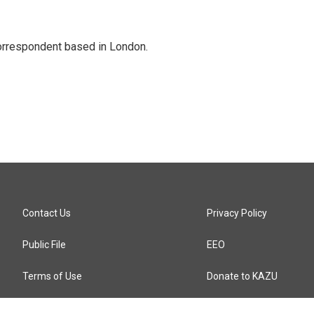
correspondent based in London.
Contact Us
Privacy Policy
Public File
EEO
Terms of Use
Donate to KAZU