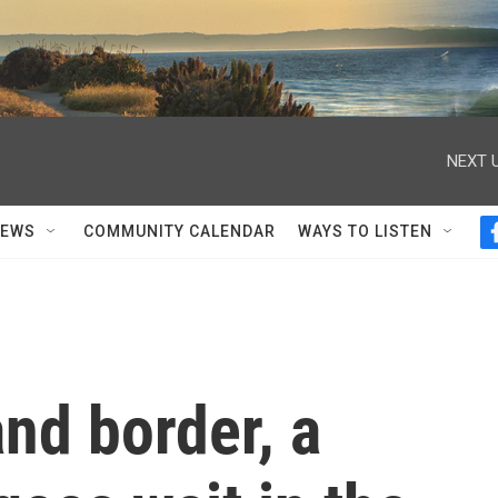
NEXT U
NEWS
COMMUNITY CALENDAR
WAYS TO LISTEN
nd border, a