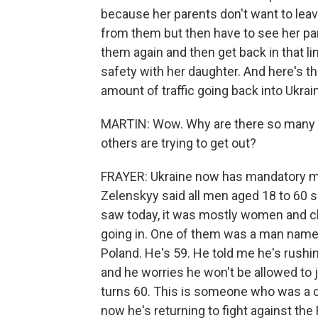
because her parents don't want to leav
from them but then have to see her pa
them again and then get back in that lin
safety with her daughter. And here's the
amount of traffic going back into Ukrai
MARTIN: Wow. Why are there so many U
others are trying to get out?
FRAYER: Ukraine now has mandatory mil
Zelenskyy said all men aged 18 to 60 sh
saw today, it was mostly women and c
going in. One of them was a man named 
Poland. He's 59. He told me he's rushin
and he worries he won't be allowed to 
turns 60. This is someone who was a c
now he's returning to fight against the