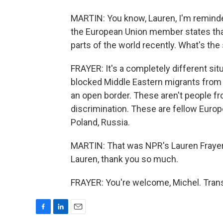
MARTIN: You know, Lauren, I'm reminde
the European Union member states that
parts of the world recently. What's the
FRAYER: It's a completely different si
blocked Middle Eastern migrants from 
an open border. These aren't people fr
discrimination. These are fellow Europ
Poland, Russia.
MARTIN: That was NPR's Lauren Frayer 
Lauren, thank you so much.
FRAYER: You're welcome, Michel. Trans
F
L
E