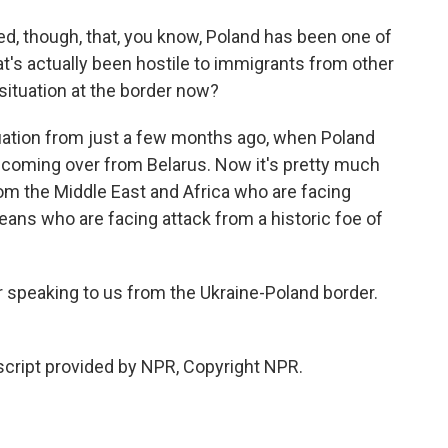
d, though, that, you know, Poland has been one of
's actually been hostile to immigrants from other
 situation at the border now?
tuation from just a few months ago, when Poland
coming over from Belarus. Now it's pretty much
om the Middle East and Africa who are facing
eans who are facing attack from a historic foe of
speaking to us from the Ukraine-Poland border.
cript provided by NPR, Copyright NPR.