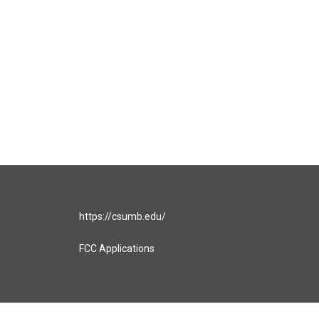
https://csumb.edu/
FCC Applications