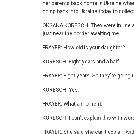
her parents back home in Ukraine when
going back into Ukraine today to collec
OKSANA KORESCH: They were in line all
just near the border awaiting me.
FRAYER: How old is your daughter?
KORESCH: Eight years and a half.
FRAYER: Eight years. So they're going t
KORESCH: Yes.
FRAYER: What a moment.
KORESCH: I can't explain this with wor
FRAYER: She said she can't explain with