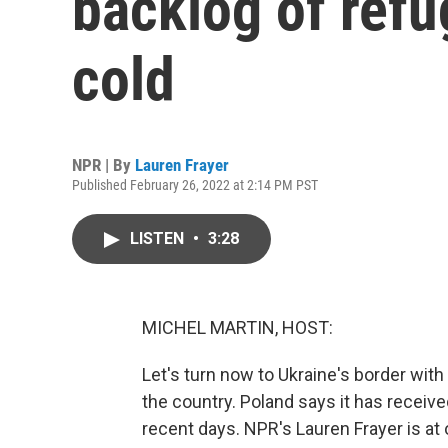
backlog of refu
cold
NPR | By
Lauren Frayer
Published February 26, 2022 at 2:14 PM PST
LISTEN
•
3:28
MICHEL MARTIN, HOST:
Let's turn now to Ukraine's border with
the country. Poland says it has receiv
recent days. NPR's Lauren Frayer is a