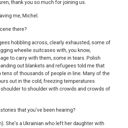
uren, thank you so much for joining us.
ving me, Michel.
scene there?
ugees hobbling across, clearly exhausted, some of
ragging wheelie suitcases with, you know,
e to carry with them, some in tears. Polish
 handing out blankets and refugees told me that
 tens of thousands of people in line. Many of the
ours out in the cold, freezing temperatures
h - shoulder to shoulder with crowds and crowds of
stories that you've been hearing?
. She's a Ukrainian who left her daughter with