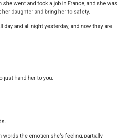
 she went and took a job in France, and she was
t her daughter and bring her to safety.
 day and all night yesterday, and now they are
o just hand her to you.
ds.
 words the emotion she's feeling, partially