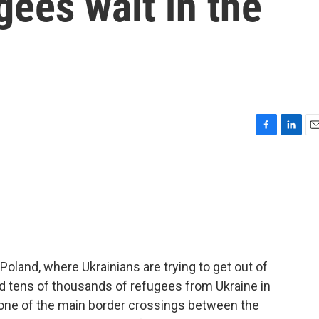
gees wait in the
F
L
E
a
i
m
c
n
a
e
k
i
b
e
l
o
d
o
I
k
n
 Poland, where Ukrainians are trying to get out of
ed tens of thousands of refugees from Ukraine in
t one of the main border crossings between the