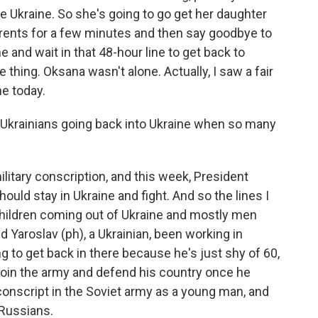
e Ukraine. So she's going to go get her daughter
rents for a few minutes and then say goodbye to
e and wait in that 48-hour line to get back to
 thing. Oksana wasn't alone. Actually, I saw a fair
ne today.
krainians going back into Ukraine when so many
itary conscription, and this week, President
ould stay in Ukraine and fight. And so the lines I
hildren coming out of Ukraine and mostly men
Yaroslav (ph), a Ukrainian, been working in
g to get back in there because he's just shy of 60,
join the army and defend his country once he
onscript in the Soviet army as a young man, and
 Russians.