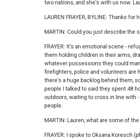
two nations, and she's with us now. La
LAUREN FRAYER, BYLINE: Thanks for ha
MARTIN: Could you just describe the 
FRAYER: It's an emotional scene - ref
them holding children in their arms, d
whatever possessions they could manag
firefighters, police and volunteers are
there's a huge backlog behind them, so
people I talked to said they spent 48 h
outdoors, waiting to cross in line wit
people.
MARTIN: Lauren, what are some of the 
FRAYER: I spoke to Oksana Koresch (ph)