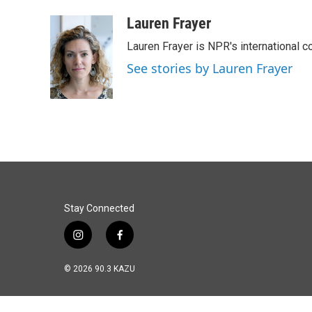
a
i
m
c
n
a
Lauren Frayer
e
k
i
Lauren Frayer is NPR's international 
b
e
l
o
d
See stories by Lauren Frayer
o
I
k
n
Stay Connected
i
f
n
a
s
c
© 2026 90.3 KAZU
t
e
a
b
g
o