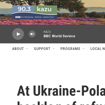
Skip to main content
KAZU
BBC World Service
ABOUT
SUPPORT
PROGRAMS
LOCAL 
At Ukraine-Pola