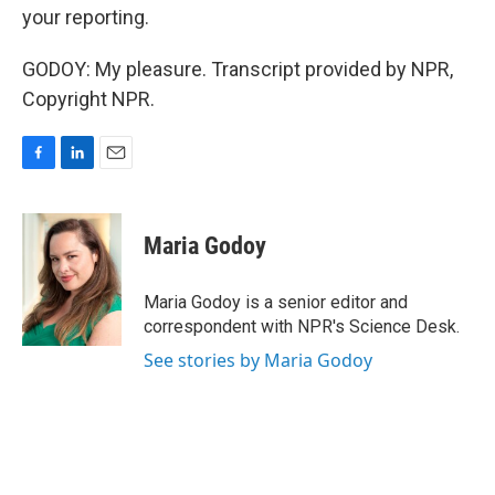
your reporting.
GODOY: My pleasure. Transcript provided by NPR,
Copyright NPR.
F
L
E
a
i
m
c
n
a
e
k
i
Maria Godoy
b
e
l
o
d
o
I
Maria Godoy is a senior editor and
k
n
correspondent with NPR's Science Desk.
See stories by Maria Godoy