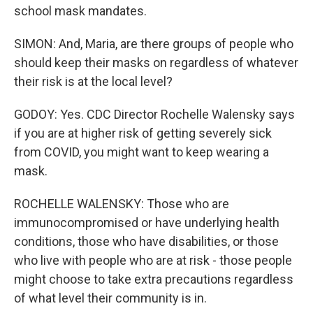
school mask mandates.
SIMON: And, Maria, are there groups of people who
should keep their masks on regardless of whatever
their risk is at the local level?
GODOY: Yes. CDC Director Rochelle Walensky says
if you are at higher risk of getting severely sick
from COVID, you might want to keep wearing a
mask.
ROCHELLE WALENSKY: Those who are
immunocompromised or have underlying health
conditions, those who have disabilities, or those
who live with people who are at risk - those people
might choose to take extra precautions regardless
of what level their community is in.