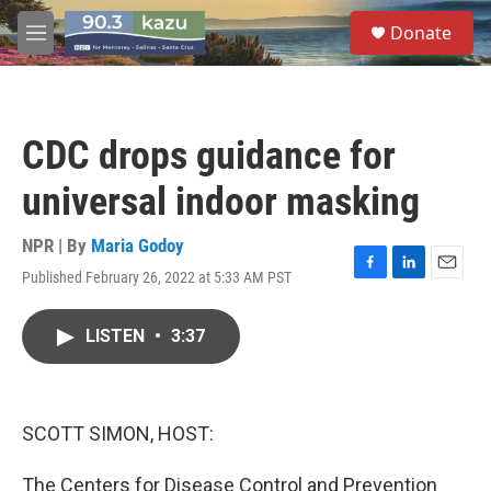
Skip to main content
S
Donate
e
M
a
e
r
n
c
u
h
CDC drops guidance for
u
e
universal indoor masking
r
y
NPR | By
Maria Godoy
Published February 26, 2022 at 5:33 AM PST
F
L
E
a
i
m
c
n
a
LISTEN
•
3:37
e
k
i
b
e
l
o
d
o
I
k
n
SCOTT SIMON, HOST:
The Centers for Disease Control and Prevention