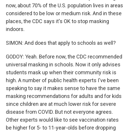
now, about 70% of the U.S. population lives in areas
considered to be low or medium risk. And in these
places, the CDC says it's OK to stop masking
indoors.
SIMON: And does that apply to schools as well?
GODOY: Yeah. Before now, the CDC recommended
universal masking in schools. Now it only advises
students mask up when their community risk is
high. A number of public health experts I've been
speaking to say it makes sense to have the same
masking recommendations for adults and for kids
since children are at much lower risk for severe
disease from COVID. But not everyone agrees.
Other experts would like to see vaccination rates
be higher for 5- to 11-year-olds before dropping