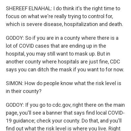
SHEREEF ELNAHAL: I do think it's the right time to
focus on what we're really trying to control for,
which is severe disease, hospitalization and death.
GODOY: So if you are in a county where there is a
lot of COVID cases that are ending up in the
hospital, you may still want to mask up. But in
another county where hospitals are just fine, CDC
says you can ditch the mask if you want to for now.
SIMON: How do people know what the risk level is
in their county?
GODOY: If you go to cdc.gov, right there on the main
page, you'll see a banner that says find local COVID-
19 guidance; check your county. Do that, and you'll
find out what the risk level is where you live. Right