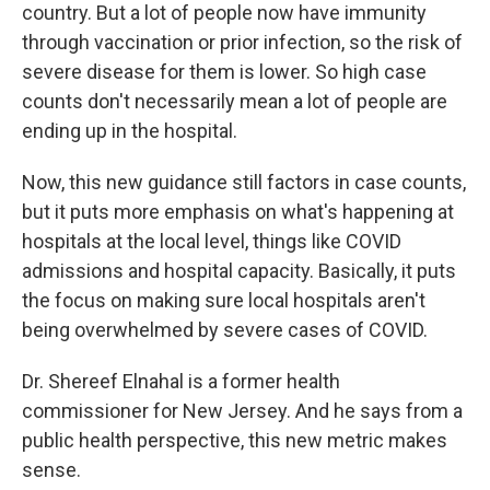
country. But a lot of people now have immunity
through vaccination or prior infection, so the risk of
severe disease for them is lower. So high case
counts don't necessarily mean a lot of people are
ending up in the hospital.
Now, this new guidance still factors in case counts,
but it puts more emphasis on what's happening at
hospitals at the local level, things like COVID
admissions and hospital capacity. Basically, it puts
the focus on making sure local hospitals aren't
being overwhelmed by severe cases of COVID.
Dr. Shereef Elnahal is a former health
commissioner for New Jersey. And he says from a
public health perspective, this new metric makes
sense.