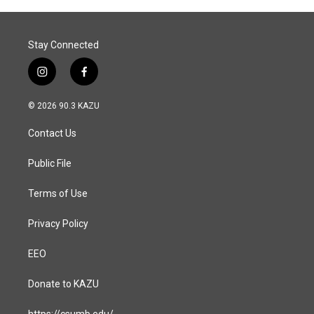
Stay Connected
i
f
n
a
s
c
© 2026 90.3 KAZU
t
e
a
b
Contact Us
g
o
r
o
a
k
Public File
m
Terms of Use
Privacy Policy
EEO
Donate to KAZU