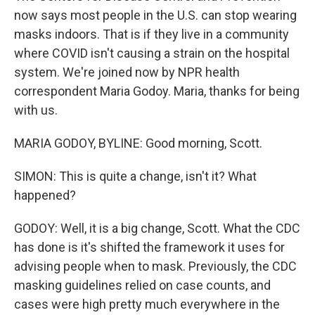
now says most people in the U.S. can stop wearing
masks indoors. That is if they live in a community
where COVID isn't causing a strain on the hospital
system. We're joined now by NPR health
correspondent Maria Godoy. Maria, thanks for being
with us.
MARIA GODOY, BYLINE: Good morning, Scott.
SIMON: This is quite a change, isn't it? What
happened?
GODOY: Well, it is a big change, Scott. What the CDC
has done is it's shifted the framework it uses for
advising people when to mask. Previously, the CDC
masking guidelines relied on case counts, and
cases were high pretty much everywhere in the