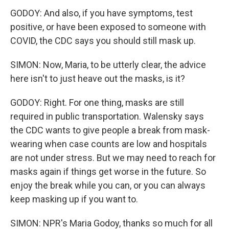
GODOY: And also, if you have symptoms, test
positive, or have been exposed to someone with
COVID, the CDC says you should still mask up.
SIMON: Now, Maria, to be utterly clear, the advice
here isn't to just heave out the masks, is it?
GODOY: Right. For one thing, masks are still
required in public transportation. Walensky says
the CDC wants to give people a break from mask-
wearing when case counts are low and hospitals
are not under stress. But we may need to reach for
masks again if things get worse in the future. So
enjoy the break while you can, or you can always
keep masking up if you want to.
SIMON: NPR's Maria Godoy, thanks so much for all