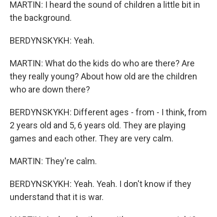
MARTIN: I heard the sound of children a little bit in
the background.
BERDYNSKYKH: Yeah.
MARTIN: What do the kids do who are there? Are
they really young? About how old are the children
who are down there?
BERDYNSKYKH: Different ages - from - I think, from
2 years old and 5, 6 years old. They are playing
games and each other. They are very calm.
MARTIN: They're calm.
BERDYNSKYKH: Yeah. Yeah. I don't know if they
understand that it is war.