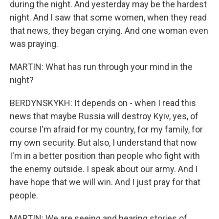
during the night. And yesterday may be the hardest
night. And I saw that some women, when they read
that news, they began crying. And one woman even
was praying.
MARTIN: What has run through your mind in the
night?
BERDYNSKYKH: It depends on - when I read this
news that maybe Russia will destroy Kyiv, yes, of
course I'm afraid for my country, for my family, for
my own security. But also, I understand that now
I'm in a better position than people who fight with
the enemy outside. I speak about our army. And I
have hope that we will win. And I just pray for that
people.
MARTIN: We are seeing and hearing stories of