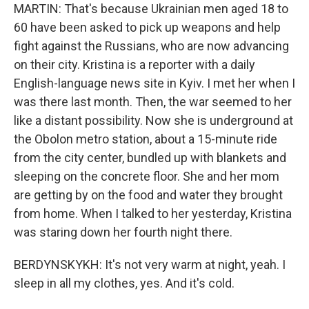
MARTIN: That's because Ukrainian men aged 18 to
60 have been asked to pick up weapons and help
fight against the Russians, who are now advancing
on their city. Kristina is a reporter with a daily
English-language news site in Kyiv. I met her when I
was there last month. Then, the war seemed to her
like a distant possibility. Now she is underground at
the Obolon metro station, about a 15-minute ride
from the city center, bundled up with blankets and
sleeping on the concrete floor. She and her mom
are getting by on the food and water they brought
from home. When I talked to her yesterday, Kristina
was staring down her fourth night there.
BERDYNSKYKH: It's not very warm at night, yeah. I
sleep in all my clothes, yes. And it's cold.