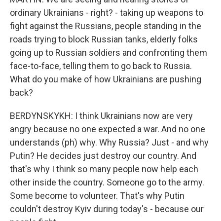
ordinary Ukrainians - right? - taking up weapons to
fight against the Russians, people standing in the
roads trying to block Russian tanks, elderly folks
going up to Russian soldiers and confronting them
face-to-face, telling them to go back to Russia.
What do you make of how Ukrainians are pushing
back?
BERDYNSKYKH: I think Ukrainians now are very
angry because no one expected a war. And no one
understands (ph) why. Why Russia? Just - and why
Putin? He decides just destroy our country. And
that's why I think so many people now help each
other inside the country. Someone go to the army.
Some become to volunteer. That's why Putin
couldn't destroy Kyiv during today's - because our