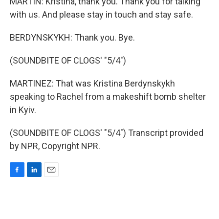
MARTIN: Kristina, thank you. Thank you for talking
with us. And please stay in touch and stay safe.
BERDYNSKYKH: Thank you. Bye.
(SOUNDBITE OF CLOGS' "5/4")
MARTINEZ: That was Kristina Berdynskykh
speaking to Rachel from a makeshift bomb shelter
in Kyiv.
(SOUNDBITE OF CLOGS' "5/4") Transcript provided
by NPR, Copyright NPR.
F
L
E
a
i
m
c
n
a
e
k
i
b
e
l