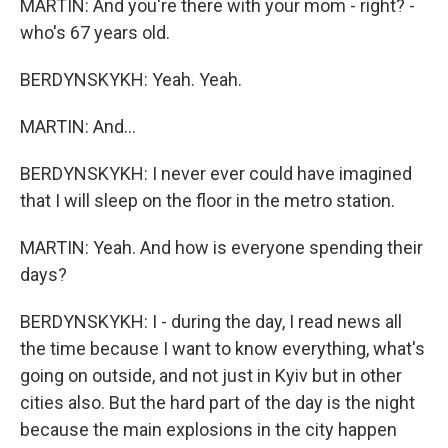
MARTIN: And you're there with your mom - right? -
who's 67 years old.
BERDYNSKYKH: Yeah. Yeah.
MARTIN: And...
BERDYNSKYKH: I never ever could have imagined
that I will sleep on the floor in the metro station.
MARTIN: Yeah. And how is everyone spending their
days?
BERDYNSKYKH: I - during the day, I read news all
the time because I want to know everything, what's
going on outside, and not just in Kyiv but in other
cities also. But the hard part of the day is the night
because the main explosions in the city happen