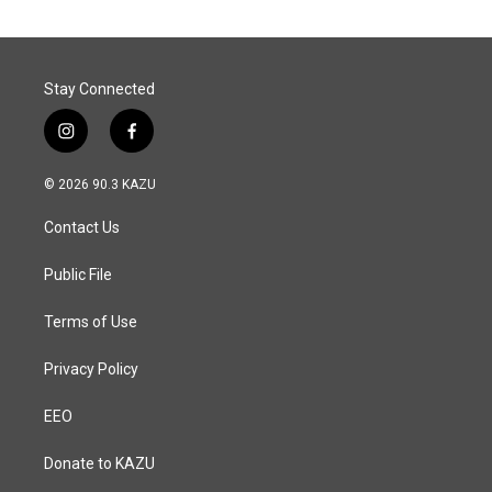
o
d
o
I
k
n
Stay Connected
i
f
n
a
s
c
© 2026 90.3 KAZU
t
e
a
b
Contact Us
g
o
r
o
a
k
Public File
m
Terms of Use
Privacy Policy
EEO
Donate to KAZU