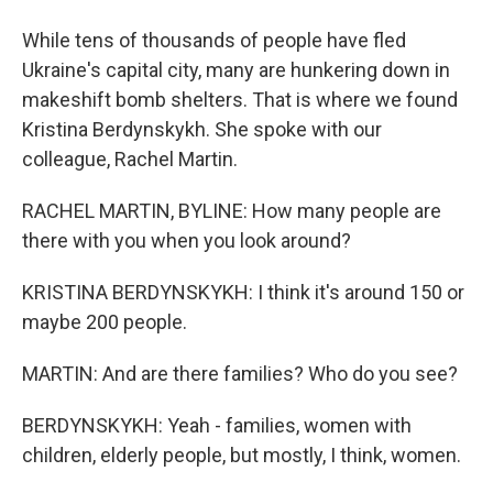
While tens of thousands of people have fled
Ukraine's capital city, many are hunkering down in
makeshift bomb shelters. That is where we found
Kristina Berdynskykh. She spoke with our
colleague, Rachel Martin.
RACHEL MARTIN, BYLINE: How many people are
there with you when you look around?
KRISTINA BERDYNSKYKH: I think it's around 150 or
maybe 200 people.
MARTIN: And are there families? Who do you see?
BERDYNSKYKH: Yeah - families, women with
children, elderly people, but mostly, I think, women.