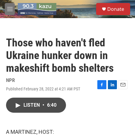
Skip to main content
S
Donate
e
M
a
e
r
n
c
u
h
Those who haven't fled
u
e
Ukraine hunker down in
r
y
makeshift bomb shelters
NPR
Published February 28, 2022 at 4:21 AM PST
F
L
E
a
i
m
c
n
a
LISTEN
•
6:40
e
k
i
b
e
l
o
d
o
I
k
n
A MARTINEZ, HOST: