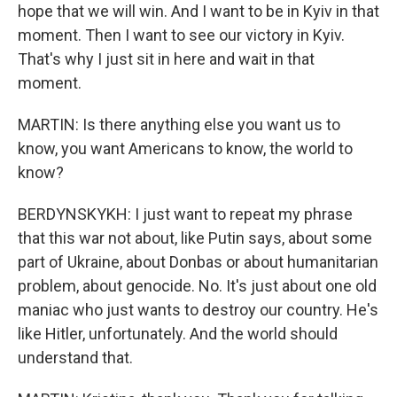
hope that we will win. And I want to be in Kyiv in that
moment. Then I want to see our victory in Kyiv.
That's why I just sit in here and wait in that
moment.
MARTIN: Is there anything else you want us to
know, you want Americans to know, the world to
know?
BERDYNSKYKH: I just want to repeat my phrase
that this war not about, like Putin says, about some
part of Ukraine, about Donbas or about humanitarian
problem, about genocide. No. It's just about one old
maniac who just wants to destroy our country. He's
like Hitler, unfortunately. And the world should
understand that.