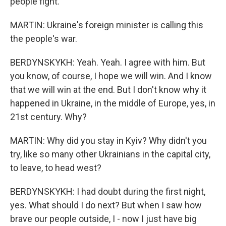
people fight.
MARTIN: Ukraine's foreign minister is calling this
the people's war.
BERDYNSKYKH: Yeah. Yeah. I agree with him. But
you know, of course, I hope we will win. And I know
that we will win at the end. But I don't know why it
happened in Ukraine, in the middle of Europe, yes, in
21st century. Why?
MARTIN: Why did you stay in Kyiv? Why didn't you
try, like so many other Ukrainians in the capital city,
to leave, to head west?
BERDYNSKYKH: I had doubt during the first night,
yes. What should I do next? But when I saw how
brave our people outside, I - now I just have big