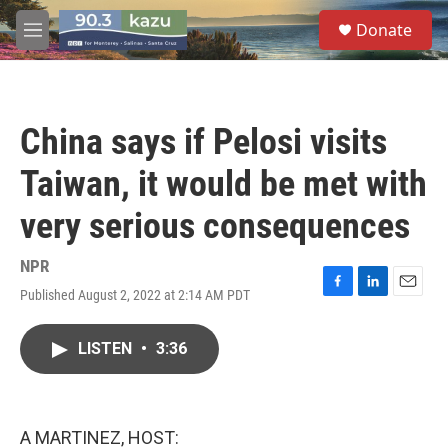
Skip to main content
S
Donate
e
M
a
e
r
n
c
u
h
China says if Pelosi visits
u
e
Taiwan, it would be met with
r
y
very serious consequences
NPR
Published August 2, 2022 at 2:14 AM PDT
F
L
E
a
i
m
c
n
a
LISTEN
•
3:36
e
k
i
b
e
l
o
d
o
I
k
n
A MARTINEZ, HOST: