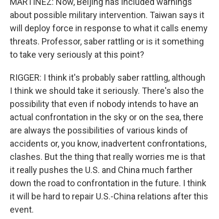
MARTINEZ: Now, Beijing has included warnings
about possible military intervention. Taiwan says it
will deploy force in response to what it calls enemy
threats. Professor, saber rattling or is it something
to take very seriously at this point?
RIGGER: I think it's probably saber rattling, although
I think we should take it seriously. There's also the
possibility that even if nobody intends to have an
actual confrontation in the sky or on the sea, there
are always the possibilities of various kinds of
accidents or, you know, inadvertent confrontations,
clashes. But the thing that really worries me is that
it really pushes the U.S. and China much farther
down the road to confrontation in the future. I think
it will be hard to repair U.S.-China relations after this
event.