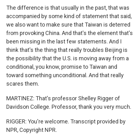
The difference is that usually in the past, that was
accompanied by some kind of statement that said,
we also want to make sure that Taiwan is deterred
from provoking China. And that's the element that's
been missing in the last few statements. And I
think that's the thing that really troubles Beijing is
the possibility that the U.S. is moving away from a
conditional, you know, promise to Taiwan and
toward something unconditional. And that really
scares them.
MARTINEZ: That's professor Shelley Rigger of
Davidson College. Professor, thank you very much.
RIGGER: You're welcome. Transcript provided by
NPR, Copyright NPR.