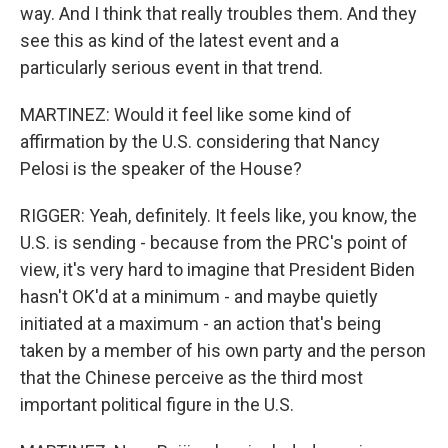
way. And I think that really troubles them. And they
see this as kind of the latest event and a
particularly serious event in that trend.
MARTINEZ: Would it feel like some kind of
affirmation by the U.S. considering that Nancy
Pelosi is the speaker of the House?
RIGGER: Yeah, definitely. It feels like, you know, the
U.S. is sending - because from the PRC's point of
view, it's very hard to imagine that President Biden
hasn't OK'd at a minimum - and maybe quietly
initiated at a maximum - an action that's being
taken by a member of his own party and the person
that the Chinese perceive as the third most
important political figure in the U.S.