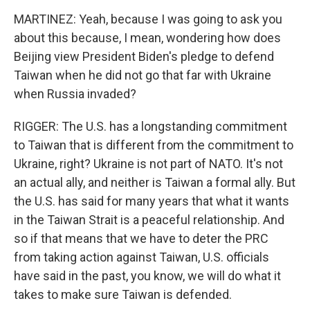
MARTINEZ: Yeah, because I was going to ask you
about this because, I mean, wondering how does
Beijing view President Biden's pledge to defend
Taiwan when he did not go that far with Ukraine
when Russia invaded?
RIGGER: The U.S. has a longstanding commitment
to Taiwan that is different from the commitment to
Ukraine, right? Ukraine is not part of NATO. It's not
an actual ally, and neither is Taiwan a formal ally. But
the U.S. has said for many years that what it wants
in the Taiwan Strait is a peaceful relationship. And
so if that means that we have to deter the PRC
from taking action against Taiwan, U.S. officials
have said in the past, you know, we will do what it
takes to make sure Taiwan is defended.