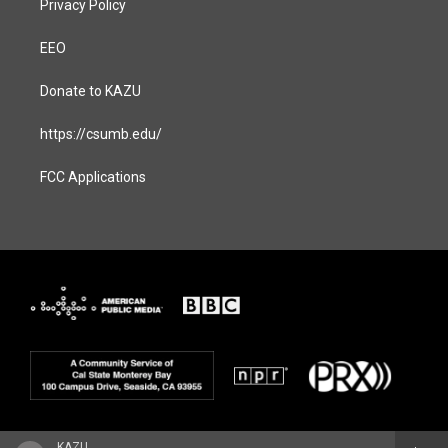
Privacy Policy
EEO
Donate to KAZU
https://csumb.edu/
FCC Applications
KAZU