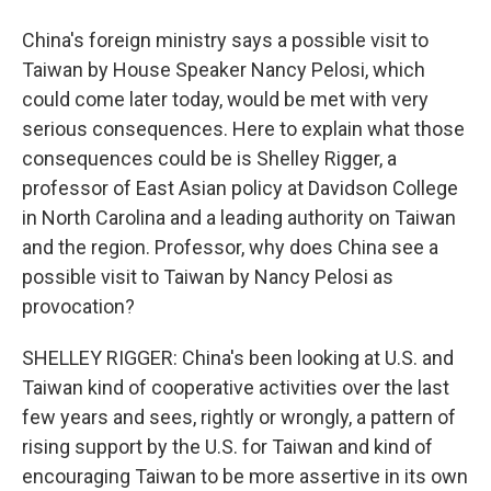
China's foreign ministry says a possible visit to
Taiwan by House Speaker Nancy Pelosi, which
could come later today, would be met with very
serious consequences. Here to explain what those
consequences could be is Shelley Rigger, a
professor of East Asian policy at Davidson College
in North Carolina and a leading authority on Taiwan
and the region. Professor, why does China see a
possible visit to Taiwan by Nancy Pelosi as
provocation?
SHELLEY RIGGER: China's been looking at U.S. and
Taiwan kind of cooperative activities over the last
few years and sees, rightly or wrongly, a pattern of
rising support by the U.S. for Taiwan and kind of
encouraging Taiwan to be more assertive in its own