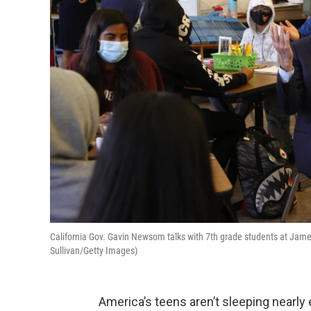
California Gov. Gavin Newsom talks with 7th grade students at Jame
Sullivan/Getty Images)
America’s teens aren’t sleeping nearly 