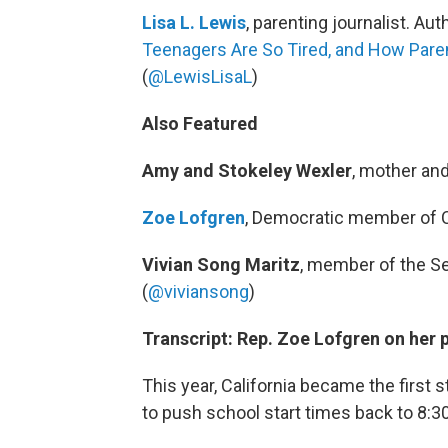
Lisa L. Lewis
, parenting journalist. Aut
Teenagers Are So Tired, and How Pare
(
@LewisLisaL
)
Also Featured
Amy and Stokeley Wexler
, mother an
Zoe Lofgren
, Democratic member of C
Vivian Song Maritz
, member of the Se
(
@viviansong
)
Transcript: Rep. Zoe Lofgren on her p
This year, California became the first 
to push school start times back to 8:3