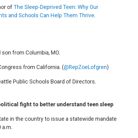
hor of
The Sleep-Deprived Teen: Why Our
nts and Schools Can Help Them Thrive
.
d son from Columbia, MO.
ongress from California. (
@RepZoeLofgren
)
attle Public Schools Board of Directors.
olitical fight to better understand teen sleep
state in the country to issue a statewide mandate
0 a.m.