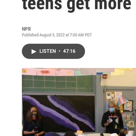
teens get more
NPR
Published August 3, 2022 at 7:00 AM PDT
LISTEN
•
47:16