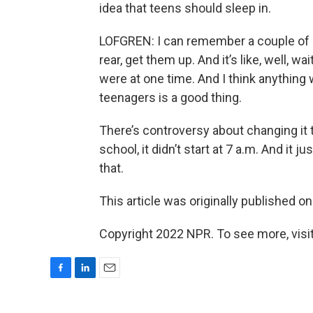
idea that teens should sleep in.
LOFGREN: I can remember a couple of p
rear, get them up. And it’s like, well, wa
were at one time. And I think anything
teenagers is a good thing.
There’s controversy about changing it to
school, it didn’t start at 7 a.m. And it j
that.
This article was originally published o
Copyright 2022 NPR. To see more, visit
F
L
E
a
i
m
c
n
a