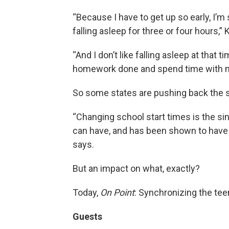
“Because I have to get up so early, I’m
falling asleep for three or four hours,”
“And I don’t like falling asleep at that
homework done and spend time with m
So some states are pushing back the sc
“Changing school start times is the si
can have, and has been shown to have a 
says.
But an impact on what, exactly?
Today,
On Point
: Synchronizing the tee
Guests