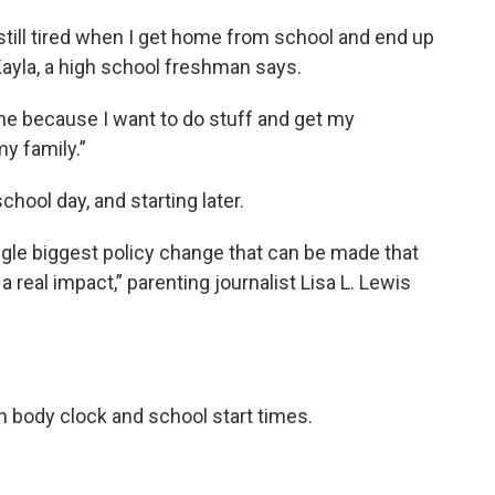
 still tired when I get home from school and end up
 Kayla, a high school freshman says.
 time because I want to do stuff and get my
y family.”
hool day, and starting later.
ngle biggest policy change that can be made that
real impact,” parenting journalist Lisa L. Lewis
n body clock and school start times.