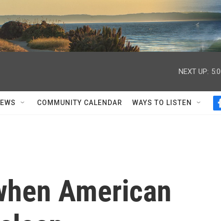
NEXT UP:
5:
NEWS
COMMUNITY CALENDAR
WAYS TO LISTEN
when American