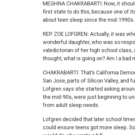
MEGHNA CHAKRABARTI: Now, it should 
first state to do this, because one of
about teen sleep since the mid-1990s.
REP. ZOE LOFGREN: Actually, it was w
wonderful daughter, who was so respo
valedictorian of her high school class, 
thought, what is going on? Am I a bad 
CHAKRABARTI: That’s California Democ
San Jose, parts of Silicon Valley, and
Lofgren says she started asking around,
the mid-90s, were just beginning to u
from adult sleep needs.
Lofgren decided that later school tim
could ensure teens got more sleep. S