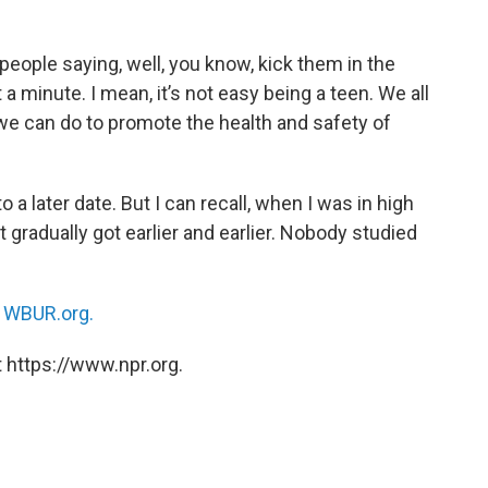
eople saying, well, you know, kick them in the
it a minute. I mean, it’s not easy being a teen. We all
 we can do to promote the health and safety of
 a later date. But I can recall, when I was in high
ust gradually got earlier and earlier. Nobody studied
n
WBUR.org.
 https://www.npr.org.