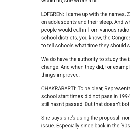
would do, she wrote a bill.
LOFGREN: I came up with the names, Z’s
on adolescents and their sleep. And when
people would call in from various rad
school districts, you know, the Congre
to tell schools what time they should s
We do have the authority to study the is
change. And when they did, for example
things improved.
CHAKRABARTI: To be clear, Representat
school start times did not pass in 1994
still hasn’t passed. But that doesn’t bo
She says she’s using the proposal mor
issue. Especially since back in the ’90