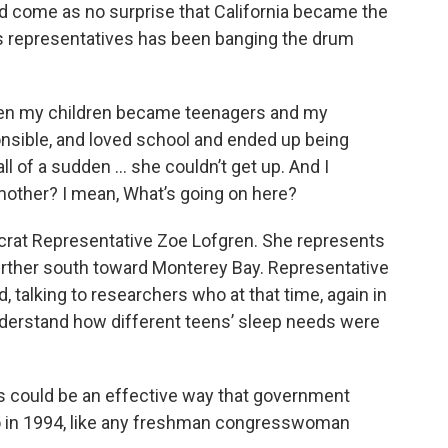
come as no surprise that California became the
 its representatives has been banging the drum
hen my children became teenagers and my
nsible, and loved school and ended up being
all of a sudden … she couldn’t get up. And I
mother? I mean, What’s going on here?
rat Representative Zoe Lofgren. She represents
 further south toward Monterey Bay. Representative
 talking to researchers who at that time, again in
nderstand how different teens’ sleep needs were
es could be an effective way that government
o in 1994, like any freshman congresswoman