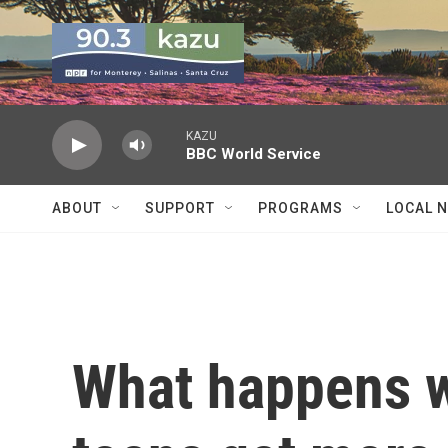
Skip to main content
KAZU
BBC World Service
ABOUT
SUPPORT
PROGRAMS
LOCAL 
What happens 