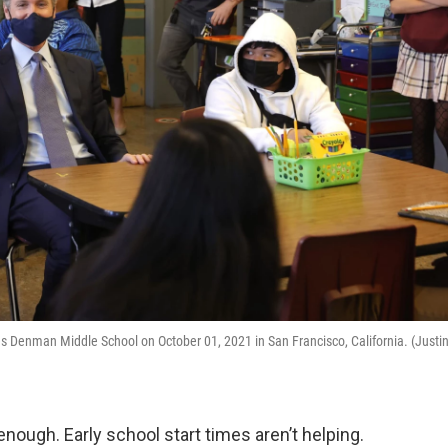
s Denman Middle School on October 01, 2021 in San Francisco, California. (Justi
enough. Early school start times aren’t helping.