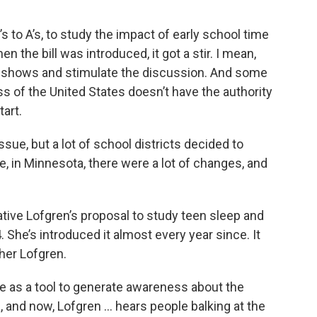
 to A’s, to study the impact of early school time
 the bill was introduced, it got a stir. I mean,
io shows and stimulate the discussion. And some
ss of the United States doesn’t have the authority
tart.
sue, but a lot of school districts decided to
, in Minnesota, there were a lot of changes, and
ive Lofgren’s proposal to study teen sleep and
. She’s introduced it almost every year since. It
ther Lofgren.
e as a tool to generate awareness about the
s, and now, Lofgren … hears people balking at the