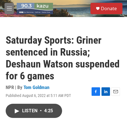
Skip to main content
S
Donate
e
M
a
e
r
n
c
u
h
Saturday Sports: Griner
u
e
sentenced in Russia;
r
y
Deshaun Watson suspended
for 6 games
NPR | By
Tom Goldman
Published August 6, 2022 at 5:11 AM PDT
F
L
E
a
i
m
c
n
a
LISTEN
•
4:25
e
k
i
b
e
l
o
d