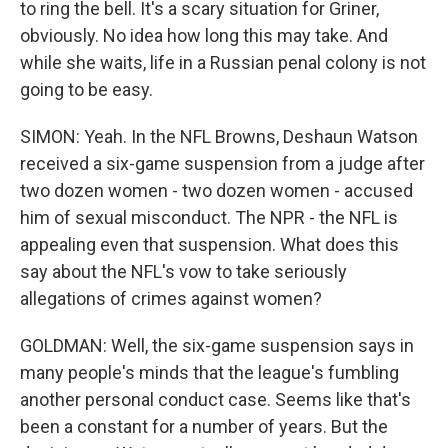
to ring the bell. It's a scary situation for Griner,
obviously. No idea how long this may take. And
while she waits, life in a Russian penal colony is not
going to be easy.
SIMON: Yeah. In the NFL Browns, Deshaun Watson
received a six-game suspension from a judge after
two dozen women - two dozen women - accused
him of sexual misconduct. The NPR - the NFL is
appealing even that suspension. What does this
say about the NFL's vow to take seriously
allegations of crimes against women?
GOLDMAN: Well, the six-game suspension says in
many people's minds that the league's fumbling
another personal conduct case. Seems like that's
been a constant for a number of years. But the