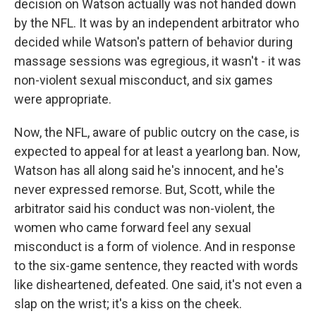
decision on Watson actually was not handed down
by the NFL. It was by an independent arbitrator who
decided while Watson's pattern of behavior during
massage sessions was egregious, it wasn't - it was
non-violent sexual misconduct, and six games
were appropriate.
Now, the NFL, aware of public outcry on the case, is
expected to appeal for at least a yearlong ban. Now,
Watson has all along said he's innocent, and he's
never expressed remorse. But, Scott, while the
arbitrator said his conduct was non-violent, the
women who came forward feel any sexual
misconduct is a form of violence. And in response
to the six-game sentence, they reacted with words
like disheartened, defeated. One said, it's not even a
slap on the wrist; it's a kiss on the cheek.