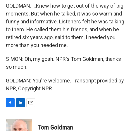
GOLDMAN: ...Knew how to get out of the way of big
moments. But when he talked, it was so warm and
funny and informative. Listeners felt he was talking
to them. He called them his friends, and when he
retired six years ago, said to them, I needed you
more than you needed me.
SIMON: Oh, my gosh. NPR's Tom Goldman, thanks
so much.
GOLDMAN: You're welcome. Transcript provided by
NPR, Copyright NPR.
F
L
E
a
i
m
c
n
a
e
k
i
Tom Goldman
b
e
l