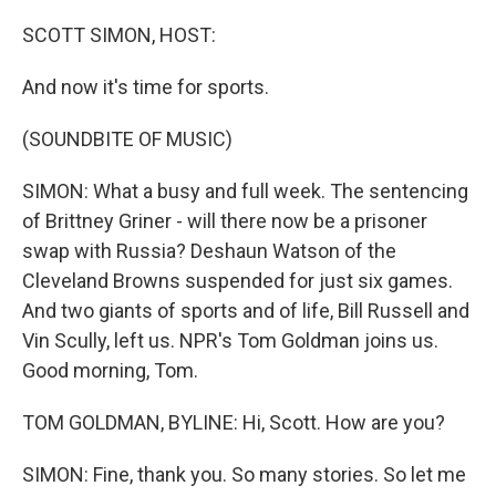
o
I
k
n
SCOTT SIMON, HOST:
And now it's time for sports.
(SOUNDBITE OF MUSIC)
SIMON: What a busy and full week. The sentencing
of Brittney Griner - will there now be a prisoner
swap with Russia? Deshaun Watson of the
Cleveland Browns suspended for just six games.
And two giants of sports and of life, Bill Russell and
Vin Scully, left us. NPR's Tom Goldman joins us.
Good morning, Tom.
TOM GOLDMAN, BYLINE: Hi, Scott. How are you?
SIMON: Fine, thank you. So many stories. So let me