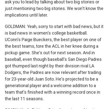
ask you to lead by talking about two big stories or
just mentioning two big stories. We won't know the
implications until later.
GOLDMAN: Yeah, sorry to start with bad news, but it
is bad news in women's college basketball.
UConn's Paige Bueckers, the best player on one of
the best teams, tore the ACL in her knee during a
pickup game. She's out for next season. And in
baseball, even though baseball's San Diego Padres
got thumped last night by their division rival LA
Dodgers, the Padres are now relevant after trading
for 23-year-old Juan Soto. He's projected to be a
generational player and a welcome addition to a
team that's finished with a winning record once in
the last 11 seasons.