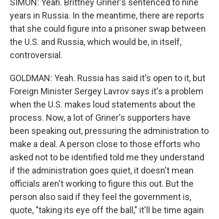
SIMON: Yeah. Brittney Griner's sentenced to nine
years in Russia. In the meantime, there are reports
that she could figure into a prisoner swap between
the U.S. and Russia, which would be, in itself,
controversial.
GOLDMAN: Yeah. Russia has said it's open to it, but
Foreign Minister Sergey Lavrov says it's a problem
when the U.S. makes loud statements about the
process. Now, a lot of Griner's supporters have
been speaking out, pressuring the administration to
make a deal. A person close to those efforts who
asked not to be identified told me they understand
if the administration goes quiet, it doesn't mean
officials aren't working to figure this out. But the
person also said if they feel the government is,
quote, "taking its eye off the ball," it'll be time again