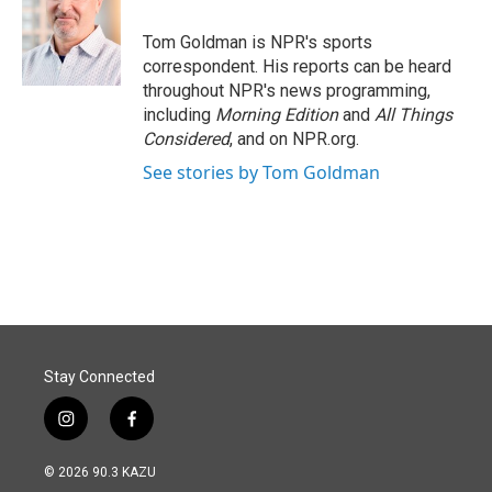
o
d
o
I
Tom Goldman is NPR's sports
k
n
correspondent. His reports can be heard
throughout NPR's news programming,
including
Morning Edition
and
All Things
Considered
, and on NPR.org.
See stories by Tom Goldman
Stay Connected
i
f
n
a
s
c
© 2026 90.3 KAZU
t
e