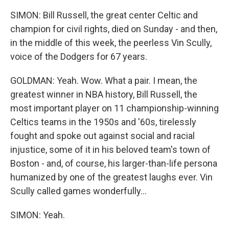
SIMON: Bill Russell, the great center Celtic and
champion for civil rights, died on Sunday - and then,
in the middle of this week, the peerless Vin Scully,
voice of the Dodgers for 67 years.
GOLDMAN: Yeah. Wow. What a pair. I mean, the
greatest winner in NBA history, Bill Russell, the
most important player on 11 championship-winning
Celtics teams in the 1950s and '60s, tirelessly
fought and spoke out against social and racial
injustice, some of it in his beloved team's town of
Boston - and, of course, his larger-than-life persona
humanized by one of the greatest laughs ever. Vin
Scully called games wonderfully...
SIMON: Yeah.