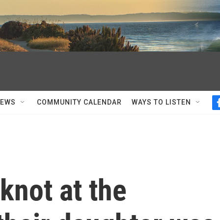
NEWS
COMMUNITY CALENDAR
WAYS TO LISTEN
knot at the