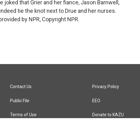
e joked that Grier and her fiance, Jason Barnwell,
 indeed tie the knot next to Drue and her nurses.
provided by NPR, Copyright NPR.
Contact Us
Privacy Policy
Public File
EEO
Terms of Use
Donate to KAZU