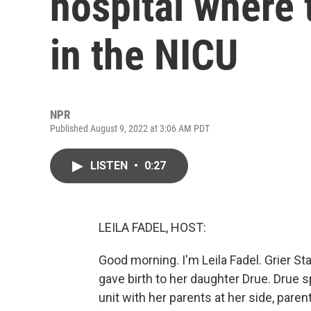
hospital where 
in the NICU
NPR
Published August 9, 2022 at 3:06 AM PDT
LISTEN
•
0:27
LEILA FADEL, HOST:
Good morning. I'm Leila Fadel. Grier 
gave birth to her daughter Drue. Drue 
unit with her parents at her side, pare