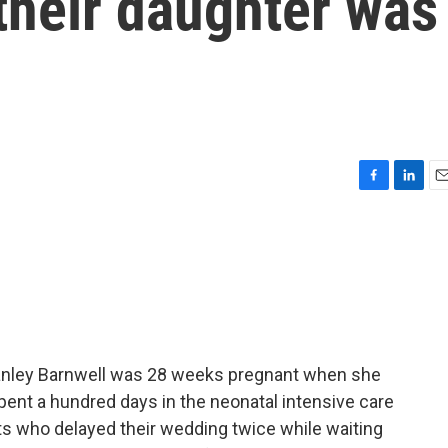
their daughter was
F
L
E
a
i
m
c
n
a
e
k
i
b
e
l
o
d
o
I
k
n
Stanley Barnwell was 28 weeks pregnant when she
spent a hundred days in the neonatal intensive care
nts who delayed their wedding twice while waiting