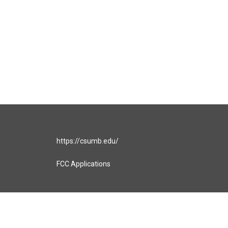
https://csumb.edu/
FCC Applications