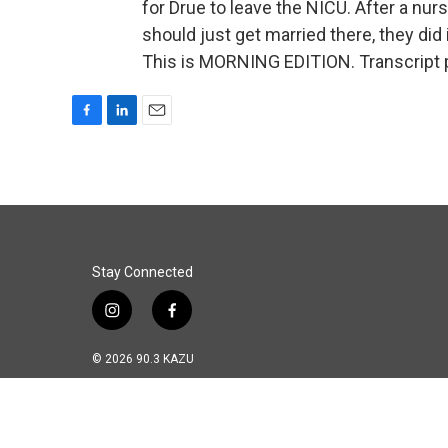
for Drue to leave the NICU. After a nurs
should just get married there, they did
This is MORNING EDITION. Transcript 
F
L
E
a
i
m
c
n
a
e
k
i
b
e
l
o
d
o
I
k
n
Stay Connected
i
f
n
a
s
c
© 2026 90.3 KAZU
t
e
a
b
g
o
r
o