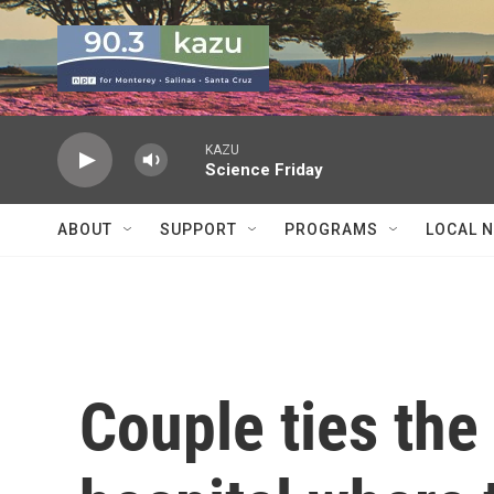
Skip to main content
KAZU
Science Friday
ABOUT
SUPPORT
PROGRAMS
LOCAL 
Couple ties the 