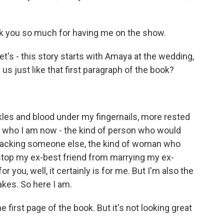
 you so much for having me on the show.
et's - this story starts with Amaya at the wedding,
 us just like that first paragraph of the book?
kles and blood under my fingernails, more rested
 is who I am now - the kind of person who would
 attacking someone else, the kind of woman who
 stop my ex-best friend from marrying my ex-
r you, well, it certainly is for me. But I'm also the
kes. So here I am.
e first page of the book. But it's not looking great