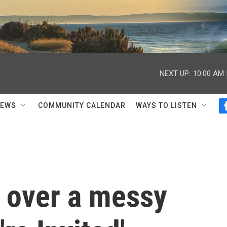
NEXT UP:
10:00 AM
NEWS
COMMUNITY CALENDAR
WAYS TO LISTEN
d over a messy