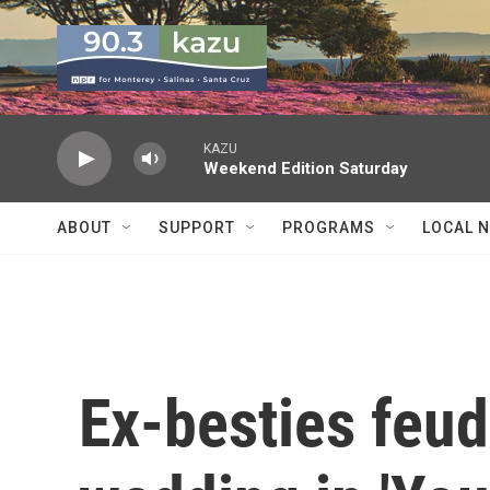
Skip to main content
KAZU
Weekend Edition Saturday
ABOUT
SUPPORT
PROGRAMS
LOCAL 
Ex-besties feu