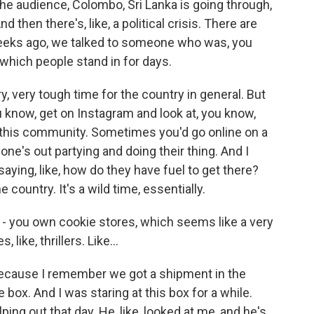
the audience, Colombo, Sri Lanka is going through,
d then there's, like, a political crisis. There are
weeks ago, we talked to someone who was, you
, which people stand in for days.
ry, very tough time for the country in general. But
u know, get on Instagram and look at, you know,
 this community. Sometimes you'd go online on a
one's out partying and doing their thing. And I
ing, like, how do they have fuel to get there?
e country. It's a wild time, essentially.
 - you own cookie stores, which seems like a very
ike, thrillers. Like...
because I remember we got a shipment in the
ge box. And I was staring at this box for a while.
ping out that day. He, like, looked at me, and he's