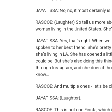
JAYATISSA: No, no, it most certainly is 
RASCOE: (Laughter) So tell us more ab
woman living in the United States. She'
JAYATISSA: Yes, that's right. When we 
spoken to her best friend. She's pret
she's living in LA. She has opened a lit
could be. But she's also doing this thi
through Instagram, and she does it th
know...
RASCOE: And multiple ones - let's be c
JAYATISSA: (Laughter).
RASCOE: This is not one Finsta, which is 