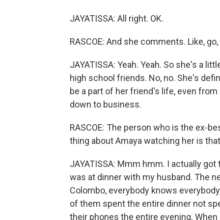
JAYATISSA: All right. OK.
RASCOE: And she comments. Like, go, g
JAYATISSA: Yeah. Yeah. So she's a littl
high school friends. No, no. She's defi
be a part of her friend's life, even fr
down to business.
RASCOE: The person who is the ex-best 
thing about Amaya watching her is that o
JAYATISSA: Mmm hmm. I actually got th
was at dinner with my husband. The ne
Colombo, everybody knows everybody,
of them spent the entire dinner not s
their phones the entire evening. When 