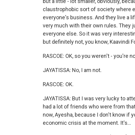
but a little - lot smaller, obviously, bec
claustrophobic sort of society where 
everyone's business. And they live a lif
very much with their own rules. They ju
everyone else. So it was very interesti
but definitely not, you know, Kaavindi F
RASCOE: OK, so you weren't - you're no
JAYATISSA: No, I am not.
RASCOE: OK.
JAYATISSA: But I was very lucky to att
had a lot of friends who were from that 
now, Ayesha, because I don't know if yo
economic crisis at the moment. It's...