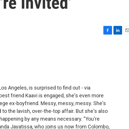
re Invited'
F
L
E
a
i
m
c
n
a
e
k
i
b
e
l
o
d
o
I
k
n
os Angeles, is surprised to find out - via
 best friend Kaavi is engaged, she's even more
college ex-boyfriend. Messy, messy, messy. She's
o the lavish, over-the-top affair. But she's also
happening by any means necessary. "You're
Amanda Jayatissa, who joins us now from Colombo,