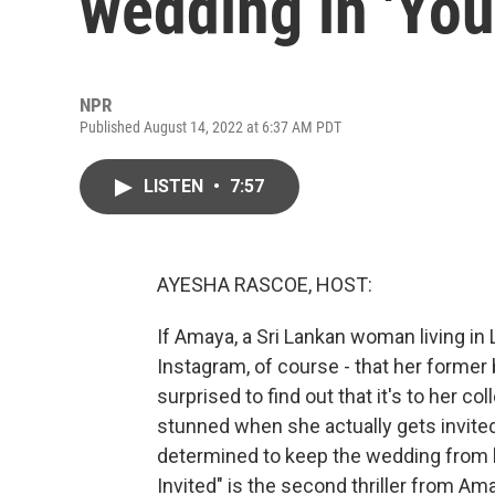
wedding in 'You'
NPR
Published August 14, 2022 at 6:37 AM PDT
LISTEN
•
7:57
AYESHA RASCOE, HOST:
If Amaya, a Sri Lankan woman living in L
Instagram, of course - that her former
surprised to find out that it's to her 
stunned when she actually gets invited t
determined to keep the wedding from 
Invited" is the second thriller from 