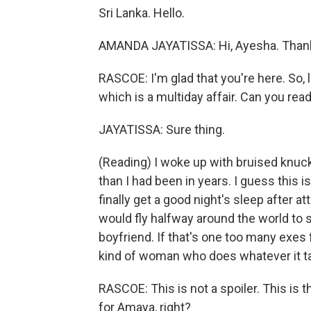
Sri Lanka. Hello.
AMANDA JAYATISSA: Hi, Ayesha. Thank
RASCOE: I'm glad that you're here. So, l
which is a multiday affair. Can you read
JAYATISSA: Sure thing.
(Reading) I woke up with bruised knuc
than I had been in years. I guess this
finally get a good night's sleep after
would fly halfway around the world to
boyfriend. If that's one too many exes fo
kind of woman who does whatever it ta
RASCOE: This is not a spoiler. This is th
for Amaya, right?