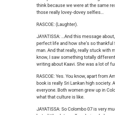
think because we were at the same res
those really lovey-dovey selfies...
RASCOE: (Laughter).
JAYATISSA: ...And this message about,
perfect life and how she's so thankful 
man. And that really, really stuck with 
know, I saw something totally different. 
writing about Kaavi. She was a lot of fun
RASCOE: Yes. You know, apart from Ama
book is really Sri Lankan high society
everyone. Both women grew up in Colo
what that culture is like.
JAYATISSA: So Colombo 07 is very much 