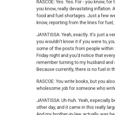
RASCOE: Yes. Yes. For - you know, for 
you know, really devastating inflation. An
food and fuel shortages. Just a few 
know, reporting from the lines for fuel
JAYATISSA: Yeah, exactly. It's just a ve
you wouldn't know it if you were to, yo
some of the posts from people within
Friday night and you'd notice that every
remember turning to my husband and say
Because currently, there is no fuel in th
RASCOE: You write books, but you also
wholesome job for someone who writes, l
JAYATISSA: Uh-huh. Yeah, especially 
other day, and it came in this really lar
And my brother-in-law, actually, was hel