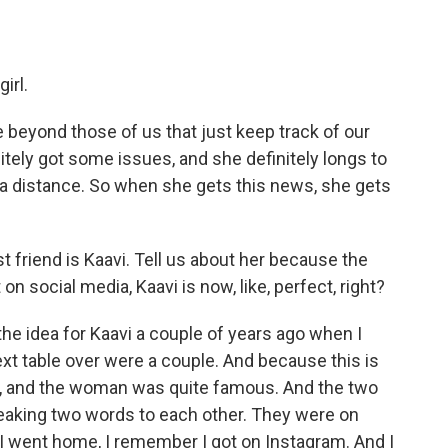
irl.
e beyond those of us that just keep track of our
nitely got some issues, and she definitely longs to
om a distance. So when she gets this news, she gets
friend is Kaavi. Tell us about her because the
n social media, Kaavi is now, like, perfect, right?
e idea for Kaavi a couple of years ago when I
xt table over were a couple. And because this is
 and the woman was quite famous. And the two
peaking two words to each other. They were on
I went home, I remember I got on Instagram. And I