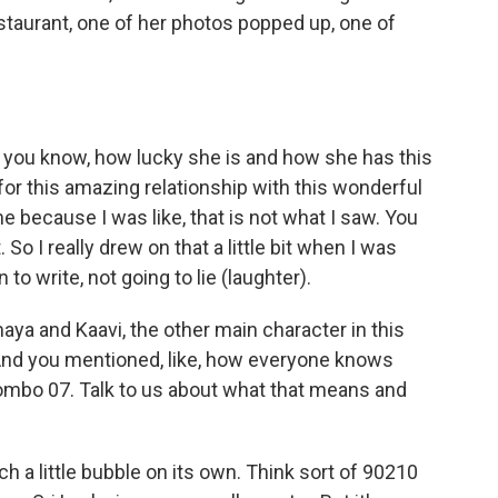
taurant, one of her photos popped up, one of
 you know, how lucky she is and how she has this
for this amazing relationship with this wonderful
me because I was like, that is not what I saw. You
So I really drew on that a little bit when I was
 to write, not going to lie (laughter).
ya and Kaavi, the other main character in this
. And you mentioned, like, how everyone knows
mbo 07. Talk to us about what that means and
a little bubble on its own. Think sort of 90210