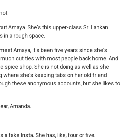
not.
out Amaya. She's this upper-class Sri Lankan
s in a rough space.
meet Amaya, it's been five years since she's
ty much cut ties with most people back home. And
tle spice shop. She is not doing as well as she
ng where she's keeping tabs on her old friend
rough these anonymous accounts, but she likes to
lear, Amanda.
a fake Insta. She has, like, four or five.