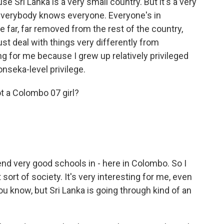
ause Sri Lanka is a very small country. But it's a very
everybody knows everyone. Everyone's in
e far, far removed from the rest of the country,
st deal with things very differently from
ng for me because I grew up relatively privileged
onseka-level privilege.
t a Colombo 07 girl?
end very good schools in - here in Colombo. So I
sort of society. It's very interesting for me, even
u know, but Sri Lanka is going through kind of an