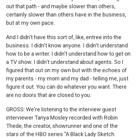
out that path - and maybe slower than others,
certainly slower than others have in the business,
but at my own pace.
And I didn't have this sort of, like, entree into the
business. I didn't know anyone. I didn't understand
how to be a writer. I didn't understand how to get on
a TV show. I didn't understand about agents. So I
figured that out on my own but with the echoes of
my parents - my mom and my dad - telling me, just
figure it out. You can do whatever you want. There
are no doors that are closed to you.
GROSS: We're listening to the interview guest
interviewer Tanya Mosley recorded with Robin
Thede, the creator, showrunner and one of the
stars of the HBO series "A Black Lady Sketch