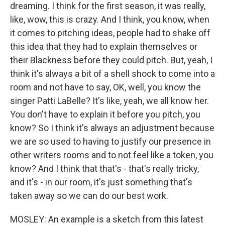
dreaming. I think for the first season, it was really,
like, wow, this is crazy. And I think, you know, when
it comes to pitching ideas, people had to shake off
this idea that they had to explain themselves or
their Blackness before they could pitch. But, yeah, I
think it's always a bit of a shell shock to come into a
room and not have to say, OK, well, you know the
singer Patti LaBelle? It's like, yeah, we all know her.
You don't have to explain it before you pitch, you
know? So I think it's always an adjustment because
we are so used to having to justify our presence in
other writers rooms and to not feel like a token, you
know? And I think that that's - that's really tricky,
and it's - in our room, it's just something that's
taken away so we can do our best work.
MOSLEY: An example is a sketch from this latest