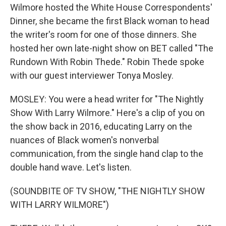
Wilmore hosted the White House Correspondents'
Dinner, she became the first Black woman to head
the writer's room for one of those dinners. She
hosted her own late-night show on BET called "The
Rundown With Robin Thede." Robin Thede spoke
with our guest interviewer Tonya Mosley.
MOSLEY: You were a head writer for "The Nightly
Show With Larry Wilmore." Here's a clip of you on
the show back in 2016, educating Larry on the
nuances of Black women's nonverbal
communication, from the single hand clap to the
double hand wave. Let's listen.
(SOUNDBITE OF TV SHOW, "THE NIGHTLY SHOW
WITH LARRY WILMORE")