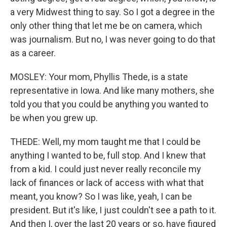
a very Midwest thing to say. So I got a degree in the
only other thing that let me be on camera, which
was journalism. But no, I was never going to do that
as a career.
MOSLEY: Your mom, Phyllis Thede, is a state
representative in Iowa. And like many mothers, she
told you that you could be anything you wanted to
be when you grew up.
THEDE: Well, my mom taught me that I could be
anything I wanted to be, full stop. And I knew that
from a kid. I could just never really reconcile my
lack of finances or lack of access with what that
meant, you know? So I was like, yeah, I can be
president. But it's like, I just couldn't see a path to it.
And then I, over the last 20 years or so, have figured