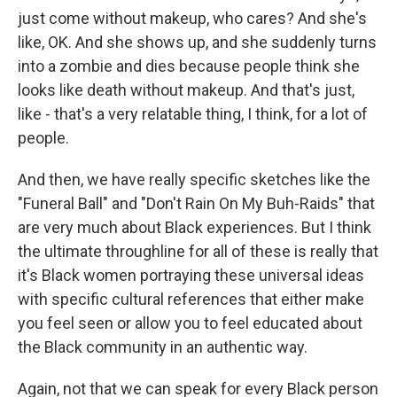
just come without makeup, who cares? And she's
like, OK. And she shows up, and she suddenly turns
into a zombie and dies because people think she
looks like death without makeup. And that's just,
like - that's a very relatable thing, I think, for a lot of
people.
And then, we have really specific sketches like the
"Funeral Ball" and "Don't Rain On My Buh-Raids" that
are very much about Black experiences. But I think
the ultimate throughline for all of these is really that
it's Black women portraying these universal ideas
with specific cultural references that either make
you feel seen or allow you to feel educated about
the Black community in an authentic way.
Again, not that we can speak for every Black person