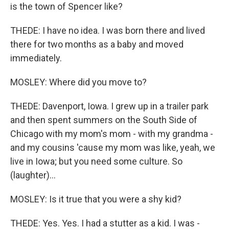
is the town of Spencer like?
THEDE: I have no idea. I was born there and lived
there for two months as a baby and moved
immediately.
MOSLEY: Where did you move to?
THEDE: Davenport, Iowa. I grew up in a trailer park
and then spent summers on the South Side of
Chicago with my mom's mom - with my grandma -
and my cousins 'cause my mom was like, yeah, we
live in Iowa; but you need some culture. So
(laughter)...
MOSLEY: Is it true that you were a shy kid?
THEDE: Yes. Yes. I had a stutter as a kid. I was -