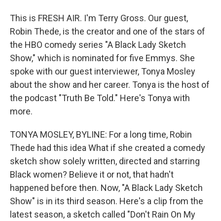
This is FRESH AIR. I'm Terry Gross. Our guest,
Robin Thede, is the creator and one of the stars of
the HBO comedy series "A Black Lady Sketch
Show," which is nominated for five Emmys. She
spoke with our guest interviewer, Tonya Mosley
about the show and her career. Tonya is the host of
the podcast "Truth Be Told." Here's Tonya with
more.
TONYA MOSLEY, BYLINE: For a long time, Robin
Thede had this idea What if she created a comedy
sketch show solely written, directed and starring
Black women? Believe it or not, that hadn't
happened before then. Now, "A Black Lady Sketch
Show" is in its third season. Here's a clip from the
latest season, a sketch called "Don't Rain On My