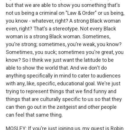
but that we are able to show you something that's
not us being a criminal on "Law & Order" or us being,
you know - whatever, right? A strong Black woman
even, right? That's a stereotype. Not every Black
woman is a strong Black woman. Sometimes,
you're strong; sometimes, you're weak, you know?
Sometimes, you suck; sometimes you're great, you
know? So I think we just want the latitude to be
able to show the world that. And we don't do
anything specifically in mind to cater to audiences
with any, like, specific, educational goal. We're just
trying to represent things that we find funny and
things that are culturally specific to us so that they
can then go out in the zeitgeist and other people
can feel that same thing.
MOSLEY: If you're just joining us, my guest is Robin