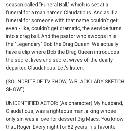
season called "Funeral Ball," which is set at a
funeral for a man named Claudatious. And as if a
funeral for someone with that name couldn't get
even - like, couldn't get dramatic, the service turns
into a drag ball. And the pastor who swoops in is
the "Legendary" Bob the Drag Queen. We actually
have a clip where Bob the Drag Queen introduces
the secret lives and secret wives of the dearly
departed Claudatious. Let's listen.
(SOUNDBITE OF TV SHOW, "A BLACK LADY SKETCH
SHOW")
UNIDENTIFIED ACTOR: (As character) My husband,
Claudatious, was a righteous man, a king whose
only sin was a love for dessert Big Macs. You know
that, Roger. Every night for 82 years, his favorite