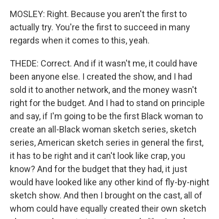
MOSLEY: Right. Because you aren't the first to
actually try. You're the first to succeed in many
regards when it comes to this, yeah.
THEDE: Correct. And if it wasn't me, it could have
been anyone else. I created the show, and I had
sold it to another network, and the money wasn't
right for the budget. And I had to stand on principle
and say, if I'm going to be the first Black woman to
create an all-Black woman sketch series, sketch
series, American sketch series in general the first,
it has to be right and it can't look like crap, you
know? And for the budget that they had, it just
would have looked like any other kind of fly-by-night
sketch show. And then I brought on the cast, all of
whom could have equally created their own sketch