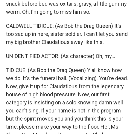
snack before bed was ox tails, gravy, a little gummy
worm. Oh, I'm going to miss him so.
CALDWELL TIDICUE: (As Bob the Drag Queen) It's
too sad up in here, sister soldier. I can't let you send
my big brother Claudatious away like this.
UNIDENTIFIED ACTOR: (As character) Oh, my...
TIDICUE: (As Bob the Drag Queen) Y'all know how
we do. It's the funeral ball. (Vocalizing). You're dead.
Now, give it up for Claudatious from the legendary
house of high blood pressure. Now, our first
category is insisting on a solo knowing damn well
you can't sing. If your name is not in the program
but the spirit moves you and you think this is your
time, please make your way to the floor. Her, Ms.