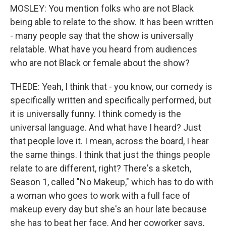
MOSLEY: You mention folks who are not Black
being able to relate to the show. It has been written
- many people say that the show is universally
relatable. What have you heard from audiences
who are not Black or female about the show?
THEDE: Yeah, I think that - you know, our comedy is
specifically written and specifically performed, but
it is universally funny. I think comedy is the
universal language. And what have I heard? Just
that people love it. I mean, across the board, I hear
the same things. I think that just the things people
relate to are different, right? There's a sketch,
Season 1, called "No Makeup," which has to do with
a woman who goes to work with a full face of
makeup every day but she's an hour late because
she has to beat her face. And her coworker says,