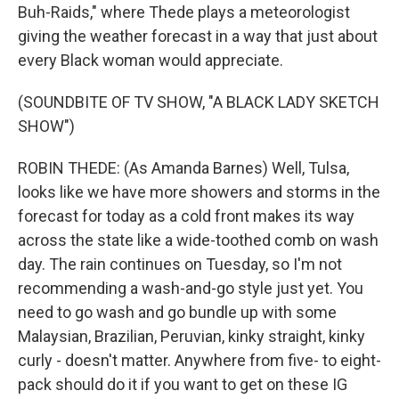
Buh-Raids," where Thede plays a meteorologist
giving the weather forecast in a way that just about
every Black woman would appreciate.
(SOUNDBITE OF TV SHOW, "A BLACK LADY SKETCH
SHOW")
ROBIN THEDE: (As Amanda Barnes) Well, Tulsa,
looks like we have more showers and storms in the
forecast for today as a cold front makes its way
across the state like a wide-toothed comb on wash
day. The rain continues on Tuesday, so I'm not
recommending a wash-and-go style just yet. You
need to go wash and go bundle up with some
Malaysian, Brazilian, Peruvian, kinky straight, kinky
curly - doesn't matter. Anywhere from five- to eight-
pack should do it if you want to get on these IG