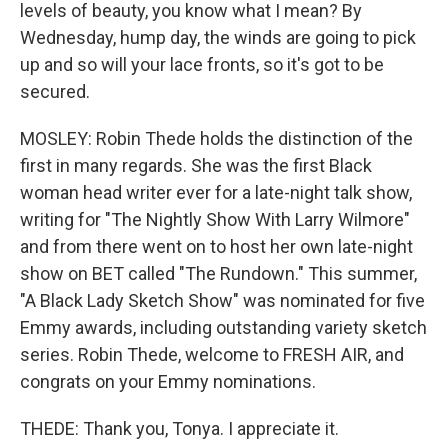
levels of beauty, you know what I mean? By
Wednesday, hump day, the winds are going to pick
up and so will your lace fronts, so it's got to be
secured.
MOSLEY: Robin Thede holds the distinction of the
first in many regards. She was the first Black
woman head writer ever for a late-night talk show,
writing for "The Nightly Show With Larry Wilmore"
and from there went on to host her own late-night
show on BET called "The Rundown." This summer,
"A Black Lady Sketch Show" was nominated for five
Emmy awards, including outstanding variety sketch
series. Robin Thede, welcome to FRESH AIR, and
congrats on your Emmy nominations.
THEDE: Thank you, Tonya. I appreciate it.