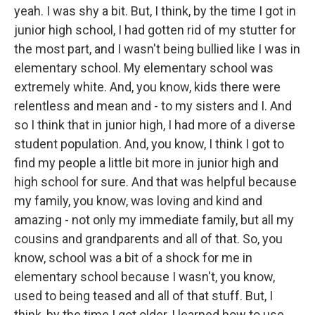
yeah. I was shy a bit. But, I think, by the time I got in
junior high school, I had gotten rid of my stutter for
the most part, and I wasn't being bullied like I was in
elementary school. My elementary school was
extremely white. And, you know, kids there were
relentless and mean and - to my sisters and I. And
so I think that in junior high, I had more of a diverse
student population. And, you know, I think I got to
find my people a little bit more in junior high and
high school for sure. And that was helpful because
my family, you know, was loving and kind and
amazing - not only my immediate family, but all my
cousins and grandparents and all of that. So, you
know, school was a bit of a shock for me in
elementary school because I wasn't, you know,
used to being teased and all of that stuff. But, I
think, by the time I got older, I learned how to use