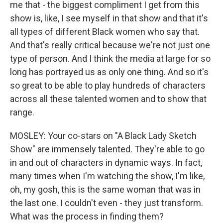
me that - the biggest compliment I get from this
show is, like, I see myself in that show and that it's
all types of different Black women who say that.
And that's really critical because we're not just one
type of person. And I think the media at large for so
long has portrayed us as only one thing. And so it's
so great to be able to play hundreds of characters
across all these talented women and to show that
range.
MOSLEY: Your co-stars on "A Black Lady Sketch
Show" are immensely talented. They're able to go
in and out of characters in dynamic ways. In fact,
many times when I'm watching the show, I'm like,
oh, my gosh, this is the same woman that was in
the last one. I couldn't even - they just transform.
What was the process in finding them?