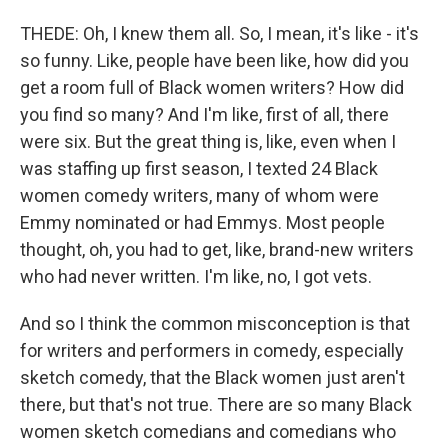
THEDE: Oh, I knew them all. So, I mean, it's like - it's
so funny. Like, people have been like, how did you
get a room full of Black women writers? How did
you find so many? And I'm like, first of all, there
were six. But the great thing is, like, even when I
was staffing up first season, I texted 24 Black
women comedy writers, many of whom were
Emmy nominated or had Emmys. Most people
thought, oh, you had to get, like, brand-new writers
who had never written. I'm like, no, I got vets.
And so I think the common misconception is that
for writers and performers in comedy, especially
sketch comedy, that the Black women just aren't
there, but that's not true. There are so many Black
women sketch comedians and comedians who