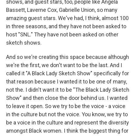
shows, and guest stars, too, people like Angela
Bassett, Laverne Cox, Gabrielle Union, so many
amazing guest stars. We've had, I think, almost 100
in three seasons, and they have not been asked to
host "SNL." They have not been asked on other
sketch shows.
And so we're creating this space because although
we're the first, we don't want to be the last. And I
called it "A Black Lady Sketch Show" specifically for
that reason because I wanted it to be one of many,
not the. I didn't want it to be "The Black Lady Sketch
Show" and then close the door behind us. I wanted
to leave it open. So we try to be the voice - a voice
in the culture but not the voice. You know, we try to
be a voice in the culture and represent the diversity
amongst Black women. I think the biggest thing for