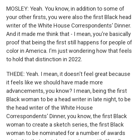
MOSLEY: Yeah. You know, in addition to some of
your other firsts, you were also the first Black head
writer of the White House Correspondents' Dinner.
And it made me think that - I mean, you're basically
proof that being the first still happens for people of
color in America. I'm just wondering how that feels
to hold that distinction in 2022.
THEDE: Yeah. I mean, it doesn't feel great because
it feels like we should have made more
advancements, you know? I mean, being the first
Black woman to be a head writer in late night, to be
the head writer of the White House
Correspondents' Dinner, you know, the first Black
woman to create a sketch series, the first Black
woman to be nominated for a number of awards