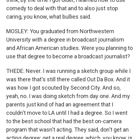
comedy to deal with that and to also just stop
caring, you know, what bullies said.
MOSLEY: You graduated from Northwestern
University with a degree in broadcast journalism
and African American studies. Were you planning to
use that degree to become a broadcast journalist?
THEDE: Never. I was running a sketch group while I
was there that's still there called Out Da Box. And it
was how I got scouted by Second City. And so,
yeah, no. I was doing sketch from day one. And my
parents just kind of had an agreement that I
couldn't move to LA until I had a degree. So I went
to the best school that had the best on-camera
program that wasn't acting. They said, don't get an
acting degree; get a real degree, which, you know, is