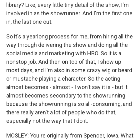
library? Like, every little tiny detail of the show, I'm
involved in as the showrunner. And I'm the first one
in, the last one out.
So it's a yearlong process for me, from hiring all the
way through delivering the show and doing all the
social media and marketing with HBO. So it is a
nonstop job. And then on top of that, I show up
most days, and I'm also in some crazy wig or beard
or mustache playing a character. So the acting
almost becomes - almost - I won't say it is - but it
almost becomes secondary to the showrunning
because the showrunning is so all-consuming, and
there really aren't a lot of people who do that,
especially not the way that I do it.
MOSLEY: You're originally from Spencer, Iowa. What