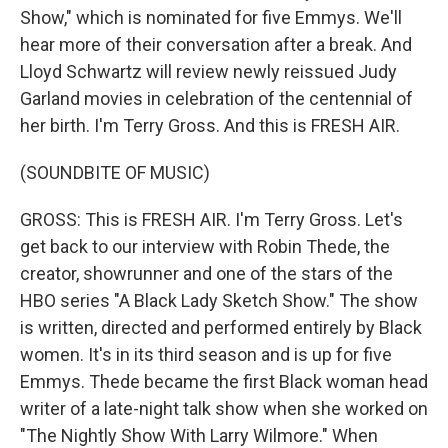
Show," which is nominated for five Emmys. We'll
hear more of their conversation after a break. And
Lloyd Schwartz will review newly reissued Judy
Garland movies in celebration of the centennial of
her birth. I'm Terry Gross. And this is FRESH AIR.
(SOUNDBITE OF MUSIC)
GROSS: This is FRESH AIR. I'm Terry Gross. Let's
get back to our interview with Robin Thede, the
creator, showrunner and one of the stars of the
HBO series "A Black Lady Sketch Show." The show
is written, directed and performed entirely by Black
women. It's in its third season and is up for five
Emmys. Thede became the first Black woman head
writer of a late-night talk show when she worked on
"The Nightly Show With Larry Wilmore." When