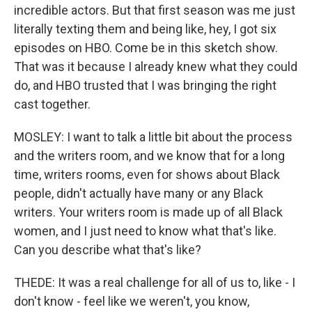
incredible actors. But that first season was me just
literally texting them and being like, hey, I got six
episodes on HBO. Come be in this sketch show.
That was it because I already knew what they could
do, and HBO trusted that I was bringing the right
cast together.
MOSLEY: I want to talk a little bit about the process
and the writers room, and we know that for a long
time, writers rooms, even for shows about Black
people, didn't actually have many or any Black
writers. Your writers room is made up of all Black
women, and I just need to know what that's like.
Can you describe what that's like?
THEDE: It was a real challenge for all of us to, like - I
don't know - feel like we weren't, you know,