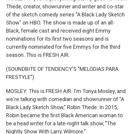
Thede, creator, showrunner and writer and co-star
of the sketch comedy series "A Black Lady Sketch
Show" on HBO. The show is made up of an all-
Black, female cast and received eight Emmy
nominations for its first two seasons and is
currently nominated for five Emmys for the third
season. This is FRESH AIR.
(SOUNDBITE OF TENDENCY'S "MELODIAS PARA
FRESTYLE")
MOSLEY: This is FRESH AIR. I'm Tonya Mosley, and
we're talking with comedian and showrunner of "A
Black Lady Sketch Show," Robin Thede. In 2015,
Robin became the first Black American woman to
be a head writer for a late-night talk show, "The
Nightly Show With Larry Wilmore."