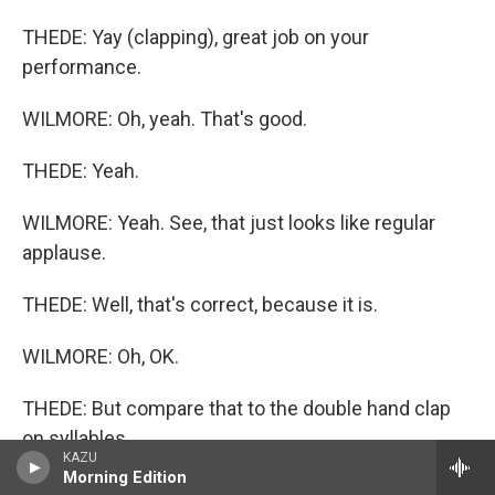
THEDE: Yay (clapping), great job on your
performance.
WILMORE: Oh, yeah. That's good.
THEDE: Yeah.
WILMORE: Yeah. See, that just looks like regular
applause.
THEDE: Well, that's correct, because it is.
WILMORE: Oh, OK.
THEDE: But compare that to the double hand clap
on syllables.
KAZU
Morning Edition
WILMORE: Syllables. OK.