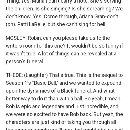
Thing, Yes. Mariah can't carry a note. She's serving
the children. Is she singing? Is she screaming? We
don't know. Yes. Come through, Ariana Gran-don't
(ph). Patti LaBelle, but she can't sing for hell.
MOSLEY: Robin, can you please take us to the
writers room for this one? It wouldn't be so funny if
it wasn't true. A lot of things can be revealed at a
person's funeral.
THEDE: (Laughter) That's true. This is the sequel to
Season 1's "Basic Ball," and we wanted to expound
upon the dynamics of a Black funeral. And what
better way to do it than with a ball. So yeah, I mean,
Bob is epic and legendary and just incredible, and
we were so excited to have Bob back. But yeah, the
characters are just kind of taking you through all
the random people you'll see that might show up at