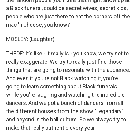
a Black funeral, could be secret wives, secret kids,
people who are just there to eat the corners off the
mac 'n cheese, you know?
MOSLEY: (Laughter).
THEDE: It's like - it really is - you know, we try not to
really exaggerate. We try to really just find those
things that are going to resonate with the audience.
And even if you're not Black watching it, you're
going to learn something about Black funerals
while you're laughing and watching the incredible
dancers. And we got a bunch of dancers from all
the different houses from the show "Legendary"
and beyond in the ball culture. So we always try to
make that really authentic every year.