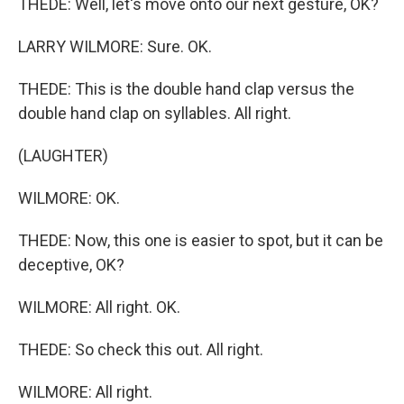
THEDE: Well, let's move onto our next gesture, OK?
LARRY WILMORE: Sure. OK.
THEDE: This is the double hand clap versus the
double hand clap on syllables. All right.
(LAUGHTER)
WILMORE: OK.
THEDE: Now, this one is easier to spot, but it can be
deceptive, OK?
WILMORE: All right. OK.
THEDE: So check this out. All right.
WILMORE: All right.