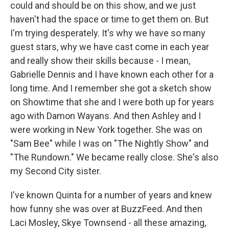
could and should be on this show, and we just
haven't had the space or time to get them on. But
I'm trying desperately. It's why we have so many
guest stars, why we have cast come in each year
and really show their skills because - I mean,
Gabrielle Dennis and I have known each other for a
long time. And I remember she got a sketch show
on Showtime that she and I were both up for years
ago with Damon Wayans. And then Ashley and I
were working in New York together. She was on
"Sam Bee" while I was on "The Nightly Show" and
"The Rundown." We became really close. She's also
my Second City sister.
I've known Quinta for a number of years and knew
how funny she was over at BuzzFeed. And then
Laci Mosley, Skye Townsend - all these amazing,