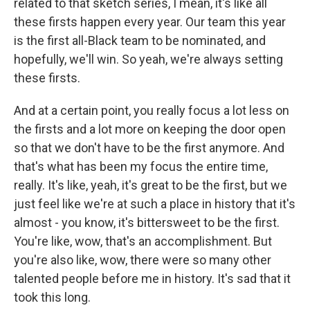
related to that sketch series, I mean, it's like all
these firsts happen every year. Our team this year
is the first all-Black team to be nominated, and
hopefully, we'll win. So yeah, we're always setting
these firsts.
And at a certain point, you really focus a lot less on
the firsts and a lot more on keeping the door open
so that we don't have to be the first anymore. And
that's what has been my focus the entire time,
really. It's like, yeah, it's great to be the first, but we
just feel like we're at such a place in history that it's
almost - you know, it's bittersweet to be the first.
You're like, wow, that's an accomplishment. But
you're also like, wow, there were so many other
talented people before me in history. It's sad that it
took this long.