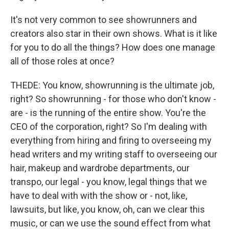
It's not very common to see showrunners and
creators also star in their own shows. What is it like
for you to do all the things? How does one manage
all of those roles at once?
THEDE: You know, showrunning is the ultimate job,
right? So showrunning - for those who don't know -
are - is the running of the entire show. You're the
CEO of the corporation, right? So I'm dealing with
everything from hiring and firing to overseeing my
head writers and my writing staff to overseeing our
hair, makeup and wardrobe departments, our
transpo, our legal - you know, legal things that we
have to deal with with the show or - not, like,
lawsuits, but like, you know, oh, can we clear this
music, or can we use the sound effect from what