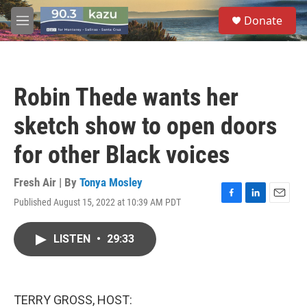
Skip to main content
S
Donate
e
M
a
e
r
n
c
u
h
Robin Thede wants her
u
e
sketch show to open doors
r
y
for other Black voices
Fresh Air | By
Tonya Mosley
Published August 15, 2022 at 10:39 AM PDT
F
L
E
a
i
m
c
n
a
LISTEN
•
29:33
e
k
i
b
e
l
o
d
o
I
k
n
TERRY GROSS, HOST: