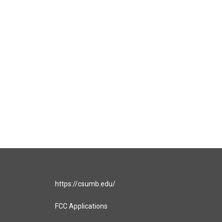
https://csumb.edu/
FCC Applications