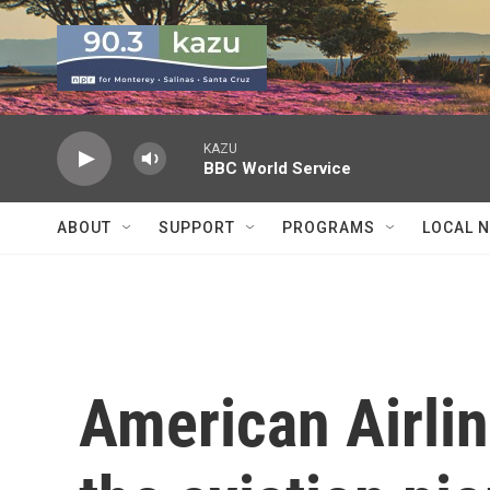
Skip to main content
KAZU
BBC World Service
ABOUT
SUPPORT
PROGRAMS
LOCAL 
American Airlin