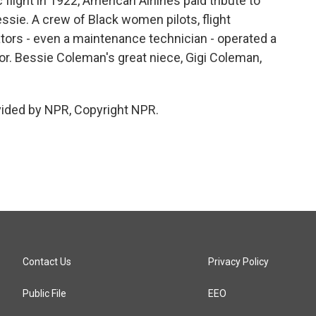
 flight in 1922, American Airlines paid tribute to
ssie. A crew of Black women pilots, flight
tors - even a maintenance technician - operated a
nor. Bessie Coleman's great niece, Gigi Coleman,
vided by NPR, Copyright NPR.
Contact Us
Privacy Policy
Public File
EEO