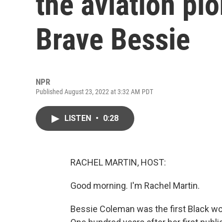
the aviation pi
Brave Bessie
NPR
Published August 23, 2022 at 3:32 AM PDT
LISTEN
•
0:28
RACHEL MARTIN, HOST:
Good morning. I'm Rachel Martin.
Bessie Coleman was the first Black woma