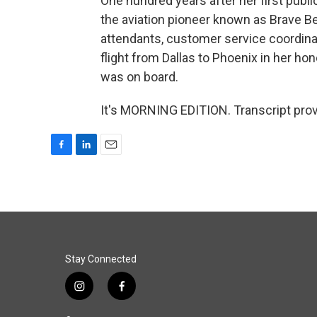
One hundred years after her first public
the aviation pioneer known as Brave Be
attendants, customer service coordina
flight from Dallas to Phoenix in her ho
was on board.
It's MORNING EDITION. Transcript pro
F
L
E
a
i
m
c
n
a
e
k
i
b
e
l
o
d
o
I
k
n
Stay Connected
i
f
n
a