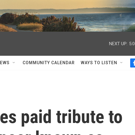
NEXT UP:
5:
NEWS
COMMUNITY CALENDAR
WAYS TO LISTEN
es paid tribute to