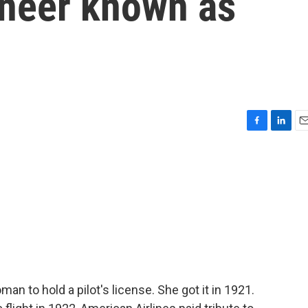
oneer known as
F
L
E
a
i
m
c
n
a
e
k
i
b
e
l
o
d
o
I
k
n
n to hold a pilot's license. She got it in 1921.