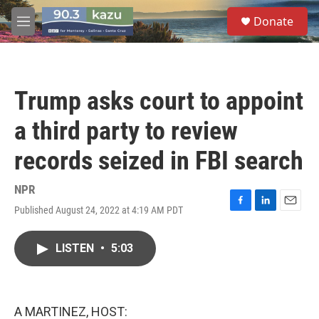
Skip to main content
S
Donate
e
M
a
e
r
n
c
u
h
Trump asks court to appoint
u
e
a third party to review
r
y
records seized in FBI search
NPR
Published August 24, 2022 at 4:19 AM PDT
F
L
E
a
i
m
c
n
a
LISTEN
•
5:03
e
k
i
b
e
l
o
d
o
I
k
n
A MARTINEZ, HOST: