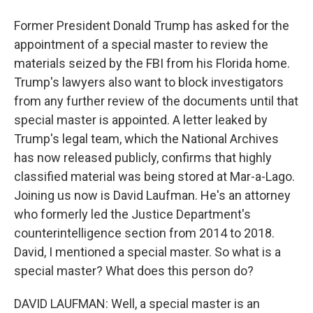
Former President Donald Trump has asked for the
appointment of a special master to review the
materials seized by the FBI from his Florida home.
Trump's lawyers also want to block investigators
from any further review of the documents until that
special master is appointed. A letter leaked by
Trump's legal team, which the National Archives
has now released publicly, confirms that highly
classified material was being stored at Mar-a-Lago.
Joining us now is David Laufman. He's an attorney
who formerly led the Justice Department's
counterintelligence section from 2014 to 2018.
David, I mentioned a special master. So what is a
special master? What does this person do?
DAVID LAUFMAN: Well, a special master is an