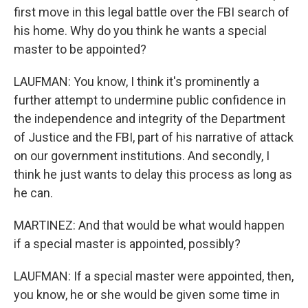
first move in this legal battle over the FBI search of
his home. Why do you think he wants a special
master to be appointed?
LAUFMAN: You know, I think it's prominently a
further attempt to undermine public confidence in
the independence and integrity of the Department
of Justice and the FBI, part of his narrative of attack
on our government institutions. And secondly, I
think he just wants to delay this process as long as
he can.
MARTINEZ: And that would be what would happen
if a special master is appointed, possibly?
LAUFMAN: If a special master were appointed, then,
you know, he or she would be given some time in