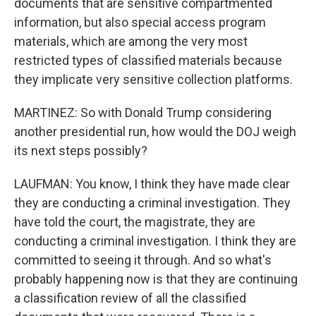
documents that are sensitive compartmented
information, but also special access program
materials, which are among the very most
restricted types of classified materials because
they implicate very sensitive collection platforms.
MARTINEZ: So with Donald Trump considering
another presidential run, how would the DOJ weigh
its next steps possibly?
LAUFMAN: You know, I think they have made clear
they are conducting a criminal investigation. They
have told the court, the magistrate, they are
conducting a criminal investigation. I think they are
committed to seeing it through. And so what's
probably happening now is that they are continuing
a classification review of all the classified