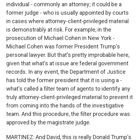
individual - commonly an attorney; it could be a
former judge - who is usually appointed by courts
in cases where attorney-client-privileged material
is demonstrably at risk. For example, in the
prosecution of Michael Cohen in New York -
Michael Cohen was former President Trump's
personal lawyer. But that's pretty improbable here,
given that what's at issue are federal government
records. In any event, the Department of Justice
has told the former president that it is using a -
what's called a filter team of agents to identify any
truly attorney-client-privileged material to prevent it
from coming into the hands of the investigative
team. And this procedure, the filter procedure was
approved by the magistrate judge.
MARTINEZ: And David, this is really Donald Trump's