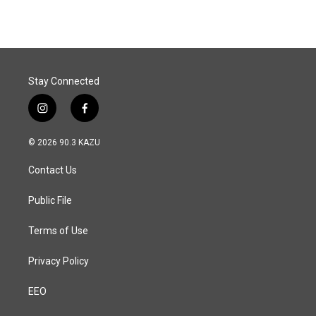
e
k
i
b
e
l
o
d
o
I
k
n
Stay Connected
i
f
n
a
s
c
© 2026 90.3 KAZU
t
e
a
b
Contact Us
g
o
r
o
a
k
Public File
m
Terms of Use
Privacy Policy
EEO