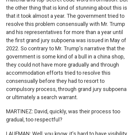
the other thing that is kind of stunning about this is
that it took almost a year. The government tried to
resolve this problem consensually with Mr. Trump
and his representatives for more than a year until
the first grand jury subpoena was issued in May of
2022. So contrary to Mr. Trump's narrative that the
government is some kind of a bull in a china shop,
they could not have more gradually and through
accommodation efforts tried to resolve this
consensually before they had to resort to
compulsory process, through grand jury subpoena
or ultimately a search warrant.
MARTINEZ: David, quickly, was their process too
gradual, too respectful?
LAUFMAN: Well, you know, it's hard to have visibility