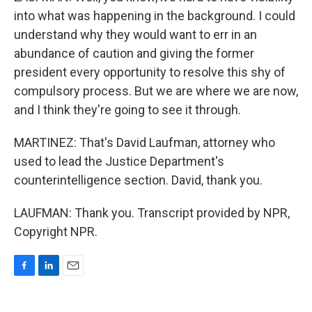
into what was happening in the background. I could
understand why they would want to err in an
abundance of caution and giving the former
president every opportunity to resolve this shy of
compulsory process. But we are where we are now,
and I think they're going to see it through.
MARTINEZ: That's David Laufman, attorney who
used to lead the Justice Department's
counterintelligence section. David, thank you.
LAUFMAN: Thank you. Transcript provided by NPR,
Copyright NPR.
F
L
E
a
i
m
c
n
a