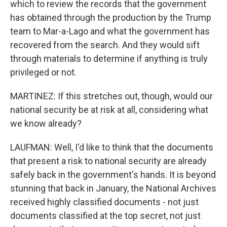
which to review the records that the government
has obtained through the production by the Trump
team to Mar-a-Lago and what the government has
recovered from the search. And they would sift
through materials to determine if anything is truly
privileged or not.
MARTINEZ: If this stretches out, though, would our
national security be at risk at all, considering what
we know already?
LAUFMAN: Well, I'd like to think that the documents
that present a risk to national security are already
safely back in the government's hands. It is beyond
stunning that back in January, the National Archives
received highly classified documents - not just
documents classified at the top secret, not just