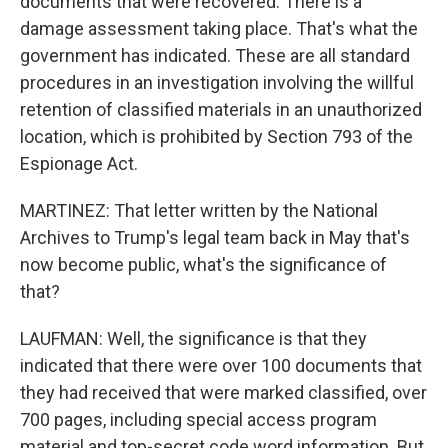
documents that were recovered. There is a
damage assessment taking place. That's what the
government has indicated. These are all standard
procedures in an investigation involving the willful
retention of classified materials in an unauthorized
location, which is prohibited by Section 793 of the
Espionage Act.
MARTINEZ: That letter written by the National
Archives to Trump's legal team back in May that's
now become public, what's the significance of
that?
LAUFMAN: Well, the significance is that they
indicated that there were over 100 documents that
they had received that were marked classified, over
700 pages, including special access program
material and top-secret code word information. But