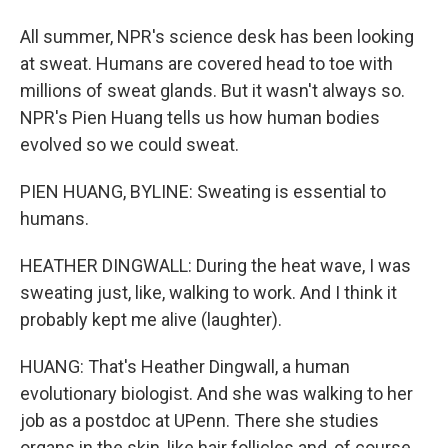
All summer, NPR's science desk has been looking
at sweat. Humans are covered head to toe with
millions of sweat glands. But it wasn't always so.
NPR's Pien Huang tells us how human bodies
evolved so we could sweat.
PIEN HUANG, BYLINE: Sweating is essential to
humans.
HEATHER DINGWALL: During the heat wave, I was
sweating just, like, walking to work. And I think it
probably kept me alive (laughter).
HUANG: That's Heather Dingwall, a human
evolutionary biologist. And she was walking to her
job as a postdoc at UPenn. There she studies
organs in the skin, like hair follicles and, of course,