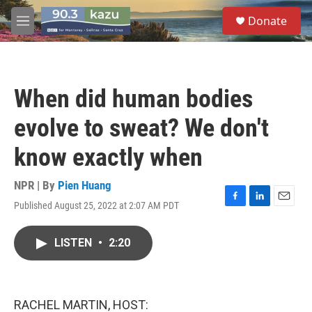
Skip to main content
S
Donate
e
M
a
e
r
n
c
u
h
When did human bodies
u
e
evolve to sweat? We don't
r
y
know exactly when
NPR | By
Pien Huang
Published August 25, 2022 at 2:07 AM PDT
F
L
E
a
i
m
c
n
a
LISTEN
•
2:20
e
k
i
b
e
l
o
d
o
I
k
n
RACHEL MARTIN, HOST: