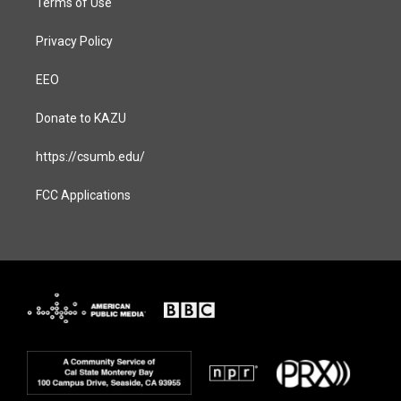
Terms of Use
Privacy Policy
EEO
Donate to KAZU
https://csumb.edu/
FCC Applications