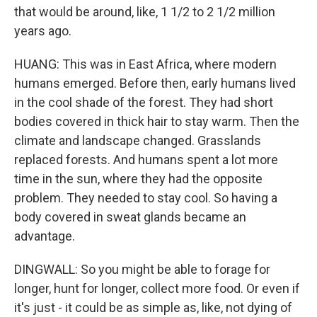
that would be around, like, 1 1/2 to 2 1/2 million
years ago.
HUANG: This was in East Africa, where modern
humans emerged. Before then, early humans lived
in the cool shade of the forest. They had short
bodies covered in thick hair to stay warm. Then the
climate and landscape changed. Grasslands
replaced forests. And humans spent a lot more
time in the sun, where they had the opposite
problem. They needed to stay cool. So having a
body covered in sweat glands became an
advantage.
DINGWALL: So you might be able to forage for
longer, hunt for longer, collect more food. Or even if
it's just - it could be as simple as, like, not dying of