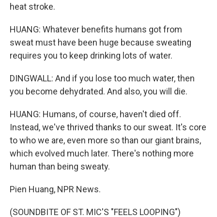
heat stroke.
HUANG: Whatever benefits humans got from
sweat must have been huge because sweating
requires you to keep drinking lots of water.
DINGWALL: And if you lose too much water, then
you become dehydrated. And also, you will die.
HUANG: Humans, of course, haven't died off.
Instead, we've thrived thanks to our sweat. It's core
to who we are, even more so than our giant brains,
which evolved much later. There's nothing more
human than being sweaty.
Pien Huang, NPR News.
(SOUNDBITE OF ST. MIC'S "FEELS LOOPING")