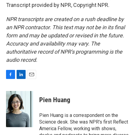
Transcript provided by NPR, Copyright NPR.
NPR transcripts are created on a rush deadline by
an NPR contractor. This text may not be in its final
form and may be updated or revised in the future.
Accuracy and availability may vary. The
authoritative record of NPR’s programming is the
audio record.
F
L
E
a
i
m
c
n
a
e
k
i
Pien Huang
b
e
l
o
d
o
I
Pien Huang is a correspondent on the
k
n
Science desk. She was NPR's first Reflect
America Fellow, working with shows,