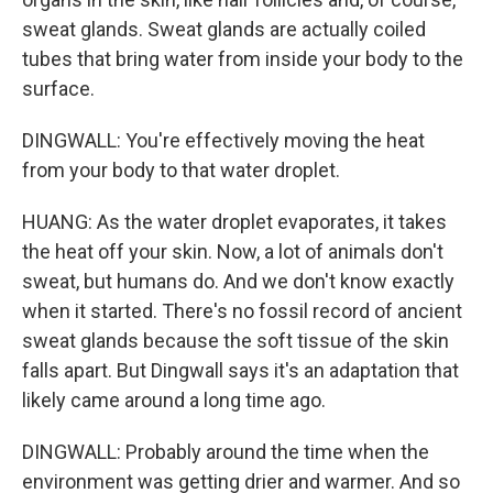
sweat glands. Sweat glands are actually coiled
tubes that bring water from inside your body to the
surface.
DINGWALL: You're effectively moving the heat
from your body to that water droplet.
HUANG: As the water droplet evaporates, it takes
the heat off your skin. Now, a lot of animals don't
sweat, but humans do. And we don't know exactly
when it started. There's no fossil record of ancient
sweat glands because the soft tissue of the skin
falls apart. But Dingwall says it's an adaptation that
likely came around a long time ago.
DINGWALL: Probably around the time when the
environment was getting drier and warmer. And so