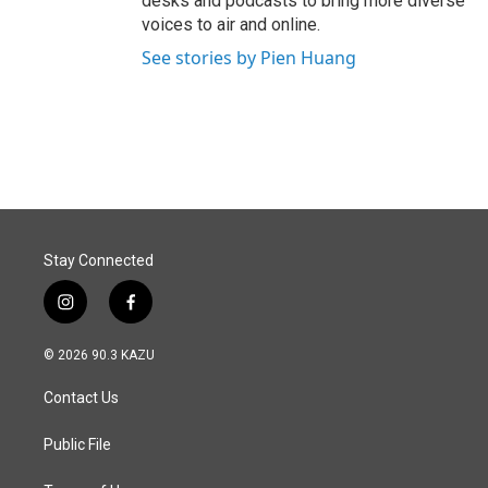
desks and podcasts to bring more diverse
voices to air and online.
See stories by Pien Huang
Stay Connected
i
f
n
a
s
c
© 2026 90.3 KAZU
t
e
a
b
Contact Us
g
o
r
o
a
k
Public File
m