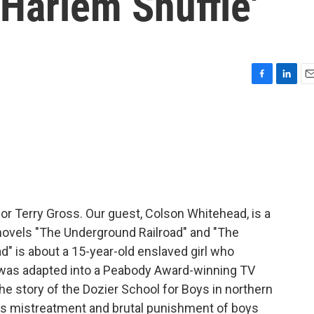
'Harlem Shuffle'
F
L
E
a
i
m
c
n
a
e
k
i
b
e
l
o
d
o
I
k
n
for Terry Gross. Our guest, Colson Whitehead, is a
 novels "The Underground Railroad" and "The
d" is about a 15-year-old enslaved girl who
It was adapted into a Peabody Award-winning TV
he story of the Dozier School for Boys in northern
its mistreatment and brutal punishment of boys