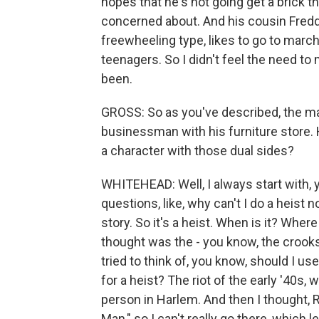
hopes that he's not going get a brick 
concerned about. And his cousin Fredd
freewheeling type, likes to go to march
teenagers. So I didn't feel the need t
been.
GROSS: So as you've described, the main
businessman with his furniture store. H
a character with those dual sides?
WHITEHEAD: Well, I always start with, 
questions, like, why can't I do a heist n
story. So it's a heist. When is it? Where
thought was the - you know, the crook
tried to think of, you know, should I us
for a heist? The riot of the early '40
person in Harlem. And then I thought, R
Man," so I can't really go there, which l