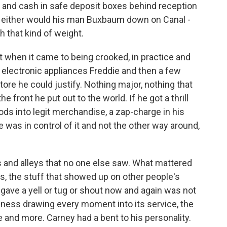
 and cash in safe deposit boxes behind reception
. Neither would his man Buxbaum down on Canal -
h that kind of weight.
t when it came to being crooked, in practice and
e electronic appliances Freddie and then a few
tore he could justify. Nothing major, nothing that
he front he put out to the world. If he got a thrill
ods into legit merchandise, a zap-charge in his
e was in control of it and not the other way around,
 and alleys that no one else saw. What mattered
s, the stuff that showed up on other people's
 gave a yell or tug or shout now and again was not
ckness drawing every moment into its service, the
and more. Carney had a bent to his personality.