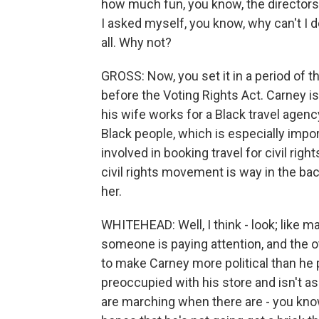
how much fun, you know, the directors 
I asked myself, you know, why can't I 
all. Why not?
GROSS: Now, you set it in a period of th
before the Voting Rights Act. Carney is
his wife works for a Black travel agenc
Black people, which is especially imp
involved in booking travel for civil righ
civil rights movement is way in the bac
her.
WHITEHEAD: Well, I think - look; like 
someone is paying attention, and the ot
to make Carney more political than he 
preoccupied with his store and isn't a
are marching when there are - you know