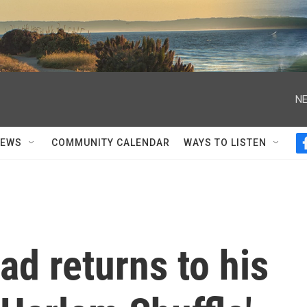
NE
NEWS
COMMUNITY CALENDAR
WAYS TO LISTEN
d returns to his