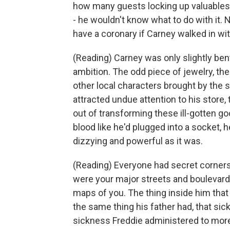
how many guests locking up valuables
- he wouldn't know what to do with it
have a coronary if Carney walked in wit
(Reading) Carney was only slightly ben
ambition. The odd piece of jewelry, th
other local characters brought by the s
attracted undue attention to his store, t
out of transforming these ill-gotten go
blood like he'd plugged into a socket, h
dizzying and powerful as it was.
(Reading) Everyone had secret corners
were your major streets and boulevard
maps of you. The thing inside him that
the same thing his father had, that si
sickness Freddie administered to more 