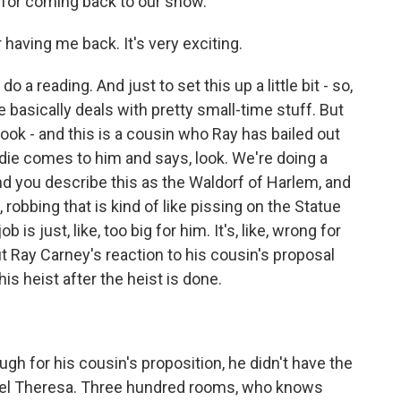
s for coming back to our show.
ving me back. It's very exciting.
o a reading. And just to set this up a little bit - so,
 basically deals with pretty small-time stuff. But
rook - and this is a cousin who Ray has bailed out
eddie comes to him and says, look. We're doing a
nd you describe this as the Waldorf of Harlem, and
, robbing that is kind of like pissing on the Statue
ob is just, like, too big for him. It's, like, wrong for
ut Ray Carney's reaction to his cousin's proposal
is heist after the heist is done.
gh for his cousin's proposition, he didn't have the
otel Theresa. Three hundred rooms, who knows