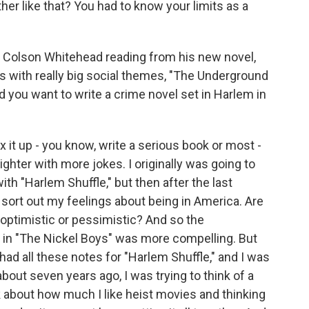
er like that? You had to know your limits as a
s Colson Whitehead reading from his new novel,
ls with really big social themes, "The Underground
d you want to write a crime novel set in Harlem in
 it up - you know, write a serious book or most -
hter with more jokes. I originally was going to
th "Harlem Shuffle," but then after the last
to sort out my feelings about being in America. Are
 optimistic or pessimistic? And so the
 in "The Nickel Boys" was more compelling. But
 had all these notes for "Harlem Shuffle," and I was
 about seven years ago, I was trying to think of a
ink about how much I like heist movies and thinking