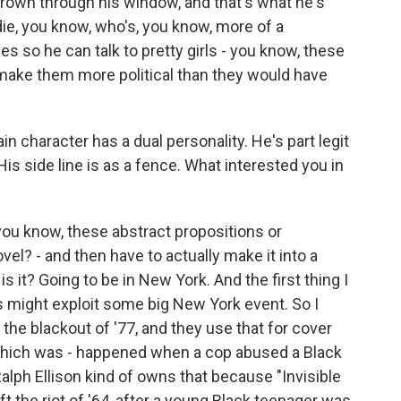
thrown through his window, and that's what he's
ie, you know, who's, you know, more of a
es so he can talk to pretty girls - you know, these
o make them more political than they would have
 character has a dual personality. He's part legit
is side line is as a fence. What interested you in
you know, these abstract propositions or
ovel? - and then have to actually make it into a
 is it? Going to be in New York. And the first thing I
s might exploit some big New York event. So I
e the blackout of '77, and they use that for cover
s, which was - happened when a cop abused a Black
alph Ellison kind of owns that because "Invisible
eft the riot of '64, after a young Black teenager was