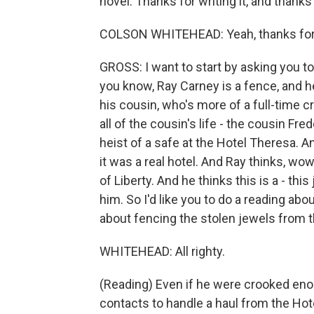
novel. Thanks for writing it, and thank
COLSON WHITEHEAD: Yeah, thanks for ha
GROSS: I want to start by asking you to d
you know, Ray Carney is a fence, and he
his cousin, who's more of a full-time c
all of the cousin's life - the cousin Fr
heist of a safe at the Hotel Theresa. A
it was a real hotel. And Ray thinks, wow
of Liberty. And he thinks this is a - this j
him. So I'd like you to do a reading abo
about fencing the stolen jewels from th
WHITEHEAD: All righty.
(Reading) Even if he were crooked enou
contacts to handle a haul from the H