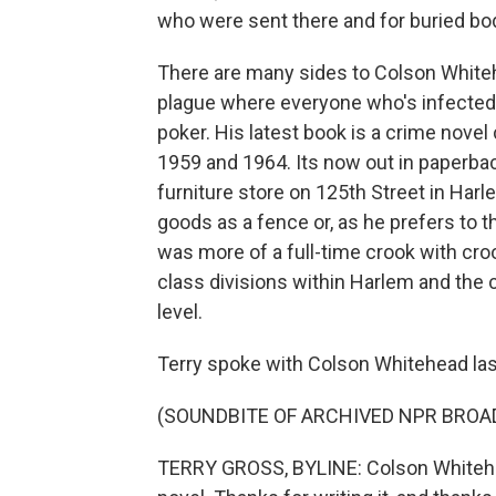
who were sent there and for buried bo
There are many sides to Colson Whitehe
plague where everyone who's infecte
poker. His latest book is a crime novel
1959 and 1964. Its now out in paperba
furniture store on 125th Street in Harle
goods as a fence or, as he prefers to th
was more of a full-time crook with croo
class divisions within Harlem and the 
level.
Terry spoke with Colson Whitehead las
(SOUNDBITE OF ARCHIVED NPR BROA
TERRY GROSS, BYLINE: Colson Whitehea