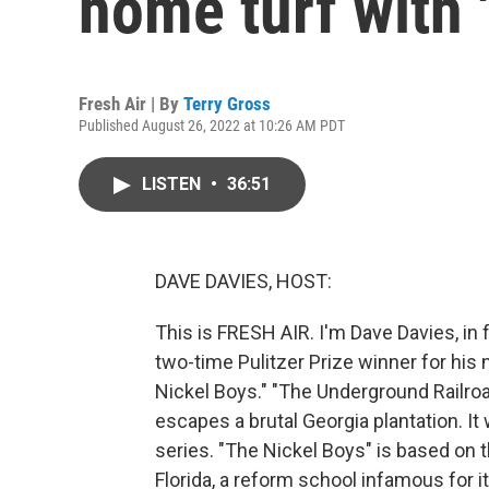
home turf with 
Fresh Air | By
Terry Gross
Published August 26, 2022 at 10:26 AM PDT
LISTEN
•
36:51
DAVE DAVIES, HOST:
This is FRESH AIR. I'm Dave Davies, in 
two-time Pulitzer Prize winner for his
Nickel Boys." "The Underground Railroa
escapes a brutal Georgia plantation. 
series. "The Nickel Boys" is based on t
Florida, a reform school infamous for 