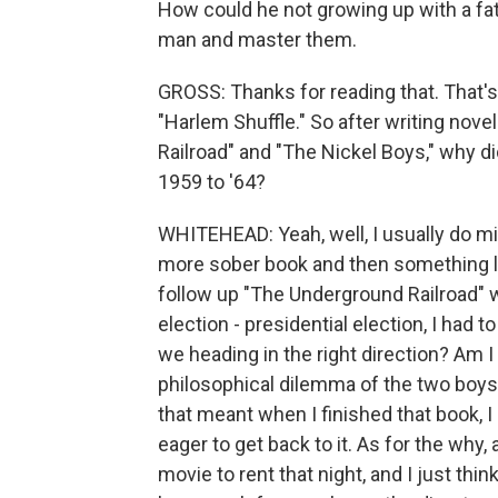
How could he not growing up with a fath
man and master them.
GROSS: Thanks for reading that. That'
"Harlem Shuffle." So after writing nove
Railroad" and "The Nickel Boys," why di
1959 to '64?
WHITEHEAD: Yeah, well, I usually do mix
more sober book and then something lig
follow up "The Underground Railroad" wi
election - presidential election, I had 
we heading in the right direction? Am I
philosophical dilemma of the two boys
that meant when I finished that book, I
eager to get back to it. As for the why,
movie to rent that night, and I just th