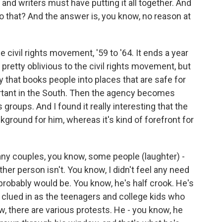
and writers must have putting it all together. And
do that? And the answer is, you know, no reason at
e civil rights movement, '59 to '64. It ends a year
 pretty oblivious to the civil rights movement, but
y that books people into places that are safe for
ortant in the South. Then the agency becomes
ts groups. And I found it really interesting that the
kground for him, whereas it's kind of forefront for
many couples, you know, some people (laughter) -
her person isn't. You know, I didn't feel any need
probably would be. You know, he's half crook. He's
s clued in as the teenagers and college kids who
, there are various protests. He - you know, he