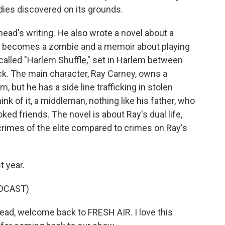
dies discovered on its grounds.
ad's writing. He also wrote a novel about a
d becomes a zombie and a memoir about playing
 called "Harlem Shuffle," set in Harlem between
ck. The main character, Ray Carney, owns a
m, but he has a side line trafficking in stolen
ink of it, a middleman, nothing like his father, who
ked friends. The novel is about Ray's dual life,
crimes of the elite compared to crimes on Ray's
t year.
DCAST)
d, welcome back to FRESH AIR. I love this