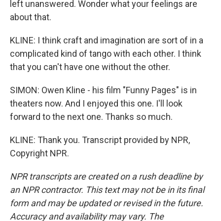
left unanswered. Wonder what your feelings are
about that.
KLINE: I think craft and imagination are sort of in a
complicated kind of tango with each other. I think
that you can't have one without the other.
SIMON: Owen Kline - his film "Funny Pages" is in
theaters now. And I enjoyed this one. I'll look
forward to the next one. Thanks so much.
KLINE: Thank you. Transcript provided by NPR,
Copyright NPR.
NPR transcripts are created on a rush deadline by
an NPR contractor. This text may not be in its final
form and may be updated or revised in the future.
Accuracy and availability may vary. The