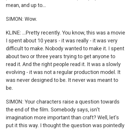
mean, and up to...
SIMON: Wow.
KLINE: ...Pretty recently. You know, this was a movie
I spent about 10 years - it was really - it was very
difficult to make. Nobody wanted to make it. I spent
about two or three years trying to get anyone to
read it. And the right people read it. It was a slowly
evolving - it was not a regular production model. It
was never designed to be. It never was meant to
be.
SIMON: Your characters raise a question towards
the end of the film. Somebody says, isn't
imagination more important than craft? Well, let's
put it this way. I thought the question was pointedly