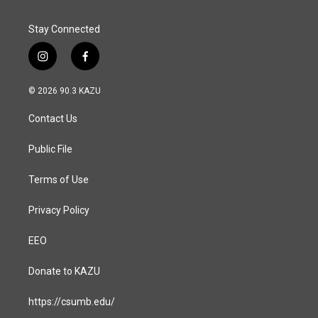
Stay Connected
i
f
n
a
s
c
© 2026 90.3 KAZU
t
e
a
b
Contact Us
g
o
r
o
a
k
Public File
m
Terms of Use
Privacy Policy
EEO
Donate to KAZU
https://csumb.edu/