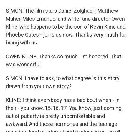
SIMON: The film stars Daniel Zolghadri, Matthew
Maher, Miles Emanuel and writer and director Owen
Kline, who happens to be the son of Kevin Kline and
Phoebe Cates - joins us now. Thanks very much for
being with us.
OWEN KLINE: Thanks so much. I'm honored. That
was wonderful.
SIMON: I have to ask, to what degree is this story
drawn from your own story?
KLINE: I think everybody has a bad bout when - in
their - you know, 15, 16, 17. You know, just coming
out of puberty is pretty uncomfortable and
awkward. And those hormones and the teenage
mind just kind of interact and explode in an - in all