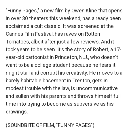
"Funny Pages," a new film by Owen Kline that opens
in over 30 theaters this weekend, has already been
acclaimed a cult classic. It was screened at the
Cannes Film Festival, has raves on Rotten
Tomatoes, albeit after just a few reviews. And it
took years to be seen. It's the story of Robert, a 17-
year-old cartoonist in Princeton, N.J., who doesn't
want to be a college student because he fears it
might stall and corrupt his creativity. He moves to a
barely habitable basement in Trenton, gets in
modest trouble with the law, is uncommunicative
and sullen with his parents and throws himself full
time into trying to become as subversive as his
drawings.
(SOUNDBITE OF FILM, "FUNNY PAGES")