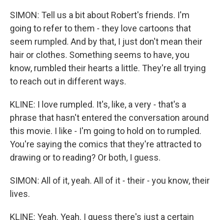
SIMON: Tell us a bit about Robert's friends. I'm
going to refer to them - they love cartoons that
seem rumpled. And by that, I just don't mean their
hair or clothes. Something seems to have, you
know, rumbled their hearts a little. They're all trying
to reach out in different ways.
KLINE: I love rumpled. It's, like, a very - that's a
phrase that hasn't entered the conversation around
this movie. I like - I'm going to hold on to rumpled.
You're saying the comics that they're attracted to
drawing or to reading? Or both, I guess.
SIMON: All of it, yeah. All of it - their - you know, their
lives.
KLINE: Yeah. Yeah. I guess there's just a certain