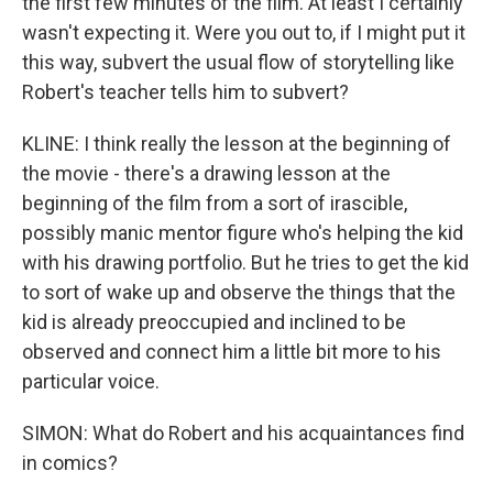
the first few minutes of the film. At least I certainly
wasn't expecting it. Were you out to, if I might put it
this way, subvert the usual flow of storytelling like
Robert's teacher tells him to subvert?
KLINE: I think really the lesson at the beginning of
the movie - there's a drawing lesson at the
beginning of the film from a sort of irascible,
possibly manic mentor figure who's helping the kid
with his drawing portfolio. But he tries to get the kid
to sort of wake up and observe the things that the
kid is already preoccupied and inclined to be
observed and connect him a little bit more to his
particular voice.
SIMON: What do Robert and his acquaintances find
in comics?