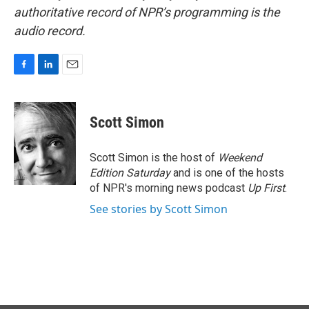
authoritative record of NPR’s programming is the
audio record.
F
L
E
a
i
m
c
n
a
e
k
i
Scott Simon
b
e
l
o
d
o
I
Scott Simon is the host of
Weekend
k
n
Edition Saturday
and is one of the hosts
of NPR's morning news podcast
Up First
.
See stories by Scott Simon