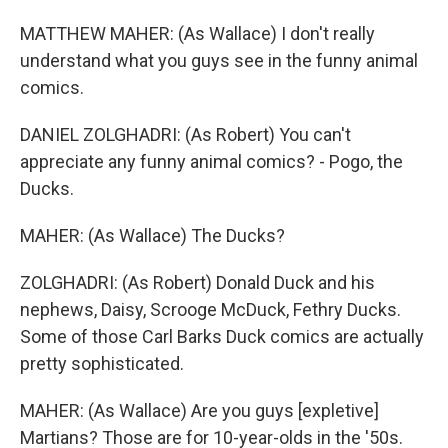
MATTHEW MAHER: (As Wallace) I don't really
understand what you guys see in the funny animal
comics.
DANIEL ZOLGHADRI: (As Robert) You can't
appreciate any funny animal comics? - Pogo, the
Ducks.
MAHER: (As Wallace) The Ducks?
ZOLGHADRI: (As Robert) Donald Duck and his
nephews, Daisy, Scrooge McDuck, Fethry Ducks.
Some of those Carl Barks Duck comics are actually
pretty sophisticated.
MAHER: (As Wallace) Are you guys [expletive]
Martians? Those are for 10-year-olds in the '50s.