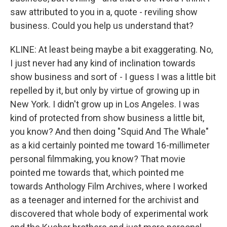
saw attributed to you in a, quote - reviling show
business. Could you help us understand that?
KLINE: At least being maybe a bit exaggerating. No,
I just never had any kind of inclination towards
show business and sort of - I guess I was a little bit
repelled by it, but only by virtue of growing up in
New York. I didn't grow up in Los Angeles. I was
kind of protected from show business a little bit,
you know? And then doing "Squid And The Whale"
as a kid certainly pointed me toward 16-millimeter
personal filmmaking, you know? That movie
pointed me towards that, which pointed me
towards Anthology Film Archives, where I worked
as a teenager and interned for the archivist and
discovered that whole body of experimental work