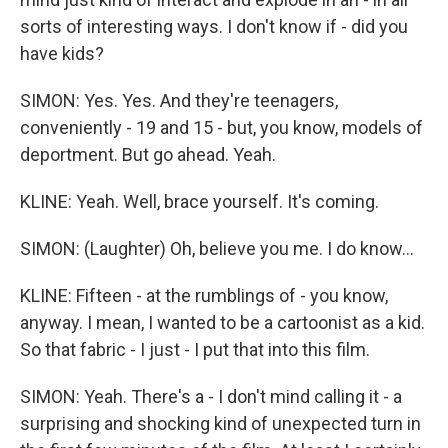
sorts of interesting ways. I don't know if - did you
have kids?
SIMON: Yes. Yes. And they're teenagers,
conveniently - 19 and 15 - but, you know, models of
deportment. But go ahead. Yeah.
KLINE: Yeah. Well, brace yourself. It's coming.
SIMON: (Laughter) Oh, believe you me. I do know...
KLINE: Fifteen - at the rumblings of - you know,
anyway. I mean, I wanted to be a cartoonist as a kid.
So that fabric - I just - I put that into this film.
SIMON: Yeah. There's a - I don't mind calling it - a
surprising and shocking kind of unexpected turn in