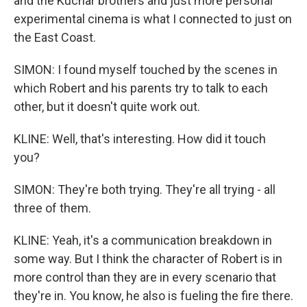
and the Kuchar brothers and just more personal
experimental cinema is what I connected to just on
the East Coast.
SIMON: I found myself touched by the scenes in
which Robert and his parents try to talk to each
other, but it doesn't quite work out.
KLINE: Well, that's interesting. How did it touch
you?
SIMON: They're both trying. They're all trying - all
three of them.
KLINE: Yeah, it's a communication breakdown in
some way. But I think the character of Robert is in
more control than they are in every scenario that
they're in. You know, he also is fueling the fire there.