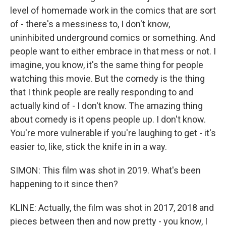
level of homemade work in the comics that are sort
of - there's a messiness to, I don't know,
uninhibited underground comics or something. And
people want to either embrace in that mess or not. I
imagine, you know, it's the same thing for people
watching this movie. But the comedy is the thing
that I think people are really responding to and
actually kind of - I don't know. The amazing thing
about comedy is it opens people up. I don't know.
You're more vulnerable if you're laughing to get - it's
easier to, like, stick the knife in in a way.
SIMON: This film was shot in 2019. What's been
happening to it since then?
KLINE: Actually, the film was shot in 2017, 2018 and
pieces between then and now pretty - you know, I