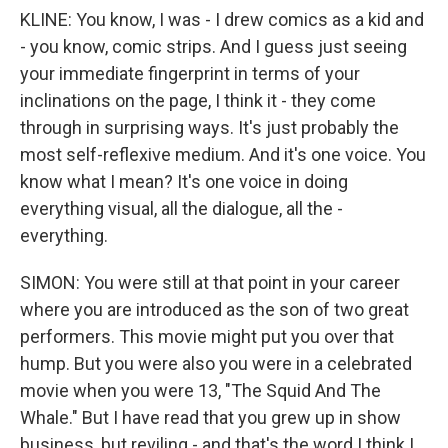
KLINE: You know, I was - I drew comics as a kid and
- you know, comic strips. And I guess just seeing
your immediate fingerprint in terms of your
inclinations on the page, I think it - they come
through in surprising ways. It's just probably the
most self-reflexive medium. And it's one voice. You
know what I mean? It's one voice in doing
everything visual, all the dialogue, all the -
everything.
SIMON: You were still at that point in your career
where you are introduced as the son of two great
performers. This movie might put you over that
hump. But you were also you were in a celebrated
movie when you were 13, "The Squid And The
Whale." But I have read that you grew up in show
business, but reviling - and that's the word I think I