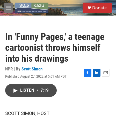
Skip to main content
S
Donate
e
M
a
e
r
n
c
u
h
In 'Funny Pages,' a teenage
u
e
cartoonist throws himself
r
y
into his drawings
NPR | By
Scott Simon
Published August 27, 2022 at 5:01 AM PDT
F
L
E
a
i
m
c
n
a
LISTEN
•
7:19
e
k
i
b
e
l
o
d
o
I
k
n
SCOTT SIMON, HOST: