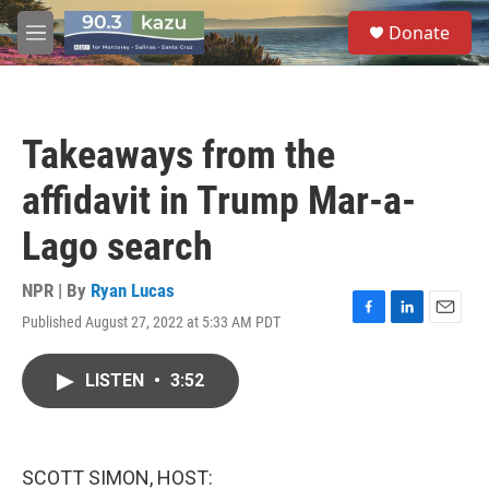
Skip to main content
S
Donate
e
M
a
e
r
n
c
u
h
Takeaways from the
u
e
affidavit in Trump Mar-a-
r
y
Lago search
NPR | By
Ryan Lucas
Published August 27, 2022 at 5:33 AM PDT
F
L
E
a
i
m
c
n
a
LISTEN
•
3:52
e
k
i
b
e
l
o
d
o
I
k
n
SCOTT SIMON, HOST: