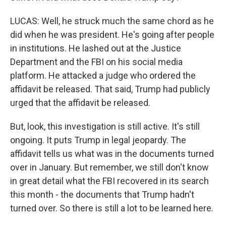
LUCAS: Well, he struck much the same chord as he
did when he was president. He's going after people
in institutions. He lashed out at the Justice
Department and the FBI on his social media
platform. He attacked a judge who ordered the
affidavit be released. That said, Trump had publicly
urged that the affidavit be released.
But, look, this investigation is still active. It's still
ongoing. It puts Trump in legal jeopardy. The
affidavit tells us what was in the documents turned
over in January. But remember, we still don't know
in great detail what the FBI recovered in its search
this month - the documents that Trump hadn't
turned over. So there is still a lot to be learned here.