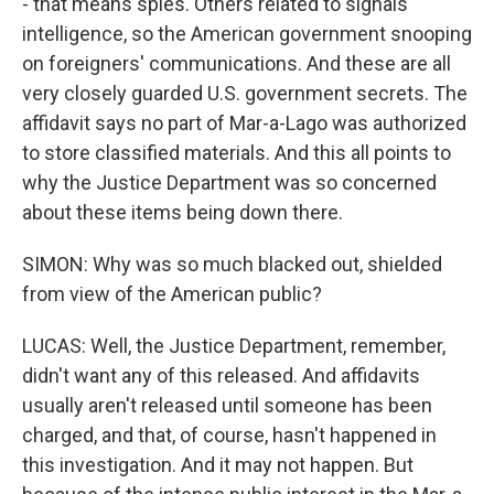
- that means spies. Others related to signals
intelligence, so the American government snooping
on foreigners' communications. And these are all
very closely guarded U.S. government secrets. The
affidavit says no part of Mar-a-Lago was authorized
to store classified materials. And this all points to
why the Justice Department was so concerned
about these items being down there.
SIMON: Why was so much blacked out, shielded
from view of the American public?
LUCAS: Well, the Justice Department, remember,
didn't want any of this released. And affidavits
usually aren't released until someone has been
charged, and that, of course, hasn't happened in
this investigation. And it may not happen. But