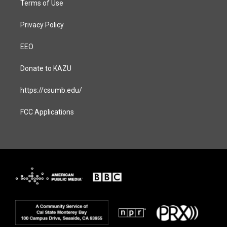
Terms of Use
Privacy Policy
EEO
Donate to KAZU
https://csumb.edu/
FCC Applications