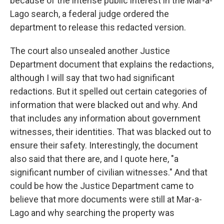
because of the intense public interest in the Mar-a-
Lago search, a federal judge ordered the
department to release this redacted version.
The court also unsealed another Justice
Department document that explains the redactions,
although I will say that two had significant
redactions. But it spelled out certain categories of
information that were blacked out and why. And
that includes any information about government
witnesses, their identities. That was blacked out to
ensure their safety. Interestingly, the document
also said that there are, and I quote here, "a
significant number of civilian witnesses." And that
could be how the Justice Department came to
believe that more documents were still at Mar-a-
Lago and why searching the property was