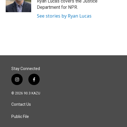
Ryan Lucas covers the Justice
k
n
Department for NPR.
See stories by Ryan Lucas
Stay Connected
i
f
n
a
s
c
© 2026 90.3 KAZU
t
e
a
b
Contact Us
g
o
r
o
a
k
Public File
m