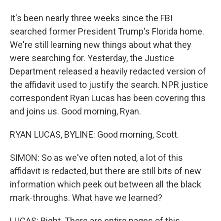
It's been nearly three weeks since the FBI
searched former President Trump's Florida home.
We're still learning new things about what they
were searching for. Yesterday, the Justice
Department released a heavily redacted version of
the affidavit used to justify the search. NPR justice
correspondent Ryan Lucas has been covering this
and joins us. Good morning, Ryan.
RYAN LUCAS, BYLINE: Good morning, Scott.
SIMON: So as we've often noted, a lot of this
affidavit is redacted, but there are still bits of new
information which peek out between all the black
mark-throughs. What have we learned?
LUCAS: Right. There are entire pages of this