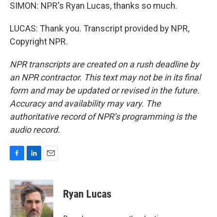
SIMON: NPR's Ryan Lucas, thanks so much.
LUCAS: Thank you. Transcript provided by NPR,
Copyright NPR.
NPR transcripts are created on a rush deadline by
an NPR contractor. This text may not be in its final
form and may be updated or revised in the future.
Accuracy and availability may vary. The
authoritative record of NPR’s programming is the
audio record.
F
L
E
a
i
m
c
n
a
e
k
i
Ryan Lucas
b
e
l
o
d
o
I