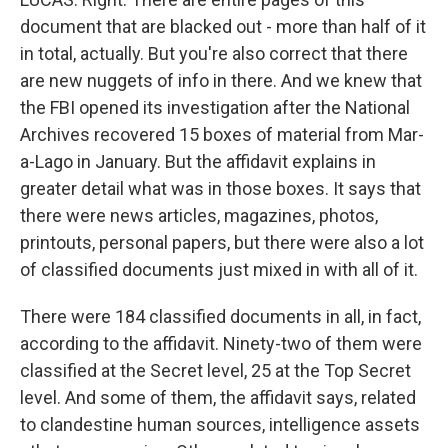
document that are blacked out - more than half of it
in total, actually. But you're also correct that there
are new nuggets of info in there. And we knew that
the FBI opened its investigation after the National
Archives recovered 15 boxes of material from Mar-
a-Lago in January. But the affidavit explains in
greater detail what was in those boxes. It says that
there were news articles, magazines, photos,
printouts, personal papers, but there were also a lot
of classified documents just mixed in with all of it.
There were 184 classified documents in all, in fact,
according to the affidavit. Ninety-two of them were
classified at the Secret level, 25 at the Top Secret
level. And some of them, the affidavit says, related
to clandestine human sources, intelligence assets