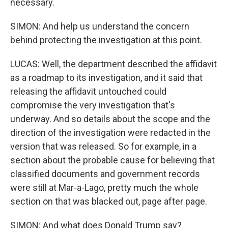
necessary.
SIMON: And help us understand the concern
behind protecting the investigation at this point.
LUCAS: Well, the department described the affidavit
as a roadmap to its investigation, and it said that
releasing the affidavit untouched could
compromise the very investigation that's
underway. And so details about the scope and the
direction of the investigation were redacted in the
version that was released. So for example, in a
section about the probable cause for believing that
classified documents and government records
were still at Mar-a-Lago, pretty much the whole
section on that was blacked out, page after page.
SIMON: And what does Donald Trump say?