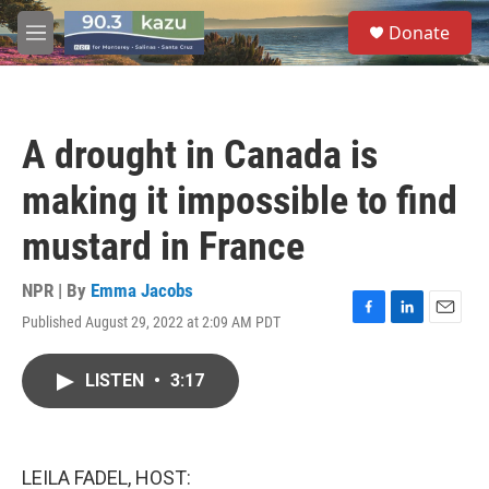
Skip to main content
S
Donate
e
M
a
e
r
n
c
u
h
A drought in Canada is
u
e
making it impossible to find
r
y
mustard in France
NPR | By
Emma Jacobs
Published August 29, 2022 at 2:09 AM PDT
F
L
E
a
i
m
c
n
a
LISTEN
•
3:17
e
k
i
b
e
l
o
d
o
I
k
n
LEILA FADEL, HOST: