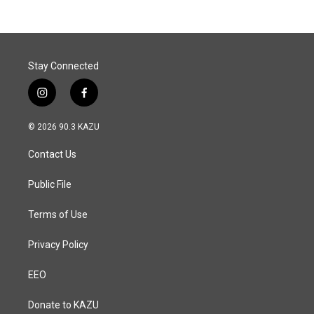
Stay Connected
i
f
n
a
s
c
© 2026 90.3 KAZU
t
e
a
b
Contact Us
g
o
r
o
a
k
Public File
m
Terms of Use
Privacy Policy
EEO
Donate to KAZU