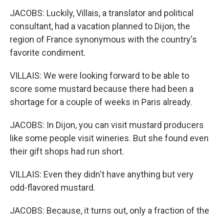
JACOBS: Luckily, Villais, a translator and political
consultant, had a vacation planned to Dijon, the
region of France synonymous with the country's
favorite condiment.
VILLAIS: We were looking forward to be able to
score some mustard because there had been a
shortage for a couple of weeks in Paris already.
JACOBS: In Dijon, you can visit mustard producers
like some people visit wineries. But she found even
their gift shops had run short.
VILLAIS: Even they didn't have anything but very
odd-flavored mustard.
JACOBS: Because, it turns out, only a fraction of the