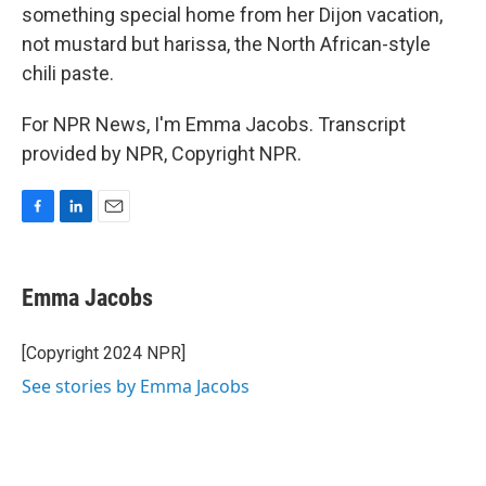
something special home from her Dijon vacation,
not mustard but harissa, the North African-style
chili paste.
For NPR News, I'm Emma Jacobs. Transcript
provided by NPR, Copyright NPR.
F
L
E
a
i
m
c
n
a
e
k
i
Emma Jacobs
b
e
l
o
d
o
I
[Copyright 2024 NPR]
k
n
See stories by Emma Jacobs