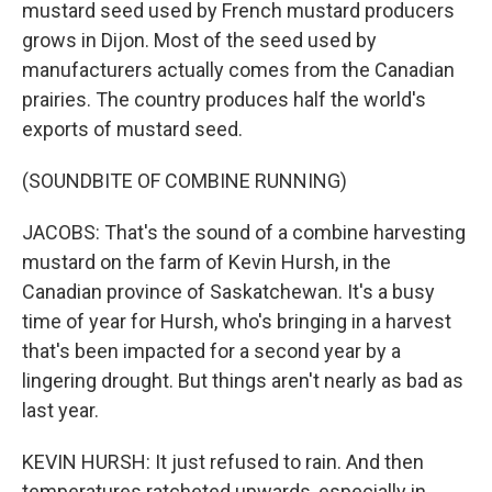
mustard seed used by French mustard producers
grows in Dijon. Most of the seed used by
manufacturers actually comes from the Canadian
prairies. The country produces half the world's
exports of mustard seed.
(SOUNDBITE OF COMBINE RUNNING)
JACOBS: That's the sound of a combine harvesting
mustard on the farm of Kevin Hursh, in the
Canadian province of Saskatchewan. It's a busy
time of year for Hursh, who's bringing in a harvest
that's been impacted for a second year by a
lingering drought. But things aren't nearly as bad as
last year.
KEVIN HURSH: It just refused to rain. And then
temperatures ratcheted upwards, especially in