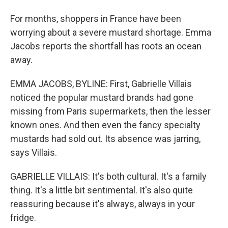
For months, shoppers in France have been
worrying about a severe mustard shortage. Emma
Jacobs reports the shortfall has roots an ocean
away.
EMMA JACOBS, BYLINE: First, Gabrielle Villais
noticed the popular mustard brands had gone
missing from Paris supermarkets, then the lesser
known ones. And then even the fancy specialty
mustards had sold out. Its absence was jarring,
says Villais.
GABRIELLE VILLAIS: It's both cultural. It's a family
thing. It's a little bit sentimental. It's also quite
reassuring because it's always, always in your
fridge.