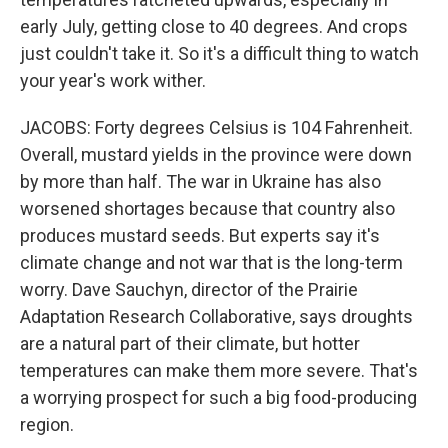
early July, getting close to 40 degrees. And crops
just couldn't take it. So it's a difficult thing to watch
your year's work wither.
JACOBS: Forty degrees Celsius is 104 Fahrenheit.
Overall, mustard yields in the province were down
by more than half. The war in Ukraine has also
worsened shortages because that country also
produces mustard seeds. But experts say it's
climate change and not war that is the long-term
worry. Dave Sauchyn, director of the Prairie
Adaptation Research Collaborative, says droughts
are a natural part of their climate, but hotter
temperatures can make them more severe. That's
a worrying prospect for such a big food-producing
region.