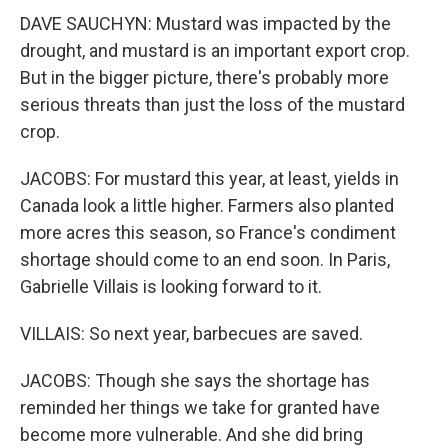
DAVE SAUCHYN: Mustard was impacted by the
drought, and mustard is an important export crop.
But in the bigger picture, there's probably more
serious threats than just the loss of the mustard
crop.
JACOBS: For mustard this year, at least, yields in
Canada look a little higher. Farmers also planted
more acres this season, so France's condiment
shortage should come to an end soon. In Paris,
Gabrielle Villais is looking forward to it.
VILLAIS: So next year, barbecues are saved.
JACOBS: Though she says the shortage has
reminded her things we take for granted have
become more vulnerable. And she did bring