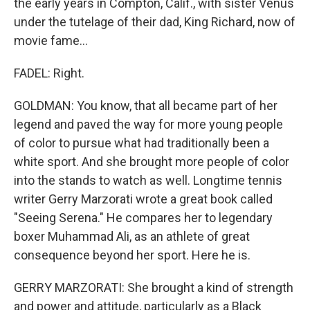
the early years in Compton, Calif., with sister Venus
under the tutelage of their dad, King Richard, now of
movie fame...
FADEL: Right.
GOLDMAN: You know, that all became part of her
legend and paved the way for more young people
of color to pursue what had traditionally been a
white sport. And she brought more people of color
into the stands to watch as well. Longtime tennis
writer Gerry Marzorati wrote a great book called
"Seeing Serena." He compares her to legendary
boxer Muhammad Ali, as an athlete of great
consequence beyond her sport. Here he is.
GERRY MARZORATI: She brought a kind of strength
and power and attitude, particularly as a Black