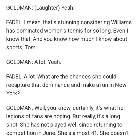
GOLDMAN: (Laughter) Yeah.
FADEL: I mean, that's stunning considering Williams
has dominated women's tennis for so long. Even I
know that. And you know how much I know about
sports, Tom.
GOLDMAN: A lot. Yeah.
FADEL: A lot. What are the chances she could
recapture that dominance and make a run in New
York?
GOLDMAN: Well, you know, certainly, it's what her
legions of fans are hoping. But really, it's a long
shot. She has not played well since returning to
competition in June. She's almost 41. She doesn't