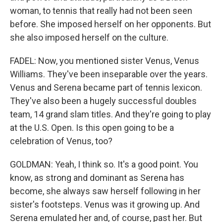
woman, to tennis that really had not been seen
before. She imposed herself on her opponents. But
she also imposed herself on the culture.
FADEL: Now, you mentioned sister Venus, Venus
Williams. They've been inseparable over the years.
Venus and Serena became part of tennis lexicon.
They've also been a hugely successful doubles
team, 14 grand slam titles. And they're going to play
at the U.S. Open. Is this open going to be a
celebration of Venus, too?
GOLDMAN: Yeah, I think so. It's a good point. You
know, as strong and dominant as Serena has
become, she always saw herself following in her
sister's footsteps. Venus was it growing up. And
Serena emulated her and, of course, past her. But