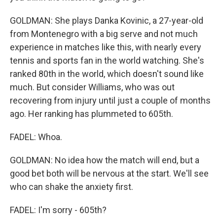
GOLDMAN: She plays Danka Kovinic, a 27-year-old
from Montenegro with a big serve and not much
experience in matches like this, with nearly every
tennis and sports fan in the world watching. She's
ranked 80th in the world, which doesn't sound like
much. But consider Williams, who was out
recovering from injury until just a couple of months
ago. Her ranking has plummeted to 605th.
FADEL: Whoa.
GOLDMAN: No idea how the match will end, but a
good bet both will be nervous at the start. We'll see
who can shake the anxiety first.
FADEL: I'm sorry - 605th?