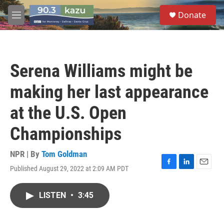
Skip to main content
S
Donate
e
M
a
e
r
n
c
u
h
Serena Williams might be
u
e
making her last appearance
r
y
at the U.S. Open
Championships
NPR | By
Tom Goldman
Published August 29, 2022 at 2:09 AM PDT
F
L
E
a
i
m
c
n
a
LISTEN
•
3:45
e
k
i
b
e
l
o
d