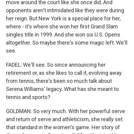
move around the court like she once did. And
opponents aren't intimidated like they were during
her reign. But New York is a special place for her,
where - it's where she won her first Grand Slam
singles title in 1999. And she won six U.S. Opens
altogether. So maybe there's some magic left. We'll
see.
FADEL: We'll see. So since announcing her
retirement or, as she likes to call it, evolving away
from tennis, there's been so much talk about
Serena Williams' legacy. What has she meant to
tennis and sports?
GOLDMAN: So very much. With her powerful serve
and return of serve and athleticism, she really set
that standard in the women's game. Her story of