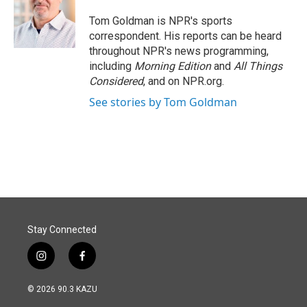
o
d
o
I
Tom Goldman is NPR's sports
k
n
correspondent. His reports can be heard
throughout NPR's news programming,
including
Morning Edition
and
All Things
Considered
, and on NPR.org.
See stories by Tom Goldman
Stay Connected
i
f
n
a
s
c
© 2026 90.3 KAZU
t
e