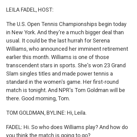
o
I
k
n
LEILA FADEL, HOST:
The U.S. Open Tennis Championships begin today
in New York. And they're a much bigger deal than
usual. It could be the last hurrah for Serena
Williams, who announced her imminent retirement
earlier this month. Williams is one of those
transcendent stars in sports. She's won 23 Grand
Slam singles titles and made power tennis a
standard in the women's game. Her first-round
match is tonight. And NPR's Tom Goldman will be
there. Good morning, Tom.
TOM GOLDMAN, BYLINE: Hi, Leila.
FADEL: Hi. So who does Williams play? And how do
you think the match is going to go?