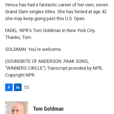
Venus has had a fantastic career of her own, seven
Grand Slam singles titles. She has hinted at age 42
she may keep going past this U.S. Open.
FADEL: NPR's Tom Goldman in New York City.
Thanks, Tom.
GOLDMAN: You're welcome.
(SOUNDBITE OF ANDERSON .PAAK SONG,
"WINNERS CIRCLE") Transcript provided by NPR,
Copyright NPR.
F
L
E
a
i
m
c
n
a
e
k
i
Tom Goldman
b
e
l