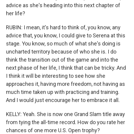
advice as she's heading into this next chapter of
her life?
RUBIN: I mean, it's hard to think of, you know, any
advice that, you know, I could give to Serena at this
stage. You know, so much of what she's doing is
uncharted territory because of who she is. I do
think the transition out of the game and into the
next phase of her life, I think that can be tricky. And
I think it will be interesting to see how she
approaches it, having more freedom, not having as
much time taken up with practicing and training.
And I would just encourage her to embrace it all.
KELLY: Yeah. She is now one Grand Slam title away
from tying the all-time record. How do you rate her
chances of one more U.S. Open trophy?