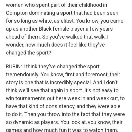
women who spent part of their childhood in
Compton dominating a sport that had been seen
for so long as white, as elitist. You know, you came
up as another Black female player a few years
ahead of them. So you've walked that walk. I
wonder, how much does it feel like they've
changed the sport?
RUBIN: I think they've changed the sport
tremendously. You know, first and foremost, their
story is one that is incredibly special. And I don't
think we'll see that again in sport. It's not easy to
win tournaments out here week in and week out, to
have that kind of consistency, and they were able
to do it. Then you throw into the fact that they were
so dynamic as players. You look at, you know, their
games and how much fun it was to watch them.