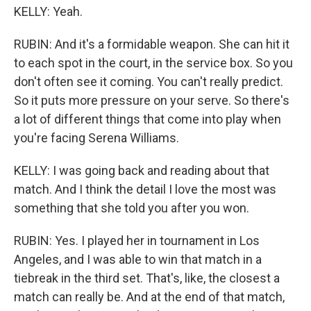
KELLY: Yeah.
RUBIN: And it's a formidable weapon. She can hit it
to each spot in the court, in the service box. So you
don't often see it coming. You can't really predict.
So it puts more pressure on your serve. So there's
a lot of different things that come into play when
you're facing Serena Williams.
KELLY: I was going back and reading about that
match. And I think the detail I love the most was
something that she told you after you won.
RUBIN: Yes. I played her in tournament in Los
Angeles, and I was able to win that match in a
tiebreak in the third set. That's, like, the closest a
match can really be. And at the end of that match,