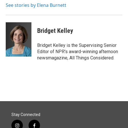
See stories by Elena Burnett
Bridget Kelley
Bridget Kelley is the Supervising Senior
Editor of NPR's award-winning afternoon
newsmagazine, All Things Considered.
Stay Connected
i
f