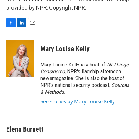
provided by NPR, Copyright NPR.
F
L
E
a
i
m
c
n
a
e
k
i
Mary Louise Kelly
b
e
l
o
d
o
I
Mary Louise Kelly is a host of
All Things
k
n
Considered,
NPR's flagship afternoon
newsmagazine. She is also the host of
NPR's national security podcast,
Sources
& Methods.
See stories by Mary Louise Kelly
Elena Burnett