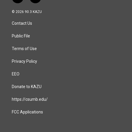
n
a
s
c
© 2026 90.3 KAZU
t
e
a
b
Contact Us
g
o
r
o
a
k
Public File
m
Terms of Use
Privacy Policy
EEO
Donate to KAZU
https://csumb.edu/
FCC Applications