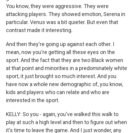
You know, they were aggressive. They were
attacking players. They showed emotion, Serena in
particular. Venus was a bit quieter. But even that
contrast made it interesting.
And then they're going up against each other. I
mean, now you're getting all these eyes on the
sport. And the fact that they are two Black women
at that point and minorities in a predominately white
sport, it just brought so much interest. And you
have now a whole new demographic of, you know,
kids and players who can relate and who are
interested in the sport.
KELLY: So you - again, you've walked this walk to
play at such a high level and then to figure out when
it's time to leave the game. And I just wonder, any