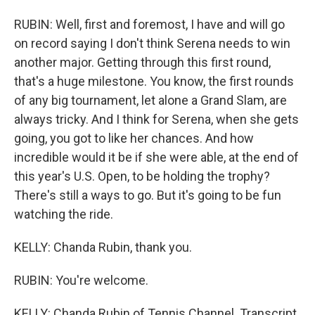
RUBIN: Well, first and foremost, I have and will go
on record saying I don't think Serena needs to win
another major. Getting through this first round,
that's a huge milestone. You know, the first rounds
of any big tournament, let alone a Grand Slam, are
always tricky. And I think for Serena, when she gets
going, you got to like her chances. And how
incredible would it be if she were able, at the end of
this year's U.S. Open, to be holding the trophy?
There's still a ways to go. But it's going to be fun
watching the ride.
KELLY: Chanda Rubin, thank you.
RUBIN: You're welcome.
KELLY: Chanda Rubin of Tennis Channel. Transcript