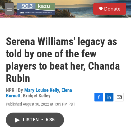
Skip to main content
S
Donate
e
M
a
e
r
n
c
u
h
Serena Williams' legacy as
u
e
told by one of the few
r
y
players to beat her, Chanda
Rubin
NPR | By
Mary Louise Kelly
,
Elena
Burnett
,
Bridget Kelley
F
L
E
Published August 30, 2022 at 1:05 PM PDT
a
i
m
c
n
a
e
k
i
LISTEN
•
6:35
b
e
l
o
d