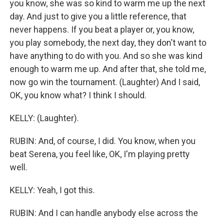
you know, she was so kind to warm me up the next
day. And just to give you a little reference, that
never happens. If you beat a player or, you know,
you play somebody, the next day, they don't want to
have anything to do with you. And so she was kind
enough to warm me up. And after that, she told me,
now go win the tournament. (Laughter) And I said,
OK, you know what? I think I should.
KELLY: (Laughter).
RUBIN: And, of course, I did. You know, when you
beat Serena, you feel like, OK, I'm playing pretty
well.
KELLY: Yeah, I got this.
RUBIN: And I can handle anybody else across the