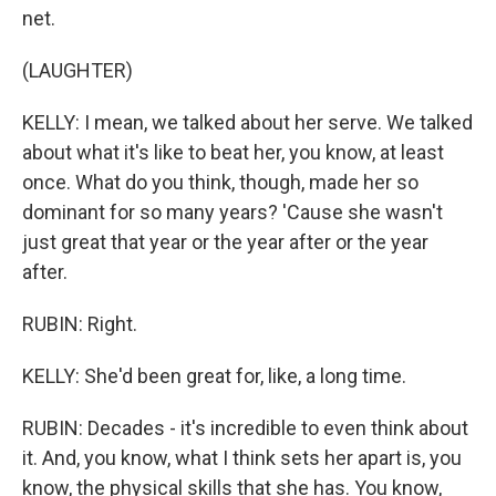
net.
(LAUGHTER)
KELLY: I mean, we talked about her serve. We talked
about what it's like to beat her, you know, at least
once. What do you think, though, made her so
dominant for so many years? 'Cause she wasn't
just great that year or the year after or the year
after.
RUBIN: Right.
KELLY: She'd been great for, like, a long time.
RUBIN: Decades - it's incredible to even think about
it. And, you know, what I think sets her apart is, you
know, the physical skills that she has. You know,