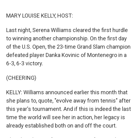
o
I
k
n
MARY LOUISE KELLY, HOST:
Last night, Serena Williams cleared the first hurdle
to winning another championship. On the first day
of the U.S. Open, the 23-time Grand Slam champion
defeated player Danka Kovinic of Montenegro in a
6-3, 6-3 victory.
(CHEERING)
KELLY: Williams announced earlier this month that
she plans to, quote, "evolve away from tennis" after
this year's tournament. And if this is indeed the last
time the world will see her in action, her legacy is
already established both on and off the court.