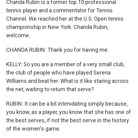
Chanda Rubin is a former top 10 professional
tennis player and a commentator for Tennis
Channel. We reached her at the U.S. Open tennis
championship in New York. Chanda Rubin,
welcome.
CHANDA RUBIN: Thank you for having me.
KELLY: So you are a member of a very small club,
the club of people who have played Serena
Williams and beat her. What is it like staring across
the net, waiting to return that serve?
RUBIN: It can be a bit intimidating simply because,
you know, as a player, you know that she has one of
the best serves, if not the best serve in the history
of the women's game.