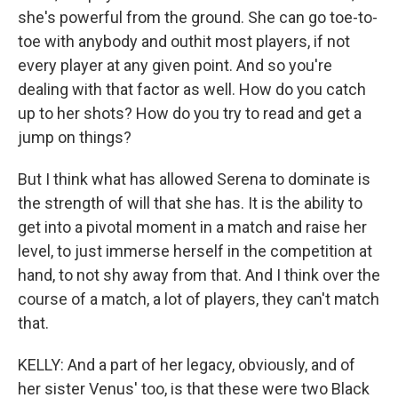
she's powerful from the ground. She can go toe-to-
toe with anybody and outhit most players, if not
every player at any given point. And so you're
dealing with that factor as well. How do you catch
up to her shots? How do you try to read and get a
jump on things?
But I think what has allowed Serena to dominate is
the strength of will that she has. It is the ability to
get into a pivotal moment in a match and raise her
level, to just immerse herself in the competition at
hand, to not shy away from that. And I think over the
course of a match, a lot of players, they can't match
that.
KELLY: And a part of her legacy, obviously, and of
her sister Venus' too, is that these were two Black