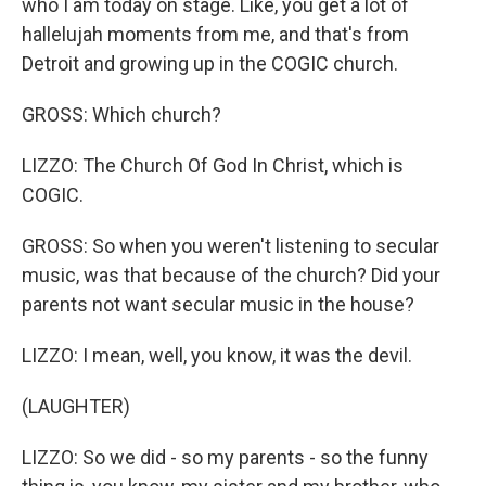
who I am today on stage. Like, you get a lot of
hallelujah moments from me, and that's from
Detroit and growing up in the COGIC church.
GROSS: Which church?
LIZZO: The Church Of God In Christ, which is
COGIC.
GROSS: So when you weren't listening to secular
music, was that because of the church? Did your
parents not want secular music in the house?
LIZZO: I mean, well, you know, it was the devil.
(LAUGHTER)
LIZZO: So we did - so my parents - so the funny