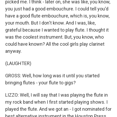
picked me. I think - later on, she was like, you know,
you just had a good embouchure. I could tell you'd
have a good flute embouchure, which is, you know,
your mouth. But I don't know. And I was, like,
grateful because I wanted to play flute. I thought it
was the coolest instrument. But, you know, who
could have known? All the cool girls play clarinet
anyway.
(LAUGHTER)
GROSS: Well, how long was it until you started
bringing flutes - your flute to gigs?
LIZZO: Well, I will say that I was playing the flute in
my rock band when I first started playing shows. I
played the flute. And we got an - I got nominated for
best alternative instrument in the Houston Press