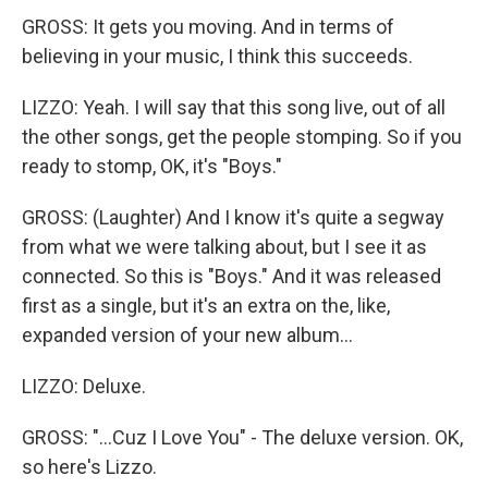
GROSS: It gets you moving. And in terms of
believing in your music, I think this succeeds.
LIZZO: Yeah. I will say that this song live, out of all
the other songs, get the people stomping. So if you
ready to stomp, OK, it's "Boys."
GROSS: (Laughter) And I know it's quite a segway
from what we were talking about, but I see it as
connected. So this is "Boys." And it was released
first as a single, but it's an extra on the, like,
expanded version of your new album...
LIZZO: Deluxe.
GROSS: "...Cuz I Love You" - The deluxe version. OK,
so here's Lizzo.