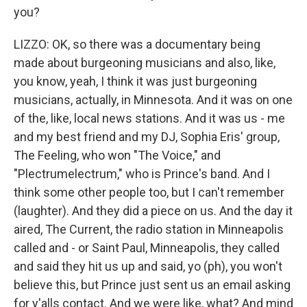
you?
LIZZO: OK, so there was a documentary being
made about burgeoning musicians and also, like,
you know, yeah, I think it was just burgeoning
musicians, actually, in Minnesota. And it was on one
of the, like, local news stations. And it was us - me
and my best friend and my DJ, Sophia Eris' group,
The Feeling, who won "The Voice," and
"Plectrumelectrum," who is Prince's band. And I
think some other people too, but I can't remember
(laughter). And they did a piece on us. And the day it
aired, The Current, the radio station in Minneapolis
called and - or Saint Paul, Minneapolis, they called
and said they hit us up and said, yo (ph), you won't
believe this, but Prince just sent us an email asking
for y'alls contact. And we were like, what? And mind