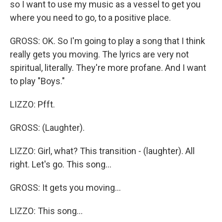
so I want to use my music as a vessel to get you
where you need to go, to a positive place.
GROSS: OK. So I'm going to play a song that I think
really gets you moving. The lyrics are very not
spiritual, literally. They're more profane. And I want
to play "Boys."
LIZZO: Pfft.
GROSS: (Laughter).
LIZZO: Girl, what? This transition - (laughter). All
right. Let's go. This song...
GROSS: It gets you moving...
LIZZO: This song...