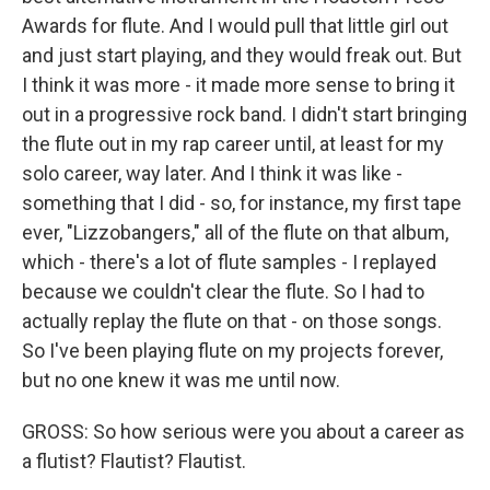
Awards for flute. And I would pull that little girl out
and just start playing, and they would freak out. But
I think it was more - it made more sense to bring it
out in a progressive rock band. I didn't start bringing
the flute out in my rap career until, at least for my
solo career, way later. And I think it was like -
something that I did - so, for instance, my first tape
ever, "Lizzobangers," all of the flute on that album,
which - there's a lot of flute samples - I replayed
because we couldn't clear the flute. So I had to
actually replay the flute on that - on those songs.
So I've been playing flute on my projects forever,
but no one knew it was me until now.
GROSS: So how serious were you about a career as
a flutist? Flautist? Flautist.