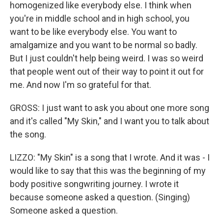
homogenized like everybody else. I think when
you're in middle school and in high school, you
want to be like everybody else. You want to
amalgamize and you want to be normal so badly.
But I just couldn't help being weird. I was so weird
that people went out of their way to point it out for
me. And now I'm so grateful for that.
GROSS: I just want to ask you about one more song
and it's called "My Skin," and I want you to talk about
the song.
LIZZO: "My Skin" is a song that I wrote. And it was - I
would like to say that this was the beginning of my
body positive songwriting journey. I wrote it
because someone asked a question. (Singing)
Someone asked a question.