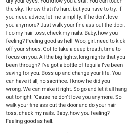
dry your eyes. You know you a star. You can touch
the sky. I know that it's hard, but you have to try. If
you need advice, let me simplify. If he don't love
you anymore? Just walk your fine ass out the door.
I do my hair toss, check my nails. Baby, how you
feeling? Feeling good as hell. Woo, girl, need to kick
off your shoes. Got to take a deep breath, time to
focus on you. All the big fights, long nights that you
been through? I've got a bottle of tequila I've been
saving for you. Boss up and change your life. You
can have it all, no sacrifice. I know he did you
wrong. We can make it right. So go and let it all hang
out tonight. 'Cause he don't love you anymore. So
walk your fine ass out the door and do your hair
toss, check my nails. Baby, how you feeling?
Feeling good as hell.