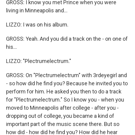
GROSS: I know you met Prince when you were
living in Minneapolis and...
LIZZO: I was on his album.
GROSS: Yeah. And you did a track on the - on one of
his...
LIZZO: "Plectrumelectrum."
GROSS: On "Plectrumelectrum" with 3rdeyegirl and
- so how did he find you? Because he invited you to
perform for him. He asked you then to do a track
for "Plectrumelectrum." So I know you - when you
moved to Minneapolis after college - after you -
dropping out of college, you became a kind of
important part of the music scene there. But so
how did - how did he find you? How did he hear