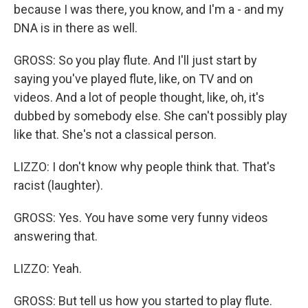
because I was there, you know, and I'm a - and my
DNA is in there as well.
GROSS: So you play flute. And I'll just start by
saying you've played flute, like, on TV and on
videos. And a lot of people thought, like, oh, it's
dubbed by somebody else. She can't possibly play
like that. She's not a classical person.
LIZZO: I don't know why people think that. That's
racist (laughter).
GROSS: Yes. You have some very funny videos
answering that.
LIZZO: Yeah.
GROSS: But tell us how you started to play flute.