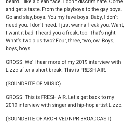
beard. I like a clean face. I don't discriminate. Come
and get a taste. From the playboys to the gay boys.
Go and slay, boys. You my fave boys. Baby, I don't
need you. I don't need. I just wanna freak you. Want,
I want it bad. I heard you a freak, too. That's right.
What's two plus two? Four, three, two, ow. Boys,
boys, boys.
GROSS: We'll hear more of my 2019 interview with
Lizzo after a short break. This is FRESH AIR.
(SOUNDBITE OF MUSIC)
GROSS: This is FRESH AIR. Let's get back to my
2019 interview with singer and hip-hop artist Lizzo.
(SOUNDBITE OF ARCHIVED NPR BROADCAST)