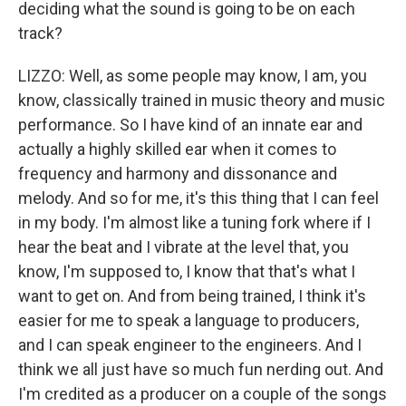
deciding what the sound is going to be on each
track?
LIZZO: Well, as some people may know, I am, you
know, classically trained in music theory and music
performance. So I have kind of an innate ear and
actually a highly skilled ear when it comes to
frequency and harmony and dissonance and
melody. And so for me, it's this thing that I can feel
in my body. I'm almost like a tuning fork where if I
hear the beat and I vibrate at the level that, you
know, I'm supposed to, I know that that's what I
want to get on. And from being trained, I think it's
easier for me to speak a language to producers,
and I can speak engineer to the engineers. And I
think we all just have so much fun nerding out. And
I'm credited as a producer on a couple of the songs