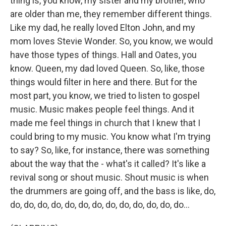
thing is, you know, my sister and my brother, who
are older than me, they remember different things.
Like my dad, he really loved Elton John, and my
mom loves Stevie Wonder. So, you know, we would
have those types of things. Hall and Oates, you
know. Queen, my dad loved Queen. So, like, those
things would filter in here and there. But for the
most part, you know, we tried to listen to gospel
music. Music makes people feel things. And it
made me feel things in church that I knew that I
could bring to my music. You know what I'm trying
to say? So, like, for instance, there was something
about the way that the - what's it called? It's like a
revival song or shout music. Shout music is when
the drummers are going off, and the bass is like, do,
do, do, do, do, do, do, do, do, do, do, do, do, do...