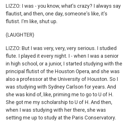
LIZZO: I was - you know, what's crazy? I always say
flautist, and then, one day, someone's like, it's
flutist. I'm like, shut up.
(LAUGHTER)
LIZZO: But I was very, very, very serious. I studied
flute. I played it every night. I - when I was a senior
in high school, or a junior, I started studying with the
principal flutist of the Houston Opera, and she was
also a professor at the University of Houston. So I
was studying with Sydney Carlson for years. And
she was kind of, like, priming me to go to U of H.
She got me my scholarship to U of H. And then,
when I was studying with her there, she was
setting me up to study at the Paris Conservatory.