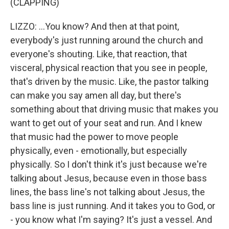
(CLAPPING)
LIZZO: ...You know? And then at that point,
everybody's just running around the church and
everyone's shouting. Like, that reaction, that
visceral, physical reaction that you see in people,
that's driven by the music. Like, the pastor talking
can make you say amen all day, but there's
something about that driving music that makes you
want to get out of your seat and run. And I knew
that music had the power to move people
physically, even - emotionally, but especially
physically. So I don't think it's just because we're
talking about Jesus, because even in those bass
lines, the bass line's not talking about Jesus, the
bass line is just running. And it takes you to God, or
- you know what I'm saying? It's just a vessel. And