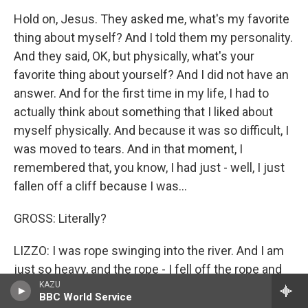
Hold on, Jesus. They asked me, what's my favorite
thing about myself? And I told them my personality.
And they said, OK, but physically, what's your
favorite thing about yourself? And I did not have an
answer. And for the first time in my life, I had to
actually think about something that I liked about
myself physically. And because it was so difficult, I
was moved to tears. And in that moment, I
remembered that, you know, I had just - well, I just
fallen off a cliff because I was...
GROSS: Literally?
LIZZO: I was rope swinging into the river. And I am
just so heavy, and the rope - I fell off the rope and
KAZU
fell on the ground. It was really scary and
BBC World Service
traumatizing. I'll never do anything like that again.