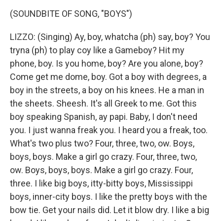
(SOUNDBITE OF SONG, "BOYS")
LIZZO: (Singing) Ay, boy, whatcha (ph) say, boy? You
tryna (ph) to play coy like a Gameboy? Hit my
phone, boy. Is you home, boy? Are you alone, boy?
Come get me dome, boy. Got a boy with degrees, a
boy in the streets, a boy on his knees. He a man in
the sheets. Sheesh. It's all Greek to me. Got this
boy speaking Spanish, ay papi. Baby, I don't need
you. I just wanna freak you. I heard you a freak, too.
What's two plus two? Four, three, two, ow. Boys,
boys, boys. Make a girl go crazy. Four, three, two,
ow. Boys, boys, boys. Make a girl go crazy. Four,
three. I like big boys, itty-bitty boys, Mississippi
boys, inner-city boys. I like the pretty boys with the
bow tie. Get your nails did. Let it blow dry. I like a big