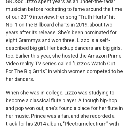
GROSS: Lizzo spent years as an under-the-radar
musician before rocketing to fame around the time
of our 2019 interview. Her song "Truth Hurts" hit
No. 1 on the Billboard charts in 2019, about two
years after its release. She's been nominated for
eight Grammys and won three. Lizzo is a self-
described big girl. Her backup dancers are big girls,
too. Earlier this year, she hosted the Amazon Prime
Video reality TV series called "Lizzo's Watch Out
For The Big Grrrls" in which women competed to be
her dancers.
When she was in college, Lizzo was studying to
become a classical flute player. Although hip-hop
and pop won out, she's found a place for her flute in
her music. Prince was a fan, and she recorded a
track for his 2014 album, "Plectrumelectrum" with