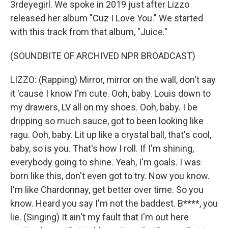
3rdeyegirl. We spoke in 2019 just after Lizzo
released her album "Cuz I Love You." We started
with this track from that album, "Juice."
(SOUNDBITE OF ARCHIVED NPR BROADCAST)
LIZZO: (Rapping) Mirror, mirror on the wall, don't say
it 'cause I know I'm cute. Ooh, baby. Louis down to
my drawers, LV all on my shoes. Ooh, baby. I be
dripping so much sauce, got to been looking like
ragu. Ooh, baby. Lit up like a crystal ball, that's cool,
baby, so is you. That's how I roll. If I'm shining,
everybody going to shine. Yeah, I'm goals. I was
born like this, don't even got to try. Now you know.
I'm like Chardonnay, get better over time. So you
know. Heard you say I'm not the baddest. B****, you
lie. (Singing) It ain't my fault that I'm out here