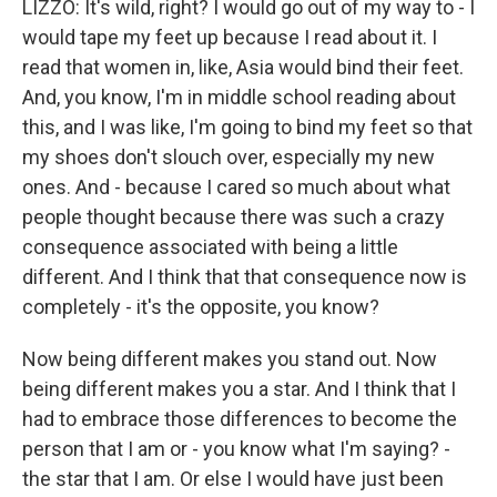
LIZZO: It's wild, right? I would go out of my way to - I
would tape my feet up because I read about it. I
read that women in, like, Asia would bind their feet.
And, you know, I'm in middle school reading about
this, and I was like, I'm going to bind my feet so that
my shoes don't slouch over, especially my new
ones. And - because I cared so much about what
people thought because there was such a crazy
consequence associated with being a little
different. And I think that that consequence now is
completely - it's the opposite, you know?
Now being different makes you stand out. Now
being different makes you a star. And I think that I
had to embrace those differences to become the
person that I am or - you know what I'm saying? -
the star that I am. Or else I would have just been