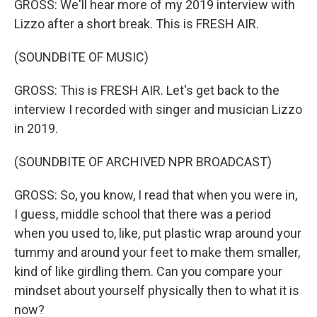
GROSS: We'll hear more of my 2019 interview with
Lizzo after a short break. This is FRESH AIR.
(SOUNDBITE OF MUSIC)
GROSS: This is FRESH AIR. Let's get back to the
interview I recorded with singer and musician Lizzo
in 2019.
(SOUNDBITE OF ARCHIVED NPR BROADCAST)
GROSS: So, you know, I read that when you were in,
I guess, middle school that there was a period
when you used to, like, put plastic wrap around your
tummy and around your feet to make them smaller,
kind of like girdling them. Can you compare your
mindset about yourself physically then to what it is
now?