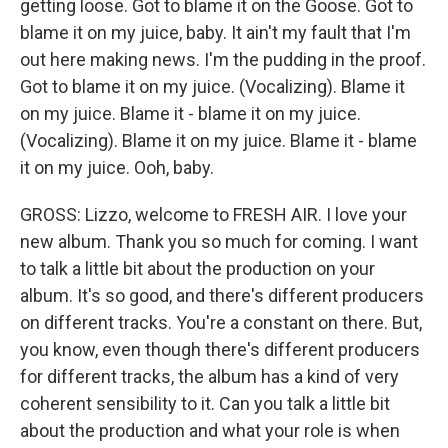
getting loose. Got to blame it on the Goose. Got to
blame it on my juice, baby. It ain't my fault that I'm
out here making news. I'm the pudding in the proof.
Got to blame it on my juice. (Vocalizing). Blame it
on my juice. Blame it - blame it on my juice.
(Vocalizing). Blame it on my juice. Blame it - blame
it on my juice. Ooh, baby.
GROSS: Lizzo, welcome to FRESH AIR. I love your
new album. Thank you so much for coming. I want
to talk a little bit about the production on your
album. It's so good, and there's different producers
on different tracks. You're a constant on there. But,
you know, even though there's different producers
for different tracks, the album has a kind of very
coherent sensibility to it. Can you talk a little bit
about the production and what your role is when