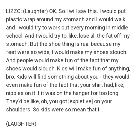
LIZZO: (Laughter) OK. So I will say this. I would put
plastic wrap around my stomach and I would walk
and I would try to work out every morning in middle
school. And I would try to, like, lose all the fat off my
stomach. But the shoe thing is real because my
feet were so wide, I would make my shoes slouch.
And people would make fun of the fact that my
shoes would slouch. Kids will make fun of anything,
bro. Kids will find something about you - they would
even make fun of the fact that your shirt had, like,
nipples on it if it was on the hanger for too long.
They'd be like, oh, you got [expletive] on your
shoulders. So kids were so mean that I...
(LAUGHTER)