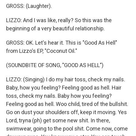
GROSS: (Laughter).
LIZZO: And I was like, really? So this was the
beginning of a very beautiful relationship.
GROSS: OK. Let's hear it. This is "Good As Hell"
from Lizzo's EP, "Coconut Oil."
(SOUNDBITE OF SONG, "GOOD AS HELL")
LIZZO: (Singing) I do my hair toss, check my nails.
Baby, how you feeling? Feeling good as hell. Hair
toss, check my nails. Baby how you feeling?
Feeling good as hell. Woo child, tired of the bullshit.
Go on dust your shoulders off, keep it moving. Yes
Lord, tryna (ph) get some new shit. In there,
swimwear, going to the pool shit. Come now, come