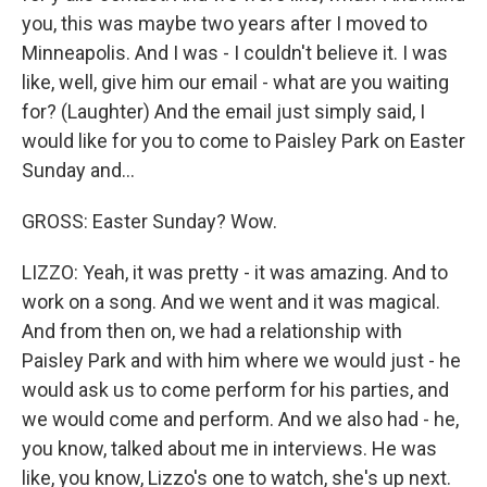
you, this was maybe two years after I moved to
Minneapolis. And I was - I couldn't believe it. I was
like, well, give him our email - what are you waiting
for? (Laughter) And the email just simply said, I
would like for you to come to Paisley Park on Easter
Sunday and...
GROSS: Easter Sunday? Wow.
LIZZO: Yeah, it was pretty - it was amazing. And to
work on a song. And we went and it was magical.
And from then on, we had a relationship with
Paisley Park and with him where we would just - he
would ask us to come perform for his parties, and
we would come and perform. And we also had - he,
you know, talked about me in interviews. He was
like, you know, Lizzo's one to watch, she's up next.