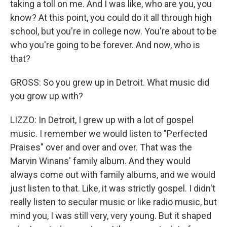
taking a toll on me. And I was like, who are you, you
know? At this point, you could do it all through high
school, but you're in college now. You're about to be
who you're going to be forever. And now, who is
that?
GROSS: So you grew up in Detroit. What music did
you grow up with?
LIZZO: In Detroit, I grew up with a lot of gospel
music. I remember we would listen to "Perfected
Praises" over and over and over. That was the
Marvin Winans' family album. And they would
always come out with family albums, and we would
just listen to that. Like, it was strictly gospel. I didn't
really listen to secular music or like radio music, but
mind you, I was still very, very young. But it shaped