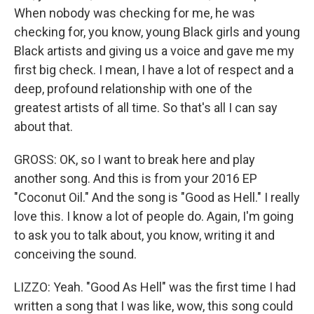
When nobody was checking for me, he was
checking for, you know, young Black girls and young
Black artists and giving us a voice and gave me my
first big check. I mean, I have a lot of respect and a
deep, profound relationship with one of the
greatest artists of all time. So that's all I can say
about that.
GROSS: OK, so I want to break here and play
another song. And this is from your 2016 EP
"Coconut Oil." And the song is "Good as Hell." I really
love this. I know a lot of people do. Again, I'm going
to ask you to talk about, you know, writing it and
conceiving the sound.
LIZZO: Yeah. "Good As Hell" was the first time I had
written a song that I was like, wow, this song could