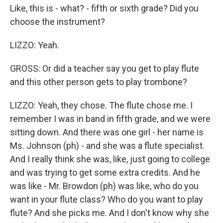
Like, this is - what? - fifth or sixth grade? Did you
choose the instrument?
LIZZO: Yeah.
GROSS: Or did a teacher say you get to play flute
and this other person gets to play trombone?
LIZZO: Yeah, they chose. The flute chose me. I
remember I was in band in fifth grade, and we were
sitting down. And there was one girl - her name is
Ms. Johnson (ph) - and she was a flute specialist.
And I really think she was, like, just going to college
and was trying to get some extra credits. And he
was like - Mr. Browdon (ph) was like, who do you
want in your flute class? Who do you want to play
flute? And she picks me. And I don't know why she