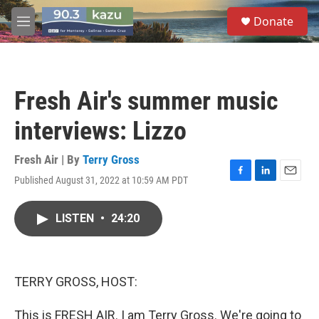
Skip to main content
S
Donate
e
M
a
e
r
n
c
u
h
Fresh Air's summer music
u
e
interviews: Lizzo
r
y
Fresh Air | By
Terry Gross
Published August 31, 2022 at 10:59 AM PDT
F
L
E
a
i
m
c
n
a
LISTEN
•
24:20
e
k
i
b
e
l
o
d
o
I
k
n
TERRY GROSS, HOST:
This is FRESH AIR. I am Terry Gross. We're going to