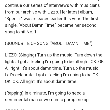
continue our series of interviews with musicians
from our archive with Lizzo. Her latest album,
"Special," was released earlier this year. The first
single, "About Damn Time," became her second
song to hit No. 1.
(SOUNDBITE OF SONG, "ABOUT DAMN TIME")
LIZZO: (Singing) Turn up the music. Turn down the
lights. I got a feeling I'm going to be all right. OK. OK.
All right. It's about damn time. Turn up the music.
Let's celebrate. I got a feeling I'm going to be OK.
OK. OK. All right. It's about damn time.
(Rapping) In a minute, I'm going to need a
sentimental man or woman to pump me up.