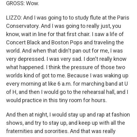
GROSS: Wow.
LIZZO: And I was going to to study flute at the Paris
Conservatory. And I was going to really just, you
know, wait in line for that first chair. I saw a life of
Concert Black and Boston Pops and traveling the
world. And when that didn't pan out for me, I was
very depressed. I was very sad. I don't really know
what happened. I think the pressure of those two
worlds kind of got to me. Because I was waking up
every morning at like 6 a.m. for marching band at U
of H, and then I would go to the rehearsal hall, and I
would practice in this tiny room for hours.
And then at night, I would stay up and rap at fashion
shows, and try to stay up, and keep up with all the
fraternities and sororities. And that was really