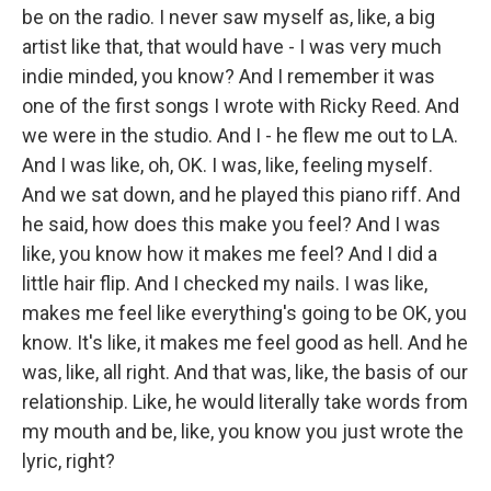
be on the radio. I never saw myself as, like, a big
artist like that, that would have - I was very much
indie minded, you know? And I remember it was
one of the first songs I wrote with Ricky Reed. And
we were in the studio. And I - he flew me out to LA.
And I was like, oh, OK. I was, like, feeling myself.
And we sat down, and he played this piano riff. And
he said, how does this make you feel? And I was
like, you know how it makes me feel? And I did a
little hair flip. And I checked my nails. I was like,
makes me feel like everything's going to be OK, you
know. It's like, it makes me feel good as hell. And he
was, like, all right. And that was, like, the basis of our
relationship. Like, he would literally take words from
my mouth and be, like, you know you just wrote the
lyric, right?