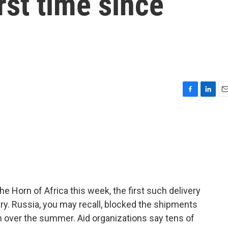
irst time since
F
L
E
a
i
m
c
n
a
e
k
i
b
e
l
o
d
o
I
k
n
 the Horn of Africa this week, the first such delivery
ry. Russia, you may recall, blocked the shipments
on over the summer. Aid organizations say tens of