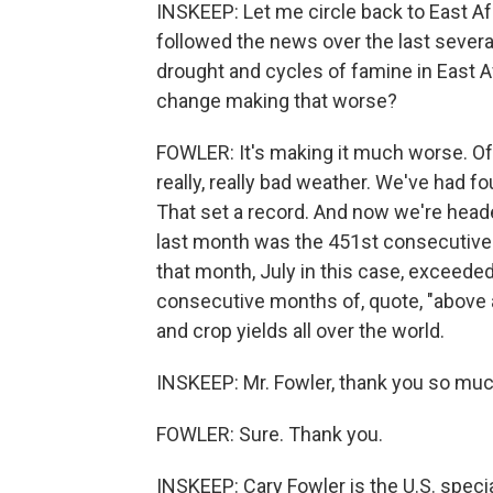
INSKEEP: Let me circle back to East Af
followed the news over the last sever
drought and cycles of famine in East Afr
change making that worse?
FOWLER: It's making it much worse. Of c
really, really bad weather. We've had f
That set a record. And now we're headed
last month was the 451st consecutive
that month, July in this case, exceede
consecutive months of, quote, "above 
and crop yields all over the world.
INSKEEP: Mr. Fowler, thank you so muc
FOWLER: Sure. Thank you.
INSKEEP: Cary Fowler is the U.S. specia