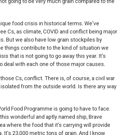
is not going to be very much grain compared to the
nique food crisis in historical terms. We've
hree Cs, as climate, COVID and conflict being major
is. But we also have low grain stockpiles by
se things contribute to the kind of situation we
sis that is not going to go away this year. It's
to deal with each one of those major causes.
ose Cs, conflict. There is, of course, a civil war
 isolated from the outside world. Is there any way
World Food Programme is going to have to face.
 this wonderful and aptly named ship, Brave
 where the food that it's carrying will provide
a. It's 23,000 metric tons of grain. And I know