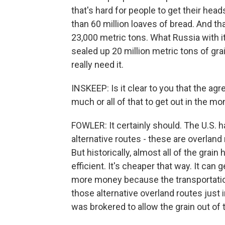
that's hard for people to get their heads
than 60 million loaves of bread. And th
23,000 metric tons. What Russia with i
sealed up 20 million metric tons of gra
really need it.
INSKEEP: Is it clear to you that the a
much or all of that to get out in the m
FOWLER: It certainly should. The U.S. 
alternative routes - these are overland r
But historically, almost all of the grai
efficient. It's cheaper that way. It ca
more money because the transportation
those alternative overland routes just i
was brokered to allow the grain out of 