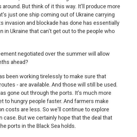
 around. But think of it this way. It'll produce more
at's just one ship coming out of Ukraine carrying
ts invasion and blockade has done has essentially
in in Ukraine that can't get out to the people who
greement negotiated over the summer will allow
onths ahead?
has been working tirelessly to make sure that
outes - are available. And those will still be used.
n has gone out through the ports. It's much more
n get to hungry people faster. And farmers make
 costs are less. So we'll continue to explore
n case. But we certainly hope that the deal that
the ports in the Black Sea holds.