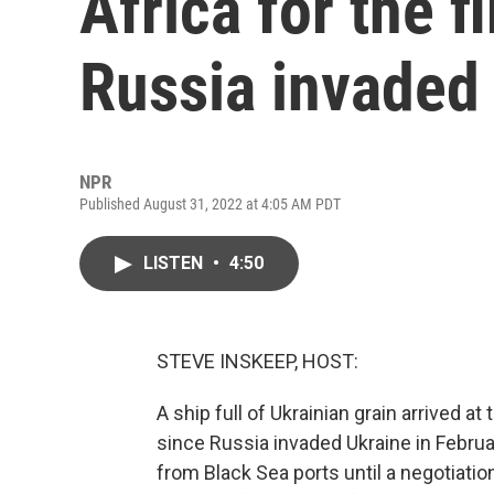
Africa for the f
Russia invaded
NPR
Published August 31, 2022 at 4:05 AM PDT
LISTEN
•
4:50
STEVE INSKEEP, HOST:
A ship full of Ukrainian grain arrived at
since Russia invaded Ukraine in Februa
from Black Sea ports until a negotiati