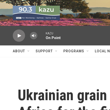
Skip to main content
KAZU
On Point
ABOUT
SUPPORT
PROGRAMS
LOCAL 
Ukrainian grain 