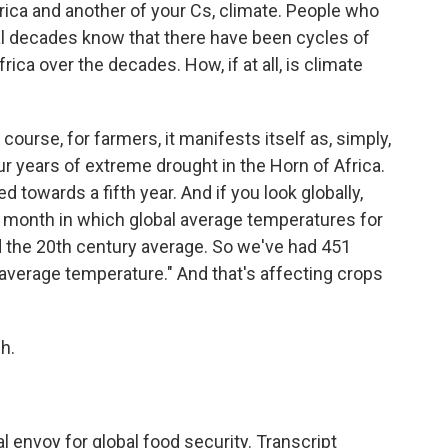
rica and another of your Cs, climate. People who
al decades know that there have been cycles of
ica over the decades. How, if at all, is climate
ourse, for farmers, it manifests itself as, simply,
our years of extreme drought in the Horn of Africa.
 towards a fifth year. And if you look globally,
 month in which global average temperatures for
d the 20th century average. So we've had 451
average temperature." And that's affecting crops
h.
l envoy for global food security. Transcript