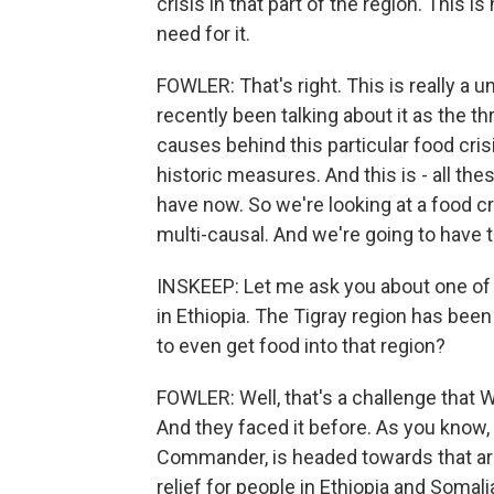
crisis in that part of the region. This 
need for it.
FOWLER: That's right. This is really a u
recently been talking about it as the t
causes behind this particular food cris
historic measures. And this is - all the
have now. So we're looking at a food cri
multi-causal. And we're going to have 
INSKEEP: Let me ask you about one of th
in Ethiopia. The Tigray region has been
to even get food into that region?
FOWLER: Well, that's a challenge that 
And they faced it before. As you know,
Commander, is headed towards that area
relief for people in Ethiopia and Somali