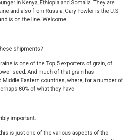
hunger in Kenya, Ethiopia and Somalia. They are
ne and also from Russia. Cary Fowler is the U.S.
and is on the line. Welcome.
these shipments?
kraine is one of the Top 5 exporters of grain, of
flower seed. And much of that grain has
nd Middle Eastern countries, where, for a number of
 perhaps 80% of what they have.
ribly important.
his is just one of the various aspects of the