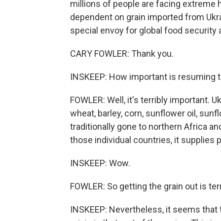
millions of people are facing extreme 
dependent on grain imported from Ukrai
special envoy for global food security 
CARY FOWLER: Thank you.
INSKEEP: How important is resuming 
FOWLER: Well, it's terribly important. U
wheat, barley, corn, sunflower oil, sun
traditionally gone to northern Africa a
those individual countries, it supplies
INSKEEP: Wow.
FOWLER: So getting the grain out is ter
INSKEEP: Nevertheless, it seems that t