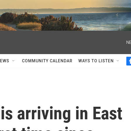
NE
NEWS
COMMUNITY CALENDAR
WAYS TO LISTEN
is arriving in East