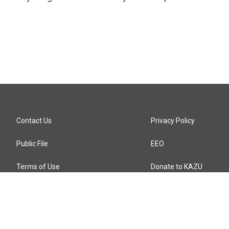
Contact Us
Privacy Policy
Public File
EEO
Terms of Use
Donate to KAZU