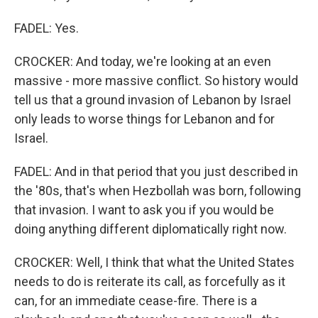
FADEL: Yes.
CROCKER: And today, we're looking at an even
massive - more massive conflict. So history would
tell us that a ground invasion of Lebanon by Israel
only leads to worse things for Lebanon and for
Israel.
FADEL: And in that period that you just described in
the '80s, that's when Hezbollah was born, following
that invasion. I want to ask you if you would be
doing anything different diplomatically right now.
CROCKER: Well, I think that what the United States
needs to do is reiterate its call, as forcefully as it
can, for an immediate cease-fire. There is a