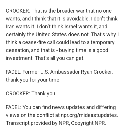
CROCKER: That is the broader war that no one
wants, and I think that it is avoidable. I don't think
Iran wants it. I don't think Israel wants it, and
certainly the United States does not. That's why I
think a cease-fire call could lead to a temporary
cessation, and that is - buying time is a good
investment. That's all you can get.
FADEL: Former U.S. Ambassador Ryan Crocker,
thank you for your time.
CROCKER: Thank you.
FADEL: You can find news updates and differing
views on the conflict at npr.org/mideastupdates.
Transcript provided by NPR, Copyright NPR.