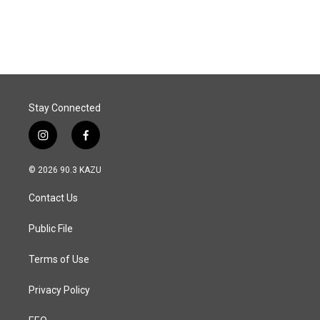
Stay Connected
i
f
n
a
s
c
© 2026 90.3 KAZU
t
e
a
b
Contact Us
g
o
r
o
a
k
Public File
m
Terms of Use
Privacy Policy