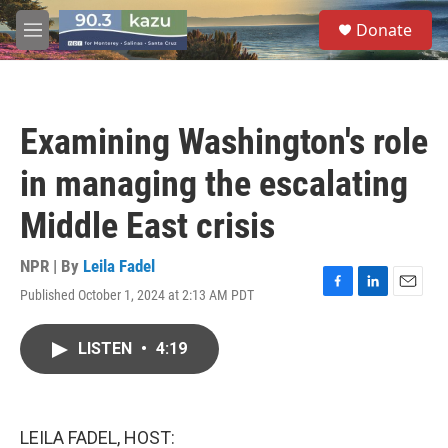
Skip to main content
S
Donate
e
M
a
e
r
n
c
u
h
Examining Washington's role
u
e
in managing the escalating
r
y
Middle East crisis
NPR | By
Leila Fadel
Published October 1, 2024 at 2:13 AM PDT
F
L
E
a
i
m
c
n
a
LISTEN
•
4:19
e
k
i
b
e
l
o
d
o
I
k
n
LEILA FADEL, HOST: