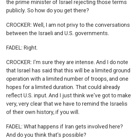
the prime minister of Israel rejecting those terms
publicly. So how do you get there?
CROCKER: Well, I am not privy to the conversations
between the Israeli and U.S. governments.
FADEL: Right.
CROCKER: I'm sure they are intense. And I do note
that Israel has said that this will be a limited ground
operation with a limited number of troops, and one
hopes for a limited duration. That could already
reflect U.S. input. And I just think we've got to make
very, very clear that we have to remind the Israelis
of their own history, if you will.
FADEL: What happens if Iran gets involved here?
And do you think that's possible?