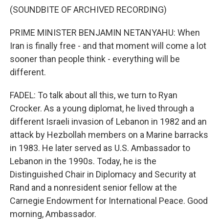
(SOUNDBITE OF ARCHIVED RECORDING)
PRIME MINISTER BENJAMIN NETANYAHU: When
Iran is finally free - and that moment will come a lot
sooner than people think - everything will be
different.
FADEL: To talk about all this, we turn to Ryan
Crocker. As a young diplomat, he lived through a
different Israeli invasion of Lebanon in 1982 and an
attack by Hezbollah members on a Marine barracks
in 1983. He later served as U.S. Ambassador to
Lebanon in the 1990s. Today, he is the
Distinguished Chair in Diplomacy and Security at
Rand and a nonresident senior fellow at the
Carnegie Endowment for International Peace. Good
morning, Ambassador.