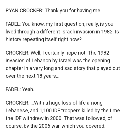
RYAN CROCKER: Thank you for having me.
FADEL: You know, my first question, really, is you
lived through a different Israeli invasion in 1982. Is
history repeating itself right now?
CROCKER: Well, I certainly hope not. The 1982
invasion of Lebanon by Israel was the opening
chapter in a very long and sad story that played out
over the next 18 years...
FADEL: Yeah.
CROCKER: ...With a huge loss of life among
Lebanese, and 1,100 IDF troopers killed by the time
the IDF withdrew in 2000. That was followed, of
course, by the 2006 war, which you covered.