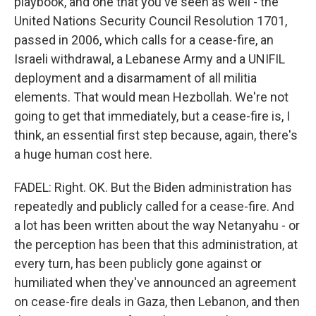
playbook, and one that you've seen as well - the
United Nations Security Council Resolution 1701,
passed in 2006, which calls for a cease-fire, an
Israeli withdrawal, a Lebanese Army and a UNIFIL
deployment and a disarmament of all militia
elements. That would mean Hezbollah. We're not
going to get that immediately, but a cease-fire is, I
think, an essential first step because, again, there's
a huge human cost here.
FADEL: Right. OK. But the Biden administration has
repeatedly and publicly called for a cease-fire. And
a lot has been written about the way Netanyahu - or
the perception has been that this administration, at
every turn, has been publicly gone against or
humiliated when they've announced an agreement
on cease-fire deals in Gaza, then Lebanon, and then