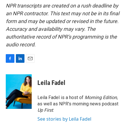
NPR transcripts are created on a rush deadline by
an NPR contractor. This text may not be in its final
form and may be updated or revised in the future.
Accuracy and availability may vary. The
authoritative record of NPR’s programming is the
audio record.
F
L
E
a
i
m
c
n
a
e
k
i
Leila Fadel
b
e
l
o
d
o
I
Leila Fadel is a host of
Morning Edition
,
k
n
as well as NPR's morning news podcast
Up First
.
See stories by Leila Fadel