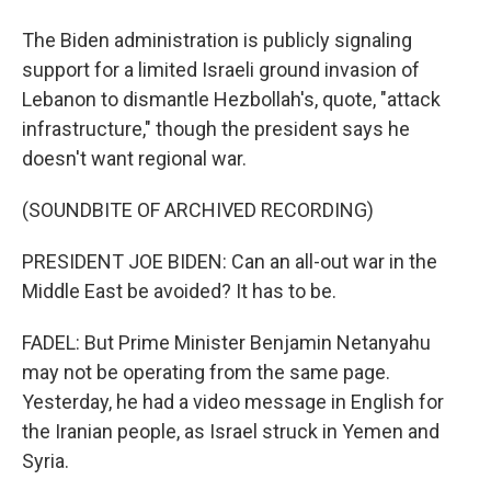
The Biden administration is publicly signaling
support for a limited Israeli ground invasion of
Lebanon to dismantle Hezbollah's, quote, "attack
infrastructure," though the president says he
doesn't want regional war.
(SOUNDBITE OF ARCHIVED RECORDING)
PRESIDENT JOE BIDEN: Can an all-out war in the
Middle East be avoided? It has to be.
FADEL: But Prime Minister Benjamin Netanyahu
may not be operating from the same page.
Yesterday, he had a video message in English for
the Iranian people, as Israel struck in Yemen and
Syria.