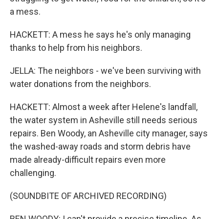
a mess.
HACKETT: A mess he says he's only managing
thanks to help from his neighbors.
JELLA: The neighbors - we've been surviving with
water donations from the neighbors.
HACKETT: Almost a week after Helene's landfall,
the water system in Asheville still needs serious
repairs. Ben Woody, an Asheville city manager, says
the washed-away roads and storm debris have
made already-difficult repairs even more
challenging.
(SOUNDBITE OF ARCHIVED RECORDING)
BEN WOODY: I can't provide a precise timeline. As