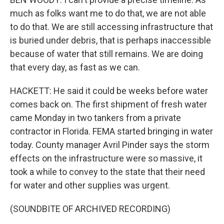
much as folks want me to do that, we are not able
to do that. We are still accessing infrastructure that
is buried under debris, that is perhaps inaccessible
because of water that still remains. We are doing
that every day, as fast as we can.
HACKETT: He said it could be weeks before water
comes back on. The first shipment of fresh water
came Monday in two tankers from a private
contractor in Florida. FEMA started bringing in water
today. County manager Avril Pinder says the storm
effects on the infrastructure were so massive, it
took a while to convey to the state that their need
for water and other supplies was urgent.
(SOUNDBITE OF ARCHIVED RECORDING)