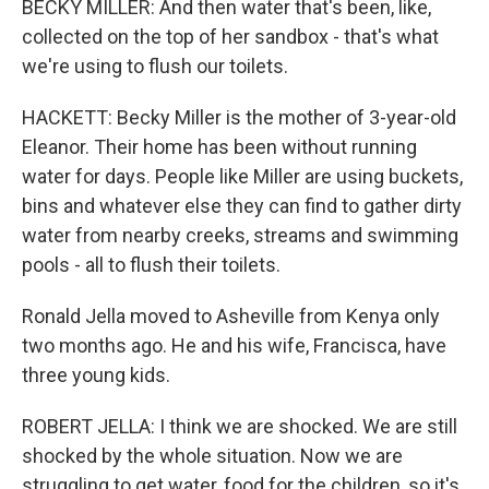
BECKY MILLER: And then water that's been, like,
collected on the top of her sandbox - that's what
we're using to flush our toilets.
HACKETT: Becky Miller is the mother of 3-year-old
Eleanor. Their home has been without running
water for days. People like Miller are using buckets,
bins and whatever else they can find to gather dirty
water from nearby creeks, streams and swimming
pools - all to flush their toilets.
Ronald Jella moved to Asheville from Kenya only
two months ago. He and his wife, Francisca, have
three young kids.
ROBERT JELLA: I think we are shocked. We are still
shocked by the whole situation. Now we are
struggling to get water, food for the children, so it's