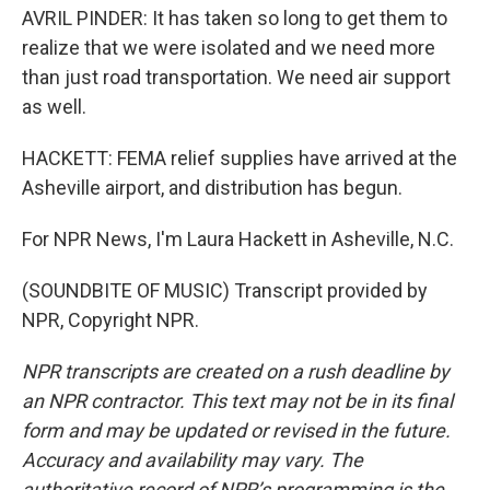
AVRIL PINDER: It has taken so long to get them to
realize that we were isolated and we need more
than just road transportation. We need air support
as well.
HACKETT: FEMA relief supplies have arrived at the
Asheville airport, and distribution has begun.
For NPR News, I'm Laura Hackett in Asheville, N.C.
(SOUNDBITE OF MUSIC) Transcript provided by
NPR, Copyright NPR.
NPR transcripts are created on a rush deadline by
an NPR contractor. This text may not be in its final
form and may be updated or revised in the future.
Accuracy and availability may vary. The
authoritative record of NPR’s programming is the