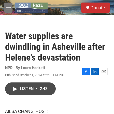
Skip to main content
S
Donate
e
M
a
e
r
n
c
u
h
Water supplies are
u
e
dwindling in Asheville after
r
y
Helene's devastation
NPR | By
Laura Hackett
Published October 1, 2024 at 2:10 PM PDT
F
L
E
a
i
m
c
n
a
LISTEN
•
2:43
e
k
i
b
e
l
o
d
o
I
k
n
AILSA CHANG, HOST: