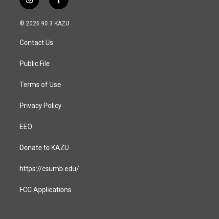
i
f
n
a
s
c
© 2026 90.3 KAZU
t
e
a
b
Contact Us
g
o
r
o
a
k
Public File
m
Terms of Use
Privacy Policy
EEO
Donate to KAZU
https://csumb.edu/
FCC Applications