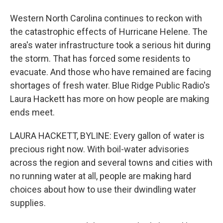
Western North Carolina continues to reckon with
the catastrophic effects of Hurricane Helene. The
area's water infrastructure took a serious hit during
the storm. That has forced some residents to
evacuate. And those who have remained are facing
shortages of fresh water. Blue Ridge Public Radio's
Laura Hackett has more on how people are making
ends meet.
LAURA HACKETT, BYLINE: Every gallon of water is
precious right now. With boil-water advisories
across the region and several towns and cities with
no running water at all, people are making hard
choices about how to use their dwindling water
supplies.