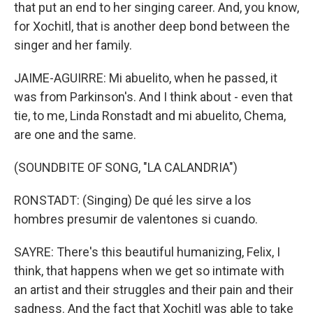
that put an end to her singing career. And, you know,
for Xochitl, that is another deep bond between the
singer and her family.
JAIME-AGUIRRE: Mi abuelito, when he passed, it
was from Parkinson's. And I think about - even that
tie, to me, Linda Ronstadt and mi abuelito, Chema,
are one and the same.
(SOUNDBITE OF SONG, "LA CALANDRIA")
RONSTADT: (Singing) De qué les sirve a los
hombres presumir de valentones si cuando.
SAYRE: There's this beautiful humanizing, Felix, I
think, that happens when we get so intimate with
an artist and their struggles and their pain and their
sadness. And the fact that Xochitl was able to take