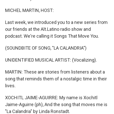
MICHEL MARTIN, HOST:
Last week, we introduced you to a new series from
our friends at the Alt.Latino radio show and
podcast. We're calling it Songs That Move You.
(SOUNDBITE OF SONG, "LA CALANDRIA")
UNIDENTIFIED MUSICAL ARTIST: (Vocalizing).
MARTIN: These are stories from listeners about a
song that reminds them of a nostalgic time in their
lives.
XOCHITL JAIME-AGUIRRE: My name is Xochitl
Jaime-Aguirre (ph), And the song that moves me is
"La Calandria" by Linda Ronstadt.