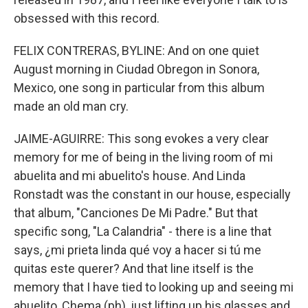
obsessed with this record.
FELIX CONTRERAS, BYLINE: And on one quiet
August morning in Ciudad Obregon in Sonora,
Mexico, one song in particular from this album
made an old man cry.
JAIME-AGUIRRE: This song evokes a very clear
memory for me of being in the living room of mi
abuelita and mi abuelito's house. And Linda
Ronstadt was the constant in our house, especially
that album, "Canciones De Mi Padre." But that
specific song, "La Calandria" - there is a line that
says, ¿mi prieta linda qué voy a hacer si tú me
quitas este querer? And that line itself is the
memory that I have tied to looking up and seeing mi
abuelito, Chema (ph), just lifting up his glasses and