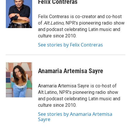
Felix Contreras
b
e
l
o
d
o
I
Felix Contreras is co-creator and co-host
k
n
of
Alt.Latino
, NPR's pioneering radio show
and podcast celebrating Latin music and
culture since 2010.
See stories by Felix Contreras
Anamaria Artemisa Sayre
Anamaria Artemisa Sayre is co-host of
Alt.Latino, NPR's pioneering radio show
and podcast celebrating Latin music and
culture since 2010.
See stories by Anamaria Artemisa
Sayre