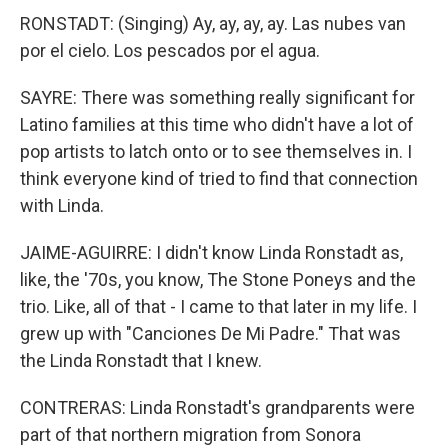
RONSTADT: (Singing) Ay, ay, ay, ay. Las nubes van
por el cielo. Los pescados por el agua.
SAYRE: There was something really significant for
Latino families at this time who didn't have a lot of
pop artists to latch onto or to see themselves in. I
think everyone kind of tried to find that connection
with Linda.
JAIME-AGUIRRE: I didn't know Linda Ronstadt as,
like, the '70s, you know, The Stone Poneys and the
trio. Like, all of that - I came to that later in my life. I
grew up with "Canciones De Mi Padre." That was
the Linda Ronstadt that I knew.
CONTRERAS: Linda Ronstadt's grandparents were
part of that northern migration from Sonora