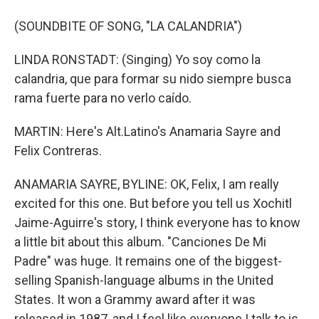
(SOUNDBITE OF SONG, "LA CALANDRIA")
LINDA RONSTADT: (Singing) Yo soy como la
calandria, que para formar su nido siempre busca
rama fuerte para no verlo caído.
MARTIN: Here's Alt.Latino's Anamaria Sayre and
Felix Contreras.
ANAMARIA SAYRE, BYLINE: OK, Felix, I am really
excited for this one. But before you tell us Xochitl
Jaime-Aguirre's story, I think everyone has to know
a little bit about this album. "Canciones De Mi
Padre" was huge. It remains one of the biggest-
selling Spanish-language albums in the United
States. It won a Grammy award after it was
released in 1987, and I feel like everyone I talk to is