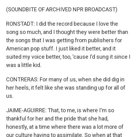
(SOUNDBITE OF ARCHIVED NPR BROADCAST)
RONSTADT: I did the record because I love the
song so much, and I thought they were better than
the songs that I was getting from publishers for
American pop stuff. I just liked it better, and it
suited my voice better, too, 'cause I'd sung it since I
was a little kid.
CONTRERAS: For many of us, when she did dig in
her heels, it felt like she was standing up for all of
us.
JAIME-AGUIRRE: That, to me, is where I'm so
thankful for her and the pride that she had,
honestly, at a time where there was a lot more of
our culture having to assimilate. So when at that