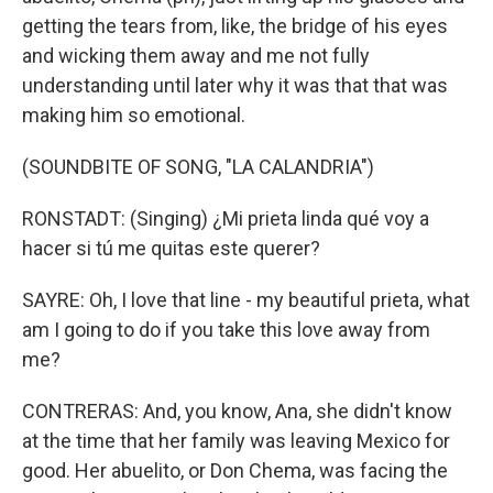
getting the tears from, like, the bridge of his eyes
and wicking them away and me not fully
understanding until later why it was that that was
making him so emotional.
(SOUNDBITE OF SONG, "LA CALANDRIA")
RONSTADT: (Singing) ¿Mi prieta linda qué voy a
hacer si tú me quitas este querer?
SAYRE: Oh, I love that line - my beautiful prieta, what
am I going to do if you take this love away from
me?
CONTRERAS: And, you know, Ana, she didn't know
at the time that her family was leaving Mexico for
good. Her abuelito, or Don Chema, was facing the