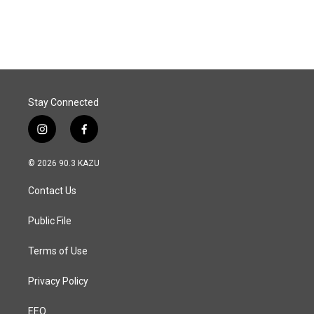
Stay Connected
i
f
n
a
s
c
© 2026 90.3 KAZU
t
e
a
b
Contact Us
g
o
r
o
a
k
Public File
m
Terms of Use
Privacy Policy
EEO