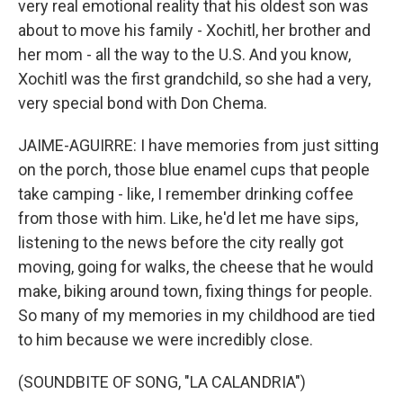
very real emotional reality that his oldest son was
about to move his family - Xochitl, her brother and
her mom - all the way to the U.S. And you know,
Xochitl was the first grandchild, so she had a very,
very special bond with Don Chema.
JAIME-AGUIRRE: I have memories from just sitting
on the porch, those blue enamel cups that people
take camping - like, I remember drinking coffee
from those with him. Like, he'd let me have sips,
listening to the news before the city really got
moving, going for walks, the cheese that he would
make, biking around town, fixing things for people.
So many of my memories in my childhood are tied
to him because we were incredibly close.
(SOUNDBITE OF SONG, "LA CALANDRIA")