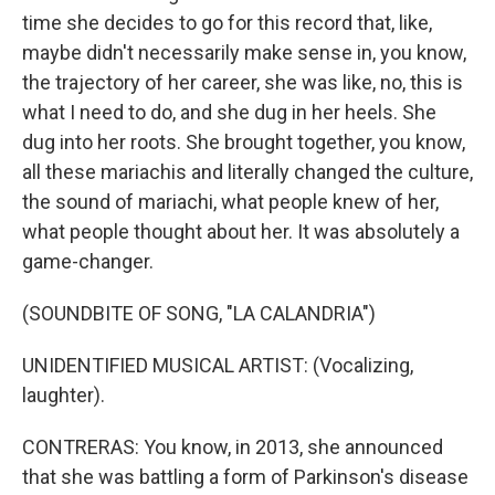
time she decides to go for this record that, like,
maybe didn't necessarily make sense in, you know,
the trajectory of her career, she was like, no, this is
what I need to do, and she dug in her heels. She
dug into her roots. She brought together, you know,
all these mariachis and literally changed the culture,
the sound of mariachi, what people knew of her,
what people thought about her. It was absolutely a
game-changer.
(SOUNDBITE OF SONG, "LA CALANDRIA")
UNIDENTIFIED MUSICAL ARTIST: (Vocalizing,
laughter).
CONTRERAS: You know, in 2013, she announced
that she was battling a form of Parkinson's disease