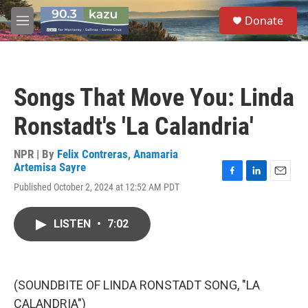
Skip to main content
S
Donate
e
M
a
e
r
n
c
u
h
Songs That Move You: Linda
u
e
Ronstadt's 'La Calandria'
r
y
NPR | By
Felix Contreras
,
Anamaria
Artemisa Sayre
F
L
E
Published October 2, 2024 at 12:52 AM PDT
a
i
m
c
n
a
e
k
i
LISTEN
•
7:02
b
e
l
o
d
o
I
k
n
(SOUNDBITE OF LINDA RONSTADT SONG, "LA
CALANDRIA")