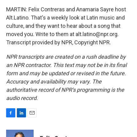
MARTIN: Felix Contreras and Anamaria Sayre host
Alt.Latino. That's a weekly look at Latin music and
culture, and they want to hear about a song that
moved you. Write to them at alt.latino@npr.org.
Transcript provided by NPR, Copyright NPR.
NPR transcripts are created on a rush deadline by
an NPR contractor. This text may not be in its final
form and may be updated or revised in the future.
Accuracy and availability may vary. The
authoritative record of NPR’s programming is the
audio record.
F
L
E
a
i
m
c
n
a
e
k
i