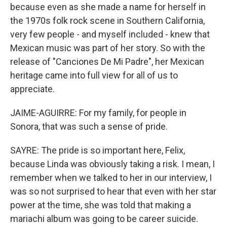
because even as she made a name for herself in
the 1970s folk rock scene in Southern California,
very few people - and myself included - knew that
Mexican music was part of her story. So with the
release of "Canciones De Mi Padre", her Mexican
heritage came into full view for all of us to
appreciate.
JAIME-AGUIRRE: For my family, for people in
Sonora, that was such a sense of pride.
SAYRE: The pride is so important here, Felix,
because Linda was obviously taking a risk. I mean, I
remember when we talked to her in our interview, I
was so not surprised to hear that even with her star
power at the time, she was told that making a
mariachi album was going to be career suicide.