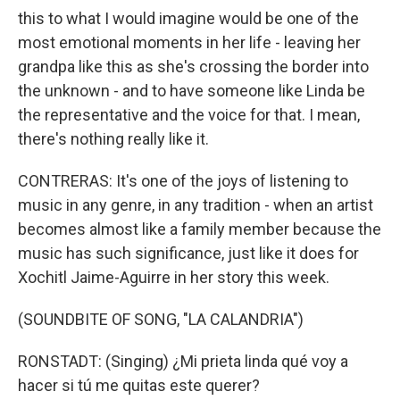
this to what I would imagine would be one of the
most emotional moments in her life - leaving her
grandpa like this as she's crossing the border into
the unknown - and to have someone like Linda be
the representative and the voice for that. I mean,
there's nothing really like it.
CONTRERAS: It's one of the joys of listening to
music in any genre, in any tradition - when an artist
becomes almost like a family member because the
music has such significance, just like it does for
Xochitl Jaime-Aguirre in her story this week.
(SOUNDBITE OF SONG, "LA CALANDRIA")
RONSTADT: (Singing) ¿Mi prieta linda qué voy a
hacer si tú me quitas este querer?