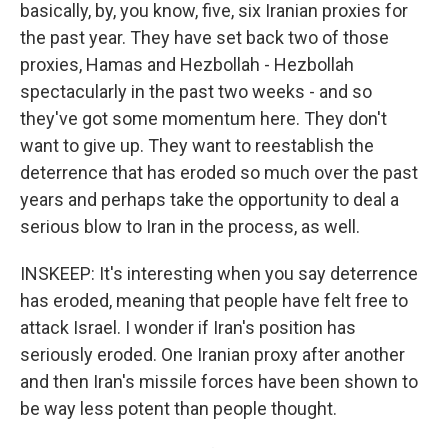
basically, by, you know, five, six Iranian proxies for
the past year. They have set back two of those
proxies, Hamas and Hezbollah - Hezbollah
spectacularly in the past two weeks - and so
they've got some momentum here. They don't
want to give up. They want to reestablish the
deterrence that has eroded so much over the past
years and perhaps take the opportunity to deal a
serious blow to Iran in the process, as well.
INSKEEP: It's interesting when you say deterrence
has eroded, meaning that people have felt free to
attack Israel. I wonder if Iran's position has
seriously eroded. One Iranian proxy after another
and then Iran's missile forces have been shown to
be way less potent than people thought.