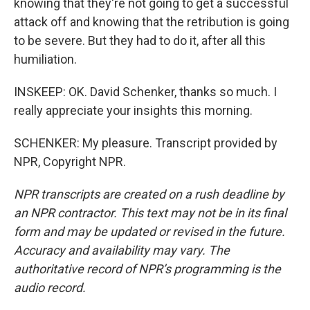
knowing that they're not going to get a successful
attack off and knowing that the retribution is going
to be severe. But they had to do it, after all this
humiliation.
INSKEEP: OK. David Schenker, thanks so much. I
really appreciate your insights this morning.
SCHENKER: My pleasure. Transcript provided by
NPR, Copyright NPR.
NPR transcripts are created on a rush deadline by
an NPR contractor. This text may not be in its final
form and may be updated or revised in the future.
Accuracy and availability may vary. The
authoritative record of NPR’s programming is the
audio record.