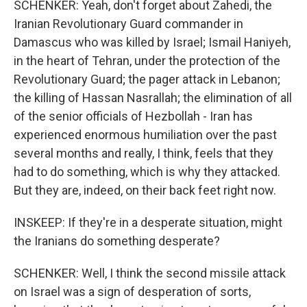
SCHENKER: Yeah, don't forget about Zahedi, the
Iranian Revolutionary Guard commander in
Damascus who was killed by Israel; Ismail Haniyeh,
in the heart of Tehran, under the protection of the
Revolutionary Guard; the pager attack in Lebanon;
the killing of Hassan Nasrallah; the elimination of all
of the senior officials of Hezbollah - Iran has
experienced enormous humiliation over the past
several months and really, I think, feels that they
had to do something, which is why they attacked.
But they are, indeed, on their back feet right now.
INSKEEP: If they're in a desperate situation, might
the Iranians do something desperate?
SCHENKER: Well, I think the second missile attack
on Israel was a sign of desperation of sorts,