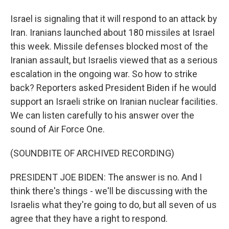
Israel is signaling that it will respond to an attack by
Iran. Iranians launched about 180 missiles at Israel
this week. Missile defenses blocked most of the
Iranian assault, but Israelis viewed that as a serious
escalation in the ongoing war. So how to strike
back? Reporters asked President Biden if he would
support an Israeli strike on Iranian nuclear facilities.
We can listen carefully to his answer over the
sound of Air Force One.
(SOUNDBITE OF ARCHIVED RECORDING)
PRESIDENT JOE BIDEN: The answer is no. And I
think there's things - we'll be discussing with the
Israelis what they're going to do, but all seven of us
agree that they have a right to respond.