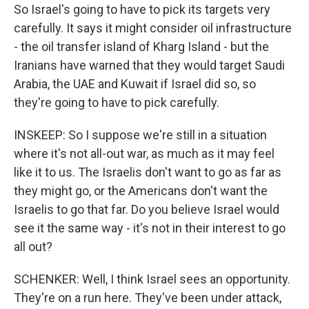
So Israel's going to have to pick its targets very
carefully. It says it might consider oil infrastructure
- the oil transfer island of Kharg Island - but the
Iranians have warned that they would target Saudi
Arabia, the UAE and Kuwait if Israel did so, so
they're going to have to pick carefully.
INSKEEP: So I suppose we're still in a situation
where it's not all-out war, as much as it may feel
like it to us. The Israelis don't want to go as far as
they might go, or the Americans don't want the
Israelis to go that far. Do you believe Israel would
see it the same way - it's not in their interest to go
all out?
SCHENKER: Well, I think Israel sees an opportunity.
They're on a run here. They've been under attack,