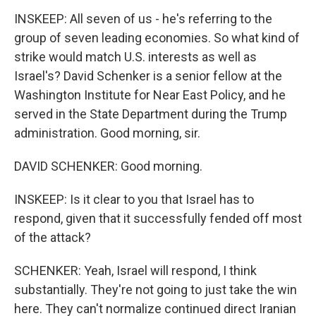
INSKEEP: All seven of us - he's referring to the
group of seven leading economies. So what kind of
strike would match U.S. interests as well as
Israel's? David Schenker is a senior fellow at the
Washington Institute for Near East Policy, and he
served in the State Department during the Trump
administration. Good morning, sir.
DAVID SCHENKER: Good morning.
INSKEEP: Is it clear to you that Israel has to
respond, given that it successfully fended off most
of the attack?
SCHENKER: Yeah, Israel will respond, I think
substantially. They're not going to just take the win
here. They can't normalize continued direct Iranian