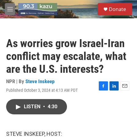
Skip to main content
S
Donate
e
M
a
e
r
n
c
u
h
As worries grow Israel-Iran
u
e
conflict may escalate, what
r
y
are the U.S. interests?
NPR | By
Steve Inskeep
Published October 3, 2024 at 4:13 AM PDT
F
L
E
a
i
m
c
n
a
LISTEN
•
4:30
e
k
i
b
e
l
o
d
o
I
k
n
STEVE INSKEEP, HOST: