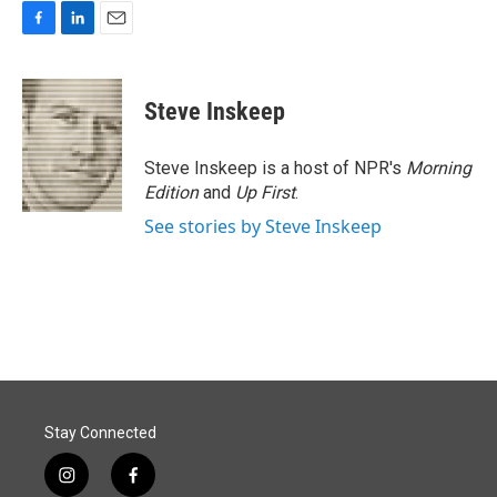
F
L
E
a
i
m
c
n
a
e
k
i
Steve Inskeep
b
e
l
o
d
o
I
Steve Inskeep is a host of NPR's
Morning
k
n
Edition
and
Up First
.
See stories by Steve Inskeep
Stay Connected
i
f