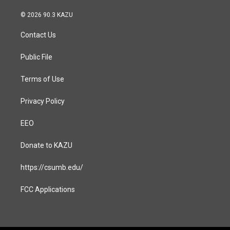
n
a
s
c
© 2026 90.3 KAZU
t
e
a
b
Contact Us
g
o
r
o
a
k
Public File
m
Terms of Use
Privacy Policy
EEO
Donate to KAZU
https://csumb.edu/
FCC Applications