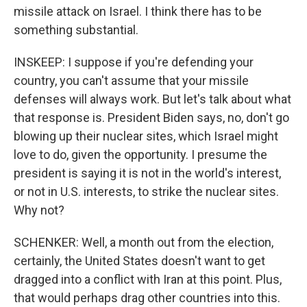
missile attack on Israel. I think there has to be
something substantial.
INSKEEP: I suppose if you're defending your
country, you can't assume that your missile
defenses will always work. But let's talk about what
that response is. President Biden says, no, don't go
blowing up their nuclear sites, which Israel might
love to do, given the opportunity. I presume the
president is saying it is not in the world's interest,
or not in U.S. interests, to strike the nuclear sites.
Why not?
SCHENKER: Well, a month out from the election,
certainly, the United States doesn't want to get
dragged into a conflict with Iran at this point. Plus,
that would perhaps drag other countries into this.