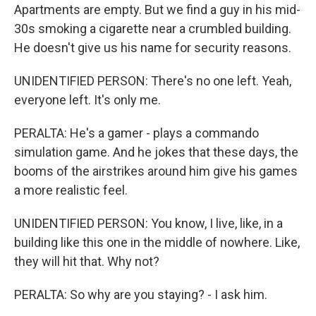
Apartments are empty. But we find a guy in his mid-
30s smoking a cigarette near a crumbled building.
He doesn't give us his name for security reasons.
UNIDENTIFIED PERSON: There's no one left. Yeah,
everyone left. It's only me.
PERALTA: He's a gamer - plays a commando
simulation game. And he jokes that these days, the
booms of the airstrikes around him give his games
a more realistic feel.
UNIDENTIFIED PERSON: You know, I live, like, in a
building like this one in the middle of nowhere. Like,
they will hit that. Why not?
PERALTA: So why are you staying? - I ask him.