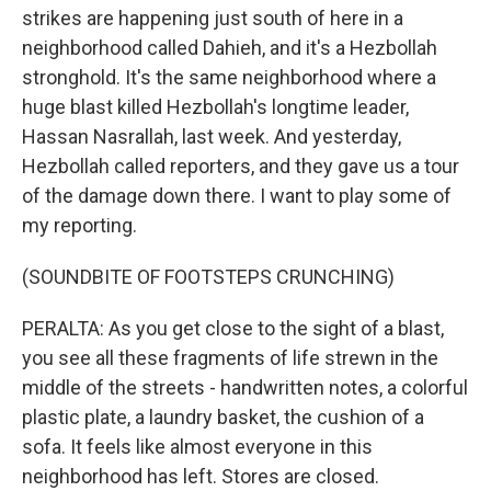
strikes are happening just south of here in a
neighborhood called Dahieh, and it's a Hezbollah
stronghold. It's the same neighborhood where a
huge blast killed Hezbollah's longtime leader,
Hassan Nasrallah, last week. And yesterday,
Hezbollah called reporters, and they gave us a tour
of the damage down there. I want to play some of
my reporting.
(SOUNDBITE OF FOOTSTEPS CRUNCHING)
PERALTA: As you get close to the sight of a blast,
you see all these fragments of life strewn in the
middle of the streets - handwritten notes, a colorful
plastic plate, a laundry basket, the cushion of a
sofa. It feels like almost everyone in this
neighborhood has left. Stores are closed.