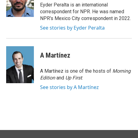
o
I
Eyder Peralta is an international
k
n
correspondent for NPR. He was named
NPR's Mexico City correspondent in 2022.
See stories by Eyder Peralta
A Martínez
A Martínez is one of the hosts of
Morning
Edition
and
Up First
.
See stories by A Martínez