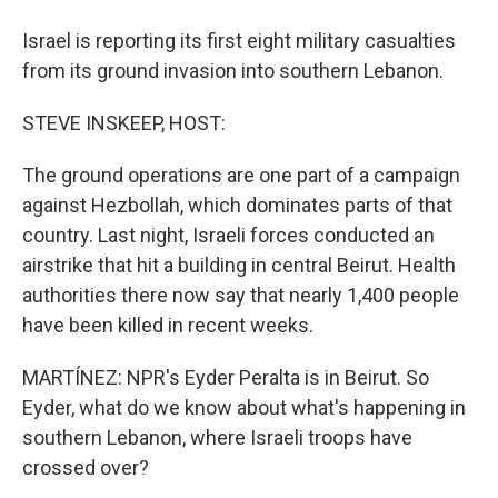
Israel is reporting its first eight military casualties
from its ground invasion into southern Lebanon.
STEVE INSKEEP, HOST:
The ground operations are one part of a campaign
against Hezbollah, which dominates parts of that
country. Last night, Israeli forces conducted an
airstrike that hit a building in central Beirut. Health
authorities there now say that nearly 1,400 people
have been killed in recent weeks.
MARTÍNEZ: NPR's Eyder Peralta is in Beirut. So
Eyder, what do we know about what's happening in
southern Lebanon, where Israeli troops have
crossed over?