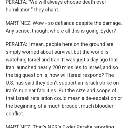
PERALTA: "We will always choose death over
humiliation," they chant.
MARTÍNEZ: Wow - so defiance despite the damage.
Any sense, though, where all this is going, Eyder?
PERALTA: I mean, people here on the ground are
simply worried about survival, but the world is
watching Israel and Iran. It was just a day ago that
Iran launched nearly 200 missiles to Israel, and so
the big question is, how will Israel respond? The
U.S. has said they don't support an Israeli strike on
Iran's nuclear facilities. But the size and scope of
that Israeli retaliation could mean a de-escalation or
the beginning of a much broader, much bloodier
conflict.
MARTÍNEZ: That's NPR's Eyder Peralta reporting