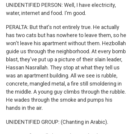
UNIDENTIFIED PERSON: Well, I have electricity,
water, internet and food. I'm good.
PERALTA: But that's not entirely true. He actually
has two cats but has nowhere to leave them, so he
won't leave his apartment without them. Hezbollah
guide us through the neighborhood. At every bomb
blast, they've put up a picture of their slain leader,
Hassan Nasrallah. They stop at what they tell us
was an apartment building. All we see is rubble,
concrete, mangled metal, a fire still smoldering in
the middle. A young guy climbs through the rubble.
He wades through the smoke and pumps his
hands in the air.
UNIDENTIFIED GROUP: (Chanting in Arabic).