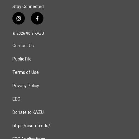
Stay Connected
i
f
n
a
s
c
© 2026 90.3 KAZU
t
e
a
b
Contact Us
g
o
r
o
a
k
Public File
m
Terms of Use
Privacy Policy
EEO
Donate to KAZU
https://csumb.edu/