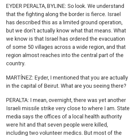
EYDER PERALTA, BYLINE: So look. We understand
that the fighting along the border is fierce. Israel
has described this as a limited ground operation,
but we don't actually know what that means. What
we know is that Israel has ordered the evacuation
of some 50 villages across a wide region, and that
region almost reaches into the central part of the
country.
MARTÍNEZ: Eyder, I mentioned that you are actually
in the capital of Beirut. What are you seeing there?
PERALTA: I mean, overnight, there was yet another
Israeli missile strike very close to where I am. State
media says the offices of a local health authority
were hit and that seven people were killed,
including two volunteer medics. But most of the