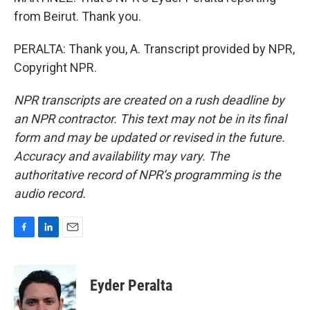
from Beirut. Thank you.
PERALTA: Thank you, A. Transcript provided by NPR,
Copyright NPR.
NPR transcripts are created on a rush deadline by
an NPR contractor. This text may not be in its final
form and may be updated or revised in the future.
Accuracy and availability may vary. The
authoritative record of NPR’s programming is the
audio record.
F
L
E
a
i
m
c
n
a
e
k
i
Eyder Peralta
b
e
l
o
d