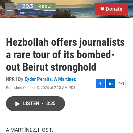
Skip to main content
S
Donate
e
M
a
e
r
n
c
u
h
Hezbollah offers journalists
u
e
a rare tour of its bombed-
r
y
out Beirut stronghold
NPR | By
Eyder Peralta
,
A Martínez
Published October 3, 2024 at 2:13 AM PDT
F
L
E
a
i
m
c
n
a
LISTEN
•
3:35
e
k
i
b
e
l
o
d
o
I
k
n
A MARTÍNEZ, HOST: