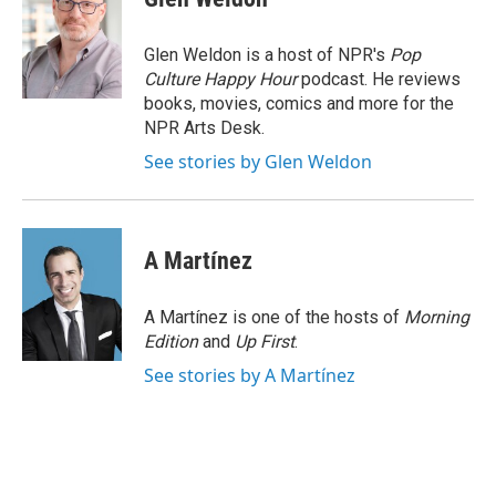
b
e
l
o
d
o
I
Glen Weldon is a host of NPR's
Pop
k
n
Culture Happy Hour
podcast. He reviews
books, movies, comics and more for the
NPR Arts Desk.
See stories by Glen Weldon
A Martínez
A Martínez is one of the hosts of
Morning
Edition
and
Up First
.
See stories by A Martínez