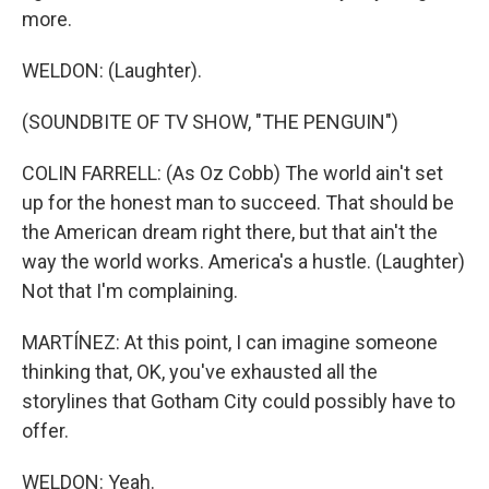
more.
WELDON: (Laughter).
(SOUNDBITE OF TV SHOW, "THE PENGUIN")
COLIN FARRELL: (As Oz Cobb) The world ain't set
up for the honest man to succeed. That should be
the American dream right there, but that ain't the
way the world works. America's a hustle. (Laughter)
Not that I'm complaining.
MARTÍNEZ: At this point, I can imagine someone
thinking that, OK, you've exhausted all the
storylines that Gotham City could possibly have to
offer.
WELDON: Yeah.