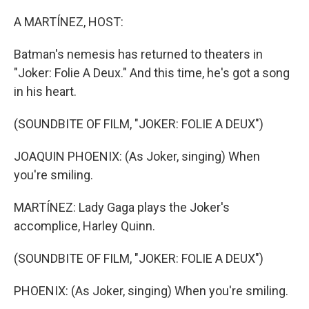
o
I
k
n
A MARTÍNEZ, HOST:
Batman's nemesis has returned to theaters in
"Joker: Folie A Deux." And this time, he's got a song
in his heart.
(SOUNDBITE OF FILM, "JOKER: FOLIE A DEUX")
JOAQUIN PHOENIX: (As Joker, singing) When
you're smiling.
MARTÍNEZ: Lady Gaga plays the Joker's
accomplice, Harley Quinn.
(SOUNDBITE OF FILM, "JOKER: FOLIE A DEUX")
PHOENIX: (As Joker, singing) When you're smiling.