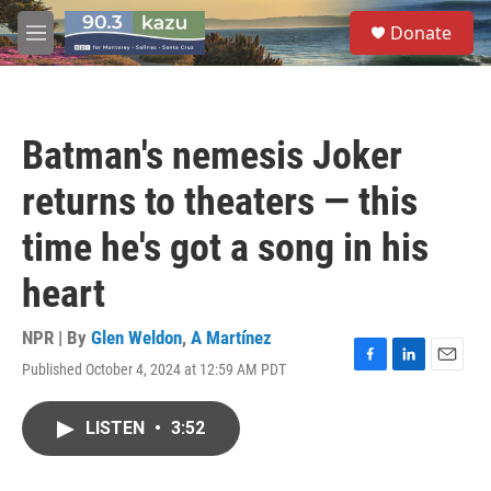
Skip to main content
S
Donate
e
M
a
e
r
n
c
u
h
Batman's nemesis Joker
u
e
returns to theaters — this
r
y
time he's got a song in his
heart
NPR | By
Glen Weldon
,
A Martínez
Published October 4, 2024 at 12:59 AM PDT
F
L
E
a
i
m
c
n
a
LISTEN
•
3:52
e
k
i
b
e
l
o
d