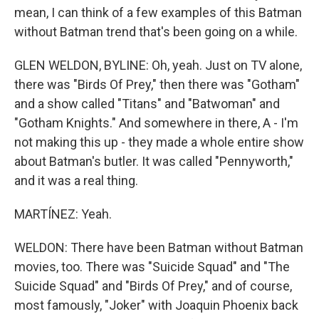
mean, I can think of a few examples of this Batman
without Batman trend that's been going on a while.
GLEN WELDON, BYLINE: Oh, yeah. Just on TV alone,
there was "Birds Of Prey," then there was "Gotham"
and a show called "Titans" and "Batwoman" and
"Gotham Knights." And somewhere in there, A - I'm
not making this up - they made a whole entire show
about Batman's butler. It was called "Pennyworth,"
and it was a real thing.
MARTÍNEZ: Yeah.
WELDON: There have been Batman without Batman
movies, too. There was "Suicide Squad" and "The
Suicide Squad" and "Birds Of Prey," and of course,
most famously, "Joker" with Joaquin Phoenix back