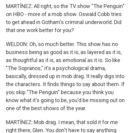
MARTÍNEZ: All right, so the TV show "The Penguin"
on HBO - more of a mob show. Oswald Cobb tries
to get ahead in Gotham's criminal underworld. Did
that one work better for you?
WELDON: Oh, so much better. This show has no
business being as good as it is, as layered as it is,
as thoughtful as it is, as emotional as it is. So like
"The Sopranos," it's a psychological drama,
basically, dressed up in mob drag. It really digs into
the characters. It finds things to say about them. If
you skip "The Penguin" because you think you
know what it's going to be, you'd be missing out on
one of the best shows of the year.
MARTÍNEZ: Mob drag. I mean, that sold it for me
right there, Glen. You don't have to say anything