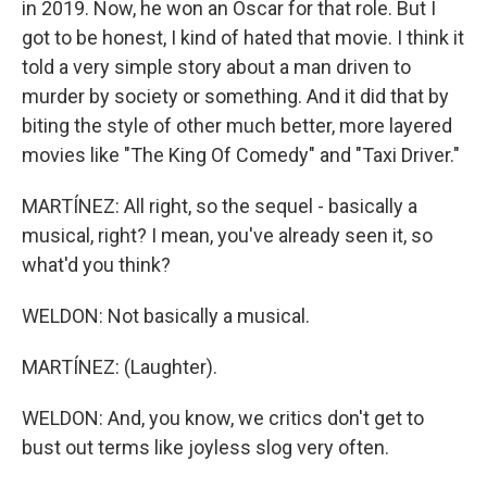
in 2019. Now, he won an Oscar for that role. But I
got to be honest, I kind of hated that movie. I think it
told a very simple story about a man driven to
murder by society or something. And it did that by
biting the style of other much better, more layered
movies like "The King Of Comedy" and "Taxi Driver."
MARTÍNEZ: All right, so the sequel - basically a
musical, right? I mean, you've already seen it, so
what'd you think?
WELDON: Not basically a musical.
MARTÍNEZ: (Laughter).
WELDON: And, you know, we critics don't get to
bust out terms like joyless slog very often.