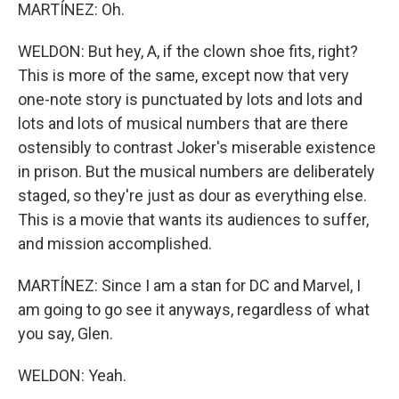
MARTÍNEZ: Oh.
WELDON: But hey, A, if the clown shoe fits, right?
This is more of the same, except now that very
one-note story is punctuated by lots and lots and
lots and lots of musical numbers that are there
ostensibly to contrast Joker's miserable existence
in prison. But the musical numbers are deliberately
staged, so they're just as dour as everything else.
This is a movie that wants its audiences to suffer,
and mission accomplished.
MARTÍNEZ: Since I am a stan for DC and Marvel, I
am going to go see it anyways, regardless of what
you say, Glen.
WELDON: Yeah.