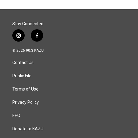
Stay Connected
i
f
n
a
s
c
© 2026 90.3 KAZU
t
e
a
b
Contact Us
g
o
r
o
a
k
Public File
m
Terms of Use
Privacy Policy
EEO
Donate to KAZU