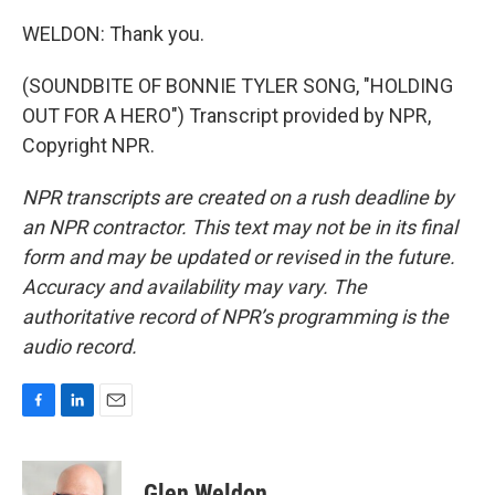
WELDON: Thank you.
(SOUNDBITE OF BONNIE TYLER SONG, "HOLDING
OUT FOR A HERO") Transcript provided by NPR,
Copyright NPR.
NPR transcripts are created on a rush deadline by
an NPR contractor. This text may not be in its final
form and may be updated or revised in the future.
Accuracy and availability may vary. The
authoritative record of NPR’s programming is the
audio record.
F
L
E
a
i
m
c
n
a
e
k
i
Glen Weldon