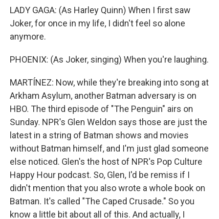
LADY GAGA: (As Harley Quinn) When I first saw
Joker, for once in my life, I didn't feel so alone
anymore.
PHOENIX: (As Joker, singing) When you're laughing.
MARTÍNEZ: Now, while they're breaking into song at
Arkham Asylum, another Batman adversary is on
HBO. The third episode of "The Penguin" airs on
Sunday. NPR's Glen Weldon says those are just the
latest in a string of Batman shows and movies
without Batman himself, and I'm just glad someone
else noticed. Glen's the host of NPR's Pop Culture
Happy Hour podcast. So, Glen, I'd be remiss if I
didn't mention that you also wrote a whole book on
Batman. It's called "The Caped Crusade." So you
know a little bit about all of this. And actually, I