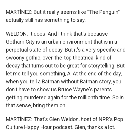
MARTÍNEZ: But it really seems like "The Penguin"
actually still has something to say.
WELDON: It does. And I think that's because
Gotham City is an urban environment that is in a
perpetual state of decay. But it's a very specific and
swoony gothic, over-the-top theatrical kind of
decay that turns out to be great for storytelling. But
let me tell you something, A. At the end of the day,
when you tell a Batman without Batman story, you
don't have to show us Bruce Wayne's parents
getting murdered again for the millionth time. So in
that sense, bring them on.
MARTÍNEZ: That's Glen Weldon, host of NPR's Pop
Culture Happy Hour podcast. Glen, thanks a lot.