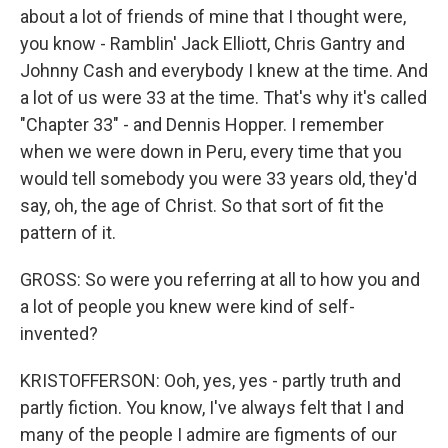
about a lot of friends of mine that I thought were,
you know - Ramblin' Jack Elliott, Chris Gantry and
Johnny Cash and everybody I knew at the time. And
a lot of us were 33 at the time. That's why it's called
"Chapter 33" - and Dennis Hopper. I remember
when we were down in Peru, every time that you
would tell somebody you were 33 years old, they'd
say, oh, the age of Christ. So that sort of fit the
pattern of it.
GROSS: So were you referring at all to how you and
a lot of people you knew were kind of self-
invented?
KRISTOFFERSON: Ooh, yes, yes - partly truth and
partly fiction. You know, I've always felt that I and
many of the people I admire are figments of our