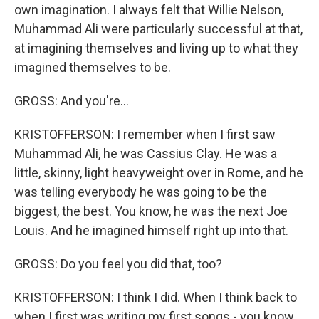
own imagination. I always felt that Willie Nelson,
Muhammad Ali were particularly successful at that,
at imagining themselves and living up to what they
imagined themselves to be.
GROSS: And you're...
KRISTOFFERSON: I remember when I first saw
Muhammad Ali, he was Cassius Clay. He was a
little, skinny, light heavyweight over in Rome, and he
was telling everybody he was going to be the
biggest, the best. You know, he was the next Joe
Louis. And he imagined himself right up into that.
GROSS: Do you feel you did that, too?
KRISTOFFERSON: I think I did. When I think back to
when I first was writing my first songs - you know,