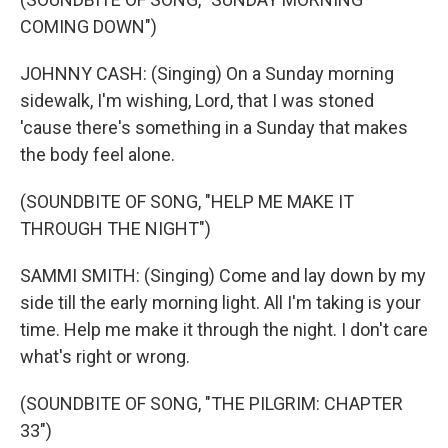
COMING DOWN")
JOHNNY CASH: (Singing) On a Sunday morning
sidewalk, I'm wishing, Lord, that I was stoned
'cause there's something in a Sunday that makes
the body feel alone.
(SOUNDBITE OF SONG, "HELP ME MAKE IT
THROUGH THE NIGHT")
SAMMI SMITH: (Singing) Come and lay down by my
side till the early morning light. All I'm taking is your
time. Help me make it through the night. I don't care
what's right or wrong.
(SOUNDBITE OF SONG, "THE PILGRIM: CHAPTER
33")