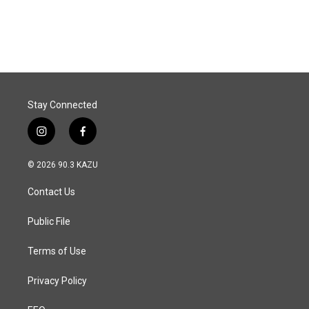
Stay Connected
i
f
n
a
s
c
© 2026 90.3 KAZU
t
e
a
b
Contact Us
g
o
r
o
a
k
Public File
m
Terms of Use
Privacy Policy