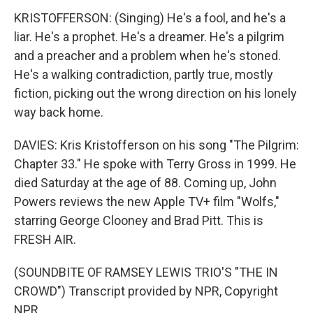
KRISTOFFERSON: (Singing) He's a fool, and he's a
liar. He's a prophet. He's a dreamer. He's a pilgrim
and a preacher and a problem when he's stoned.
He's a walking contradiction, partly true, mostly
fiction, picking out the wrong direction on his lonely
way back home.
DAVIES: Kris Kristofferson on his song "The Pilgrim:
Chapter 33." He spoke with Terry Gross in 1999. He
died Saturday at the age of 88. Coming up, John
Powers reviews the new Apple TV+ film "Wolfs,"
starring George Clooney and Brad Pitt. This is
FRESH AIR.
(SOUNDBITE OF RAMSEY LEWIS TRIO'S "THE IN
CROWD") Transcript provided by NPR, Copyright
NPR.