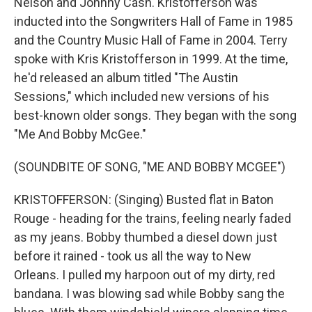
Nelson and Johnny Cash. Kristofferson was
inducted into the Songwriters Hall of Fame in 1985
and the Country Music Hall of Fame in 2004. Terry
spoke with Kris Kristofferson in 1999. At the time,
he'd released an album titled "The Austin
Sessions," which included new versions of his
best-known older songs. They began with the song
"Me And Bobby McGee."
(SOUNDBITE OF SONG, "ME AND BOBBY MCGEE")
KRISTOFFERSON: (Singing) Busted flat in Baton
Rouge - heading for the trains, feeling nearly faded
as my jeans. Bobby thumbed a diesel down just
before it rained - took us all the way to New
Orleans. I pulled my harpoon out of my dirty, red
bandana. I was blowing sad while Bobby sang the