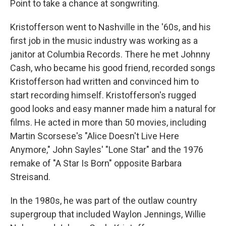
Point to take a chance at songwriting.
Kristofferson went to Nashville in the '60s, and his
first job in the music industry was working as a
janitor at Columbia Records. There he met Johnny
Cash, who became his good friend, recorded songs
Kristofferson had written and convinced him to
start recording himself. Kristofferson's rugged
good looks and easy manner made him a natural for
films. He acted in more than 50 movies, including
Martin Scorsese's "Alice Doesn't Live Here
Anymore," John Sayles' "Lone Star" and the 1976
remake of "A Star Is Born" opposite Barbara
Streisand.
In the 1980s, he was part of the outlaw country
supergroup that included Waylon Jennings, Willie