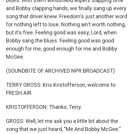
blues. With them windshield wipers slapping time
and Bobby clapping hands, we finally sang up every
song that driver knew. Freedom's just another word
for nothing left to lose. Nothing ain't worth nothing,
but it's free. Feeling good was easy, Lord, when
Bobby sang the blues. Feeling good was good
enough for me, good enough for me and Bobby
McGee.
(SOUNDBITE OF ARCHIVED NPR BROADCAST)
TERRY GROSS: Kris Kristofferson, welcome to
FRESH AIR.
KRISTOFFERSON: Thanks, Terry.
GROSS: Well, let me ask you a little bit about the
song that we just heard, "Me And Bobby McGee."