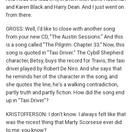
and Karen Black and Harry Dean. And I just went on
from there.
GROSS: Well, I'd like to close with another song
from your new CD, "The Austin Sessions." And this
is a song called "The Pilgrim: Chapter 33." Now, this
song is quoted in "Taxi Driver." The Cybill Shepherd
character, Betsy, buys the record for Travis, the taxi
driver played by Robert De Niro. And she says that
he reminds her of the character in the song, and
she quotes the line, he's a walking contradiction,
partly truth and partly fiction. How did the song end
up in "Taxi Driver"?
KRISTOFFERSON: I don't know. I always felt like that
was the nicest thing that Marty Scorsese ever did
to me, you know?