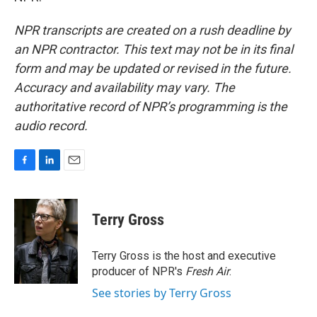
NPR transcripts are created on a rush deadline by
an NPR contractor. This text may not be in its final
form and may be updated or revised in the future.
Accuracy and availability may vary. The
authoritative record of NPR’s programming is the
audio record.
F
L
E
a
i
m
c
n
a
e
k
i
Terry Gross
b
e
l
o
d
o
I
Terry Gross is the host and executive
k
n
producer of NPR's
Fresh Air
.
See stories by Terry Gross