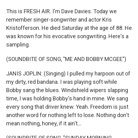
This is FRESH AIR. I'm Dave Davies. Today we
remember singer-songwriter and actor Kris
Kristofferson. He died Saturday at the age of 88. He
was known for his evocative songwriting. Here's a
sampling.
(SOUNDBITE OF SONG, "ME AND BOBBY MCGEE")
JANIS JOPLIN: (Singing) I pulled my harpoon out of
my dirty, red bandana. I was playing soft while
Bobby sang the blues. Windshield wipers slapping
time, I was holding Bobby's hand in mine. We sang
every song that driver knew. Yeah. Freedom is just
another word for nothing left to lose. Nothing don't
mean nothing, honey, if it ain't...
(SOUNDBITE OF SONG, "SUNDAY MORNING