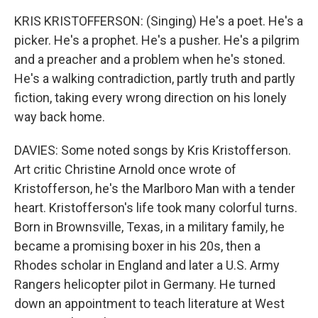
KRIS KRISTOFFERSON: (Singing) He's a poet. He's a
picker. He's a prophet. He's a pusher. He's a pilgrim
and a preacher and a problem when he's stoned.
He's a walking contradiction, partly truth and partly
fiction, taking every wrong direction on his lonely
way back home.
DAVIES: Some noted songs by Kris Kristofferson.
Art critic Christine Arnold once wrote of
Kristofferson, he's the Marlboro Man with a tender
heart. Kristofferson's life took many colorful turns.
Born in Brownsville, Texas, in a military family, he
became a promising boxer in his 20s, then a
Rhodes scholar in England and later a U.S. Army
Rangers helicopter pilot in Germany. He turned
down an appointment to teach literature at West