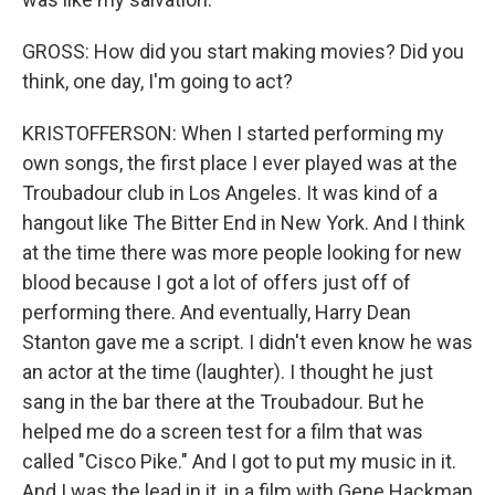
GROSS: How did you start making movies? Did you
think, one day, I'm going to act?
KRISTOFFERSON: When I started performing my
own songs, the first place I ever played was at the
Troubadour club in Los Angeles. It was kind of a
hangout like The Bitter End in New York. And I think
at the time there was more people looking for new
blood because I got a lot of offers just off of
performing there. And eventually, Harry Dean
Stanton gave me a script. I didn't even know he was
an actor at the time (laughter). I thought he just
sang in the bar there at the Troubadour. But he
helped me do a screen test for a film that was
called "Cisco Pike." And I got to put my music in it.
And I was the lead in it, in a film with Gene Hackman