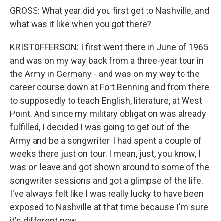
GROSS: What year did you first get to Nashville, and
what was it like when you got there?
KRISTOFFERSON: I first went there in June of 1965
and was on my way back from a three-year tour in
the Army in Germany - and was on my way to the
career course down at Fort Benning and from there
to supposedly to teach English, literature, at West
Point. And since my military obligation was already
fulfilled, I decided I was going to get out of the
Army and be a songwriter. I had spent a couple of
weeks there just on tour. I mean, just, you know, I
was on leave and got shown around to some of the
songwriter sessions and got a glimpse of the life.
I've always felt like I was really lucky to have been
exposed to Nashville at that time because I'm sure
it's different now.