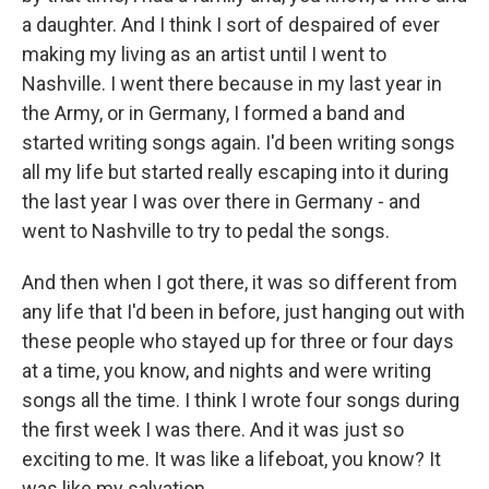
a daughter. And I think I sort of despaired of ever
making my living as an artist until I went to
Nashville. I went there because in my last year in
the Army, or in Germany, I formed a band and
started writing songs again. I'd been writing songs
all my life but started really escaping into it during
the last year I was over there in Germany - and
went to Nashville to try to pedal the songs.
And then when I got there, it was so different from
any life that I'd been in before, just hanging out with
these people who stayed up for three or four days
at a time, you know, and nights and were writing
songs all the time. I think I wrote four songs during
the first week I was there. And it was just so
exciting to me. It was like a lifeboat, you know? It
was like my salvation.