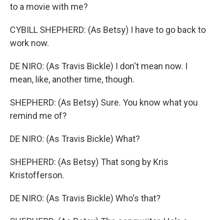
to a movie with me?
CYBILL SHEPHERD: (As Betsy) I have to go back to
work now.
DE NIRO: (As Travis Bickle) I don't mean now. I
mean, like, another time, though.
SHEPHERD: (As Betsy) Sure. You know what you
remind me of?
DE NIRO: (As Travis Bickle) What?
SHEPHERD: (As Betsy) That song by Kris
Kristofferson.
DE NIRO: (As Travis Bickle) Who's that?