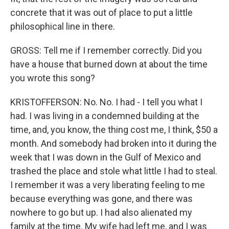
concrete that it was out of place to put a little
philosophical line in there.
GROSS: Tell me if I remember correctly. Did you
have a house that burned down at about the time
you wrote this song?
KRISTOFFERSON: No. No. I had - I tell you what I
had. I was living in a condemned building at the
time, and, you know, the thing cost me, I think, $50 a
month. And somebody had broken into it during the
week that I was down in the Gulf of Mexico and
trashed the place and stole what little I had to steal.
I remember it was a very liberating feeling to me
because everything was gone, and there was
nowhere to go but up. I had also alienated my
family at the time. My wife had left me, and I was