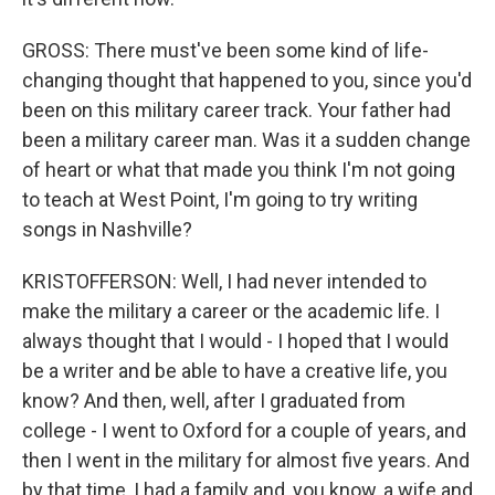
GROSS: There must've been some kind of life-
changing thought that happened to you, since you'd
been on this military career track. Your father had
been a military career man. Was it a sudden change
of heart or what that made you think I'm not going
to teach at West Point, I'm going to try writing
songs in Nashville?
KRISTOFFERSON: Well, I had never intended to
make the military a career or the academic life. I
always thought that I would - I hoped that I would
be a writer and be able to have a creative life, you
know? And then, well, after I graduated from
college - I went to Oxford for a couple of years, and
then I went in the military for almost five years. And
by that time, I had a family and, you know, a wife and