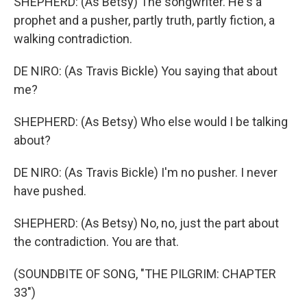
SHEPHERD: (As Betsy) The songwriter. He's a
prophet and a pusher, partly truth, partly fiction, a
walking contradiction.
DE NIRO: (As Travis Bickle) You saying that about
me?
SHEPHERD: (As Betsy) Who else would I be talking
about?
DE NIRO: (As Travis Bickle) I'm no pusher. I never
have pushed.
SHEPHERD: (As Betsy) No, no, just the part about
the contradiction. You are that.
(SOUNDBITE OF SONG, "THE PILGRIM: CHAPTER
33")