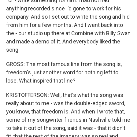
for - write something for him. I had not had
anything recorded since I'd gone to work for his
company. And so I set out to write the song and hid
from him for a few months. And I went back into
the - our studio up there at Combine with Billy Swan
and made a demo of it. And everybody liked the
song.
GROSS: The most famous line from the song is,
freedom's just another word for nothing left to
lose. What inspired that line?
KRISTOFFERSON: Well, that's what the song was
really about to me - was the double-edged sword,
you know, that freedom is. And when I wrote that,
some of my songwriter friends in Nashville told me
to take it out of the song, said it was - that it didn't
fit, that the rest of the imagery was so real and