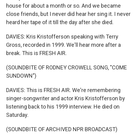
house for about a month or so. And we became
close friends, but I never did hear her sing it. I never
heard her tape of it till the day after she died.
DAVIES: Kris Kristofferson speaking with Terry
Gross, recorded in 1999. We'll hear more after a
break. This is FRESH AIR.
(SOUNDBITE OF RODNEY CROWELL SONG, "COME
SUNDOWN")
DAVIES: This is FRESH AIR. We're remembering
singer-songwriter and actor Kris Kristofferson by
listening back to his 1999 interview. He died on
Saturday.
(SOUNDBITE OF ARCHIVED NPR BROADCAST)