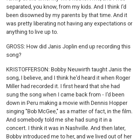
separated, you know, from my kids. And I think I'd
been disowned by my parents by that time. And it
was pretty liberating not having any expectations or
anything to live up to.
GROSS: How did Janis Joplin end up recording this
song?
KRISTOFFERSON: Bobby Neuwirth taught Janis the
song, I believe, and I think he'd heard it when Roger
Miller had recorded it. I first heard that she had
sung the song when I came back from - I'd been
down in Peru making a movie with Dennis Hopper
singing "Bob McGee," as a matter of fact, in the film.
And somebody told me she had sung it in a
concert. I think it was in Nashville. And then later,
Bobby introduced me to her, and we lived out of her