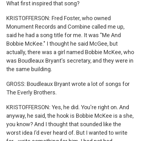
What first inspired that song?
KRISTOFFERSON: Fred Foster, who owned
Monument Records and Combine called me up,
said he had a song title for me. It was "Me And
Bobbie McKee." I thought he said McGee, but
actually, there was a girl named Bobbie McKee, who
was Boudleaux Bryant's secretary, and they were in
the same building.
GROSS: Boudleaux Bryant wrote a lot of songs for
The Everly Brothers.
KRISTOFFERSON: Yes, he did. You're right on. And
anyway, he said, the hook is Bobbie McKee is a she,
you know? And I thought that sounded like the
worst idea I'd ever heard of. But I wanted to write