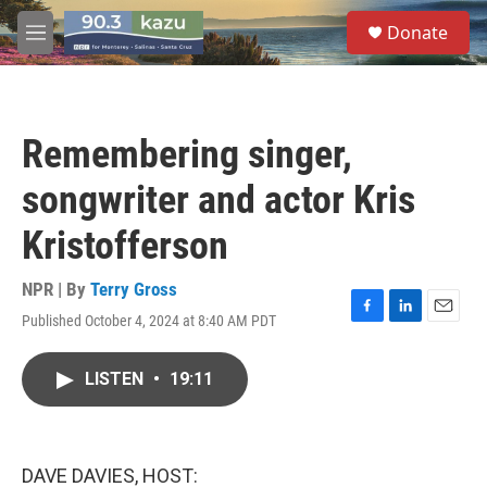
Skip to main content
S
Donate
e
M
a
e
r
n
c
u
h
Remembering singer,
u
e
songwriter and actor Kris
r
y
Kristofferson
NPR | By
Terry Gross
Published October 4, 2024 at 8:40 AM PDT
F
L
E
a
i
m
c
n
a
LISTEN
•
19:11
e
k
i
b
e
l
o
d
o
I
k
n
DAVE DAVIES, HOST: