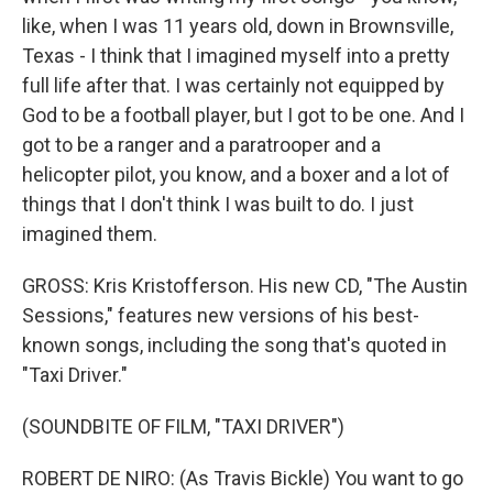
like, when I was 11 years old, down in Brownsville,
Texas - I think that I imagined myself into a pretty
full life after that. I was certainly not equipped by
God to be a football player, but I got to be one. And I
got to be a ranger and a paratrooper and a
helicopter pilot, you know, and a boxer and a lot of
things that I don't think I was built to do. I just
imagined them.
GROSS: Kris Kristofferson. His new CD, "The Austin
Sessions," features new versions of his best-
known songs, including the song that's quoted in
"Taxi Driver."
(SOUNDBITE OF FILM, "TAXI DRIVER")
ROBERT DE NIRO: (As Travis Bickle) You want to go