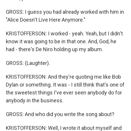
GROSS: I guess you had already worked with him in
"Alice Doesn't Live Here Anymore."
KRISTOFFERSON: I worked - yeah. Yeah, but I didn't
know it was going to be in that one. And, God, he
had - there's De Niro holding up my album.
GROSS: (Laughter).
KRISTOFFERSON: And they're quoting me like Bob
Dylan or something. It was - I still think that's one of
the sweetest things I've ever seen anybody do for
anybody in the business.
GROSS: And who did you write the song about?
KRISTOFFERSON: Well, I wrote it about myself and