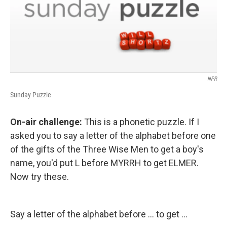
NPR
Sunday Puzzle
On-air challenge:
This is a phonetic puzzle. If I
asked you to say a letter of the alphabet before one
of the gifts of the Three Wise Men to get a boy's
name, you'd put L before MYRRH to get ELMER.
Now try these.
Say a letter of the alphabet before ... to get ...