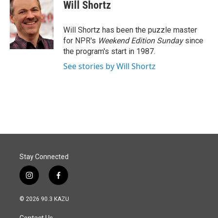
e
k
i
Will Shortz
b
e
l
o
d
o
I
Will Shortz has been the puzzle master
k
n
for NPR's
Weekend Edition
Sunday
since
the program's start in 1987.
See stories by Will Shortz
Stay Connected
i
f
n
a
s
c
© 2026 90.3 KAZU
t
e
a
b