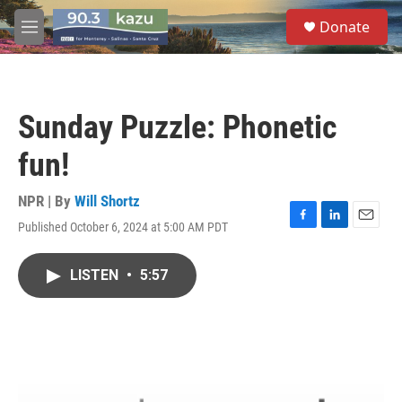
Skip to main content
S
Donate
e
M
a
e
r
n
c
u
h
Sunday Puzzle: Phonetic
u
e
fun!
r
y
NPR | By
Will Shortz
Published October 6, 2024 at 5:00 AM PDT
F
L
E
a
i
m
c
n
a
LISTEN
•
5:57
e
k
i
b
e
l
o
d
o
I
k
n