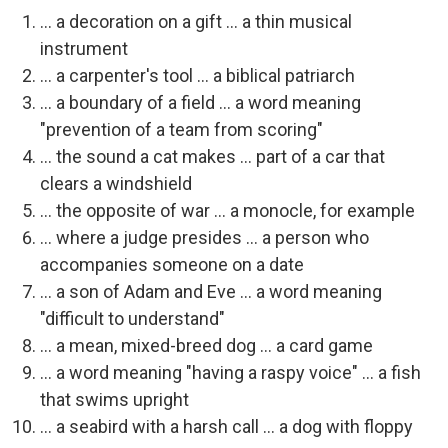
... a decoration on a gift ... a thin musical
instrument
... a carpenter's tool ... a biblical patriarch
... a boundary of a field ... a word meaning
"prevention of a team from scoring"
... the sound a cat makes ... part of a car that
clears a windshield
... the opposite of war ... a monocle, for example
... where a judge presides ... a person who
accompanies someone on a date
... a son of Adam and Eve ... a word meaning
"difficult to understand"
... a mean, mixed-breed dog ... a card game
... a word meaning "having a raspy voice" ... a fish
that swims upright
... a seabird with a harsh call ... a dog with floppy