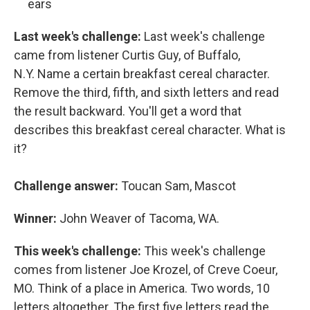
ears
Last week's challenge:
Last week's challenge
came from listener Curtis Guy, of Buffalo,
N.Y. Name a certain breakfast cereal character.
Remove the third, fifth, and sixth letters and read
the result backward. You'll get a word that
describes this breakfast cereal character. What is
it?
Challenge answer:
Toucan Sam, Mascot
Winner:
John Weaver of Tacoma, WA.
This week's challenge:
This week's challenge
comes from listener Joe Krozel, of Creve Coeur,
MO. Think of a place in America. Two words, 10
letters altogether. The first five letters read the