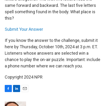
same forward and backward. The last five letters
spell something found in the body. What place is
this?
Submit Your Answer
If you know the answer to the challenge, submit it
here by Thursday, October 10th, 2024 at 3 p.m. ET.
Listeners whose answers are selected win a
chance to play the on-air puzzle. Important: include
a phone number where we can reach you.
Copyright 2024 NPR
F
L
E
a
i
m
c
n
a