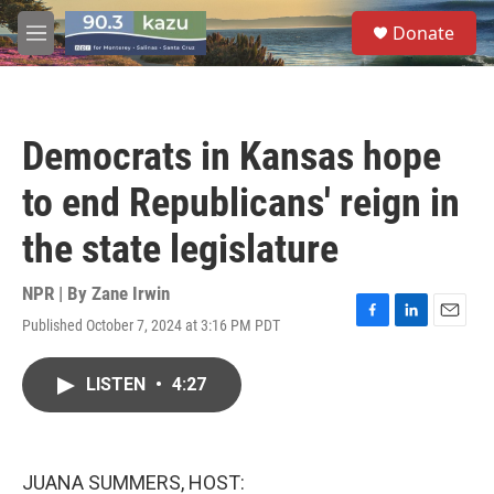
Skip to main content
S
Donate
e
M
a
e
r
n
c
u
h
Democrats in Kansas hope
u
e
to end Republicans' reign in
r
y
the state legislature
NPR | By
Zane Irwin
Published October 7, 2024 at 3:16 PM PDT
F
L
E
a
i
m
c
n
a
LISTEN
•
4:27
e
k
i
b
e
l
o
d
o
I
k
n
JUANA SUMMERS, HOST: