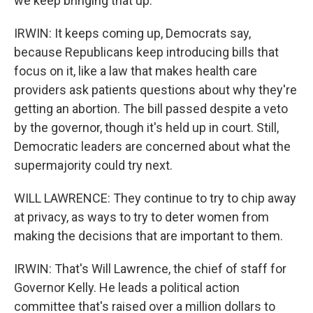
we keep bringing that up.
IRWIN: It keeps coming up, Democrats say,
because Republicans keep introducing bills that
focus on it, like a law that makes health care
providers ask patients questions about why they're
getting an abortion. The bill passed despite a veto
by the governor, though it's held up in court. Still,
Democratic leaders are concerned about what the
supermajority could try next.
WILL LAWRENCE: They continue to try to chip away
at privacy, as ways to try to deter women from
making the decisions that are important to them.
IRWIN: That's Will Lawrence, the chief of staff for
Governor Kelly. He leads a political action
committee that's raised over a million dollars to