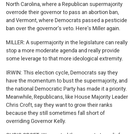
North Carolina, where a Republican supermajority
overrode their governor to pass an abortion ban,
and Vermont, where Democrats passed a pesticide
ban over the governor's veto. Here's Miller again.
MILLER: A supermajority in the legislature can really
stop a more moderate agenda and really provide
some leverage to that more ideological extremity.
IRWIN: This election cycle, Democrats say they
have the momentum to bust the supermajority, and
the national Democratic Party has made it a priority.
Meanwhile, Republicans, like House Majority Leader
Chris Croft, say they want to grow their ranks
because they still sometimes fall short of
overriding Governor Kelly.