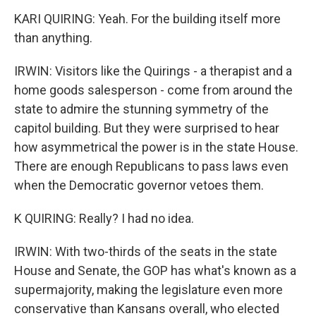
KARI QUIRING: Yeah. For the building itself more
than anything.
IRWIN: Visitors like the Quirings - a therapist and a
home goods salesperson - come from around the
state to admire the stunning symmetry of the
capitol building. But they were surprised to hear
how asymmetrical the power is in the state House.
There are enough Republicans to pass laws even
when the Democratic governor vetoes them.
K QUIRING: Really? I had no idea.
IRWIN: With two-thirds of the seats in the state
House and Senate, the GOP has what's known as a
supermajority, making the legislature even more
conservative than Kansans overall, who elected