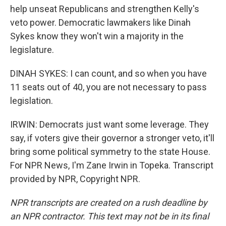
help unseat Republicans and strengthen Kelly's
veto power. Democratic lawmakers like Dinah
Sykes know they won't win a majority in the
legislature.
DINAH SYKES: I can count, and so when you have
11 seats out of 40, you are not necessary to pass
legislation.
IRWIN: Democrats just want some leverage. They
say, if voters give their governor a stronger veto, it'll
bring some political symmetry to the state House.
For NPR News, I'm Zane Irwin in Topeka. Transcript
provided by NPR, Copyright NPR.
NPR transcripts are created on a rush deadline by
an NPR contractor. This text may not be in its final