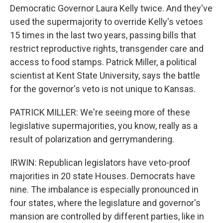
Democratic Governor Laura Kelly twice. And they've
used the supermajority to override Kelly's vetoes
15 times in the last two years, passing bills that
restrict reproductive rights, transgender care and
access to food stamps. Patrick Miller, a political
scientist at Kent State University, says the battle
for the governor's veto is not unique to Kansas.
PATRICK MILLER: We're seeing more of these
legislative supermajorities, you know, really as a
result of polarization and gerrymandering.
IRWIN: Republican legislators have veto-proof
majorities in 20 state Houses. Democrats have
nine. The imbalance is especially pronounced in
four states, where the legislature and governor's
mansion are controlled by different parties, like in