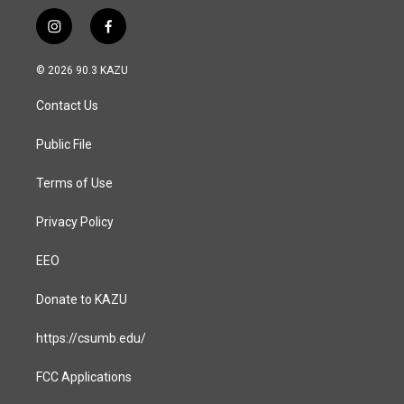
i
f
n
a
s
c
© 2026 90.3 KAZU
t
e
a
b
Contact Us
g
o
r
o
a
k
Public File
m
Terms of Use
Privacy Policy
EEO
Donate to KAZU
https://csumb.edu/
FCC Applications