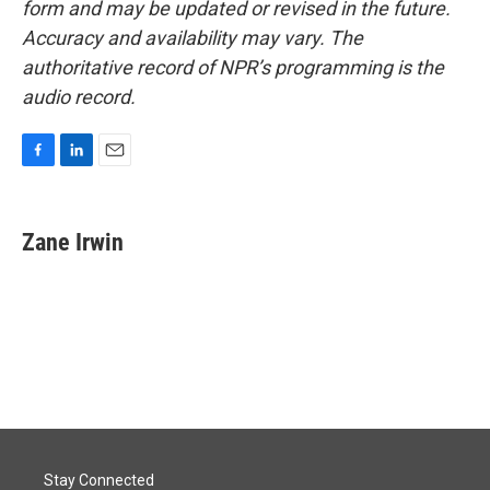
form and may be updated or revised in the future.
Accuracy and availability may vary. The
authoritative record of NPR’s programming is the
audio record.
F
L
E
a
i
m
c
n
a
e
k
i
Zane Irwin
b
e
l
o
d
o
I
k
n
Stay Connected