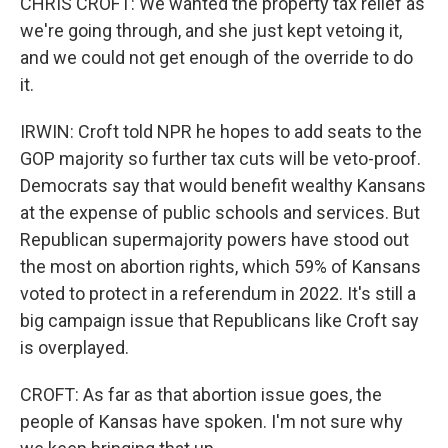
CHRIS CROFT: We wanted the property tax relief as
we're going through, and she just kept vetoing it,
and we could not get enough of the override to do
it.
IRWIN: Croft told NPR he hopes to add seats to the
GOP majority so further tax cuts will be veto-proof.
Democrats say that would benefit wealthy Kansans
at the expense of public schools and services. But
Republican supermajority powers have stood out
the most on abortion rights, which 59% of Kansans
voted to protect in a referendum in 2022. It's still a
big campaign issue that Republicans like Croft say
is overplayed.
CROFT: As far as that abortion issue goes, the
people of Kansas have spoken. I'm not sure why