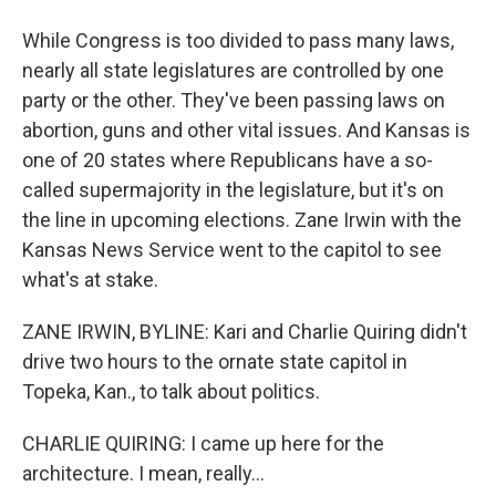
While Congress is too divided to pass many laws,
nearly all state legislatures are controlled by one
party or the other. They've been passing laws on
abortion, guns and other vital issues. And Kansas is
one of 20 states where Republicans have a so-
called supermajority in the legislature, but it's on
the line in upcoming elections. Zane Irwin with the
Kansas News Service went to the capitol to see
what's at stake.
ZANE IRWIN, BYLINE: Kari and Charlie Quiring didn't
drive two hours to the ornate state capitol in
Topeka, Kan., to talk about politics.
CHARLIE QUIRING: I came up here for the
architecture. I mean, really...