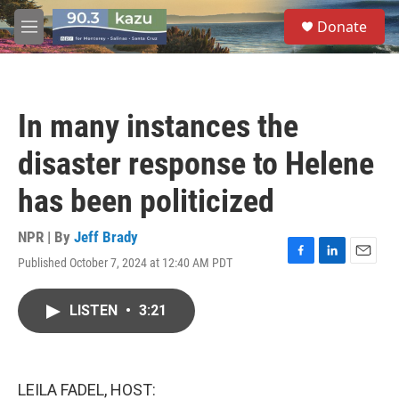
Skip to main content
S
Donate
e
M
a
e
r
n
c
u
h
In many instances the
u
e
disaster response to Helene
r
y
has been politicized
NPR | By
Jeff Brady
Published October 7, 2024 at 12:40 AM PDT
F
L
E
a
i
m
c
n
a
LISTEN
•
3:21
e
k
i
b
e
l
o
d
o
I
k
n
LEILA FADEL, HOST: