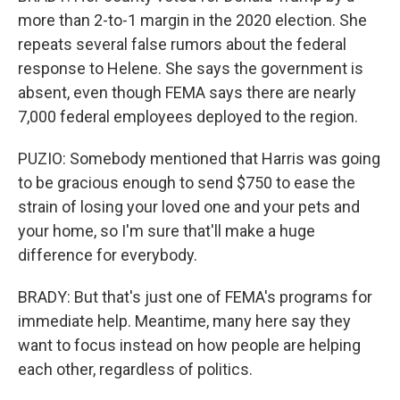
more than 2-to-1 margin in the 2020 election. She
repeats several false rumors about the federal
response to Helene. She says the government is
absent, even though FEMA says there are nearly
7,000 federal employees deployed to the region.
PUZIO: Somebody mentioned that Harris was going
to be gracious enough to send $750 to ease the
strain of losing your loved one and your pets and
your home, so I'm sure that'll make a huge
difference for everybody.
BRADY: But that's just one of FEMA's programs for
immediate help. Meantime, many here say they
want to focus instead on how people are helping
each other, regardless of politics.