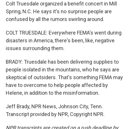
Colt Truesdale organized a benefit concert in Mill
Spring, N.C. He says it's no surprise people are
confused by all the rumors swirling around.
COLT TRUESDALE: Everywhere FEMA's went during
disasters in America, there's been, like, negative
issues surrounding them.
BRADY: Truesdale has been delivering supplies to
people isolated in the mountains, who he says are
skeptical of outsiders. That's something FEMA may
have to overcome to help people affected by
Helene, in addition to the misinformation.
Jeff Brady, NPR News, Johnson City, Tenn.
Transcript provided by NPR, Copyright NPR.
NPR transcripts are created on a rush deadline by