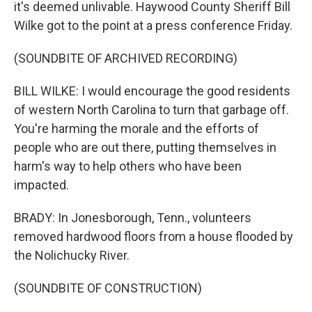
it's deemed unlivable. Haywood County Sheriff Bill
Wilke got to the point at a press conference Friday.
(SOUNDBITE OF ARCHIVED RECORDING)
BILL WILKE: I would encourage the good residents
of western North Carolina to turn that garbage off.
You're harming the morale and the efforts of
people who are out there, putting themselves in
harm's way to help others who have been
impacted.
BRADY: In Jonesborough, Tenn., volunteers
removed hardwood floors from a house flooded by
the Nolichucky River.
(SOUNDBITE OF CONSTRUCTION)