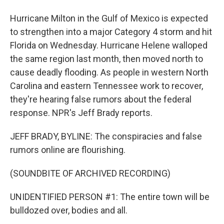
Hurricane Milton in the Gulf of Mexico is expected
to strengthen into a major Category 4 storm and hit
Florida on Wednesday. Hurricane Helene walloped
the same region last month, then moved north to
cause deadly flooding. As people in western North
Carolina and eastern Tennessee work to recover,
they're hearing false rumors about the federal
response. NPR's Jeff Brady reports.
JEFF BRADY, BYLINE: The conspiracies and false
rumors online are flourishing.
(SOUNDBITE OF ARCHIVED RECORDING)
UNIDENTIFIED PERSON #1: The entire town will be
bulldozed over, bodies and all.