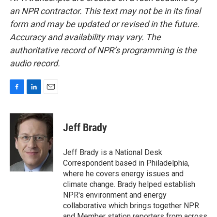
an NPR contractor. This text may not be in its final
form and may be updated or revised in the future.
Accuracy and availability may vary. The
authoritative record of NPR’s programming is the
audio record.
F
L
E
a
i
m
c
n
a
e
k
i
Jeff Brady
b
e
l
o
d
o
I
Jeff Brady is a National Desk
k
n
Correspondent based in Philadelphia,
where he covers energy issues and
climate change. Brady helped establish
NPR's environment and energy
collaborative which brings together NPR
and Member station reporters from across