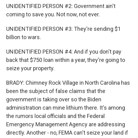
UNIDENTIFIED PERSON #2: Government ain't
coming to save you. Not now, not ever.
UNIDENTIFIED PERSON #3: They're sending $1
billion to wars.
UNIDENTIFIED PERSON #4: And if you don't pay
back that $750 loan within a year, they're going to
seize your property.
BRADY: Chimney Rock Village in North Carolina has
been the subject of false claims that the
government is taking over so the Biden
administration can mine lithium there. It's among
the rumors local officials and the Federal
Emergency Management Agency are addressing
directly. Another - no, FEMA can't seize your land if