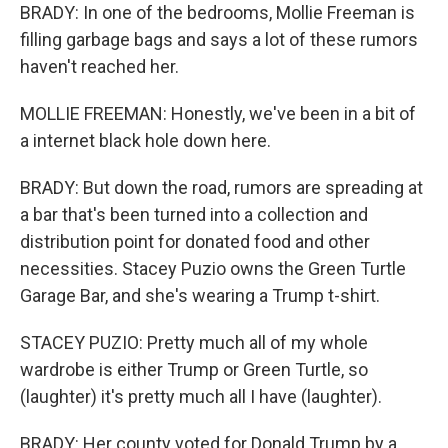
BRADY: In one of the bedrooms, Mollie Freeman is
filling garbage bags and says a lot of these rumors
haven't reached her.
MOLLIE FREEMAN: Honestly, we've been in a bit of
a internet black hole down here.
BRADY: But down the road, rumors are spreading at
a bar that's been turned into a collection and
distribution point for donated food and other
necessities. Stacey Puzio owns the Green Turtle
Garage Bar, and she's wearing a Trump t-shirt.
STACEY PUZIO: Pretty much all of my whole
wardrobe is either Trump or Green Turtle, so
(laughter) it's pretty much all I have (laughter).
BRADY: Her county voted for Donald Trump by a