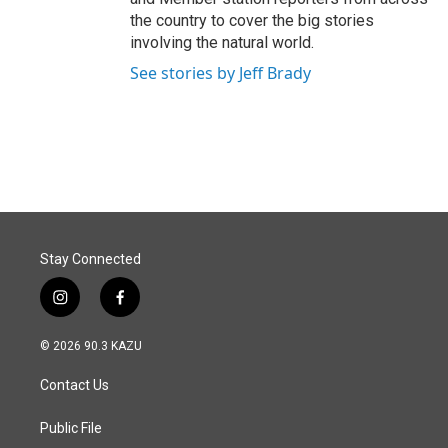
the country to cover the big stories
involving the natural world.
See stories by Jeff Brady
Stay Connected
i
f
n
a
s
c
© 2026 90.3 KAZU
t
e
a
b
Contact Us
g
o
r
o
a
k
Public File