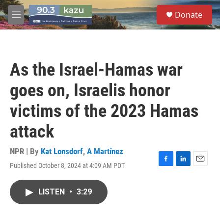
Skip to main content
S
Donate
e
M
a
e
r
n
c
u
h
As the Israel-Hamas war
u
e
goes on, Israelis honor
r
y
victims of the 2023 Hamas
attack
NPR | By
Kat Lonsdorf
,
A Martínez
Published October 8, 2024 at 4:09 AM PDT
F
L
E
a
i
m
c
n
a
LISTEN
•
3:29
e
k
i
b
e
l
o
d