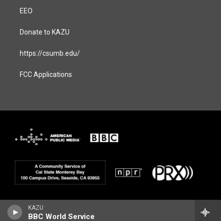
EEO
Donate to KAZU
https://csumb.edu/
FCC Applications
KAZU
BBC World Service