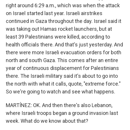
right around 6:29 a.m., which was when the attack
on Israel started last year. Israeli airstrikes
continued in Gaza throughout the day. Israel said it
was taking out Hamas rocket launchers, but at
least 39 Palestinians were killed, according to
health officials there. And that's just yesterday. And
there were more Israeli evacuation orders for both
north and south Gaza. This comes after an entire
year of continuous displacement for Palestinians
there. The Israeli military said it's about to go into
the north with what it calls, quote, "extreme force."
So we're going to watch and see what happens.
MARTÍNEZ: OK. And then there's also Lebanon,
where Israeli troops began a ground invasion last
week. What do we know about that?