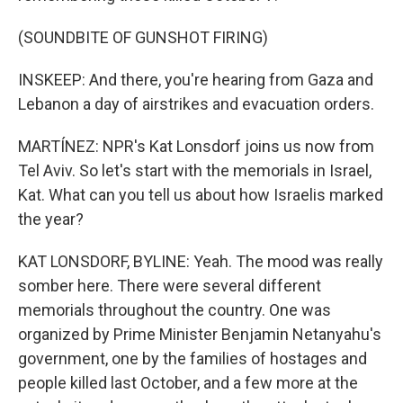
(SOUNDBITE OF GUNSHOT FIRING)
INSKEEP: And there, you're hearing from Gaza and
Lebanon a day of airstrikes and evacuation orders.
MARTÍNEZ: NPR's Kat Lonsdorf joins us now from
Tel Aviv. So let's start with the memorials in Israel,
Kat. What can you tell us about how Israelis marked
the year?
KAT LONSDORF, BYLINE: Yeah. The mood was really
somber here. There were several different
memorials throughout the country. One was
organized by Prime Minister Benjamin Netanyahu's
government, one by the families of hostages and
people killed last October, and a few more at the