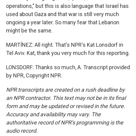
operations," but this is also language that Israel has
used about Gaza and that war is still very much
ongoing a year later. So many fear that Lebanon
might be the same.
MARTÍNEZ: All right. That's NPR's Kat Lonsdorf in
Tel Aviv. Kat, thank you very much for this reporting.
LONSDORF: Thanks so much, A. Transcript provided
by NPR, Copyright NPR.
NPR transcripts are created on a rush deadline by
an NPR contractor. This text may not be in its final
form and may be updated or revised in the future.
Accuracy and availability may vary. The
authoritative record of NPR’s programming is the
audio record.