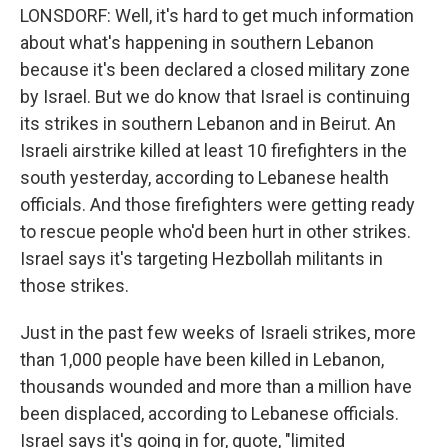
LONSDORF: Well, it's hard to get much information
about what's happening in southern Lebanon
because it's been declared a closed military zone
by Israel. But we do know that Israel is continuing
its strikes in southern Lebanon and in Beirut. An
Israeli airstrike killed at least 10 firefighters in the
south yesterday, according to Lebanese health
officials. And those firefighters were getting ready
to rescue people who'd been hurt in other strikes.
Israel says it's targeting Hezbollah militants in
those strikes.
Just in the past few weeks of Israeli strikes, more
than 1,000 people have been killed in Lebanon,
thousands wounded and more than a million have
been displaced, according to Lebanese officials.
Israel says it's going in for, quote, "limited