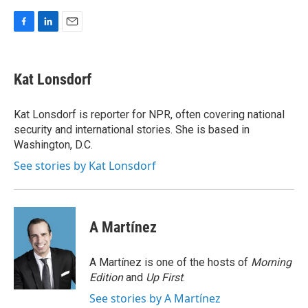
F
L
E
a
i
m
c
n
a
e
k
i
Kat Lonsdorf
b
e
l
o
d
o
I
Kat Lonsdorf is reporter for NPR, often covering national
k
n
security and international stories. She is based in
Washington, D.C.
See stories by Kat Lonsdorf
A Martínez
A Martínez is one of the hosts of
Morning
Edition
and
Up First
.
See stories by A Martínez