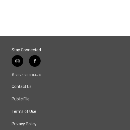
Stay Connected
i
f
n
a
s
c
© 2026 90.3 KAZU
t
e
a
b
Contact Us
g
o
r
o
a
k
Public File
m
Terms of Use
Privacy Policy