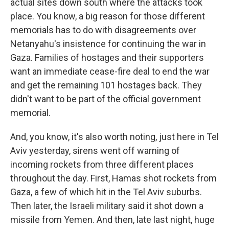
actual sites down south where the attacks took
place. You know, a big reason for those different
memorials has to do with disagreements over
Netanyahu's insistence for continuing the war in
Gaza. Families of hostages and their supporters
want an immediate cease-fire deal to end the war
and get the remaining 101 hostages back. They
didn't want to be part of the official government
memorial.
And, you know, it's also worth noting, just here in Tel
Aviv yesterday, sirens went off warning of
incoming rockets from three different places
throughout the day. First, Hamas shot rockets from
Gaza, a few of which hit in the Tel Aviv suburbs.
Then later, the Israeli military said it shot down a
missile from Yemen. And then, late last night, huge