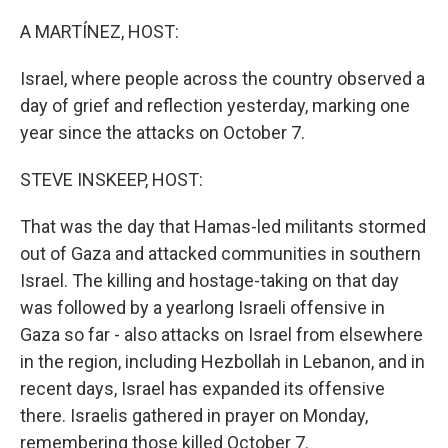
o
I
k
n
A MARTÍNEZ, HOST:
Israel, where people across the country observed a
day of grief and reflection yesterday, marking one
year since the attacks on October 7.
STEVE INSKEEP, HOST:
That was the day that Hamas-led militants stormed
out of Gaza and attacked communities in southern
Israel. The killing and hostage-taking on that day
was followed by a yearlong Israeli offensive in
Gaza so far - also attacks on Israel from elsewhere
in the region, including Hezbollah in Lebanon, and in
recent days, Israel has expanded its offensive
there. Israelis gathered in prayer on Monday,
remembering those killed October 7.