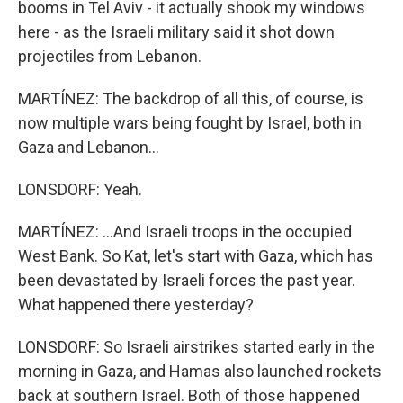
booms in Tel Aviv - it actually shook my windows
here - as the Israeli military said it shot down
projectiles from Lebanon.
MARTÍNEZ: The backdrop of all this, of course, is
now multiple wars being fought by Israel, both in
Gaza and Lebanon...
LONSDORF: Yeah.
MARTÍNEZ: ...And Israeli troops in the occupied
West Bank. So Kat, let's start with Gaza, which has
been devastated by Israeli forces the past year.
What happened there yesterday?
LONSDORF: So Israeli airstrikes started early in the
morning in Gaza, and Hamas also launched rockets
back at southern Israel. Both of those happened