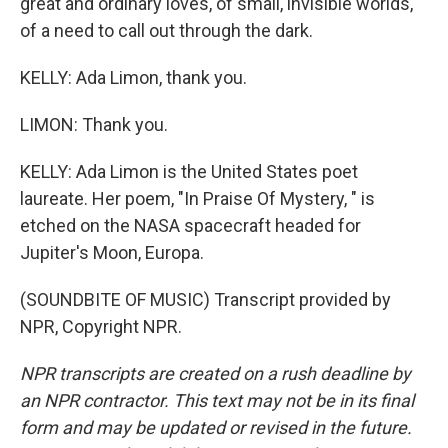
great and ordinary loves, of small, invisible worlds,
of a need to call out through the dark.
KELLY: Ada Limon, thank you.
LIMON: Thank you.
KELLY: Ada Limon is the United States poet
laureate. Her poem, "In Praise Of Mystery, " is
etched on the NASA spacecraft headed for
Jupiter's Moon, Europa.
(SOUNDBITE OF MUSIC) Transcript provided by
NPR, Copyright NPR.
NPR transcripts are created on a rush deadline by
an NPR contractor. This text may not be in its final
form and may be updated or revised in the future.