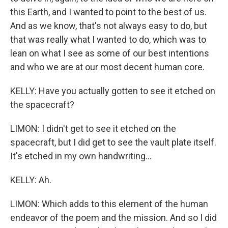
this Earth, and I wanted to point to the best of us.
And as we know, that's not always easy to do, but
that was really what I wanted to do, which was to
lean on what I see as some of our best intentions
and who we are at our most decent human core.
KELLY: Have you actually gotten to see it etched on
the spacecraft?
LIMON: I didn't get to see it etched on the
spacecraft, but I did get to see the vault plate itself.
It's etched in my own handwriting...
KELLY: Ah.
LIMON: Which adds to this element of the human
endeavor of the poem and the mission. And so I did