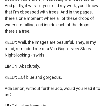
And partly, it was - if you read my work, you'll know
that I'm obsessed with trees. And in the pages,
there's one moment where all of these drops of
water are falling, and inside each of the drops
there's a tree.
KELLY: Well, the images are beautiful. They, in my
mind, reminded me of a Van Gogh - very Starry
Night-looking - swirls...
LIMON: Absolutely.
KELLY: ...Of blue and gorgeous.
Ada Limon, without further ado, would you read it to
us?
LIMON: I'd be happy to.