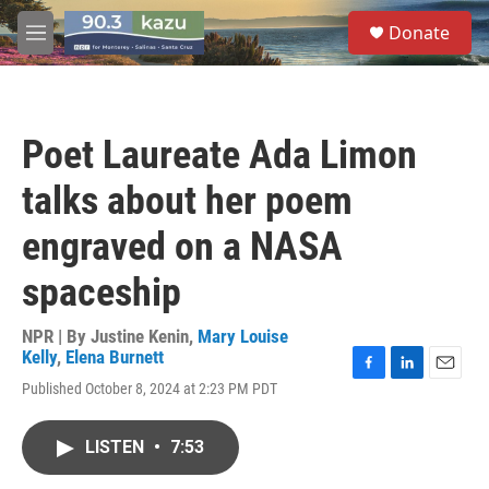
Skip to main content
S
Donate
e
M
a
e
r
n
c
u
h
Poet Laureate Ada Limon
u
e
talks about her poem
r
y
engraved on a NASA
spaceship
NPR | By
Justine Kenin
,
Mary Louise
Kelly
,
Elena Burnett
F
L
E
Published October 8, 2024 at 2:23 PM PDT
a
i
m
c
n
a
e
k
i
LISTEN
•
7:53
b
e
l
o
d