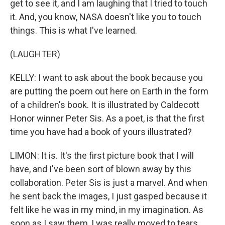
get to see it, and I am laughing that I tried to touch
it. And, you know, NASA doesn't like you to touch
things. This is what I've learned.
(LAUGHTER)
KELLY: I want to ask about the book because you
are putting the poem out here on Earth in the form
of a children's book. It is illustrated by Caldecott
Honor winner Peter Sis. As a poet, is that the first
time you have had a book of yours illustrated?
LIMON: It is. It's the first picture book that I will
have, and I've been sort of blown away by this
collaboration. Peter Sis is just a marvel. And when
he sent back the images, I just gasped because it
felt like he was in my mind, in my imagination. As
soon as I saw them, I was really moved to tears.