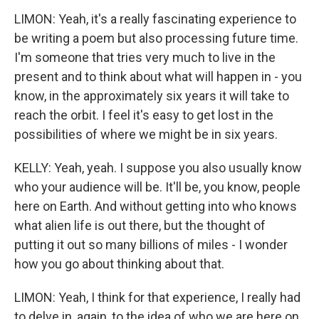
LIMON: Yeah, it's a really fascinating experience to
be writing a poem but also processing future time.
I'm someone that tries very much to live in the
present and to think about what will happen in - you
know, in the approximately six years it will take to
reach the orbit. I feel it's easy to get lost in the
possibilities of where we might be in six years.
KELLY: Yeah, yeah. I suppose you also usually know
who your audience will be. It'll be, you know, people
here on Earth. And without getting into who knows
what alien life is out there, but the thought of
putting it out so many billions of miles - I wonder
how you go about thinking about that.
LIMON: Yeah, I think for that experience, I really had
to delve in, again, to the idea of who we are here on