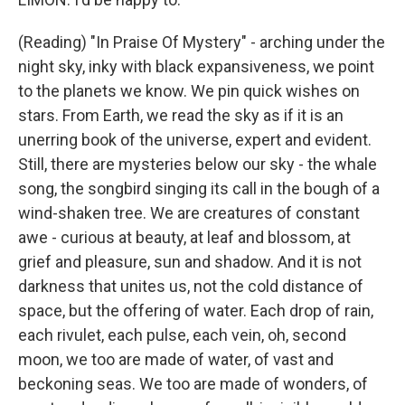
(Reading) "In Praise Of Mystery" - arching under the
night sky, inky with black expansiveness, we point
to the planets we know. We pin quick wishes on
stars. From Earth, we read the sky as if it is an
unerring book of the universe, expert and evident.
Still, there are mysteries below our sky - the whale
song, the songbird singing its call in the bough of a
wind-shaken tree. We are creatures of constant
awe - curious at beauty, at leaf and blossom, at
grief and pleasure, sun and shadow. And it is not
darkness that unites us, not the cold distance of
space, but the offering of water. Each drop of rain,
each rivulet, each pulse, each vein, oh, second
moon, we too are made of water, of vast and
beckoning seas. We too are made of wonders, of