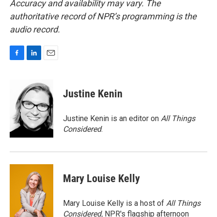
Accuracy and availability may vary. The
authoritative record of NPR’s programming is the
audio record.
F
L
E
a
i
m
c
n
a
e
k
i
Justine Kenin
b
e
l
o
d
o
I
Justine Kenin is an editor on
All Things
k
n
Considered
.
Mary Louise Kelly
Mary Louise Kelly is a host of
All Things
Considered,
NPR's flagship afternoon