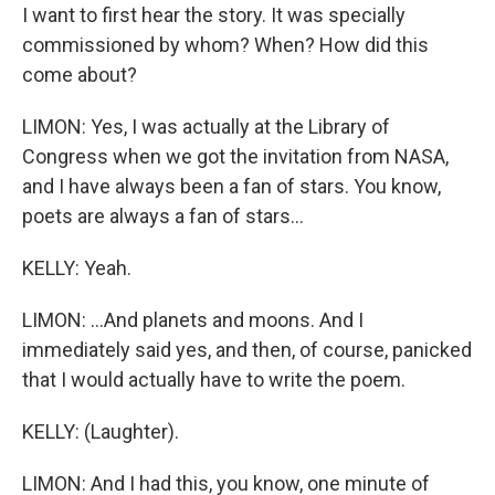
I want to first hear the story. It was specially
commissioned by whom? When? How did this
come about?
LIMON: Yes, I was actually at the Library of
Congress when we got the invitation from NASA,
and I have always been a fan of stars. You know,
poets are always a fan of stars...
KELLY: Yeah.
LIMON: ...And planets and moons. And I
immediately said yes, and then, of course, panicked
that I would actually have to write the poem.
KELLY: (Laughter).
LIMON: And I had this, you know, one minute of