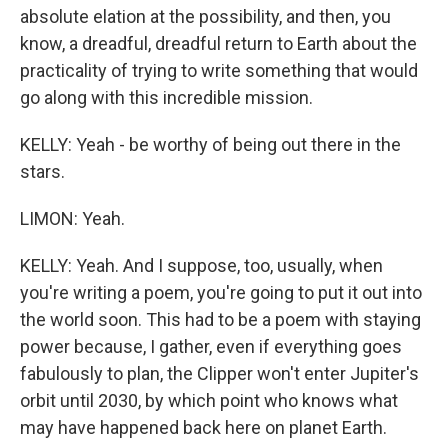
absolute elation at the possibility, and then, you
know, a dreadful, dreadful return to Earth about the
practicality of trying to write something that would
go along with this incredible mission.
KELLY: Yeah - be worthy of being out there in the
stars.
LIMON: Yeah.
KELLY: Yeah. And I suppose, too, usually, when
you're writing a poem, you're going to put it out into
the world soon. This had to be a poem with staying
power because, I gather, even if everything goes
fabulously to plan, the Clipper won't enter Jupiter's
orbit until 2030, by which point who knows what
may have happened back here on planet Earth.