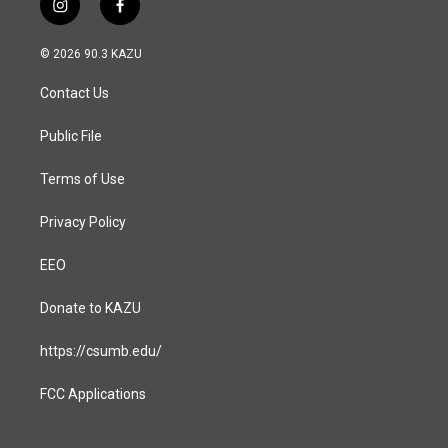
i
f
n
a
s
c
© 2026 90.3 KAZU
t
e
a
b
Contact Us
g
o
r
o
a
k
Public File
m
Terms of Use
Privacy Policy
EEO
Donate to KAZU
https://csumb.edu/
FCC Applications