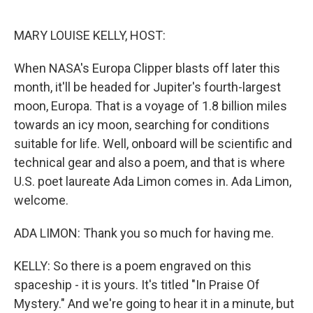
o
I
k
n
MARY LOUISE KELLY, HOST:
When NASA's Europa Clipper blasts off later this
month, it'll be headed for Jupiter's fourth-largest
moon, Europa. That is a voyage of 1.8 billion miles
towards an icy moon, searching for conditions
suitable for life. Well, onboard will be scientific and
technical gear and also a poem, and that is where
U.S. poet laureate Ada Limon comes in. Ada Limon,
welcome.
ADA LIMON: Thank you so much for having me.
KELLY: So there is a poem engraved on this
spaceship - it is yours. It's titled "In Praise Of
Mystery." And we're going to hear it in a minute, but