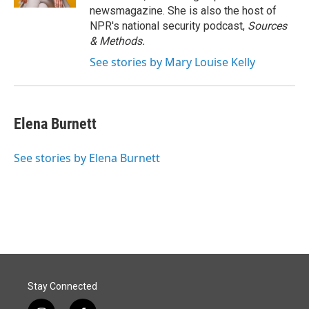
newsmagazine. She is also the host of
NPR's national security podcast,
Sources
& Methods.
See stories by Mary Louise Kelly
Elena Burnett
See stories by Elena Burnett
Stay Connected