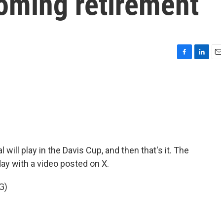
oming retirement
F
L
E
a
i
m
c
n
a
e
k
i
b
e
l
o
d
o
I
k
n
will play in the Davis Cup, and then that's it. The
ay with a video posted on X.
G)