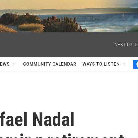
NEXT UP:
5
NEWS
COMMUNITY CALENDAR
WAYS TO LISTEN
fael Nadal