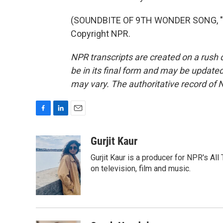
(SOUNDBITE OF 9TH WONDER SONG, "S
Copyright NPR.
NPR transcripts are created on a rush 
be in its final form and may be updated 
may vary. The authoritative record of 
F
L
E
a
i
m
c
n
a
Gurjit Kaur
e
k
i
Gurjit Kaur is a producer for NPR's Al
b
e
l
o
d
on television, film and music.
o
I
k
n