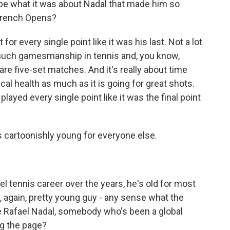
e what it was about Nadal that made him so
 French Opens?
or every single point like it was his last. Not a lot
o much gamesmanship in tennis and, you know,
re five-set matches. And it's really about time
 health as much as it is going for great shots.
played every single point like it was the final point
 cartoonishly young for everyone else.
l tennis career over the years, he's old for most
, again, pretty young guy - any sense what the
ke Rafael Nadal, somebody who's been a global
ng the page?