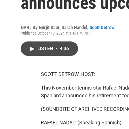
announces upc
NPR | By
Gurjit Kaur
,
Sarah Handel
,
Scott Detrow
Published October 10, 2024 at 1:46 PM PDT
LISTEN
•
4:36
SCOTT DETROW, HOST:
This November tennis star Rafael Nadal 
Spaniard announced his retirement tod
(SOUNDBITE OF ARCHIVED RECORDIN
RAFAEL NADAL: (Speaking Spanish).