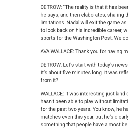
DETROW: "The reality is that it has been
he says, and then elaborates, sharing t
limitations. Nadal will exit the game as
to look back on his incredible career,
sports for the Washington Post. Welc
AVA WALLACE: Thank you for having m
DETROW: Let's start with today's news
It's about five minutes long. It was ref
from it?
WALLACE: It was interesting just kind 
hasn't been able to play without limita
for the past two years. You know, he ha
matches even this year, but he's clearl
something that people have almost been 