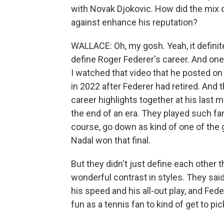
with Novak Djokovic. How did the mix o
against enhance his reputation?
WALLACE: Oh, my gosh. Yeah, it definit
define Roger Federer's career. And one 
I watched that video that he posted on
in 2022 after Federer had retired. And
career highlights together at his last 
the end of an era. They played such fa
course, go down as kind of one of the 
Nadal won that final.
But they didn't just define each other t
wonderful contrast in styles. They sa
his speed and his all-out play, and Fed
fun as a tennis fan to kind of get to p