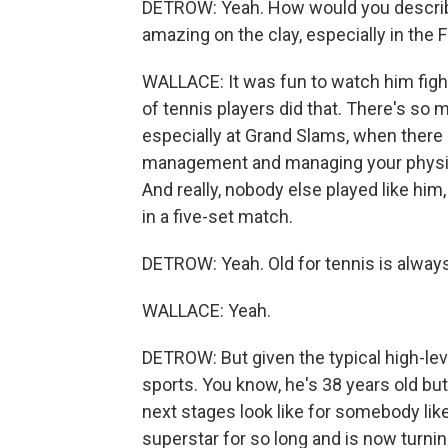
DETROW: Yeah. How would you describ
amazing on the clay, especially in the
WALLACE: It was fun to watch him fight f
of tennis players did that. There's s
especially at Grand Slams, when there a
management and managing your physical
And really, nobody else played like him, 
in a five-set match.
DETROW: Yeah. Old for tennis is always
WALLACE: Yeah.
DETROW: But given the typical high-leve
sports. You know, he's 38 years old but
next stages look like for somebody li
superstar for so long and is now turni