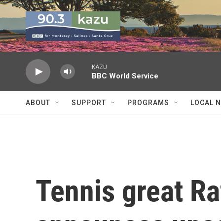
Skip to main content
KAZU
BBC World Service
ABOUT
SUPPORT
PROGRAMS
LOCAL 
Tennis great Ra