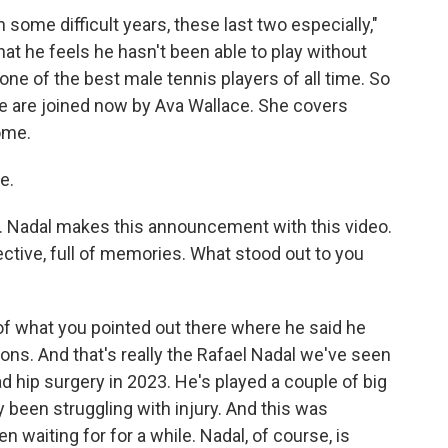
 some difficult years, these last two especially,"
hat he feels he hasn't been able to play without
 one of the best male tennis players of all time. So
 we are joined now by Ava Wallace. She covers
ome.
e.
. Nadal makes this announcement with this video.
lective, full of memories. What stood out to you
of what you pointed out there where he said he
tions. And that's really the Rafael Nadal we've seen
d hip surgery in 2023. He's played a couple of big
y been struggling with injury. And this was
waiting for for a while. Nadal, of course, is