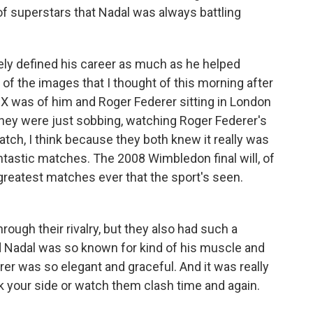
f superstars that Nadal was always battling
ely defined his career as much as he helped
of the images that I thought of this morning after
 X was of him and Roger Federer sitting in London
 they were just sobbing, watching Roger Federer's
match, I think because they both knew it really was
ntastic matches. The 2008 Wimbledon final will, of
greatest matches ever that the sport's seen.
hrough their rivalry, but they also had such a
id Nadal was so known for kind of his muscle and
erer was so elegant and graceful. And it was really
ick your side or watch them clash time and again.