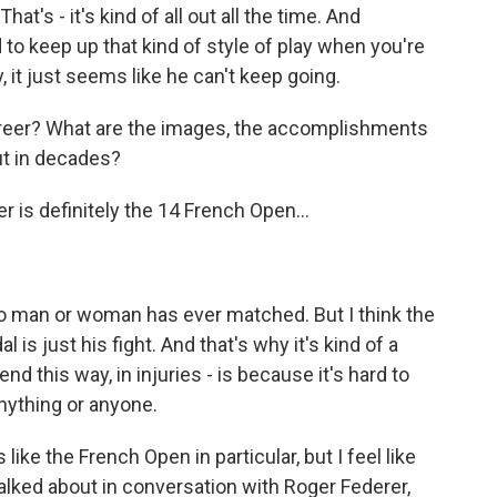
at's - it's kind of all out all the time. And
d to keep up that kind of style of play when you're
y, it just seems like he can't keep going.
areer? What are the images, the accomplishments
ut in decades?
r is definitely the 14 French Open...
no man or woman has ever matched. But I think the
l is just his fight. And that's why it's kind of a
 end this way, in injuries - is because it's hard to
nything or anyone.
e the French Open in particular, but I feel like
lked about in conversation with Roger Federer,