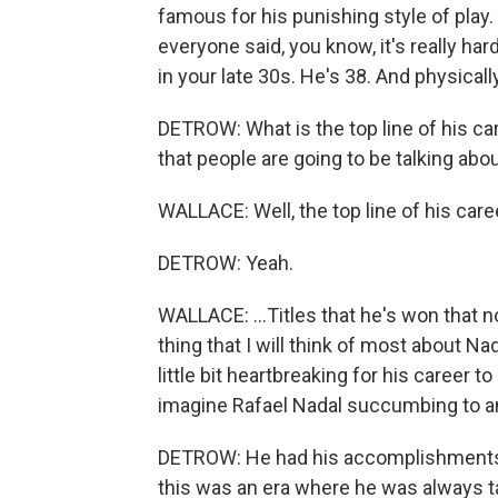
famous for his punishing style of play. Th
everyone said, you know, it's really har
in your late 30s. He's 38. And physicall
DETROW: What is the top line of his c
that people are going to be talking abo
WALLACE: Well, the top line of his caree
DETROW: Yeah.
WALLACE: ...Titles that he's won that 
thing that I will think of most about Nada
little bit heartbreaking for his career to
imagine Rafael Nadal succumbing to a
DETROW: He had his accomplishments lik
this was an era where he was always ta