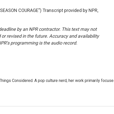
EASON COURAGE") Transcript provided by NPR,
deadline by an NPR contractor. This text may not
or revised in the future. Accuracy and availability
NPR’s programming is the audio record.
l Things Considered. A pop culture nerd, her work primarily focus