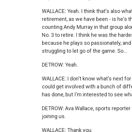
WALLACE: Yeah. I think that's also what
retirement, as we have been - is he's the
counting Andy Murray in that group al
No. 3 to retire. I think he was the hard
because he plays so passionately, and it 
struggling to let go of the game. So...
DETROW: Yeah.
WALLACE: I don't know what's next for
could get involved with a bunch of diff
has done, but I'm interested to see wh
DETROW: Ava Wallace, sports reporter
joining us.
WALLACE: Thank you.