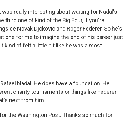
 was really interesting about waiting for Nadal's
 third one of kind of the Big Four, if you're
ongside Novak Djokovic and Roger Federer. So he's
est one for me to imagine the end of his career just
kind of felt a little bit like he was almost
 Rafael Nadal. He does have a foundation. He
erent charity tournaments or things like Federer
at's next from him.
 for the Washington Post. Thanks so much for