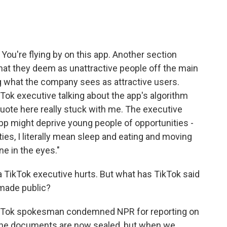
 You're flying by on this app. Another section
t they deem as unattractive people off the main
g what the company sees as attractive users.
Tok executive talking about the app's algorithm
quote here really stuck with me. The executive
pp might deprive young people of opportunities -
ies, I literally mean sleep and eating and moving
e in the eyes."
 TikTok executive hurts. But what has TikTok said
 made public?
TikTok spokesman condemned NPR for reporting on
, the documents are now sealed, but when we