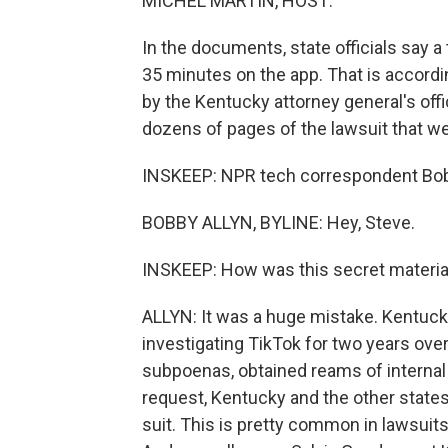
MICHEL MARTIN, HOST:
In the documents, state officials say 
35 minutes on the app. That is accordin
by the Kentucky attorney general's of
dozens of pages of the lawsuit that we
INSKEEP: NPR tech correspondent Bobby
BOBBY ALLYN, BYLINE: Hey, Steve.
INSKEEP: How was this secret materia
ALLYN: It was a huge mistake. Kentuck
investigating TikTok for two years ove
subpoenas, obtained reams of internal
request, Kentucky and the other states 
suit. This is pretty common in lawsuits