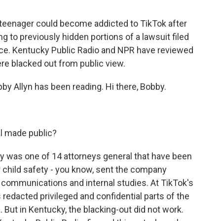
a teenager could become addicted to TikTok after
g to previously hidden portions of a lawsuit filed
fice. Kentucky Public Radio and NPR have reviewed
re blacked out from public view.
 Allyn has been reading. Hi there, Bobby.
l made public?
y was one of 14 attorneys general that have been
r child safety - you know, sent the company
 communications and internal studies. At TikTok's
redacted privileged and confidential parts of the
. But in Kentucky, the blacking-out did not work.