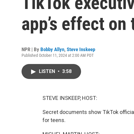
TikTok executi
app’s effect on
NPR | By
Bobby Allyn
,
Steve Inskeep
Published October 11, 2024 at 2:00 AM PDT
LISTEN
•
3:58
STEVE INSKEEP, HOST:
Secret documents show TikTok official
for teens.