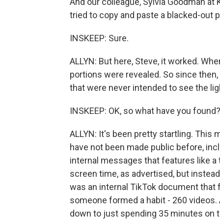
And our colleague, Sylvia Goodman at K
tried to copy and paste a blacked-out p
INSKEEP: Sure.
ALLYN: But here, Steve, it worked. When
portions were revealed. So since then,
that were never intended to see the lig
INSKEEP: OK, so what have you found
ALLYN: It's been pretty startling. This 
have not been made public before, incl
internal messages that features like 
screen time, as advertised, but instead
was an internal TikTok document that 
someone formed a habit - 260 videos. A
down to just spending 35 minutes on th