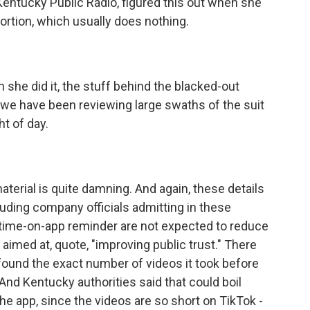
entucky Public Radio, figured this out when she
ortion, which usually does nothing.
 she did it, the stuff behind the blacked-out
 we have been reviewing large swaths of the suit
ht of day.
?
material is quite damning. And again, these details
uding company officials admitting in these
a time-on-app reminder are not expected to reduce
 aimed at, quote, "improving public trust." There
found the exact number of videos it took before
nd Kentucky authorities said that could boil
e app, since the videos are so short on TikTok -