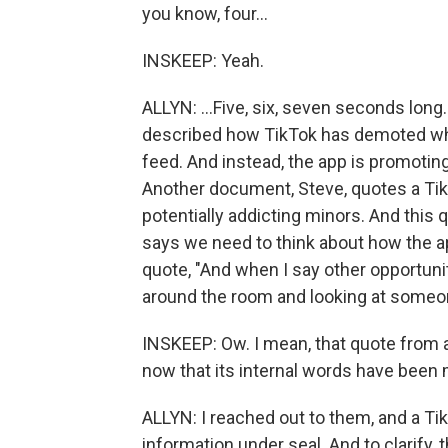
you know, four...
INSKEEP: Yeah.
ALLYN: ...Five, six, seven seconds long.
described how TikTok has demoted wha
feed. And instead, the app is promotin
Another document, Steve, quotes a Tik
potentially addicting minors. And this 
says we need to think about how the a
quote, "And when I say other opportunit
around the room and looking at someon
INSKEEP: Ow. I mean, that quote from a
now that its internal words have been
ALLYN: I reached out to them, and a 
information under seal. And to clarify