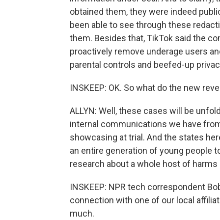
obtained them, they were indeed public
been able to see through these redacti
them. Besides that, TikTok said the c
proactively remove underage users and 
parental controls and beefed-up privac
INSKEEP: OK. So what do the new reve
ALLYN: Well, these cases will be unfo
internal communications we have from T
showcasing at trial. And the states he
an entire generation of young people to
research about a whole host of harms 
INSKEEP: NPR tech correspondent Bobby
connection with one of our local affili
much.