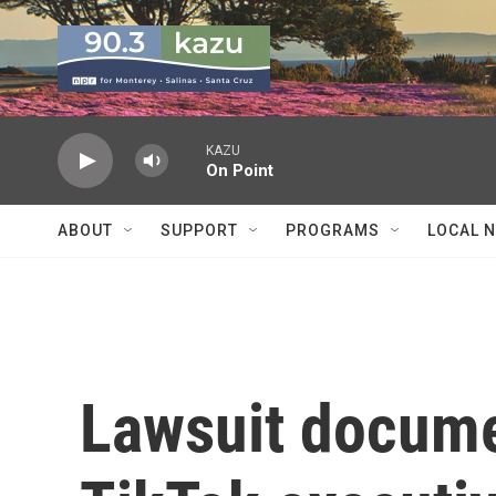
Skip to main content
KAZU
On Point
ABOUT
SUPPORT
PROGRAMS
LOCAL 
Lawsuit docume