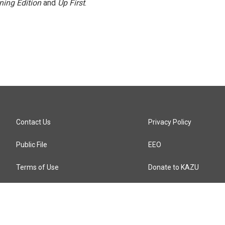
ning Edition
and
Up First
.
Contact Us
Privacy Policy
Public File
EEO
Terms of Use
Donate to KAZU