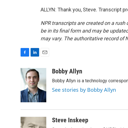
ALLYN: Thank you, Steve. Transcript p
NPR transcripts are created on a rush 
be in its final form and may be updated 
may vary. The authoritative record of 
F
L
E
a
i
m
c
n
a
Bobby Allyn
e
k
i
Bobby Allyn is a technology correspo
b
e
l
o
d
See stories by Bobby Allyn
o
I
k
n
Steve Inskeep