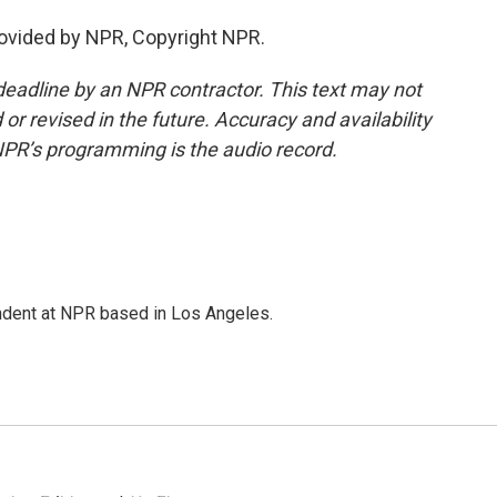
rovided by NPR, Copyright NPR.
deadline by an NPR contractor. This text may not
or revised in the future. Accuracy and availability
NPR’s programming is the audio record.
ndent at NPR based in Los Angeles.