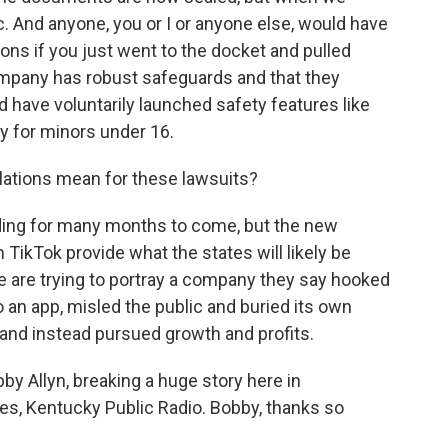
. And anyone, you or I or anyone else, would have
ons if you just went to the docket and pulled
ompany has robust safeguards and that they
have voluntarily launched safety features like
y for minors under 16.
lations mean for these lawsuits?
lding for many months to come, but the new
ikTok provide what the states will likely be
re are trying to portray a company they say hooked
 an app, misled the public and buried its own
and instead pursued growth and profits.
 Allyn, breaking a huge story here in
ates, Kentucky Public Radio. Bobby, thanks so