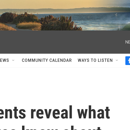
NE
NEWS
COMMUNITY CALENDAR
WAYS TO LISTEN
nts reveal what