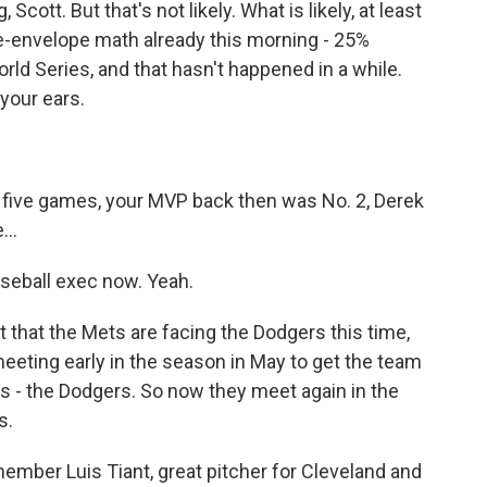
Scott. But that's not likely. What is likely, at least
he-envelope math already this morning - 25%
d Series, and that hasn't happened in a while.
your ears.
 five games, your MVP back then was No. 2, Derek
...
seball exec now. Yeah.
et that the Mets are facing the Dodgers this time,
eeting early in the season in May to get the team
es - the Dodgers. So now they meet again in the
s.
ember Luis Tiant, great pitcher for Cleveland and