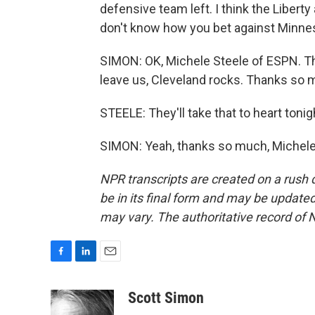
defensive team left. I think the Liberty
don't know how you bet against Minneso
SIMON: OK, Michele Steele of ESPN. Th
leave us, Cleveland rocks. Thanks so 
STEELE: They'll take that to heart tonig
SIMON: Yeah, thanks so much, Michele.
NPR transcripts are created on a rush 
be in its final form and may be updated 
may vary. The authoritative record of 
F
L
E
a
i
m
c
n
a
Scott Simon
e
k
i