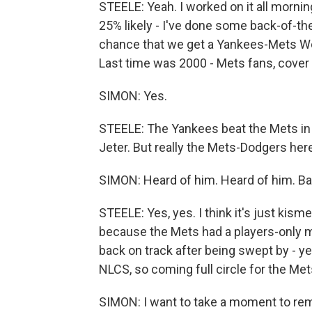
STEELE: Yeah. I worked on it all morning, 
25% likely - I've done some back-of-t
chance that we get a Yankees-Mets Worl
Last time was 2000 - Mets fans, cover 
SIMON: Yes.
STEELE: The Yankees beat the Mets in
Jeter. But really the Mets-Dodgers here
SIMON: Heard of him. Heard of him. Ba
STEELE: Yes, yes. I think it's just kism
because the Mets had a players-only m
back on track after being swept by - y
NLCS, so coming full circle for the Met
SIMON: I want to take a moment to rem