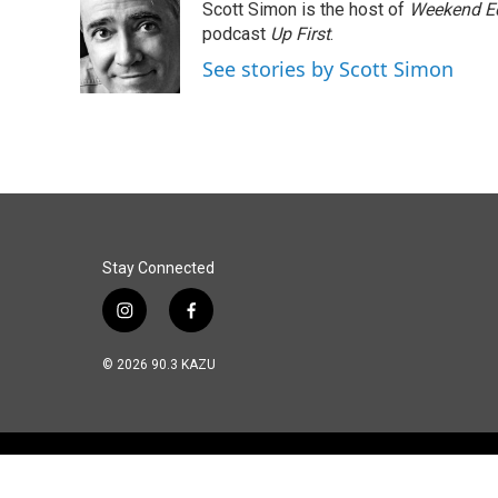
Scott Simon is the host of
Weekend Ed
b
e
l
o
d
podcast
Up First
.
o
I
See stories by Scott Simon
k
n
Stay Connected
i
f
n
a
s
c
© 2026 90.3 KAZU
t
e
a
b
g
o
r
o
a
k
m