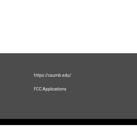
https://csumb.edu/
FCC Applications