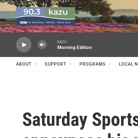
Skip to main content
KAZU
Morning Edition
ABOUT
SUPPORT
PROGRAMS
LOCAL 
Saturday Sports