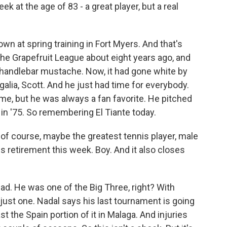
k at the age of 83 - a great player, but a real
wn at spring training in Fort Myers. And that's
he Grapefruit League about eight years ago, and
e handlebar mustache. Now, it had gone white by
egalia, Scott. And he just had time for everybody.
me, but he was always a fan favorite. He pitched
 in '75. So remembering El Tiante today.
 of course, maybe the greatest tennis player, male
is retirement this week. Boy. And it also closes
 sad. He was one of the Big Three, right? With
just one. Nadal says his last tournament is going
t the Spain portion of it in Malaga. And injuries