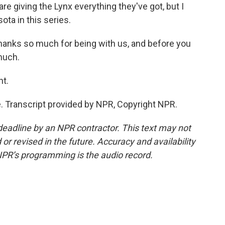
 are giving the Lynx everything they've got, but I
ta in this series.
anks so much for being with us, and before you
much.
ht.
 Transcript provided by NPR, Copyright NPR.
deadline by an NPR contractor. This text may not
or revised in the future. Accuracy and availability
NPR’s programming is the audio record.