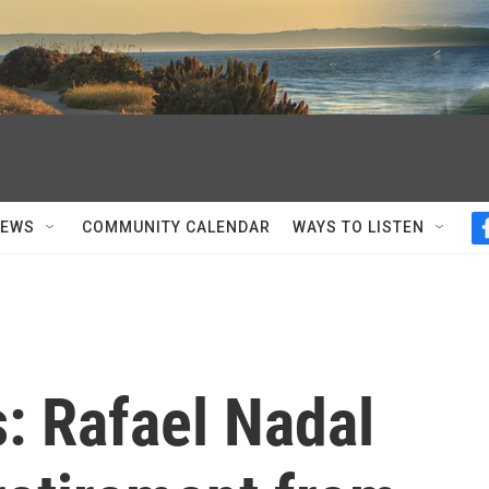
NEWS
COMMUNITY CALENDAR
WAYS TO LISTEN
: Rafael Nadal