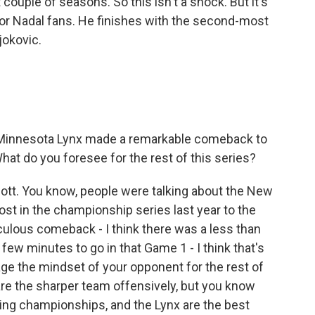
t couple of seasons. So this isn't a shock. But it's
for Nadal fans. He finishes with the second-most
jokovic.
 Minnesota Lynx made a remarkable comeback to
hat do you foresee for the rest of this series?
Scott. You know, people were talking about the New
lost in the championship series last year to the
iculous comeback - I think there was a less than
ew minutes to go in that Game 1 - I think that's
ge the mindset of your opponent for the rest of
 are the sharper team offensively, but you know
ng championships, and the Lynx are the best