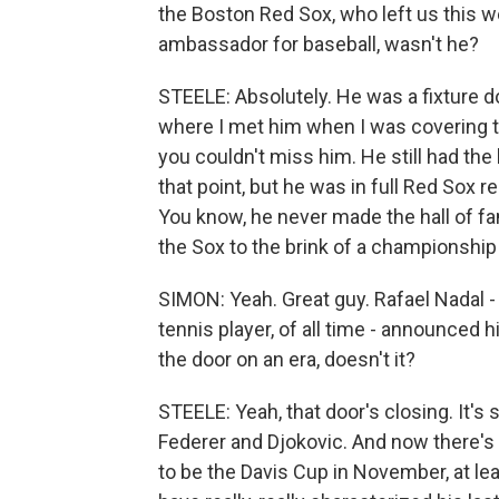
the Boston Red Sox, who left us this wee
ambassador for baseball, wasn't he?
STEELE: Absolutely. He was a fixture do
where I met him when I was covering t
you couldn't miss him. He still had th
that point, but he was in full Red Sox r
You know, he never made the hall of fa
the Sox to the brink of a championship
SIMON: Yeah. Great guy. Rafael Nadal -
tennis player, of all time - announced h
the door on an era, doesn't it?
STEELE: Yeah, that door's closing. It's
Federer and Djokovic. And now there's 
to be the Davis Cup in November, at leas