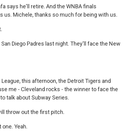
a says he'll retire. And the WNBA finals
ns us. Michele, thanks so much for being with us.
.
San Diego Padres last night. They'll face the New
League, this afternoon, the Detroit Tigers and
se me - Cleveland rocks - the winner to face the
to talk about Subway Series.
 throw out the first pitch.
t one. Yeah.