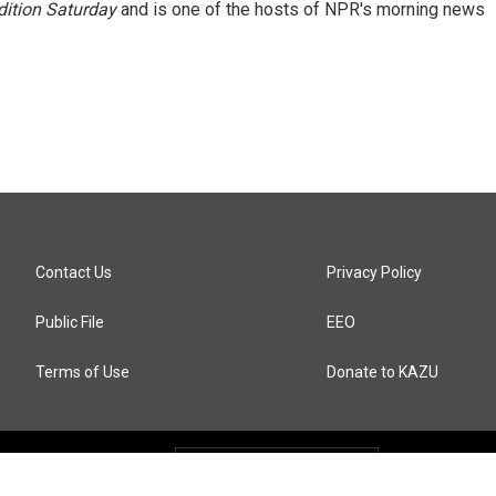
ition Saturday
and is one of the hosts of NPR's morning news
Contact Us
Privacy Policy
Public File
EEO
Terms of Use
Donate to KAZU