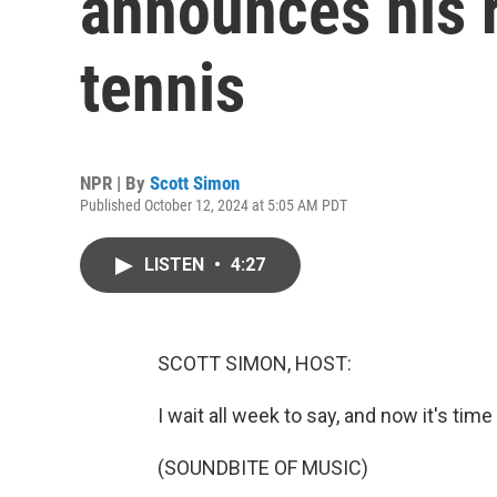
announces his 
tennis
NPR | By
Scott Simon
Published October 12, 2024 at 5:05 AM PDT
LISTEN
•
4:27
SCOTT SIMON, HOST:
I wait all week to say, and now it's time
(SOUNDBITE OF MUSIC)