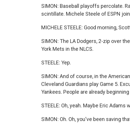
SIMON: Baseball playoffs percolate. Raf
scintillate. Michele Steele of ESPN joi
MICHELE STEELE: Good morning, Scott
SIMON: The LA Dodgers, 2-zip over the 
York Mets in the NLCS.
STEELE: Yep.
SIMON: And of course, in the American 
Cleveland Guardians play Game 5. Excu
Yankees. People are already beginning 
STEELE: Oh, yeah. Maybe Eric Adams will
SIMON: Oh. Oh, you've been saving tha