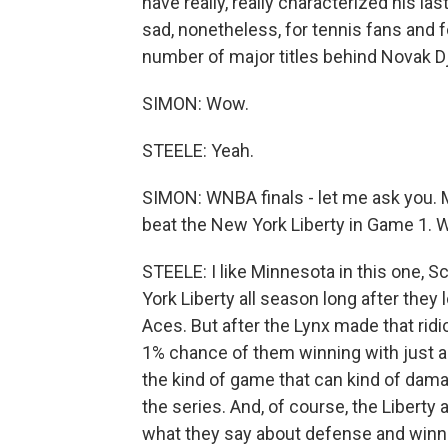
have really, really characterized his las
sad, nonetheless, for tennis fans and 
number of major titles behind Novak D
SIMON: Wow.
STEELE: Yeah.
SIMON: WNBA finals - let me ask you.
beat the New York Liberty in Game 1. W
STEELE: I like Minnesota in this one, 
York Liberty all season long after they 
Aces. But after the Lynx made that rid
1% chance of them winning with just a f
the kind of game that can kind of dama
the series. And, of course, the Liberty
what they say about defense and winni