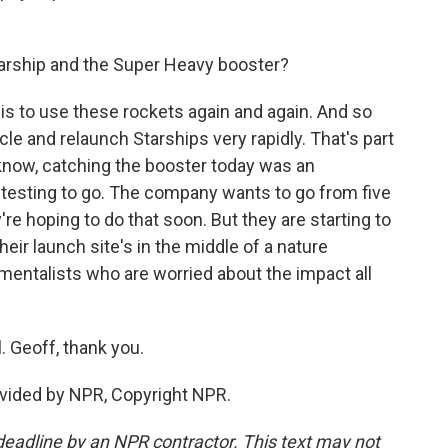
arship and the Super Heavy booster?
is to use these rockets again and again. And so
cle and relaunch Starships very rapidly. That's part
u know, catching the booster today was an
 of testing to go. The company wants to go from five
y're hoping to do that soon. But they are starting to
ir launch site's in the middle of a nature
nmentalists who are worried about the impact all
 Geoff, thank you.
vided by NPR, Copyright NPR.
deadline by an NPR contractor. This text may not