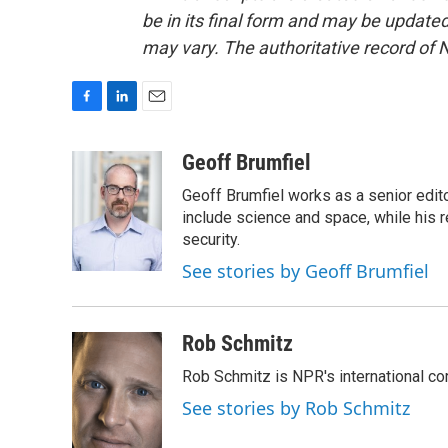
be in its final form and may be updated 
may vary. The authoritative record of 
F
L
E
a
i
m
c
n
a
Geoff Brumfiel
e
k
i
Geoff Brumfiel works as a senior edit
b
e
l
o
d
include science and space, while his r
o
I
security.
k
n
See stories by Geoff Brumfiel
Rob Schmitz
Rob Schmitz is NPR's international co
See stories by Rob Schmitz