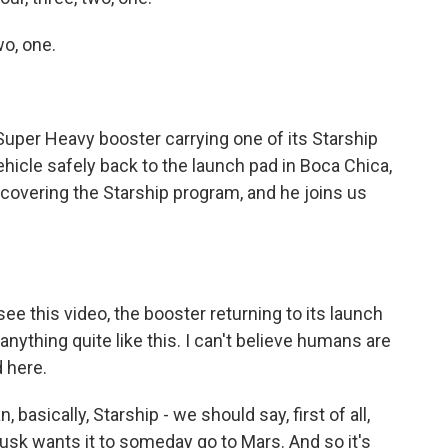
o, one.
per Heavy booster carrying one of its Starship
icle safely back to the launch pad in Boca Chica,
covering the Starship program, and he joins us
e this video, the booster returning to its launch
 anything quite like this. I can't believe humans are
 here.
basically, Starship - we should say, first of all,
 Musk wants it to someday go to Mars. And so it's