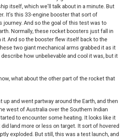
hip itself, which we'll talk about in a minute. But
r. It's this 33-engine booster that sort of
ts journey. And so the goal of this test was to
rth. Normally, these rocket boosters just fall in
t. And so the booster flew itself back to the
these two giant mechanical arms grabbed it as it
 to describe how unbelievable and cool it was, but it
w, what about the other part of the rocket that
t up and went partway around the Earth, and then
he west of Australia over the Southern Indian
tarted to encounter some heating. It looks like it
did land more or less on target. It sort of hovered
ly exploded. But still, this was a test launch, and