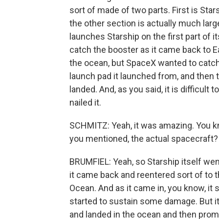
sort of made of two parts. First is Stars
the other section is actually much large
launches Starship on the first part of i
catch the booster as it came back to Ea
the ocean, but SpaceX wanted to catch i
launch pad it launched from, and then 
landed. And, as you said, it is difficult
nailed it.
SCHMITZ: Yeah, it was amazing. You kno
you mentioned, the actual spacecraft?
BRUMFIEL: Yeah, so Starship itself wen
it came back and reentered sort of to t
Ocean. And as it came in, you know, it s
started to sustain some damage. But it 
and landed in the ocean and then prompt