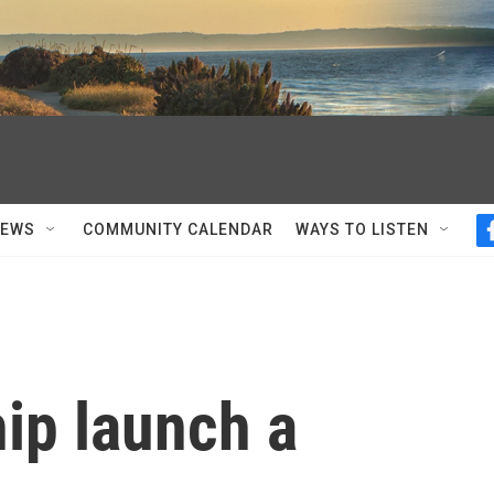
NEWS
COMMUNITY CALENDAR
WAYS TO LISTEN
ip launch a