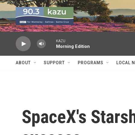
Skip to main content
KAZU
Morning Edition
ABOUT
SUPPORT
PROGRAMS
LOCAL 
SpaceX's Starsh