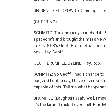
UNIDENTIFIED CROWD: (Chanting) ...Tw
(CHEERING)
SCHMITZ: The company launched its Su
spacecraft and brought the massive veh
Texas. NPR's Geoff Brumfiel has been 
now. Hey, Geoff.
GEOFF BRUMFIEL, BYLINE: Hey, Rob.
SCHMITZ: So Geoff, I had a chance to se
pad, and I got to say, I have never seen
capable of this. Tell me what happened
BRUMFIEL: (Laughter) Yeah. Well, I mean, 
it's the largest rocket ever built. Elon