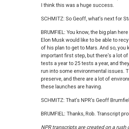
I think this was a huge success.
SCHMITZ: So Geoff, what's next for St
BRUMFIEL: You know, the big plan here 
Elon Musk would like to be able to recy
of his plan to get to Mars. And so, yo
important first step, but there's a lot
tests a year to 25 tests a year, and the
run into some environmental issues. The
preserve, and there are a lot of enviro
these launches are having.
SCHMITZ: That's NPR's Geoff Brumfiel.
BRUMFIEL: Thanks, Rob. Transcript pro
NPR transcripts are created on a rush 