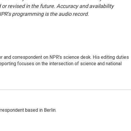
or revised in the future. Accuracy and availability
NPR’s programming is the audio record.
or and correspondent on NPR's science desk. His editing duties
eporting focuses on the intersection of science and national
rrespondent based in Berlin.