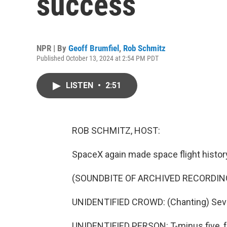
success
NPR | By
Geoff Brumfiel
,
Rob Schmitz
Published October 13, 2024 at 2:54 PM PDT
LISTEN
•
2:51
ROB SCHMITZ, HOST:
SpaceX again made space flight histor
(SOUNDBITE OF ARCHIVED RECORDIN
UNIDENTIFIED CROWD: (Chanting) Seven, s
UNIDENTIFIED PERSON: T-minus five, fou