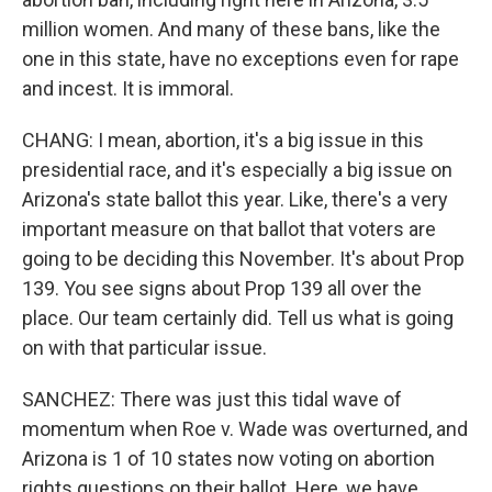
million women. And many of these bans, like the
one in this state, have no exceptions even for rape
and incest. It is immoral.
CHANG: I mean, abortion, it's a big issue in this
presidential race, and it's especially a big issue on
Arizona's state ballot this year. Like, there's a very
important measure on that ballot that voters are
going to be deciding this November. It's about Prop
139. You see signs about Prop 139 all over the
place. Our team certainly did. Tell us what is going
on with that particular issue.
SANCHEZ: There was just this tidal wave of
momentum when Roe v. Wade was overturned, and
Arizona is 1 of 10 states now voting on abortion
rights questions on their ballot. Here, we have