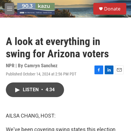
Skip to main content
S
Donate
e
M
a
e
r
n
c
u
h
A look at everything in
u
e
swing for Arizona voters
r
y
NPR | By
Camryn Sanchez
Published October 14, 2024 at 2:56 PM PDT
F
L
E
a
i
m
c
n
a
LISTEN
•
4:34
e
k
i
b
e
l
o
d
o
I
k
n
AILSA CHANG, HOST:
We've been covering swing states this election