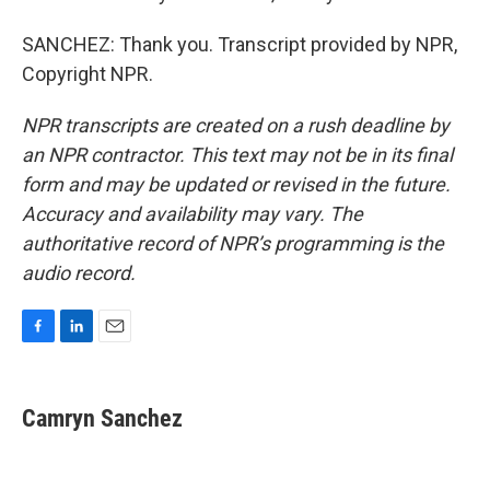
SANCHEZ: Thank you. Transcript provided by NPR,
Copyright NPR.
NPR transcripts are created on a rush deadline by
an NPR contractor. This text may not be in its final
form and may be updated or revised in the future.
Accuracy and availability may vary. The
authoritative record of NPR’s programming is the
audio record.
F
L
E
a
i
m
c
n
a
e
k
i
Camryn Sanchez
b
e
l
o
d
o
I
k
n