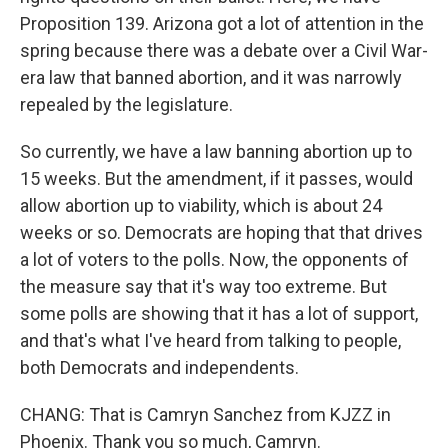
Proposition 139. Arizona got a lot of attention in the
spring because there was a debate over a Civil War-
era law that banned abortion, and it was narrowly
repealed by the legislature.
So currently, we have a law banning abortion up to
15 weeks. But the amendment, if it passes, would
allow abortion up to viability, which is about 24
weeks or so. Democrats are hoping that that drives
a lot of voters to the polls. Now, the opponents of
the measure say that it's way too extreme. But
some polls are showing that it has a lot of support,
and that's what I've heard from talking to people,
both Democrats and independents.
CHANG: That is Camryn Sanchez from KJZZ in
Phoenix. Thank you so much, Camryn.