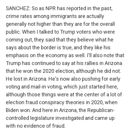
SANCHEZ: So as NPR has reported in the past,
crime rates among immigrants are actually
generally not higher than they are for the overall
public. When I talked to Trump voters who were
coming out, they said that they believe what he
says about the border is true, and they like his
emphasis on the economy as well. I'll also note that
Trump has continued to say at his rallies in Arizona
that he won the 2020 election, although he did not.
He lost in Arizona. He's now also pushing for early
voting and mail-in voting, which just started here,
although those things were at the center of a lot of
election fraud conspiracy theories in 2020, when
Biden won. And here in Arizona, the Republican-
controlled legislature investigated and came up
with no evidence of fraud.