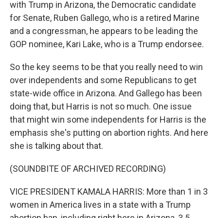
with Trump in Arizona, the Democratic candidate
for Senate, Ruben Gallego, who is a retired Marine
and a congressman, he appears to be leading the
GOP nominee, Kari Lake, who is a Trump endorsee.
So the key seems to be that you really need to win
over independents and some Republicans to get
state-wide office in Arizona. And Gallego has been
doing that, but Harris is not so much. One issue
that might win some independents for Harris is the
emphasis she's putting on abortion rights. And here
she is talking about that.
(SOUNDBITE OF ARCHIVED RECORDING)
VICE PRESIDENT KAMALA HARRIS: More than 1 in 3
women in America lives in a state with a Trump
abortion ban, including right here in Arizona, 3.5