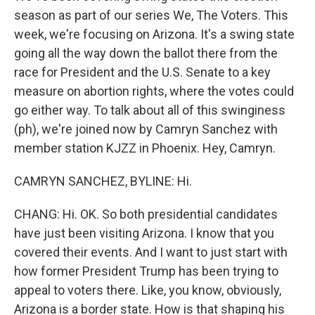
season as part of our series We, The Voters. This
week, we're focusing on Arizona. It's a swing state
going all the way down the ballot there from the
race for President and the U.S. Senate to a key
measure on abortion rights, where the votes could
go either way. To talk about all of this swinginess
(ph), we're joined now by Camryn Sanchez with
member station KJZZ in Phoenix. Hey, Camryn.
CAMRYN SANCHEZ, BYLINE: Hi.
CHANG: Hi. OK. So both presidential candidates
have just been visiting Arizona. I know that you
covered their events. And I want to just start with
how former President Trump has been trying to
appeal to voters there. Like, you know, obviously,
Arizona is a border state. How is that shaping his