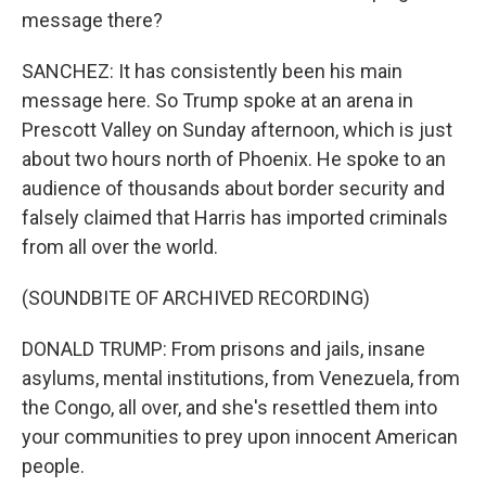
message there?
SANCHEZ: It has consistently been his main
message here. So Trump spoke at an arena in
Prescott Valley on Sunday afternoon, which is just
about two hours north of Phoenix. He spoke to an
audience of thousands about border security and
falsely claimed that Harris has imported criminals
from all over the world.
(SOUNDBITE OF ARCHIVED RECORDING)
DONALD TRUMP: From prisons and jails, insane
asylums, mental institutions, from Venezuela, from
the Congo, all over, and she's resettled them into
your communities to prey upon innocent American
people.