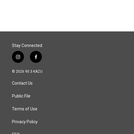
Stay Connected
i
f
n
a
s
c
© 2026 90.3 KAZU
t
e
a
b
Contact Us
g
o
r
o
a
k
Public File
m
Terms of Use
Privacy Policy