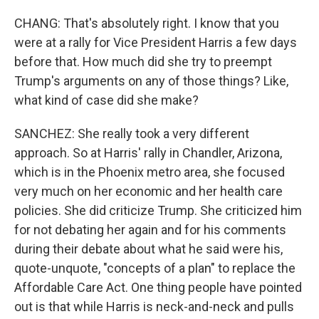
CHANG: That's absolutely right. I know that you
were at a rally for Vice President Harris a few days
before that. How much did she try to preempt
Trump's arguments on any of those things? Like,
what kind of case did she make?
SANCHEZ: She really took a very different
approach. So at Harris' rally in Chandler, Arizona,
which is in the Phoenix metro area, she focused
very much on her economic and her health care
policies. She did criticize Trump. She criticized him
for not debating her again and for his comments
during their debate about what he said were his,
quote-unquote, "concepts of a plan" to replace the
Affordable Care Act. One thing people have pointed
out is that while Harris is neck-and-neck and pulls