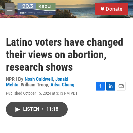
Skip to main content
S
Donate
e
M
a
e
r
n
c
u
h
Latino voters have changed
u
e
their views on abortion,
r
y
research shows
NPR | By
Noah Caldwell
,
Jonaki
Mehta
,
William Troop
,
Ailsa Chang
F
L
E
Published October 15, 2024 at 3:13 PM PDT
a
i
m
c
n
a
e
k
i
LISTEN
•
11:18
b
e
l
o
d
o
I
k
n