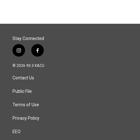
Stay Connected
i
f
n
a
s
c
© 2026 90.3 KAZU
t
e
a
b
Contact Us
g
o
r
o
a
k
Public File
m
Terms of Use
Privacy Policy
EEO