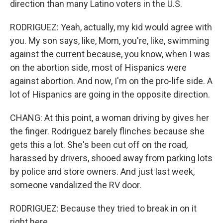
direction than many Latino voters in the U.S.
RODRIGUEZ: Yeah, actually, my kid would agree with
you. My son says, like, Mom, you're, like, swimming
against the current because, you know, when I was
on the abortion side, most of Hispanics were
against abortion. And now, I'm on the pro-life side. A
lot of Hispanics are going in the opposite direction.
CHANG: At this point, a woman driving by gives her
the finger. Rodriguez barely flinches because she
gets this a lot. She's been cut off on the road,
harassed by drivers, shooed away from parking lots
by police and store owners. And just last week,
someone vandalized the RV door.
RODRIGUEZ: Because they tried to break in on it
right here.