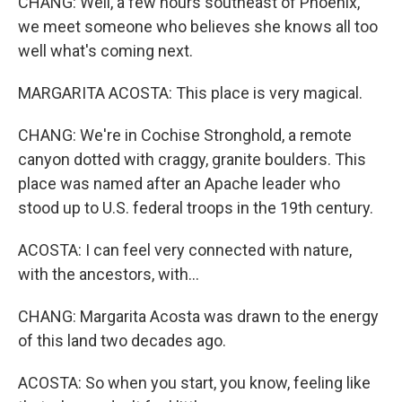
CHANG: Well, a few hours southeast of Phoenix,
we meet someone who believes she knows all too
well what's coming next.
MARGARITA ACOSTA: This place is very magical.
CHANG: We're in Cochise Stronghold, a remote
canyon dotted with craggy, granite boulders. This
place was named after an Apache leader who
stood up to U.S. federal troops in the 19th century.
ACOSTA: I can feel very connected with nature,
with the ancestors, with...
CHANG: Margarita Acosta was drawn to the energy
of this land two decades ago.
ACOSTA: So when you start, you know, feeling like