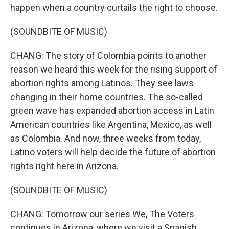
happen when a country curtails the right to choose.
(SOUNDBITE OF MUSIC)
CHANG: The story of Colombia points to another
reason we heard this week for the rising support of
abortion rights among Latinos. They see laws
changing in their home countries. The so-called
green wave has expanded abortion access in Latin
American countries like Argentina, Mexico, as well
as Colombia. And now, three weeks from today,
Latino voters will help decide the future of abortion
rights right here in Arizona.
(SOUNDBITE OF MUSIC)
CHANG: Tomorrow our series We, The Voters
continues in Arizona, where we visit a Spanish