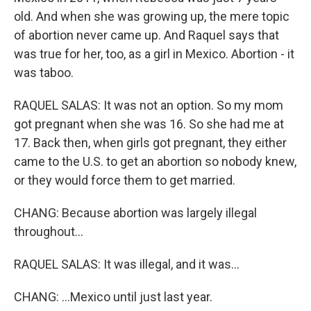
old. And when she was growing up, the mere topic
of abortion never came up. And Raquel says that
was true for her, too, as a girl in Mexico. Abortion - it
was taboo.
RAQUEL SALAS: It was not an option. So my mom
got pregnant when she was 16. So she had me at
17. Back then, when girls got pregnant, they either
came to the U.S. to get an abortion so nobody knew,
or they would force them to get married.
CHANG: Because abortion was largely illegal
throughout...
RAQUEL SALAS: It was illegal, and it was...
CHANG: ...Mexico until just last year.