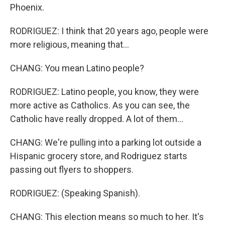
Phoenix.
RODRIGUEZ: I think that 20 years ago, people were
more religious, meaning that...
CHANG: You mean Latino people?
RODRIGUEZ: Latino people, you know, they were
more active as Catholics. As you can see, the
Catholic have really dropped. A lot of them...
CHANG: We're pulling into a parking lot outside a
Hispanic grocery store, and Rodriguez starts
passing out flyers to shoppers.
RODRIGUEZ: (Speaking Spanish).
CHANG: This election means so much to her. It's