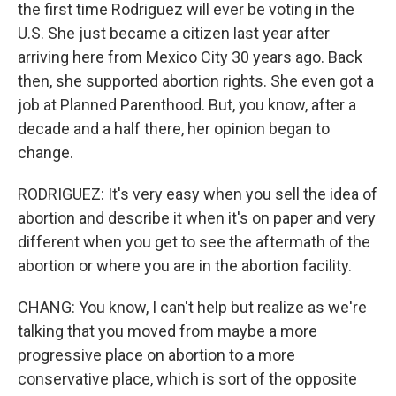
the first time Rodriguez will ever be voting in the
U.S. She just became a citizen last year after
arriving here from Mexico City 30 years ago. Back
then, she supported abortion rights. She even got a
job at Planned Parenthood. But, you know, after a
decade and a half there, her opinion began to
change.
RODRIGUEZ: It's very easy when you sell the idea of
abortion and describe it when it's on paper and very
different when you get to see the aftermath of the
abortion or where you are in the abortion facility.
CHANG: You know, I can't help but realize as we're
talking that you moved from maybe a more
progressive place on abortion to a more
conservative place, which is sort of the opposite