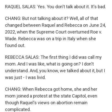
RAQUEL SALAS: Yes. You don't talk about it. It's bad.
CHANG: But not talking about it? Well, all of that
changed between Raquel and Rebecca on June 24,
2022, when the Supreme Court overturned Roe v.
Wade. Rebecca was on a trip in Italy when she
found out.
REBECCA SALAS: The first thing I did was call my
mom. And I was like, what is going on? I don't
understand. And, you know, we talked about it, but I
was just - I was livid.
CHANG: When Rebecca got home, she and her
mom joined a protest at the state Capitol, even
though Raquel's views on abortion remain
complicated.