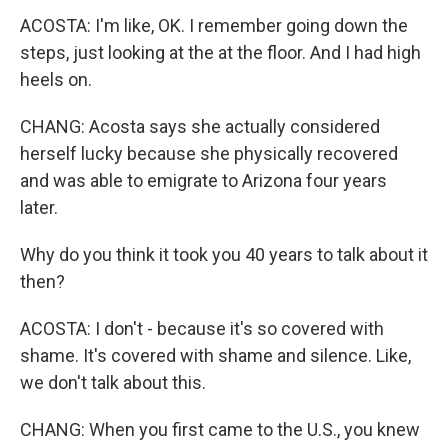
ACOSTA: I'm like, OK. I remember going down the
steps, just looking at the at the floor. And I had high
heels on.
CHANG: Acosta says she actually considered
herself lucky because she physically recovered
and was able to emigrate to Arizona four years
later.
Why do you think it took you 40 years to talk about it
then?
ACOSTA: I don't - because it's so covered with
shame. It's covered with shame and silence. Like,
we don't talk about this.
CHANG: When you first came to the U.S., you knew