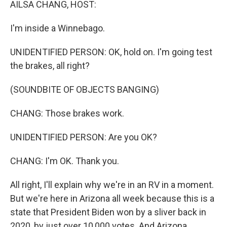
AILSA CHANG, HOST:
I'm inside a Winnebago.
UNIDENTIFIED PERSON: OK, hold on. I'm going test
the brakes, all right?
(SOUNDBITE OF OBJECTS BANGING)
CHANG: Those brakes work.
UNIDENTIFIED PERSON: Are you OK?
CHANG: I'm OK. Thank you.
All right, I'll explain why we're in an RV in a moment.
But we're here in Arizona all week because this is a
state that President Biden won by a sliver back in
2020, by just over 10,000 votes. And Arizona