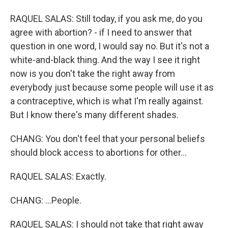
RAQUEL SALAS: Still today, if you ask me, do you
agree with abortion? - if I need to answer that
question in one word, I would say no. But it's not a
white-and-black thing. And the way I see it right
now is you don't take the right away from
everybody just because some people will use it as
a contraceptive, which is what I'm really against.
But I know there's many different shades.
CHANG: You don't feel that your personal beliefs
should block access to abortions for other...
RAQUEL SALAS: Exactly.
CHANG: ...People.
RAQUEL SALAS: I should not take that right away