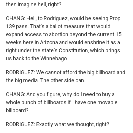
then imagine hell, right?
CHANG: Hell, to Rodriguez, would be seeing Prop
139 pass. That's a ballot measure that would
expand access to abortion beyond the current 15
weeks here in Arizona and would enshrine it as a
right under the state's Constitution, which brings
us back to the Winnebago.
RODRIGUEZ: We cannot afford the big billboard and
the big media. The other side can.
CHANG: And you figure, why do I need to buy a
whole bunch of billboards if I have one movable
billboard?
RODRIGUEZ: Exactly what we thought, right?