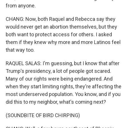
from anyone.
CHANG: Now, both Raquel and Rebecca say they
would never get an abortion themselves, but they
both want to protect access for others. I asked
them if they knew why more and more Latinos feel
that way too.
RAQUEL SALAS: I'm guessing, but I know that after
Trump's presidency, a lot of people got scared.
Many of our rights were being endangered. And
when they start limiting rights, they're affecting the
most underserved population. You know, and if you
did this to my neighbor, what's coming next?
(SOUNDBITE OF BIRD CHIRPING)