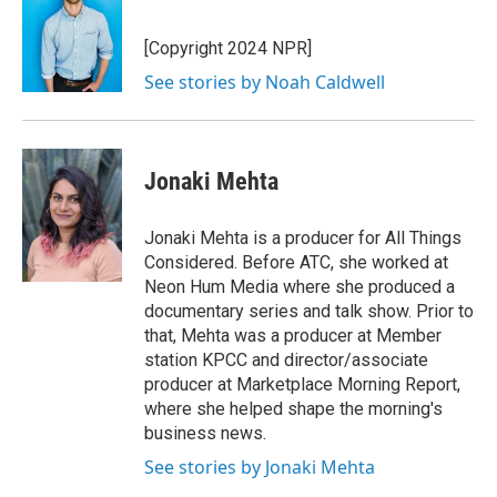
b
e
l
o
d
o
I
[Copyright 2024 NPR]
k
n
See stories by Noah Caldwell
Jonaki Mehta
Jonaki Mehta is a producer for All Things
Considered. Before ATC, she worked at
Neon Hum Media where she produced a
documentary series and talk show. Prior to
that, Mehta was a producer at Member
station KPCC and director/associate
producer at Marketplace Morning Report,
where she helped shape the morning's
business news.
See stories by Jonaki Mehta