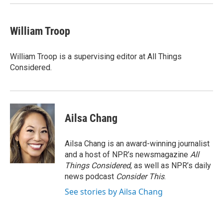
William Troop
William Troop is a supervising editor at All Things
Considered.
Ailsa Chang
Ailsa Chang is an award-winning journalist
and a host of NPR’s newsmagazine
All
Things Considered
, as well as NPR’s daily
news podcast
Consider This
.
See stories by Ailsa Chang