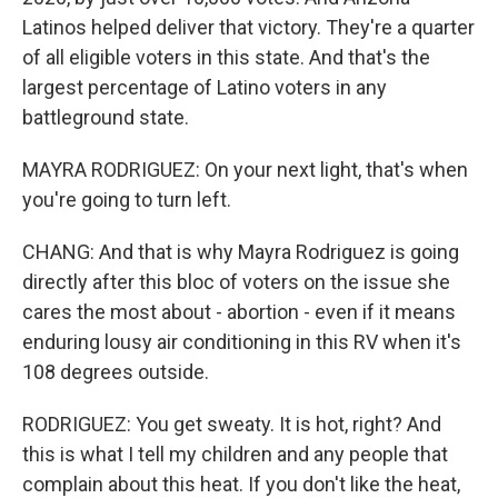
Latinos helped deliver that victory. They're a quarter
of all eligible voters in this state. And that's the
largest percentage of Latino voters in any
battleground state.
MAYRA RODRIGUEZ: On your next light, that's when
you're going to turn left.
CHANG: And that is why Mayra Rodriguez is going
directly after this bloc of voters on the issue she
cares the most about - abortion - even if it means
enduring lousy air conditioning in this RV when it's
108 degrees outside.
RODRIGUEZ: You get sweaty. It is hot, right? And
this is what I tell my children and any people that
complain about this heat. If you don't like the heat,