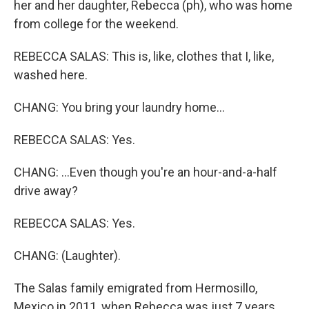
her and her daughter, Rebecca (ph), who was home
from college for the weekend.
REBECCA SALAS: This is, like, clothes that I, like,
washed here.
CHANG: You bring your laundry home...
REBECCA SALAS: Yes.
CHANG: ...Even though you're an hour-and-a-half
drive away?
REBECCA SALAS: Yes.
CHANG: (Laughter).
The Salas family emigrated from Hermosillo,
Mexico in 2011, when Rebecca was just 7 years