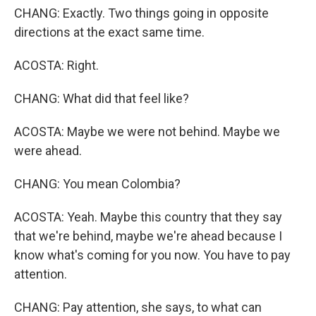
CHANG: Exactly. Two things going in opposite
directions at the exact same time.
ACOSTA: Right.
CHANG: What did that feel like?
ACOSTA: Maybe we were not behind. Maybe we
were ahead.
CHANG: You mean Colombia?
ACOSTA: Yeah. Maybe this country that they say
that we're behind, maybe we're ahead because I
know what's coming for you now. You have to pay
attention.
CHANG: Pay attention, she says, to what can