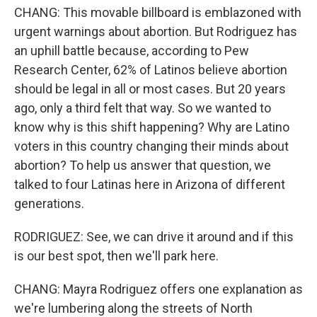
CHANG: This movable billboard is emblazoned with
urgent warnings about abortion. But Rodriguez has
an uphill battle because, according to Pew
Research Center, 62% of Latinos believe abortion
should be legal in all or most cases. But 20 years
ago, only a third felt that way. So we wanted to
know why is this shift happening? Why are Latino
voters in this country changing their minds about
abortion? To help us answer that question, we
talked to four Latinas here in Arizona of different
generations.
RODRIGUEZ: See, we can drive it around and if this
is our best spot, then we'll park here.
CHANG: Mayra Rodriguez offers one explanation as
we're lumbering along the streets of North