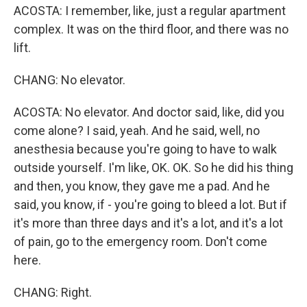
ACOSTA: I remember, like, just a regular apartment
complex. It was on the third floor, and there was no
lift.
CHANG: No elevator.
ACOSTA: No elevator. And doctor said, like, did you
come alone? I said, yeah. And he said, well, no
anesthesia because you're going to have to walk
outside yourself. I'm like, OK. OK. So he did his thing
and then, you know, they gave me a pad. And he
said, you know, if - you're going to bleed a lot. But if
it's more than three days and it's a lot, and it's a lot
of pain, go to the emergency room. Don't come
here.
CHANG: Right.