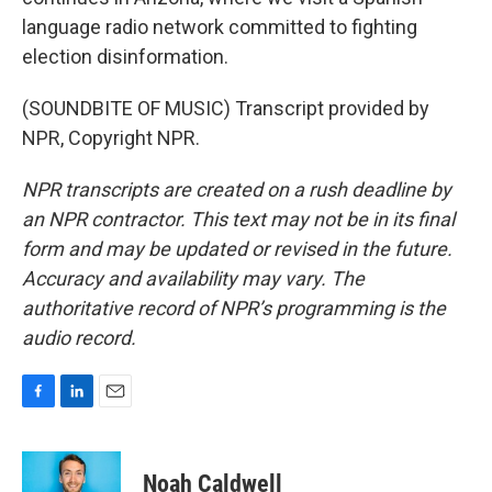
language radio network committed to fighting
election disinformation.
(SOUNDBITE OF MUSIC) Transcript provided by
NPR, Copyright NPR.
NPR transcripts are created on a rush deadline by
an NPR contractor. This text may not be in its final
form and may be updated or revised in the future.
Accuracy and availability may vary. The
authoritative record of NPR’s programming is the
audio record.
F
L
E
a
i
m
c
n
a
e
k
i
Noah Caldwell