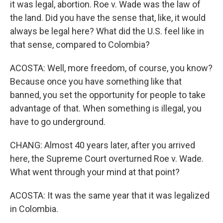
it was legal, abortion. Roe v. Wade was the law of
the land. Did you have the sense that, like, it would
always be legal here? What did the U.S. feel like in
that sense, compared to Colombia?
ACOSTA: Well, more freedom, of course, you know?
Because once you have something like that
banned, you set the opportunity for people to take
advantage of that. When something is illegal, you
have to go underground.
CHANG: Almost 40 years later, after you arrived
here, the Supreme Court overturned Roe v. Wade.
What went through your mind at that point?
ACOSTA: It was the same year that it was legalized
in Colombia.