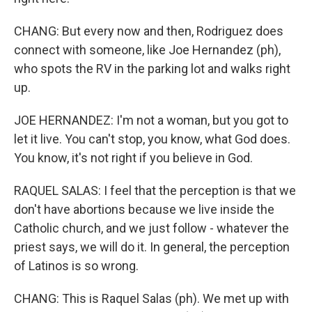
CHANG: But every now and then, Rodriguez does
connect with someone, like Joe Hernandez (ph),
who spots the RV in the parking lot and walks right
up.
JOE HERNANDEZ: I'm not a woman, but you got to
let it live. You can't stop, you know, what God does.
You know, it's not right if you believe in God.
RAQUEL SALAS: I feel that the perception is that we
don't have abortions because we live inside the
Catholic church, and we just follow - whatever the
priest says, we will do it. In general, the perception
of Latinos is so wrong.
CHANG: This is Raquel Salas (ph). We met up with