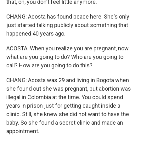
that, oh, you don't feel little anymore.
CHANG: Acosta has found peace here. She's only
just started talking publicly about something that
happened 40 years ago.
ACOSTA: When you realize you are pregnant, now
what are you going to do? Who are you going to
call? How are you going to do this?
CHANG: Acosta was 29 and living in Bogota when
she found out she was pregnant, but abortion was
illegal in Colombia at the time. You could spend
years in prison just for getting caught inside a
clinic. Still, she knew she did not want to have the
baby. So she found a secret clinic and made an
appointment.