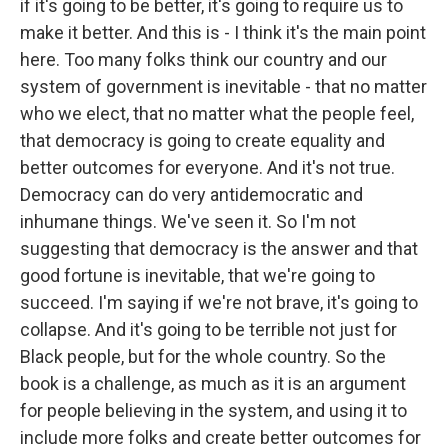
if it's going to be better, it's going to require us to
make it better. And this is - I think it's the main point
here. Too many folks think our country and our
system of government is inevitable - that no matter
who we elect, that no matter what the people feel,
that democracy is going to create equality and
better outcomes for everyone. And it's not true.
Democracy can do very antidemocratic and
inhumane things. We've seen it. So I'm not
suggesting that democracy is the answer and that
good fortune is inevitable, that we're going to
succeed. I'm saying if we're not brave, it's going to
collapse. And it's going to be terrible not just for
Black people, but for the whole country. So the
book is a challenge, as much as it is an argument
for people believing in the system, and using it to
include more folks and create better outcomes for