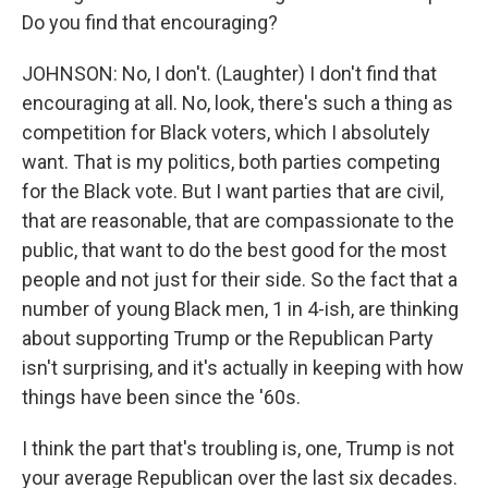
Do you find that encouraging?
JOHNSON: No, I don't. (Laughter) I don't find that
encouraging at all. No, look, there's such a thing as
competition for Black voters, which I absolutely
want. That is my politics, both parties competing
for the Black vote. But I want parties that are civil,
that are reasonable, that are compassionate to the
public, that want to do the best good for the most
people and not just for their side. So the fact that a
number of young Black men, 1 in 4-ish, are thinking
about supporting Trump or the Republican Party
isn't surprising, and it's actually in keeping with how
things have been since the '60s.
I think the part that's troubling is, one, Trump is not
your average Republican over the last six decades.