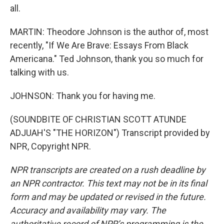
all.
MARTIN: Theodore Johnson is the author of, most
recently, "If We Are Brave: Essays From Black
Americana." Ted Johnson, thank you so much for
talking with us.
JOHNSON: Thank you for having me.
(SOUNDBITE OF CHRISTIAN SCOTT ATUNDE
ADJUAH'S "THE HORIZON") Transcript provided by
NPR, Copyright NPR.
NPR transcripts are created on a rush deadline by
an NPR contractor. This text may not be in its final
form and may be updated or revised in the future.
Accuracy and availability may vary. The
authoritative record of NPR’s programming is the