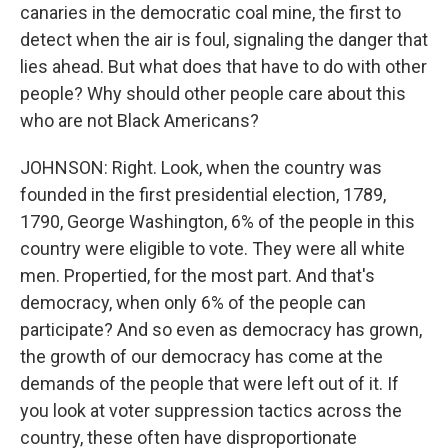
canaries in the democratic coal mine, the first to
detect when the air is foul, signaling the danger that
lies ahead. But what does that have to do with other
people? Why should other people care about this
who are not Black Americans?
JOHNSON: Right. Look, when the country was
founded in the first presidential election, 1789,
1790, George Washington, 6% of the people in this
country were eligible to vote. They were all white
men. Propertied, for the most part. And that's
democracy, when only 6% of the people can
participate? And so even as democracy has grown,
the growth of our democracy has come at the
demands of the people that were left out of it. If
you look at voter suppression tactics across the
country, these often have disproportionate