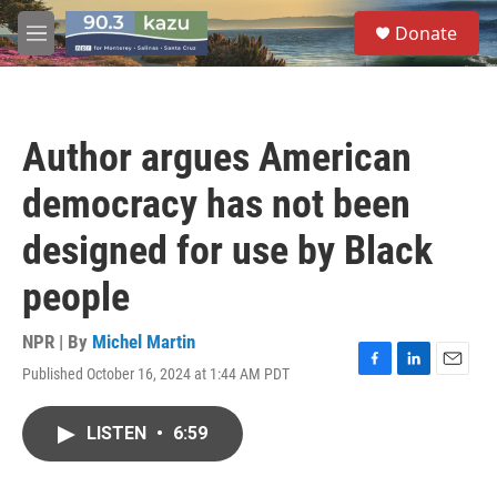
Skip to main content
S
Donate
e
M
a
e
r
n
c
u
h
Author argues American
u
e
democracy has not been
r
y
designed for use by Black
people
NPR | By
Michel Martin
Published October 16, 2024 at 1:44 AM PDT
F
L
E
a
i
m
c
n
a
LISTEN
•
6:59
e
k
i
b
e
l
o
d