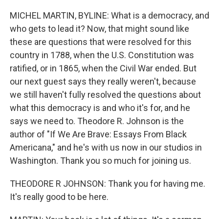
o
I
k
n
MICHEL MARTIN, BYLINE: What is a democracy, and
who gets to lead it? Now, that might sound like
these are questions that were resolved for this
country in 1788, when the U.S. Constitution was
ratified, or in 1865, when the Civil War ended. But
our next guest says they really weren't, because
we still haven't fully resolved the questions about
what this democracy is and who it's for, and he
says we need to. Theodore R. Johnson is the
author of "If We Are Brave: Essays From Black
Americana," and he's with us now in our studios in
Washington. Thank you so much for joining us.
THEODORE R JOHNSON: Thank you for having me.
It's really good to be here.