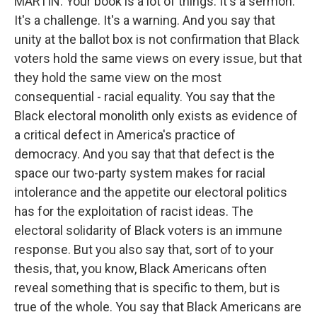
MARTIN: Your book is a lot of things. It's a sermon.
It's a challenge. It's a warning. And you say that
unity at the ballot box is not confirmation that Black
voters hold the same views on every issue, but that
they hold the same view on the most
consequential - racial equality. You say that the
Black electoral monolith only exists as evidence of
a critical defect in America's practice of
democracy. And you say that that defect is the
space our two-party system makes for racial
intolerance and the appetite our electoral politics
has for the exploitation of racist ideas. The
electoral solidarity of Black voters is an immune
response. But you also say that, sort of to your
thesis, that, you know, Black Americans often
reveal something that is specific to them, but is
true of the whole. You say that Black Americans are