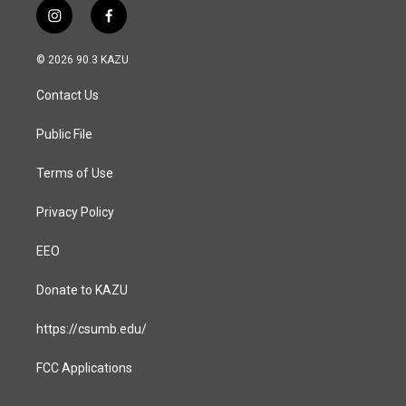
i
f
n
a
s
c
© 2026 90.3 KAZU
t
e
a
b
Contact Us
g
o
r
o
a
k
Public File
m
Terms of Use
Privacy Policy
EEO
Donate to KAZU
https://csumb.edu/
FCC Applications