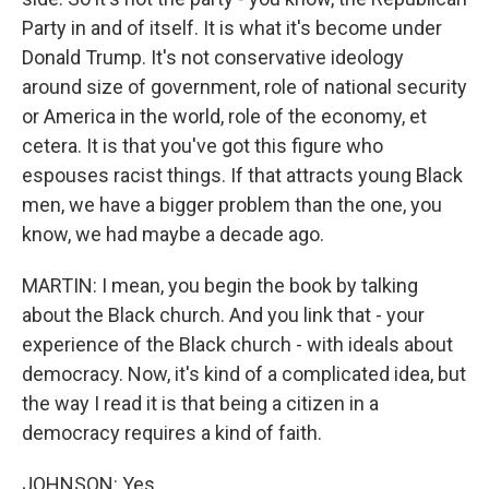
Party in and of itself. It is what it's become under
Donald Trump. It's not conservative ideology
around size of government, role of national security
or America in the world, role of the economy, et
cetera. It is that you've got this figure who
espouses racist things. If that attracts young Black
men, we have a bigger problem than the one, you
know, we had maybe a decade ago.
MARTIN: I mean, you begin the book by talking
about the Black church. And you link that - your
experience of the Black church - with ideals about
democracy. Now, it's kind of a complicated idea, but
the way I read it is that being a citizen in a
democracy requires a kind of faith.
JOHNSON: Yes.