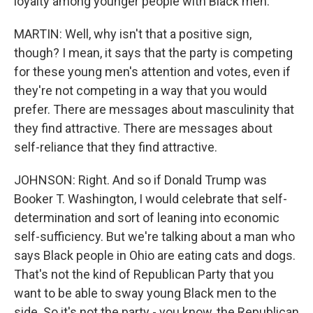
loyalty among younger people with Black men.
MARTIN: Well, why isn't that a positive sign,
though? I mean, it says that the party is competing
for these young men's attention and votes, even if
they're not competing in a way that you would
prefer. There are messages about masculinity that
they find attractive. There are messages about
self-reliance that they find attractive.
JOHNSON: Right. And so if Donald Trump was
Booker T. Washington, I would celebrate that self-
determination and sort of leaning into economic
self-sufficiency. But we're talking about a man who
says Black people in Ohio are eating cats and dogs.
That's not the kind of Republican Party that you
want to be able to sway young Black men to the
side. So it's not the party - you know, the Republican