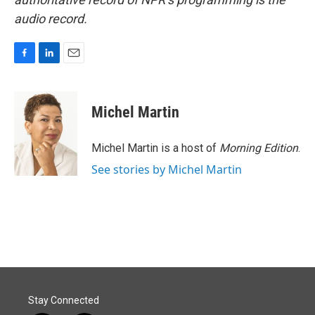
audio record.
F
L
E
a
i
m
c
n
a
e
k
i
Michel Martin
b
e
l
o
d
o
I
Michel Martin is a host of
Morning Edition
.
k
n
See stories by Michel Martin
Stay Connected