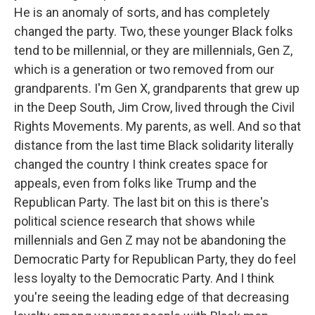
He is an anomaly of sorts, and has completely
changed the party. Two, these younger Black folks
tend to be millennial, or they are millennials, Gen Z,
which is a generation or two removed from our
grandparents. I'm Gen X, grandparents that grew up
in the Deep South, Jim Crow, lived through the Civil
Rights Movements. My parents, as well. And so that
distance from the last time Black solidarity literally
changed the country I think creates space for
appeals, even from folks like Trump and the
Republican Party. The last bit on this is there's
political science research that shows while
millennials and Gen Z may not be abandoning the
Democratic Party for Republican Party, they do feel
less loyalty to the Democratic Party. And I think
you're seeing the leading edge of that decreasing