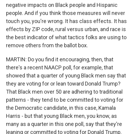
negative impacts on Black people and Hispanic
people. And if you think those measures will never
touch you, you're wrong. It has class effects. It has
effects by ZIP code, rural versus urban, and race is
the best indicator of what tactics folks are using to
remove others from the ballot box.
MARTIN: Do you find it encouraging, then, that
there's a recent NAACP poll, for example, that
showed that a quarter of young Black men say that
they are voting for or lean toward Donald Trump?
That Black men over 50 are adhering to traditional
patterns - they tend to be committed to voting for
the Democratic candidate, in this case, Kamala
Harris - but that young Black men, you know, as
many as a quarter in this one poll, say that they're
leaning or committed to voting for Donald Trump.