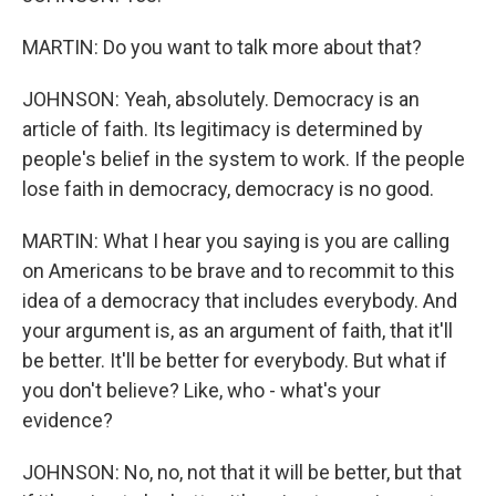
MARTIN: Do you want to talk more about that?
JOHNSON: Yeah, absolutely. Democracy is an
article of faith. Its legitimacy is determined by
people's belief in the system to work. If the people
lose faith in democracy, democracy is no good.
MARTIN: What I hear you saying is you are calling
on Americans to be brave and to recommit to this
idea of a democracy that includes everybody. And
your argument is, as an argument of faith, that it'll
be better. It'll be better for everybody. But what if
you don't believe? Like, who - what's your
evidence?
JOHNSON: No, no, not that it will be better, but that