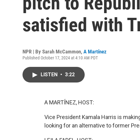
pitch to Republ
satisfied with 
NPR | By
Sarah McCammon
,
A Martínez
Published October 17, 2024 at 4:10 AM PDT
LISTEN
•
3:22
A MARTÍNEZ, HOST:
Vice President Kamala Harris is makin
looking for an alternative to former P