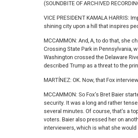
(SOUNDBITE OF ARCHIVED RECORDIN
VICE PRESIDENT KAMALA HARRIS: Imperf
shining city upon a hill that inspires p
MCCAMMON: And, A, to do that, she cho
Crossing State Park in Pennsylvania, 
Washington crossed the Delaware River a
described Trump as a threat to the pri
MARTÍNEZ: OK. Now, that Fox interview
MCCAMMON: So Fox's Bret Baier started
security. It was a long and rather tens
several minutes. Of course, that's a t
voters. Baier also pressed her on anot
interviewers, which is what she would 