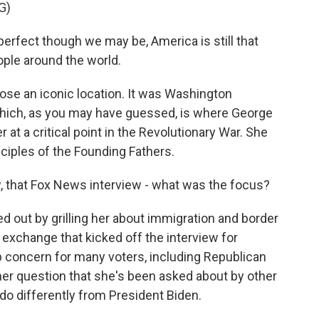
G)
ect though we may be, America is still that
eople around the world.
se an iconic location. It was Washington
which, as you may have guessed, is where George
t a critical point in the Revolutionary War. She
nciples of the Founding Fathers.
, that Fox News interview - what was the focus?
 out by grilling her about immigration and border
e exchange that kicked off the interview for
op concern for many voters, including Republican
her question that she's been asked about by other
do differently from President Biden.