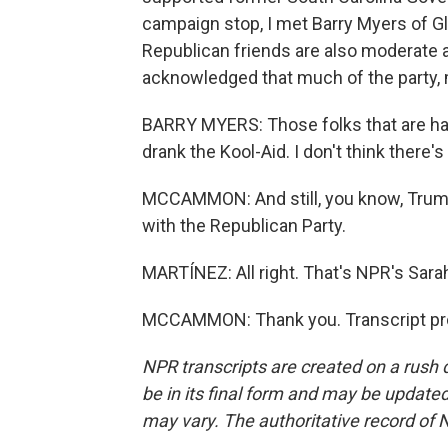
campaign stop, I met Barry Myers of G
Republican friends are also moderate a
acknowledged that much of the party, mo
BARRY MYERS: Those folks that are ha
drank the Kool-Aid. I don't think there
MCCAMMON: And still, you know, Trump
with the Republican Party.
MARTÍNEZ: All right. That's NPR's Sar
MCCAMMON: Thank you. Transcript pro
NPR transcripts are created on a rush 
be in its final form and may be updated 
may vary. The authoritative record of 