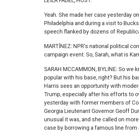
LEILA FADEL, HOST:
Yeah. She made her case yesterday on 
Philadelphia and during a visit to Buck
speech flanked by dozens of Republic
MARTÍNEZ: NPR's national political c
campaign event. So, Sarah, what is Kam
SARAH MCCAMMON, BYLINE: So we know
popular with his base, right? But his ba
Harris sees an opportunity with mode
Trump, especially after his efforts to 
yesterday with former members of Con
Georgia Lieutenant Governor Geoff Du
unusual it was, and she called on more 
case by borrowing a famous line from 