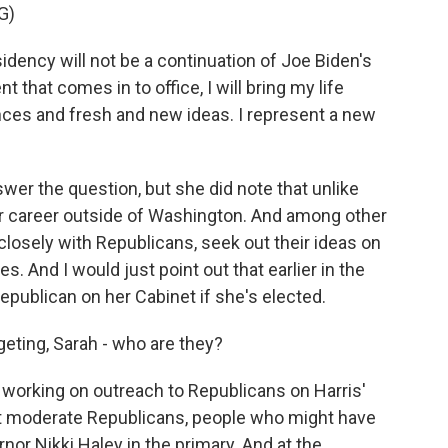
G)
idency will not be a continuation of Joe Biden's
 that comes in to office, I will bring my life
ces and fresh and new ideas. I represent a new
r the question, but she did note that unlike
r career outside of Washington. And among other
losely with Republicans, seek out their ideas on
. And I would just point out that earlier in the
Republican on her Cabinet if she's elected.
eting, Sarah - who are they?
working on outreach to Republicans on Harris'
 at moderate Republicans, people who might have
or Nikki Haley in the primary. And at the