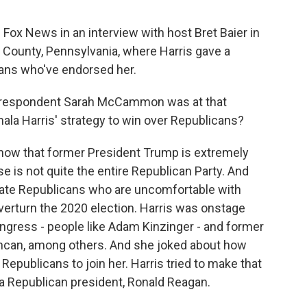
Fox News in an interview with host Bret Baier in
s County, Pennsylvania, where Harris gave a
ans who've endorsed her.
orrespondent Sarah McCammon was at that
ala Harris' strategy to win over Republicans?
 that former President Trump is extremely
se is not quite the entire Republican Party. And
rate Republicans who are uncomfortable with
overturn the 2020 election. Harris was onstage
gress - people like Adam Kinzinger - and former
ncan, among others. And she joked about how
Republicans to join her. Harris tried to make that
a Republican president, Ronald Reagan.