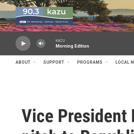
Skip to main content
KAZU
Morning Edition
ABOUT
SUPPORT
PROGRAMS
LOCAL 
Vice President 