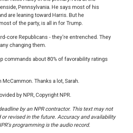
lenside, Pennsylvania. He says most of his
nd are leaning toward Harris. But he
st of the party, is all in for Trump.
rd-core Republicans - they're entrenched. They
's any changing them.
 commands about 80% of favorability ratings
ah McCammon. Thanks a lot, Sarah.
vided by NPR, Copyright NPR.
deadline by an NPR contractor. This text may not
or revised in the future. Accuracy and availability
NPR’s programming is the audio record.