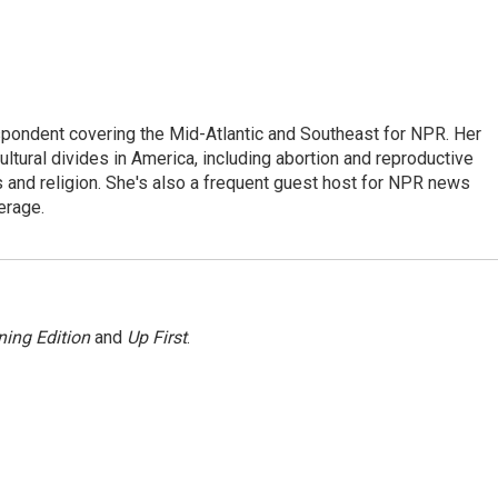
ondent covering the Mid-Atlantic and Southeast for NPR. Her
ultural divides in America, including abortion and reproductive
ics and religion. She's also a frequent guest host for NPR news
erage.
ing Edition
and
Up First
.