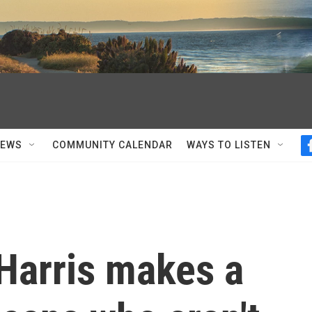
NEWS
COMMUNITY CALENDAR
WAYS TO LISTEN
Harris makes a