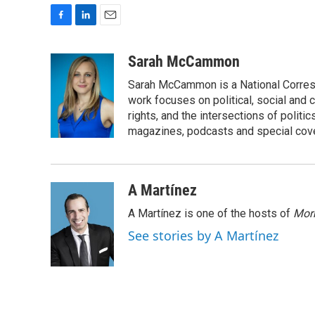
F
L
E
a
i
m
c
n
a
Sarah McCammon
e
k
i
Sarah McCammon is a National Corresp
b
e
l
o
d
work focuses on political, social and c
o
I
rights, and the intersections of polit
k
n
magazines, podcasts and special cov
A Martínez
A Martínez is one of the hosts of
Morn
See stories by A Martínez