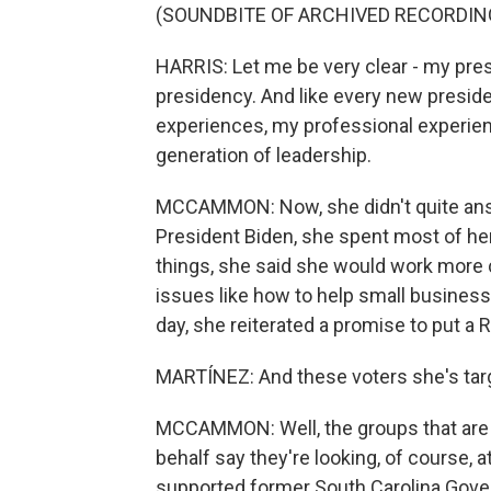
(SOUNDBITE OF ARCHIVED RECORDIN
HARRIS: Let me be very clear - my pres
presidency. And like every new president
experiences, my professional experien
generation of leadership.
MCCAMMON: Now, she didn't quite answe
President Biden, she spent most of he
things, she said she would work more c
issues like how to help small businesses
day, she reiterated a promise to put a 
MARTÍNEZ: And these voters she's targ
MCCAMMON: Well, the groups that are 
behalf say they're looking, of course,
supported former South Carolina Govern