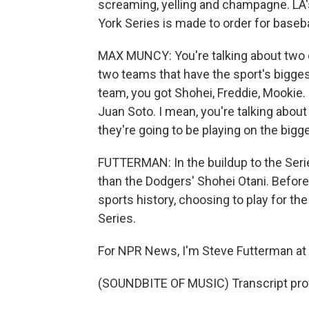
screaming, yelling and champagne. LA'
York Series is made to order for baseba
MAX MUNCY: You're talking about two of
two teams that have the sport's biggest
team, you got Shohei, Freddie, Mookie. 
Juan Soto. I mean, you're talking abou
they're going to be playing on the bigg
FUTTERMAN: In the buildup to the Serie
than the Dodgers' Shohei Otani. Before
sports history, choosing to play for the
Series.
For NPR News, I'm Steve Futterman at
(SOUNDBITE OF MUSIC) Transcript pro