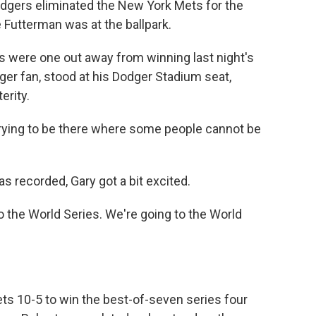
Dodgers eliminated the New York Mets for the
 Futterman was at the ballpark.
ere one out away from winning last night's
er fan, stood at his Dodger Stadium seat,
erity.
rying to be there where some people cannot be
 recorded, Gary got a bit excited.
 the World Series. We're going to the World
 10-5 to win the best-of-seven series four