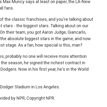
s Max Muncy says at least on paper, the LA-New
ll fans.
 the classic franchises, and you're talking about
 stars - the biggest stars. Talking about on our
On their team, you got Aaron Judge, Giancarlo,
t the absolute biggest stars in the game, and now
est stage. As a fan, how special is this, man?
s, probably no one will receive more attention
 the season, he signed the richest contract in
 Dodgers. Now in his first year, he's in the World
 Dodger Stadium in Los Angeles.
vided by NPR, Copyright NPR.