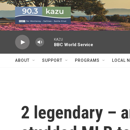
Skip to main content
KAZU
BBC World Service
ABOUT
SUPPORT
PROGRAMS
LOCAL 
2 legendary – a