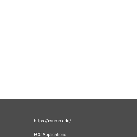
https://csumb.edu/
FCC Applications