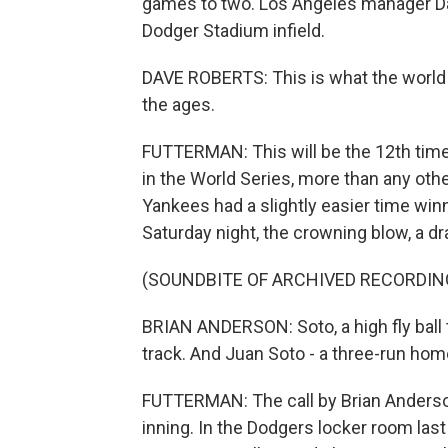
games to two. Los Angeles manager Da
Dodger Stadium infield.
DAVE ROBERTS: This is what the world w
the ages.
FUTTERMAN: This will be the 12th tim
in the World Series, more than any oth
Yankees had a slightly easier time wi
Saturday night, the crowning blow, a 
(SOUNDBITE OF ARCHIVED RECORDIN
BRIAN ANDERSON: Soto, a high fly ball
track. And Juan Soto - a three-run hom
FUTTERMAN: The call by Brian Anderson 
inning. In the Dodgers locker room last 