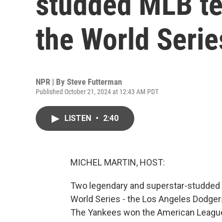
studded MLB tea
the World Serie
NPR | By
Steve Futterman
Published October 21, 2024 at 12:43 AM PDT
LISTEN
•
2:40
MICHEL MARTIN, HOST:
Two legendary and superstar-studded 
World Series - the Los Angeles Dodger
The Yankees won the American League