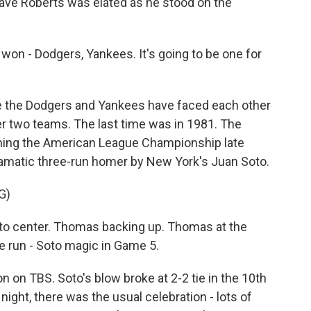
ve Roberts was elated as he stood on the
on - Dodgers, Yankees. It's going to be one for
e the Dodgers and Yankees have faced each other
er two teams. The last time was in 1981. The
nning the American League Championship late
dramatic three-run homer by New York's Juan Soto.
G)
 to center. Thomas backing up. Thomas at the
e run - Soto magic in Game 5.
on TBS. Soto's blow broke at 2-2 tie in the 10th
night, there was the usual celebration - lots of