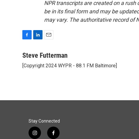
NPR transcripts are created on a rush 
be in its final form and may be updated 
may vary. The authoritative record of 
F
L
E
a
i
m
c
n
a
Steve Futterman
e
k
i
[Copyright 2024 WYPR - 88.1 FM Baltimore]
b
e
l
o
d
o
I
k
n
Stay Connected
i
f