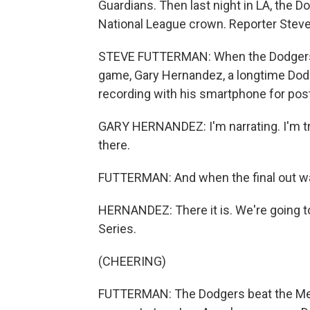
Guardians. Then last night in LA, the 
National League crown. Reporter Steve
STEVE FUTTERMAN: When the Dodgers w
game, Gary Hernandez, a longtime Dodg
recording with his smartphone for post
GARY HERNANDEZ: I'm narrating. I'm t
there.
FUTTERMAN: And when the final out was
HERNANDEZ: There it is. We're going to
Series.
(CHEERING)
FUTTERMAN: The Dodgers beat the Mets