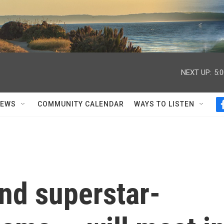
NEXT UP:
5:
NEWS
COMMUNITY CALENDAR
WAYS TO LISTEN
nd superstar-