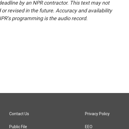
deadline by an NPR contractor. This text may not
or revised in the future. Accuracy and availability
NPR’s programming is the audio record.
Contact Us
Privacy Policy
Public File
EEO