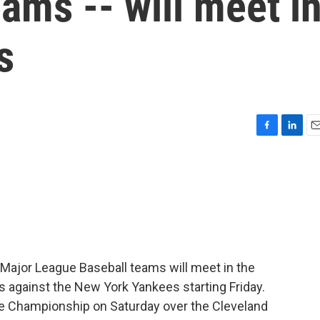
ms -- will meet i
s
F
L
E
a
i
m
c
n
a
e
k
i
b
e
l
o
d
o
I
k
n
Major League Baseball teams will meet in the
s against the New York Yankees starting Friday.
 Championship on Saturday over the Cleveland