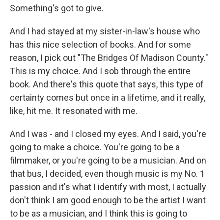
Something's got to give.
And I had stayed at my sister-in-law's house who
has this nice selection of books. And for some
reason, I pick out "The Bridges Of Madison County."
This is my choice. And I sob through the entire
book. And there's this quote that says, this type of
certainty comes but once in a lifetime, and it really,
like, hit me. It resonated with me.
And I was - and I closed my eyes. And I said, you're
going to make a choice. You're going to be a
filmmaker, or you're going to be a musician. And on
that bus, I decided, even though music is my No. 1
passion and it's what I identify with most, I actually
don't think I am good enough to be the artist I want
to be as a musician, and I think this is going to