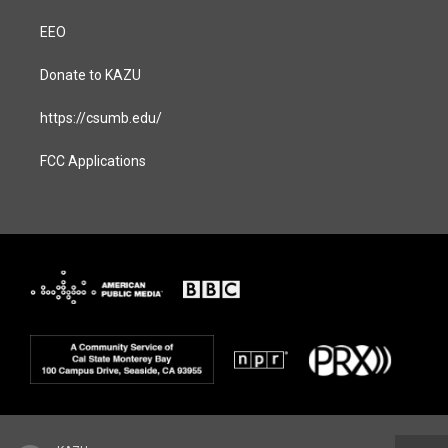
EEO
Donate to KAZU
https://csumb.edu/
FCC Applications