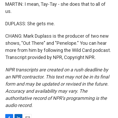
MARTIN: I mean, Tay-Tay - she does that to all of
us.
DUPLASS: She gets me.
CHANG: Mark Duplass is the producer of two new
shows, "Out There" and "Penelope." You can hear
more from him by following the Wild Card podcast.
Transcript provided by NPR, Copyright NPR.
NPR transcripts are created on a rush deadline by
an NPR contractor. This text may not be in its final
form and may be updated or revised in the future.
Accuracy and availability may vary. The
authoritative record of NPR’s programming is the
audio record.