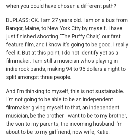
when you could have chosen a different path?
DUPLASS: OK. I am 27 years old. I am on a bus from
Bangor, Maine, to New York City by myself. I have
just finished shooting "The Puffy Chair," our first
feature film, and I know it's going to be good. I really
feel it. But at this point, I do not identify yet as a
filmmaker. I am still a musician who's playing in
indie rock bands, making 94 to 95 dollars a night to
split amongst three people.
And I'm thinking to myself, this is not sustainable.
I'm not going to be able to be an independent
filmmaker giving myself to that, an independent
musician, be the brother I want to be to my brother,
the son to my parents, the incoming husband I'm
about to be to my girlfriend, now wife, Katie.