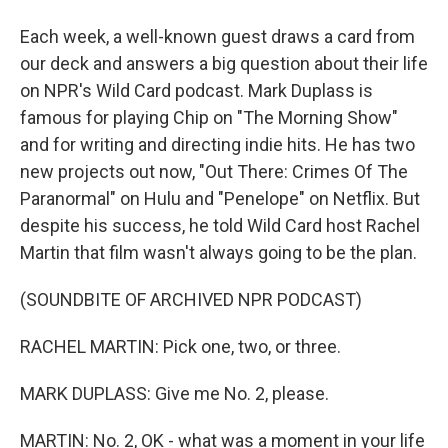
Each week, a well-known guest draws a card from
our deck and answers a big question about their life
on NPR's Wild Card podcast. Mark Duplass is
famous for playing Chip on "The Morning Show"
and for writing and directing indie hits. He has two
new projects out now, "Out There: Crimes Of The
Paranormal" on Hulu and "Penelope" on Netflix. But
despite his success, he told Wild Card host Rachel
Martin that film wasn't always going to be the plan.
(SOUNDBITE OF ARCHIVED NPR PODCAST)
RACHEL MARTIN: Pick one, two, or three.
MARK DUPLASS: Give me No. 2, please.
MARTIN: No. 2, OK - what was a moment in your life