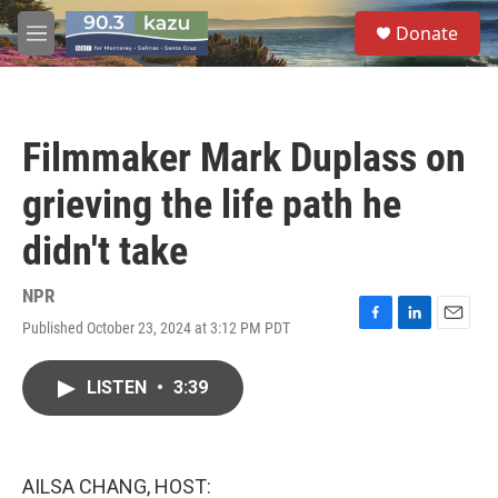
Skip to main content
S
Donate
e
M
a
e
r
n
c
u
h
Filmmaker Mark Duplass on
u
e
grieving the life path he
r
y
didn't take
NPR
Published October 23, 2024 at 3:12 PM PDT
F
L
E
a
i
m
c
n
a
LISTEN
•
3:39
e
k
i
b
e
l
o
d
o
I
k
n
AILSA CHANG, HOST: