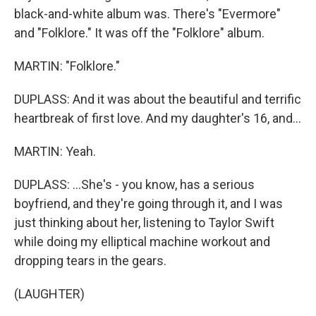
black-and-white album was. There's "Evermore"
and "Folklore." It was off the "Folklore" album.
MARTIN: "Folklore."
DUPLASS: And it was about the beautiful and terrific
heartbreak of first love. And my daughter's 16, and...
MARTIN: Yeah.
DUPLASS: ...She's - you know, has a serious
boyfriend, and they're going through it, and I was
just thinking about her, listening to Taylor Swift
while doing my elliptical machine workout and
dropping tears in the gears.
(LAUGHTER)