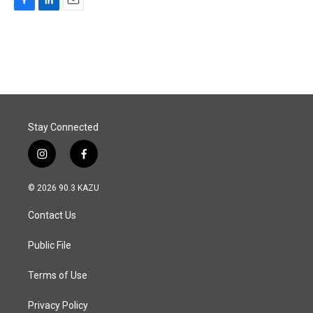
F
L
E
a
i
m
c
n
a
e
k
i
b
e
l
o
d
o
I
k
n
Stay Connected
i
f
n
a
s
c
© 2026 90.3 KAZU
t
e
a
b
Contact Us
g
o
r
o
a
k
Public File
m
Terms of Use
Privacy Policy