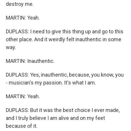
destroy me.
MARTIN: Yeah.
DUPLASS: I need to give this thing up and go to this
other place. And it weirdly felt inauthentic in some
way.
MARTIN: Inauthentic.
DUPLASS: Yes, inauthentic, because, you know, you
- musician's my passion. It's what I am.
MARTIN: Yeah.
DUPLASS: But it was the best choice I ever made,
and I truly believe I am alive and on my feet
because of it.