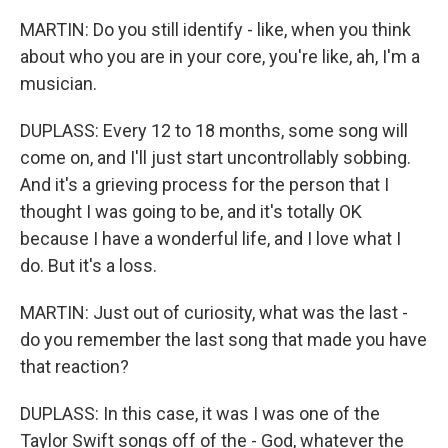
MARTIN: Do you still identify - like, when you think
about who you are in your core, you're like, ah, I'm a
musician.
DUPLASS: Every 12 to 18 months, some song will
come on, and I'll just start uncontrollably sobbing.
And it's a grieving process for the person that I
thought I was going to be, and it's totally OK
because I have a wonderful life, and I love what I
do. But it's a loss.
MARTIN: Just out of curiosity, what was the last -
do you remember the last song that made you have
that reaction?
DUPLASS: In this case, it was I was one of the
Taylor Swift songs off of the - God, whatever the