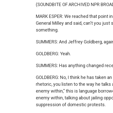
(SOUNDBITE OF ARCHIVED NPR BROA
MARK ESPER: We reached that point in 
General Milley and said, can't you just
something.
SUMMERS: And Jeffrey Goldberg, again,
GOLDBERG: Yeah.
SUMMERS: Has anything changed recent
GOLDBERG: No, I think he has taken an 
rhetoric, you listen to the way he talks
enemy within," this is language borrow
enemy within, talking about jailing oppo
suppression of domestic protests.