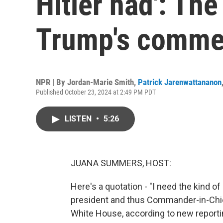
Hitler had': Th
Trump's comme
NPR | By
Jordan-Marie Smith
,
Patrick Jarenwattananon
Published October 23, 2024 at 2:49 PM PDT
LISTEN
•
5:26
JUANA SUMMERS, HOST:
Here's a quotation - "I need the kind of
president and thus Commander-in-Chief
White House, according to new reportin