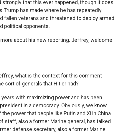
strongly that this ever happened, though it does
ts Trump has made where he has repeatedly
nd fallen veterans and threatened to deploy armed
 political opponents.
s more about his new reporting. Jeffrey, welcome
effrey, what is the context for this comment
 sort of generals that Hitler had?
 years with maximizing power and has been
 a president in a democracy. Obviously, we know
f the power that people like Putin and Xi in China
of staff, also a former Marine general, has talked
 former defense secretary, also a former Marine