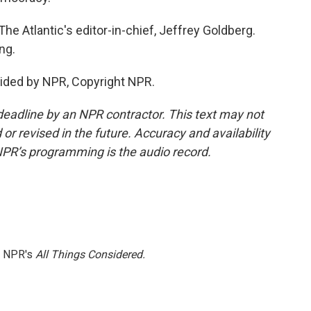
 Atlantic's editor-in-chief, Jeffrey Goldberg.
ng.
ided by NPR, Copyright NPR.
deadline by an NPR contractor. This text may not
or revised in the future. Accuracy and availability
NPR’s programming is the audio record.
h NPR's
All Things Considered.