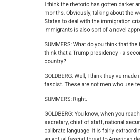
I think the rhetoric has gotten darker
months. Obviously, talking about the w
States to deal with the immigration cris
immigrants is also sort of a novel appro
SUMMERS: What do you think that the fo
think that a Trump presidency - a sec
country?
GOLDBERG: Well, I think they've made i
fascist. These are not men who use ter
SUMMERS: Right.
GOLDBERG: You know, when you reach th
secretary, chief of staff, national sec
calibrate language. It is fairly extraord
an actual fascist threat to American 