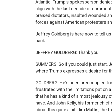
Atlantic. Trump's spokesperson denied 
align with the last decade of commen
praised dictators, insulted wounded a
forces against American protesters and
Jeffrey Goldberg is here now to tell u
back.
JEFFREY GOLDBERG: Thank you.
SUMMERS: So if you could just start, J
where Trump expresses a desire for the
GOLDBERG: He's been preoccupied for
frustrated with the limitations put on
that he has a kind of almost jealousy o
have. And John Kelly, his former chief 
about this quite a bit. Jim Mattis, the