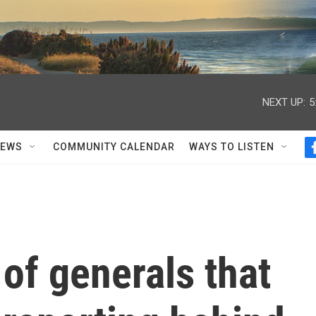
NEXT UP:
5
NEWS
COMMUNITY CALENDAR
WAYS TO LISTEN
 of generals that