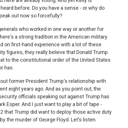
t here are already voting. And yet Kelly is
 heard before. Do you have a sense - or why do
speak out now so forcefully?
 generals who worked in one way or another for
re's a strong tradition in the American military
ed on first-hand experience with a lot of these
ty figures, they really believe that Donald Trump
eat to the constitutional order of the United States
or has.
ut former President Trump's relationship with
ident eight years ago. And as you point out, the
security officials speaking out against Trump has
 Esper. And I just want to play a bit of tape -
 that Trump did want to deploy those active duty
by the murder of George Floyd. Let's listen.