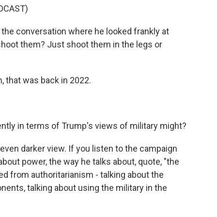
DCAST)
the conversation where he looked frankly at
 shoot them? Just shoot them in the legs or
 that was back in 2022.
ly in terms of Trump's views of military might?
even darker view. If you listen to the campaign
 about power, the way he talks about, quote, "the
ed from authoritarianism - talking about the
nents, talking about using the military in the