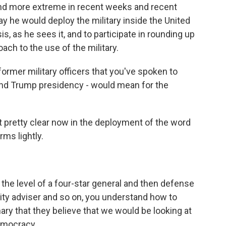
 and more extreme in recent weeks and recent
ay he would deploy the military inside the United
is, as he sees it, and to participate in rounding up
ach to the use of the military.
rmer military officers that you've spoken to
ond Trump presidency - would mean for the
t pretty clear now in the deployment of the word
ms lightly.
e level of a four-star general and then defense
urity adviser and so on, you understand how to
inary that they believe that we would be looking at
democracy.