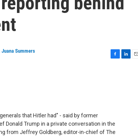
e reporting behind
nt
,
Juana Summers
F
L
E
a
i
m
c
n
a
e
k
i
b
e
l
o
d
o
I
k
n
 generals that Hitler had" - said by former
 Donald Trump in a private conversation in the
g from Jeffrey Goldberg, editor-in-chief of The