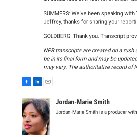
SUMMERS: We've been speaking with The
Jeffrey, thanks for sharing your reporti
GOLDBERG: Thank you. Transcript prov
NPR transcripts are created on a rush 
be in its final form and may be updated 
may vary. The authoritative record of 
F
L
E
a
i
m
c
n
a
Jordan-Marie Smith
e
k
i
Jordan-Marie Smith is a producer wit
b
e
l
o
d
o
I
k
n