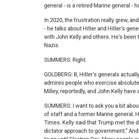
general - is a retired Marine general - h
In 2020, the frustration really grew, and 
- he talks about Hitler and Hitler's ge
with John Kelly and others. He's been t
Nazis.
SUMMERS: Right.
GOLDBERG: B, Hitler's generals actually 
admires people who exercise absolute 
Milley, reportedly, and John Kelly have 
SUMMERS: I want to ask you a bit abou
of staff and a former Marine general.
Times. Kelly said that Trump met the de
dictator approach to government." And 