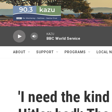
Skip to main content
KAZU
BBC World Service
ABOUT
SUPPORT
PROGRAMS
LOCAL 
'I need the kind