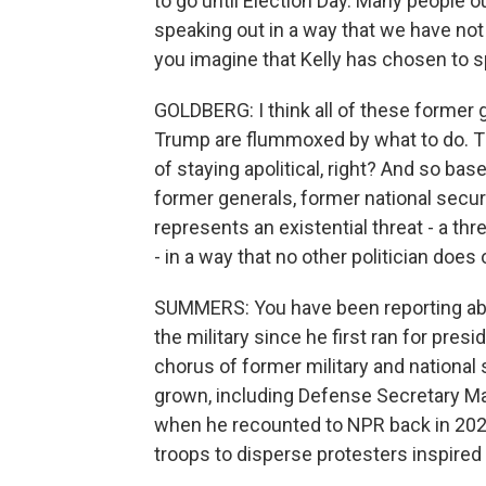
to go until Election Day. Many people ou
speaking out in a way that we have not
you imagine that Kelly has chosen to 
GOLDBERG: I think all of these former
Trump are flummoxed by what to do. The
of staying apolitical, right? And so bas
former generals, former national securi
represents an existential threat - a thr
- in a way that no other politician does 
SUMMERS: You have been reporting abo
the military since he first ran for pres
chorus of former military and national 
grown, including Defense Secretary Mark
when he recounted to NPR back in 2022
troops to disperse protesters inspired 