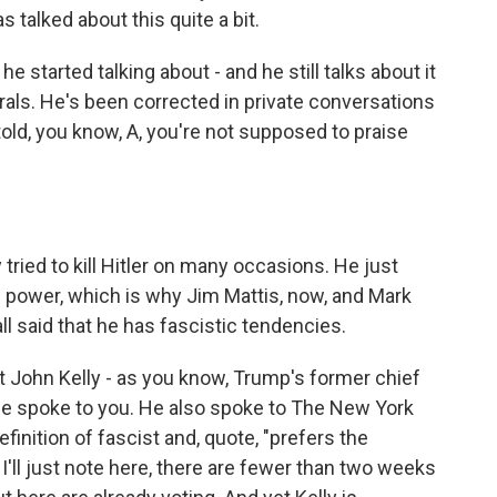
as talked about this quite a bit.
he started talking about - and he still talks about it
nerals. He's been corrected in private conversations
old, you know, A, you're not supposed to praise
tried to kill Hitler on many occasions. He just
power, which is why Jim Mattis, now, and Mark
all said that he has fascistic tendencies.
t John Kelly - as you know, Trump's former chief
 He spoke to you. He also spoke to The New York
finition of fascist and, quote, "prefers the
I'll just note here, there are fewer than two weeks