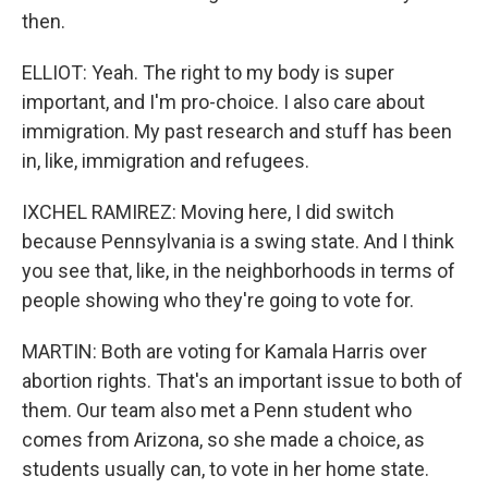
then.
ELLIOT: Yeah. The right to my body is super
important, and I'm pro-choice. I also care about
immigration. My past research and stuff has been
in, like, immigration and refugees.
IXCHEL RAMIREZ: Moving here, I did switch
because Pennsylvania is a swing state. And I think
you see that, like, in the neighborhoods in terms of
people showing who they're going to vote for.
MARTIN: Both are voting for Kamala Harris over
abortion rights. That's an important issue to both of
them. Our team also met a Penn student who
comes from Arizona, so she made a choice, as
students usually can, to vote in her home state.