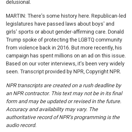
delusional.
MARTIN: There's some history here. Republican-led
legislatures have passed laws about boys' and
girls' sports or about gender-affirming care. Donald
Trump spoke of protecting the LGBTQ community
from violence back in 2016. But more recently, his
campaign has spent millions on an ad on this issue.
Based on our voter interviews, it's been very widely
seen. Transcript provided by NPR, Copyright NPR.
NPR transcripts are created on a rush deadline by
an NPR contractor. This text may not be in its final
form and may be updated or revised in the future.
Accuracy and availability may vary. The
authoritative record of NPR’s programming is the
audio record.