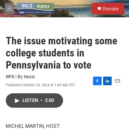
Skip to main content
S
Donate
e
M
a
e
r
n
c
u
h
The issue motivating some
u
e
college students in
r
y
Pennsylvania to vote
NPR | By
Hosts
Published October 24, 2024 at 1:04 AM PDT
F
L
E
a
i
m
c
n
a
LISTEN
•
2:00
e
k
i
b
e
l
o
d
o
I
k
n
MICHEL MARTIN, HOST: