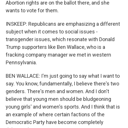
Abortion rights are on the ballot there, and she
wants to vote for them.
INSKEEP: Republicans are emphasizing a different
subject when it comes to social issues -
transgender issues, which resonate with Donald
Trump supporters like Ben Wallace, who is a
fracking company manager we met in western
Pennsylvania.
BEN WALLACE: I'm just going to say what I want to
say. You know, fundamentally, I believe there's two
genders. There's men and women. And I don't
believe that young men should be bludgeoning
young girls' and women's sports. And I think that is
an example of where certain factions of the
Democratic Party have become completely