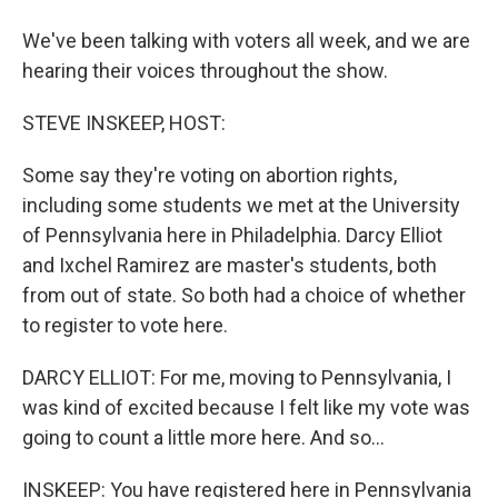
We've been talking with voters all week, and we are
hearing their voices throughout the show.
STEVE INSKEEP, HOST:
Some say they're voting on abortion rights,
including some students we met at the University
of Pennsylvania here in Philadelphia. Darcy Elliot
and Ixchel Ramirez are master's students, both
from out of state. So both had a choice of whether
to register to vote here.
DARCY ELLIOT: For me, moving to Pennsylvania, I
was kind of excited because I felt like my vote was
going to count a little more here. And so...
INSKEEP: You have registered here in Pennsylvania