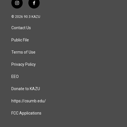
i
f
n
a
s
c
© 2026 90.3 KAZU
t
e
a
b
Contact Us
g
o
r
o
a
k
Public File
m
Terms of Use
Privacy Policy
EEO
Donate to KAZU
https://csumb.edu/
FCC Applications