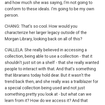
and how much she was saying, I'm not going to
conform to these ideals. I'm going to be my own
person.
CHANG: That's so cool. How would you
characterize her larger legacy outside of the
Morgan Library, looking back on all of this?
CIALLELA: She really believed in accessing a
collection, being able to use a collection - that it
shouldn't just sit on a shelf - that she really wanted
people to interact with that. And that's something
that librarians today hold dear. But it wasn't the
trend back then, and she really was a trailblazer for
a special collection being used and not just
something pretty you look at - but what can we
learn from it? How do we access it? And that