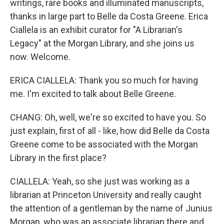
writings, rare books and illuminated manuscripts,
thanks in large part to Belle da Costa Greene. Erica
Ciallela is an exhibit curator for "A Librarian's
Legacy" at the Morgan Library, and she joins us
now. Welcome.
ERICA CIALLELA: Thank you so much for having
me. I'm excited to talk about Belle Greene.
CHANG: Oh, well, we're so excited to have you. So
just explain, first of all - like, how did Belle da Costa
Greene come to be associated with the Morgan
Library in the first place?
CIALLELA: Yeah, so she just was working as a
librarian at Princeton University and really caught
the attention of a gentleman by the name of Junius
Morgan, who was an associate librarian there and