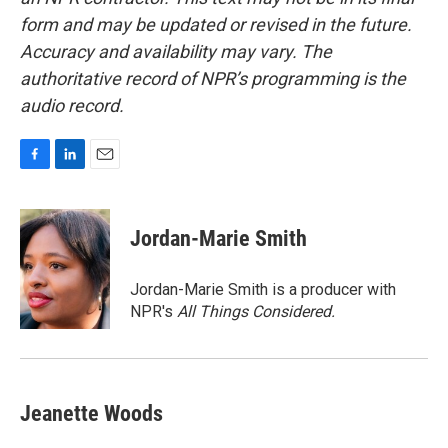
form and may be updated or revised in the future.
Accuracy and availability may vary. The
authoritative record of NPR’s programming is the
audio record.
F
L
E
a
i
m
c
n
a
e
k
i
Jordan-Marie Smith
b
e
l
o
d
o
I
Jordan-Marie Smith is a producer with
k
n
NPR's
All Things Considered.
Jeanette Woods