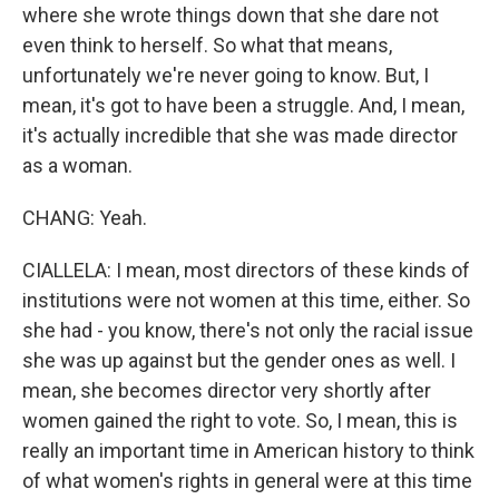
where she wrote things down that she dare not
even think to herself. So what that means,
unfortunately we're never going to know. But, I
mean, it's got to have been a struggle. And, I mean,
it's actually incredible that she was made director
as a woman.
CHANG: Yeah.
CIALLELA: I mean, most directors of these kinds of
institutions were not women at this time, either. So
she had - you know, there's not only the racial issue
she was up against but the gender ones as well. I
mean, she becomes director very shortly after
women gained the right to vote. So, I mean, this is
really an important time in American history to think
of what women's rights in general were at this time