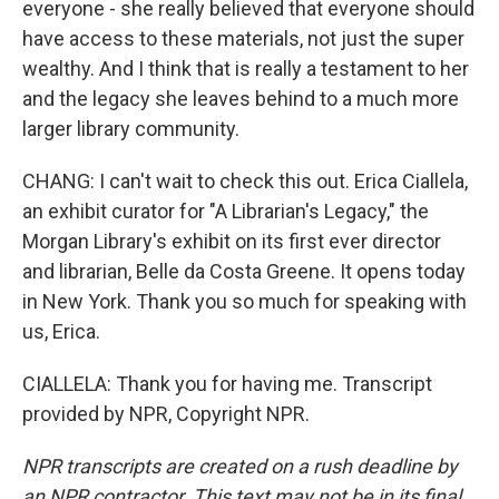
everyone - she really believed that everyone should
have access to these materials, not just the super
wealthy. And I think that is really a testament to her
and the legacy she leaves behind to a much more
larger library community.
CHANG: I can't wait to check this out. Erica Ciallela,
an exhibit curator for "A Librarian's Legacy," the
Morgan Library's exhibit on its first ever director
and librarian, Belle da Costa Greene. It opens today
in New York. Thank you so much for speaking with
us, Erica.
CIALLELA: Thank you for having me. Transcript
provided by NPR, Copyright NPR.
NPR transcripts are created on a rush deadline by
an NPR contractor. This text may not be in its final