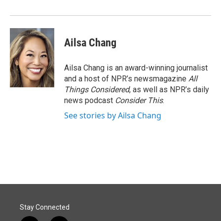
Ailsa Chang
Ailsa Chang is an award-winning journalist
and a host of NPR’s newsmagazine
All
Things Considered
, as well as NPR’s daily
news podcast
Consider This
.
See stories by Ailsa Chang
Stay Connected