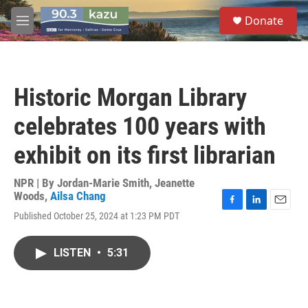
Skip to main content
S
Donate
e
M
a
e
r
n
c
u
h
Historic Morgan Library
u
e
celebrates 100 years with
r
y
exhibit on its first librarian
NPR | By
Jordan-Marie Smith
,
Jeanette
Woods
,
Ailsa Chang
F
L
E
Published October 25, 2024 at 1:23 PM PDT
a
i
m
c
n
a
e
k
i
LISTEN
•
5:31
b
e
l
o
d
o
I
k
n