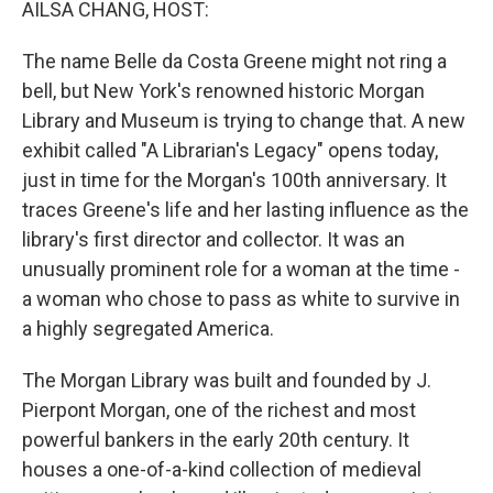
AILSA CHANG, HOST:
The name Belle da Costa Greene might not ring a
bell, but New York's renowned historic Morgan
Library and Museum is trying to change that. A new
exhibit called "A Librarian's Legacy" opens today,
just in time for the Morgan's 100th anniversary. It
traces Greene's life and her lasting influence as the
library's first director and collector. It was an
unusually prominent role for a woman at the time -
a woman who chose to pass as white to survive in
a highly segregated America.
The Morgan Library was built and founded by J.
Pierpont Morgan, one of the richest and most
powerful bankers in the early 20th century. It
houses a one-of-a-kind collection of medieval