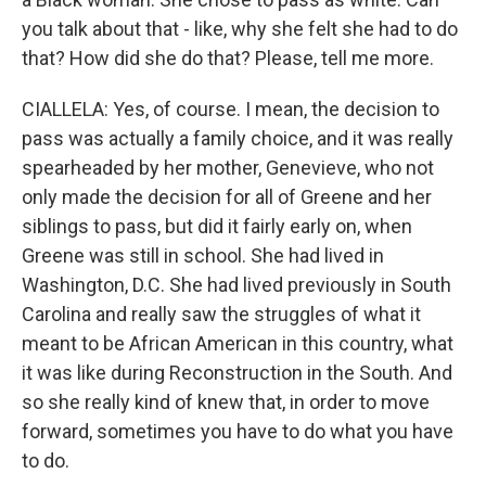
you talk about that - like, why she felt she had to do
that? How did she do that? Please, tell me more.
CIALLELA: Yes, of course. I mean, the decision to
pass was actually a family choice, and it was really
spearheaded by her mother, Genevieve, who not
only made the decision for all of Greene and her
siblings to pass, but did it fairly early on, when
Greene was still in school. She had lived in
Washington, D.C. She had lived previously in South
Carolina and really saw the struggles of what it
meant to be African American in this country, what
it was like during Reconstruction in the South. And
so she really kind of knew that, in order to move
forward, sometimes you have to do what you have
to do.