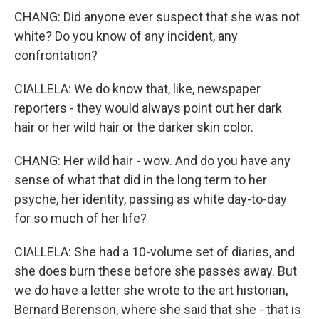
CHANG: Did anyone ever suspect that she was not
white? Do you know of any incident, any
confrontation?
CIALLELA: We do know that, like, newspaper
reporters - they would always point out her dark
hair or her wild hair or the darker skin color.
CHANG: Her wild hair - wow. And do you have any
sense of what that did in the long term to her
psyche, her identity, passing as white day-to-day
for so much of her life?
CIALLELA: She had a 10-volume set of diaries, and
she does burn these before she passes away. But
we do have a letter she wrote to the art historian,
Bernard Berenson, where she said that she - that is