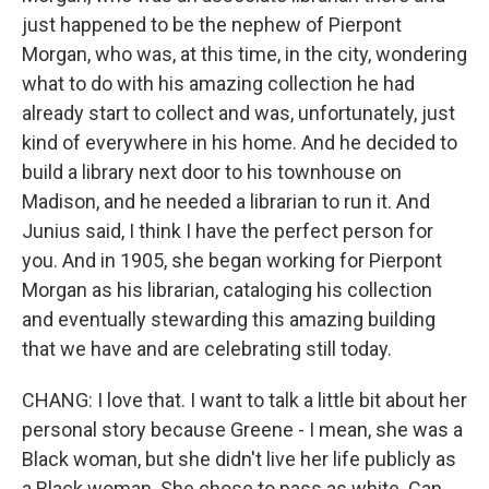
just happened to be the nephew of Pierpont
Morgan, who was, at this time, in the city, wondering
what to do with his amazing collection he had
already start to collect and was, unfortunately, just
kind of everywhere in his home. And he decided to
build a library next door to his townhouse on
Madison, and he needed a librarian to run it. And
Junius said, I think I have the perfect person for
you. And in 1905, she began working for Pierpont
Morgan as his librarian, cataloging his collection
and eventually stewarding this amazing building
that we have and are celebrating still today.
CHANG: I love that. I want to talk a little bit about her
personal story because Greene - I mean, she was a
Black woman, but she didn't live her life publicly as
a Black woman. She chose to pass as white. Can