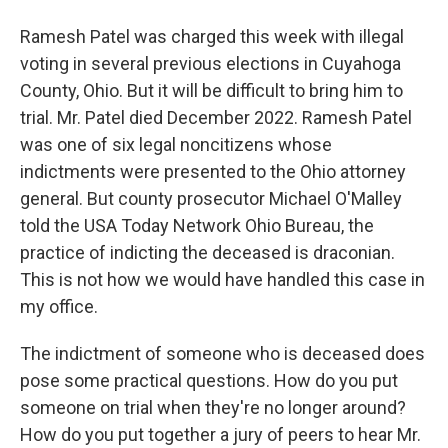
Ramesh Patel was charged this week with illegal
voting in several previous elections in Cuyahoga
County, Ohio. But it will be difficult to bring him to
trial. Mr. Patel died December 2022. Ramesh Patel
was one of six legal noncitizens whose
indictments were presented to the Ohio attorney
general. But county prosecutor Michael O'Malley
told the USA Today Network Ohio Bureau, the
practice of indicting the deceased is draconian.
This is not how we would have handled this case in
my office.
The indictment of someone who is deceased does
pose some practical questions. How do you put
someone on trial when they're no longer around?
How do you put together a jury of peers to hear Mr.