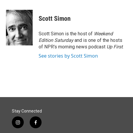
F
L
E
a
i
m
c
n
a
e
k
i
Scott Simon
b
e
l
o
d
o
I
Scott Simon is the host of
Weekend
k
n
Edition Saturday
and is one of the hosts
of NPR's morning news podcast
Up First
.
See stories by Scott Simon
Stay Connected
i
f
n
a