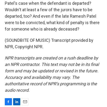
Patel's case when the defendant is departed?
Wouldn't at least a few of the jurors have to be
departed, too? And even if the late Ramesh Patel
were to be convicted, what kind of penalty is there
for someone who is already deceased?
(SOUNDBITE OF MUSIC) Transcript provided by
NPR, Copyright NPR.
NPR transcripts are created on a rush deadline by
an NPR contractor. This text may not be in its final
form and may be updated or revised in the future.
Accuracy and availability may vary. The
authoritative record of NPR’s programming is the
audio record.