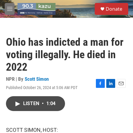
Skip to main content
S
Donate
e
M
a
e
r
n
c
u
h
Ohio has indicted a man for
u
e
voting illegally. He died in
r
y
2022
NPR | By
Scott Simon
Published October 26, 2024 at 5:06 AM PDT
F
L
E
a
i
m
c
n
a
LISTEN
•
1:04
e
k
i
b
e
l
o
d
o
I
k
n
SCOTT SIMON, HOST: