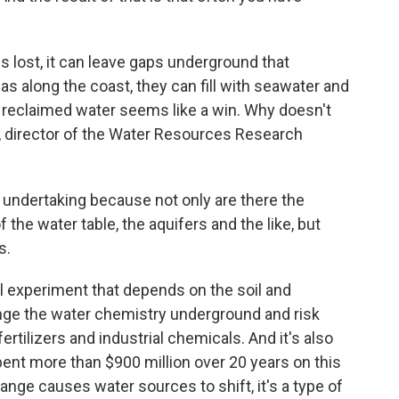
lost, it can leave gaps underground that
as along the coast, they can fill with seawater and
reclaimed water seems like a win. Why doesn't
, director of the Water Resources Research
undertaking because not only are there the
 the water table, the aquifers and the like, but
s.
l experiment that depends on the soil and
ange the water chemistry underground and risk
fertilizers and industrial chemicals. And it's also
ent more than $900 million over 20 years on this
ange causes water sources to shift, it's a type of