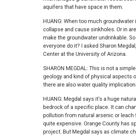
aquifers that have space in them.
HUANG: When too much groundwater is 
collapse and cause sinkholes. Or in are
make the groundwater undrinkable. So 
everyone do it? I asked Sharon Megdal
Center at the University of Arizona.
SHARON MEGDAL: This is not a simple 
geology and kind of physical aspects of
there are also water quality implication
HUANG: Megdal says it's a huge natura
bedrock of a specific place. It can ch
pollution from natural arsenic or leach 
quite expensive. Orange County has sp
project. But Megdal says as climate ch