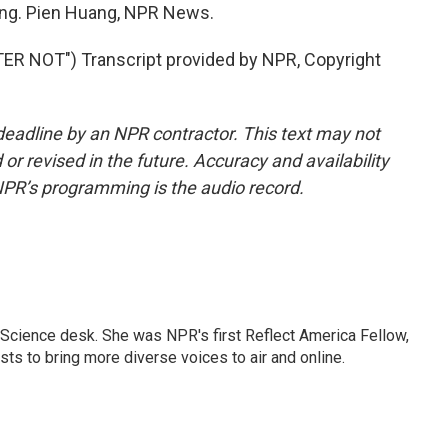
ring. Pien Huang, NPR News.
 NOT") Transcript provided by NPR, Copyright
deadline by an NPR contractor. This text may not
or revised in the future. Accuracy and availability
NPR’s programming is the audio record.
Science desk. She was NPR's first Reflect America Fellow,
s to bring more diverse voices to air and online.