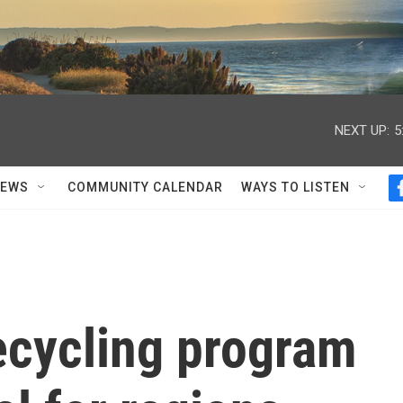
NEXT UP:
5
NEWS
COMMUNITY CALENDAR
WAYS TO LISTEN
ecycling program