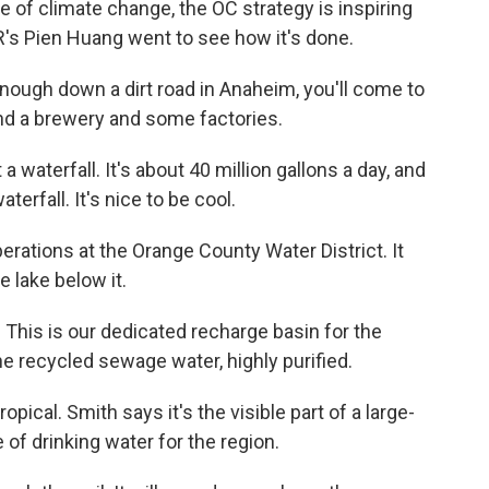
 of climate change, the OC strategy is inspiring
PR's Pien Huang went to see how it's done.
nough down a dirt road in Anaheim, you'll come to
nd a brewery and some factories.
waterfall. It's about 40 million gallons a day, and
aterfall. It's nice to be cool.
ations at the Orange County Water District. It
e lake below it.
 This is our dedicated recharge basin for the
 recycled sewage water, highly purified.
opical. Smith says it's the visible part of a large-
 of drinking water for the region.