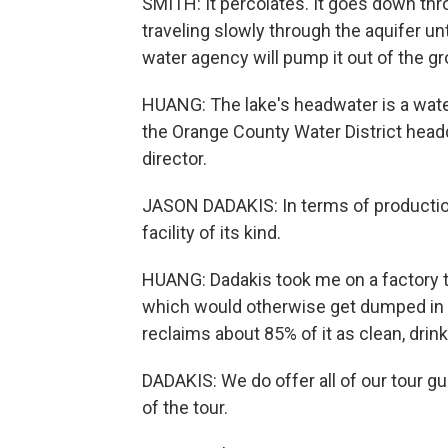
SMITH: It percolates. It goes down thro
traveling slowly through the aquifer unt
water agency will pump it out of the g
HUANG: The lake's headwater is a water 
the Orange County Water District head
director.
JASON DADAKIS: In terms of production 
facility of its kind.
HUANG: Dadakis took me on a factory to
which would otherwise get dumped in the 
reclaims about 85% of it as clean, drin
DADAKIS: We do offer all of our tour gu
of the tour.