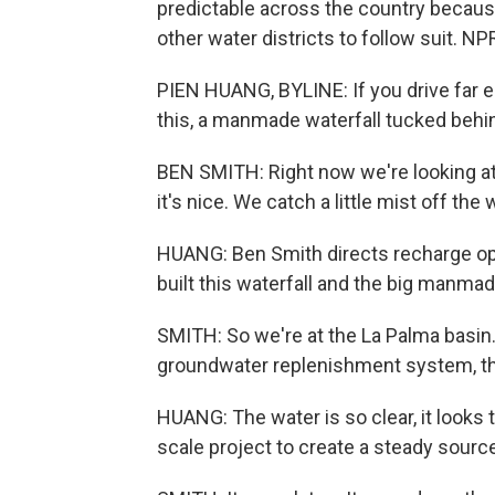
predictable across the country because
other water districts to follow suit. N
PIEN HUANG, BYLINE: If you drive far e
this, a manmade waterfall tucked behi
BEN SMITH: Right now we're looking at a 
it's nice. We catch a little mist off the w
HUANG: Ben Smith directs recharge oper
built this waterfall and the big manmad
SMITH: So we're at the La Palma basin.
groundwater replenishment system, the
HUANG: The water is so clear, it looks tr
scale project to create a steady source