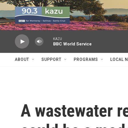
Skip to main content
KAZU
BBC World Service
ABOUT
SUPPORT
PROGRAMS
LOCAL 
A wastewater r