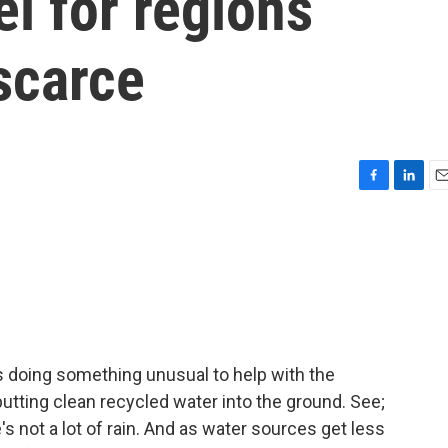
l for regions
scarce
F
L
E
a
i
m
c
n
a
e
k
i
b
e
l
o
d
o
I
k
n
s doing something unusual to help with the
putting clean recycled water into the ground. See;
's not a lot of rain. And as water sources get less