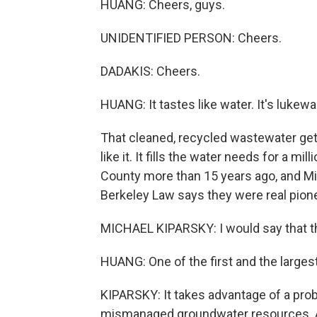
HUANG: Cheers, guys.
UNIDENTIFIED PERSON: Cheers.
DADAKIS: Cheers.
HUANG: It tastes like water. It's lukewar
That cleaned, recycled wastewater get
like it. It fills the water needs for a mi
County more than 15 years ago, and Mic
Berkeley Law says they were real pion
MICHAEL KIPARSKY: I would say that the
HUANG: One of the first and the large
KIPARSKY: It takes advantage of a pr
mismanaged groundwater resources. And