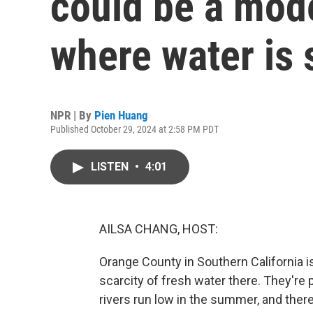
could be a mode
where water is 
NPR | By
Pien Huang
Published October 29, 2024 at 2:58 PM PDT
LISTEN
•
4:01
AILSA CHANG, HOST:
Orange County in Southern California i
scarcity of fresh water there. They're 
rivers run low in the summer, and there