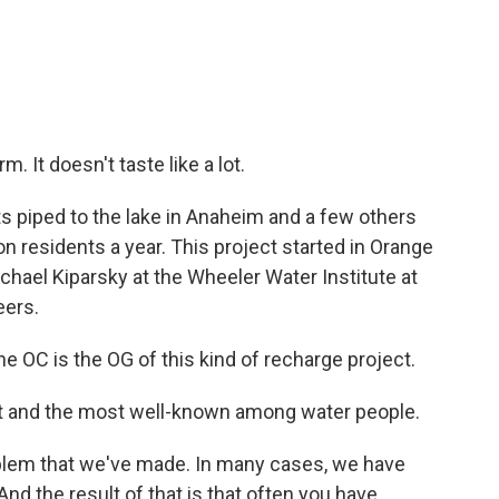
m. It doesn't taste like a lot.
s piped to the lake in Anaheim and a few others
llion residents a year. This project started in Orange
hael Kiparsky at the Wheeler Water Institute at
eers.
 OC is the OG of this kind of recharge project.
st and the most well-known among water people.
oblem that we've made. In many cases, we have
 the result of that is that often you have