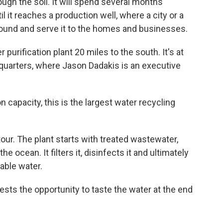
ugh the soil. It will spend several months
il it reaches a production well, where a city or a
round and serve it to the homes and businesses.
purification plant 20 miles to the south. It's at
quarters, where Jason Dadakis is an executive
capacity, this is the largest water recycling
ur. The plant starts with treated wastewater,
ocean. It filters it, disinfects it and ultimately
kable water.
ests the opportunity to taste the water at the end