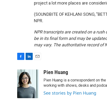
project a lot more places are conside
(SOUNDBITE OF KEHLANI SONG, "BETTER
NPR.
NPR transcripts are created on a rush 
be in its final form and may be updated 
may vary. The authoritative record of 
F
L
E
a
i
m
c
n
a
Pien Huang
e
k
i
Pien Huang is a correspondent on the 
b
e
l
o
d
working with shows, desks and podcast
o
I
See stories by Pien Huang
k
n